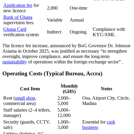
Application fee
for
2,000
One-time
new licence
Bank of Ghana
Variable
Annual
supervision fees
Ghana Card
Compliance with
Indirect
Ongoing
verification system
KYC/AML
The licence fee increase, announced by BoG Governor Dr. Johnson
Asiama in October 2025, was justified as necessary “to strengthen
oversight, improve compliance, and ensure the long-term
sustainability
of operations within the foreign exchange sector”
.
Operating Costs (Typical Bureau, Accra)
Monthly
Cost Item
Notes
(GHS)
Rent (
small shop
,
2,000–
Osu, Airport City, Circle,
commercial area)
5,000
Madina
Staff salaries (2–4 tellers,
5,000–
manager)
12,000
Security (guards, CCTV,
1,000–
Essential for
cash
safe)
3,000
business
Utilities (lighting, AC,