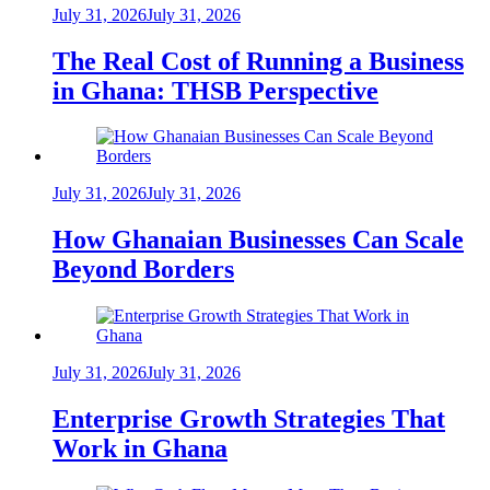
July 31, 2026
July 31, 2026
The Real Cost of Running a Business
in Ghana: THSB Perspective
July 31, 2026
July 31, 2026
How Ghanaian Businesses Can Scale
Beyond Borders
July 31, 2026
July 31, 2026
Enterprise Growth Strategies That
Work in Ghana