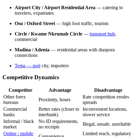
Airport City / Airport Residential Area
— catering to
travelers, expatriates
Osu / Oxford Street
— high foot traffic, tourists
Circle / Kwame Nkrumah Circle
—
transport hub
,
commercial
Madina / Adenta
— residential areas with diaspora
connections
Tema
— port
city, importers
Competitive Dynamics
Competitor
Advantage
Disadvantage
Other forex
Rate competition erodes
Proximity, hours
bureaus
spreads
Commercial
Better rates (closer to
Inconvenient locations,
banks
interbank)
slower service
Informal / black
No ID requirements,
Illegal, unsafe, unreliable
market
no receipts
Online / mobile
Limited reach, regulatory
Convenience