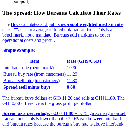
support)
The Spread: How Bureaus Calculate Their Rates
The
BoG calculates and publishes a
spot weighted median rate
class=””> — an average of interbank transactions. This is a
benchmark, not a mandate. Bureaus add markups to cover
operational costs and profit
.
Simple example:
Item
Rate (GHS/USD)
Interbank rate (benchmark)
10.90
Bureau buy rate (from customers)
11.20
Bureau sell rate (to customers)
11.80
Spread (sell minus buy)
0.60
The bureau buys dollars at GH¢11.20 and sells at GH¢11.80. The
GH¢0.60 difference is the gross profit per dollar.
Spread as a percentage:
0.60 / 11.80 = 5.1% gross margin on sell
transactions. This is lower than the 7–9% gap between interbank
and bureau rates because the bureau’s buy rate is above interbank.