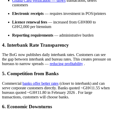
Ghana Card verification
— slows
transactions, deters
customers
Electronic receipts
— requires investment in POS/printers
Licence renewal fees
— increased from GH¢800 to
GH¢2,000 per biennium
Reporting requirements
— administrative burden
4. Interbank Rate Transparency
The BoG now publishes daily interbank rates. Customers can see
the gap between interbank and bureau rates. This creates pressure on
bureaus to narrow spreads —
reducing profitability
.
5. Competition from Banks
Commercial
banks offer better rates
(closer to interbank) and can
serve corporate customers directly. Banks quoted ~GH¢11.55 when
bureaus quoted ~GH¢11.80 in February 2026
. For large
transactions, customers will choose banks.
6. Economic Downturns