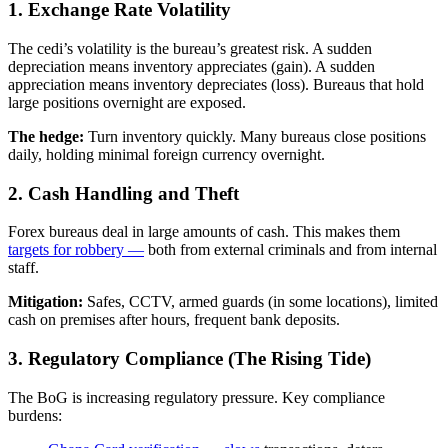
1. Exchange Rate Volatility
The cedi’s volatility is the bureau’s greatest risk. A sudden
depreciation means inventory appreciates (gain). A sudden
appreciation means inventory depreciates (loss). Bureaus that hold
large positions overnight are exposed.
The hedge:
Turn inventory quickly. Many bureaus close positions
daily, holding minimal foreign currency overnight.
2. Cash Handling and Theft
Forex bureaus deal in large amounts of cash. This makes them
targets for robbery —
both from external criminals and from internal
staff.
Mitigation:
Safes, CCTV, armed guards (in some locations), limited
cash on premises after hours, frequent bank deposits.
3. Regulatory Compliance (The Rising Tide)
The BoG is increasing regulatory pressure. Key compliance
burdens: