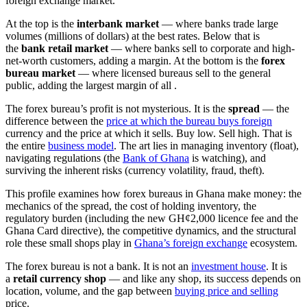
foreign exchange market.
At the top is the
interbank market
— where banks trade large
volumes (millions of dollars) at the best rates. Below that is
the
bank retail market
— where banks sell to corporate and high-
net-worth customers, adding a margin. At the bottom is the
forex
bureau market
— where licensed bureaus sell to the general
public, adding the largest margin of all
.
The forex bureau’s profit is not mysterious. It is the
spread
— the
difference between the
price at which the bureau buys foreign
currency and the price at which it sells. Buy low. Sell high. That is
the entire
business model
. The art lies in managing inventory (float),
navigating regulations (the
Bank of Ghana
is watching), and
surviving the inherent risks (currency volatility, fraud, theft).
This profile examines how forex bureaus in Ghana make money: the
mechanics of the spread, the cost of holding inventory, the
regulatory burden (including the new GH¢2,000 licence fee and the
Ghana Card directive), the competitive dynamics, and the structural
role these small shops play in
Ghana’s foreign exchange
ecosystem.
The forex bureau is not a bank. It is not an
investment house
. It is
a
retail currency shop
— and like any shop, its success depends on
location, volume, and the gap between
buying price and selling
price.