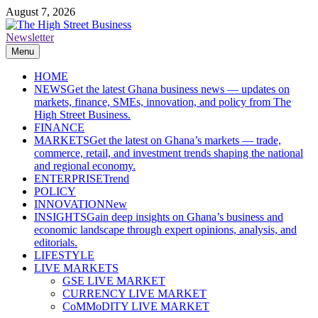
Skip
August 7, 2026
to
content
Newsletter
The High Street Business (THSB)
Ghana Business News, Markets, Finance & SMEs
Menu
HOME
NEWS
Get the latest Ghana business news — updates on
markets, finance, SMEs, innovation, and policy from The
High Street Business.
FINANCE
MARKETS
Get the latest on Ghana’s markets — trade,
commerce, retail, and investment trends shaping the national
and regional economy.
ENTERPRISE
Trend
POLICY
INNOVATION
New
INSIGHTS
Gain deep insights on Ghana’s business and
economic landscape through expert opinions, analysis, and
editorials.
LIFESTYLE
LIVE MARKETS
GSE LIVE MARKET
CURRENCY LIVE MARKET
CoMMoDITY LIVE MARKET