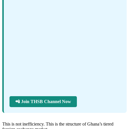
📲 Join THSB Channel Now
This is not inefficiency. This is the structure of Ghana’s tiered