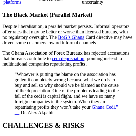
platforms
uncertainty
The Black Market (Parallel Market)
Despite liberalisation, a parallel market persists. Informal operators
offer rates that may be better or worse than licensed bureaus, with
no regulatory oversight. The
BoG’s Ghana
Card directive may have
driven some customers toward informal channels
.
The Ghana Association of Forex Bureaux has rejected accusations
that bureaus contribute to
cedi depreciation
, pointing instead to
multinational companies repatriating profits
.
“Whoever is putting the blame on the association has
gotten it completely wrong because what we do is to
buy and sell so why should we be blamed as the cause
of the depreciation. One of the problems leading to the
fall of the cedi is capital flight, and we have so many
foreign companies in the system. When they are
repatriating profits they won’t take your
Ghana Cedi.”
—
Dr. Alex Akpabli
CHALLENGES & RISKS