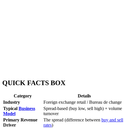
QUICK FACTS BOX
Category
Details
Industry
Foreign exchange retail / Bureau de change
Typical
Business
Spread-based (buy low, sell high) + volume
Model
turnover
Primary Revenue
The spread (difference between
buy and sell
Driver
rates
)