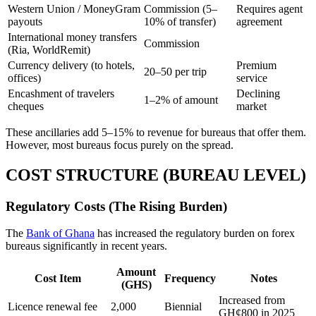
Western Union / MoneyGram
Commission (5–
Requires agent
payouts
10% of transfer)
agreement
International money transfers
Commission
(Ria, WorldRemit)
Currency delivery (to hotels,
Premium
20–50 per trip
offices)
service
Encashment of travelers
Declining
1–2% of amount
cheques
market
These ancillaries add 5–15% to revenue for bureaus that offer them.
However, most bureaus focus purely on the spread.
COST STRUCTURE (BUREAU LEVEL)
Regulatory Costs (The Rising Burden)
The
Bank of Ghana
has increased the regulatory burden on forex
bureaus significantly in recent years.
Amount
Cost Item
Frequency
Notes
(GHS)
Increased from
Licence renewal fee
2,000
Biennial
GH¢800 in 2025