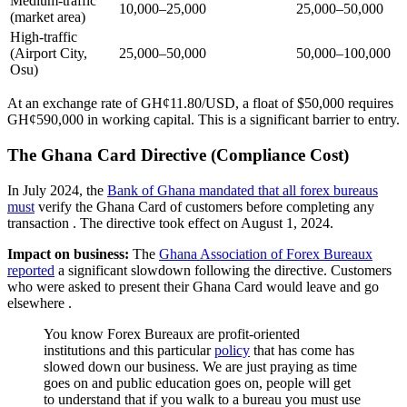
Medium-traffic
10,000–25,000
25,000–50,000
(market area)
High-traffic
(Airport City,
25,000–50,000
50,000–100,000
Osu)
At an exchange rate of GH¢11.80/USD, a float of $50,000 requires
GH¢590,000 in working capital. This is a significant barrier to entry.
The Ghana Card Directive (Compliance Cost)
In July 2024, the
Bank of Ghana mandated that all forex bureaus
must
verify the Ghana Card of customers before completing any
transaction
. The directive took effect on August 1, 2024.
Impact on business:
The
Ghana Association of Forex Bureaux
reported
a significant slowdown following the directive. Customers
who were asked to present their Ghana Card would leave and go
elsewhere
.
You know Forex Bureaux are profit-oriented
institutions and this particular
policy
that has come has
slowed down our business. We are just praying as time
goes on and public education goes on, people will get
to understand that if you walk to a bureau you must use