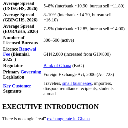
Average Spread
5–8% (interbank ~10.90, bureau sell ~11.80)
(USD/GHS, 2026)
Average Spread
8–10% (interbank ~14.70, bureau sell
(GBP/GHS, 2026)
~16.10)
Average Spread
7–9% (interbank ~12.85, bureau sell ~14.00)
(EUR/GHS, 2026)
Number of
300–500 (active)
Licensed Bureaus
Licence
Renewal
Fee
(Biennial,
GH¢2,000 (increased from GH¢800)
2025–)
Regulator
Bank of Ghana
(BoG)
Primary
Governing
Foreign Exchange Act, 2006 (Act 723)
Legislation
Travelers,
small businesses
, importers,
Key Customer
diaspora remittance recipients, students
Segments
abroad
EXECUTIVE INTRODUCTION
There is no single “real”
exchange rate in Ghana
.