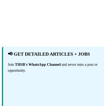
📢 GET DETAILED ARTICLES + JOBS
Join
THSB's WhatsApp Channel
and never miss a post or
opportunity.