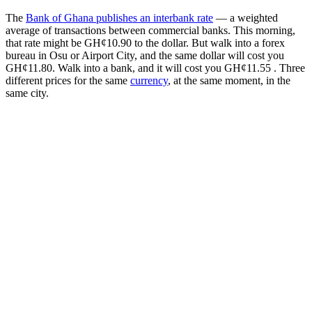
The
Bank of Ghana publishes an interbank rate
— a weighted
average of transactions between commercial banks. This morning,
that rate might be GH¢10.90 to the dollar. But walk into a forex
bureau in Osu or Airport City, and the same dollar will cost you
GH¢11.80. Walk into a bank, and it will cost you GH¢11.55
. Three
different prices for the same
currency
, at the same moment, in the
same city.