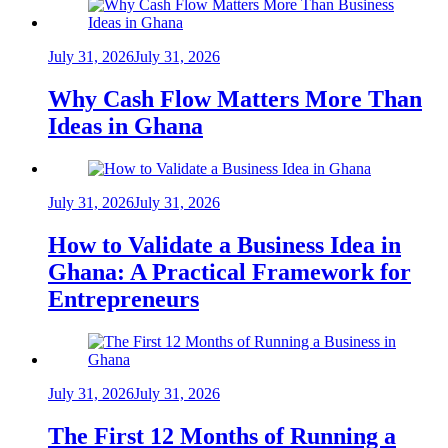
July 31, 2026
July 31, 2026
Why Cash Flow Matters More Than
Ideas in Ghana
July 31, 2026
July 31, 2026
How to Validate a Business Idea in
Ghana: A Practical Framework for
Entrepreneurs
July 31, 2026
July 31, 2026
The First 12 Months of Running a