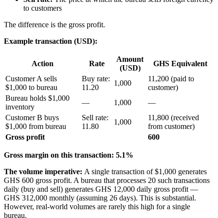
to customers
The difference is the gross profit.
Example transaction (USD):
Amount
Action
Rate
GHS Equivalent
(USD)
Customer A sells
Buy rate:
11,200 (paid to
1,000
$1,000 to bureau
11.20
customer)
Bureau holds $1,000
—
1,000
—
inventory
Customer B buys
Sell rate:
11,800 (received
1,000
$1,000 from bureau
11.80
from customer)
Gross profit
600
Gross margin on this transaction: 5.1%
The volume imperative:
A single transaction of $1,000 generates
GHS 600 gross profit. A bureau that processes 20 such transactions
daily (buy and sell) generates GHS 12,000 daily gross profit —
GHS 312,000 monthly (assuming 26 days). This is substantial.
However, real-world volumes are rarely this high for a single
bureau.