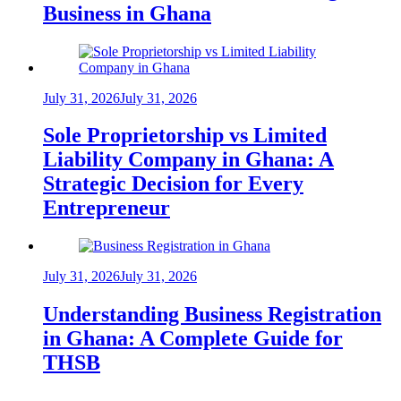
Business in Ghana
July 31, 2026
July 31, 2026
Sole Proprietorship vs Limited
Liability Company in Ghana: A
Strategic Decision for Every
Entrepreneur
July 31, 2026
July 31, 2026
Understanding Business Registration
in Ghana: A Complete Guide for
THSB