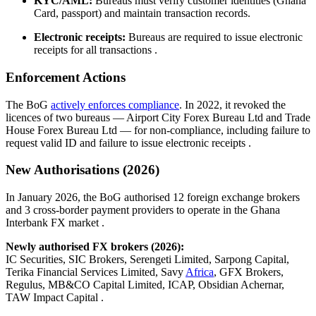
KYC/AML:
Bureaus must verify customer identities (Ghana
Card, passport) and maintain transaction records.
Electronic receipts:
Bureaus are required to issue electronic
receipts for all transactions
.
Enforcement Actions
The BoG
actively enforces compliance
. In 2022, it revoked the
licences of two bureaus — Airport City Forex Bureau Ltd and Trade
House Forex Bureau Ltd — for non-compliance, including failure to
request valid ID and failure to issue electronic receipts
.
New Authorisations (2026)
In January 2026, the BoG authorised 12 foreign exchange brokers
and 3 cross-border payment providers to operate in the Ghana
Interbank FX market
.
Newly authorised FX brokers (2026):
IC Securities, SIC Brokers, Serengeti Limited, Sarpong Capital,
Terika Financial Services Limited, Savy
Africa
, GFX Brokers,
Regulus, MB&CO Capital Limited, ICAP, Obsidian Achernar,
TAW Impact Capital
.