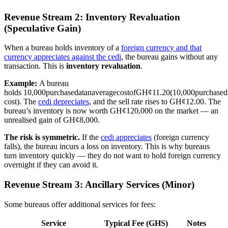
Revenue Stream 2: Inventory Revaluation
(Speculative Gain)
When a bureau holds inventory of a
foreign currency and that
currency appreciates against the cedi
, the bureau gains without any
transaction. This is
inventory revaluation
.
Example:
A bureau
holds
10,000purchasedatanaveragecostofGH¢11.20(
10
,
000
p
u
rc
ha
se
d
cost). The
cedi depreciates
, and the sell rate rises to GH¢12.00. The
bureau’s inventory is now worth GH¢120,000 on the market — an
unrealised gain of GH¢8,000.
The risk is symmetric.
If the
cedi appreciates
(foreign currency
falls), the bureau incurs a loss on inventory. This is why bureaus
turn inventory quickly — they do not want to hold foreign currency
overnight if they can avoid it.
Revenue Stream 3: Ancillary Services (Minor)
Some bureaus offer additional services for fees:
Service
Typical Fee (GHS)
Notes