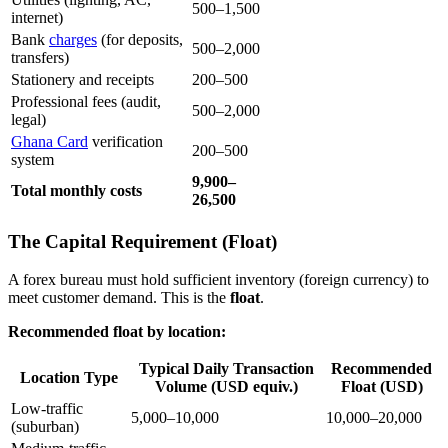
500–1,500
internet)
Bank
charges
(for deposits,
500–2,000
transfers)
Stationery and receipts
200–500
Professional fees (audit,
500–2,000
legal)
Ghana Card
verification
200–500
system
9,900–
Total monthly costs
26,500
The Capital Requirement (Float)
A forex bureau must hold sufficient inventory (foreign currency) to
meet customer demand. This is the
float
.
Recommended float by location:
Typical Daily Transaction
Recommended
Location Type
Volume (USD equiv.)
Float (USD)
Low-traffic
5,000–10,000
10,000–20,000
(suburban)