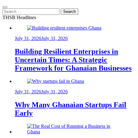
Search
for:
THSB Headlines
July 31, 2026
July 31, 2026
Building Resilient Enterprises in
Uncertain Times: A Strategic
Framework for Ghanaian Businesses
July 31, 2026
July 31, 2026
Why Many Ghanaian Startups Fail
Early