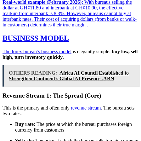
Real-world example (February 2026):
With bureaus selling the
dollar at GH¢11.80 and interbank at GH¢10.90, the effective
markup from interbank is 8.3%. However, bureaus cannot buy at
interbank rates. Their cost of acquiring dollars (from banks or walk-
in customers) determines their true margin
.
BUSINESS MODEL
The forex bureau’s
business model
is elegantly simple:
buy low, sell
high, turn inventory quickly
.
OTHERS READING:
Africa AI Council Established to
Strengthen Continent’s Global AI Presence -ABN
Revenue Stream 1: The Spread (Core)
This is the primary and often only
revenue stream
. The bureau sets
two rates:
Buy rate:
The price at which the bureau purchases foreign
currency from customers
Sell rate:
The price at which the bureau sells foreign currency