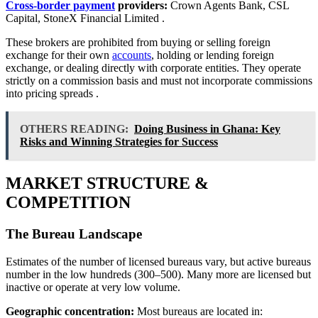
Cross-border payment
providers:
Crown Agents Bank, CSL
Capital, StoneX Financial Limited
.
These brokers are prohibited from buying or selling foreign
exchange for their own
accounts
, holding or lending foreign
exchange, or dealing directly with corporate entities. They operate
strictly on a commission basis and must not incorporate commissions
into pricing spreads
.
OTHERS READING:
Doing Business in Ghana: Key
Risks and Winning Strategies for Success
MARKET STRUCTURE &
COMPETITION
The Bureau Landscape
Estimates of the number of licensed bureaus vary, but active bureaus
number in the low hundreds (300–500). Many more are licensed but
inactive or operate at very low volume.
Geographic concentration:
Most bureaus are located in: