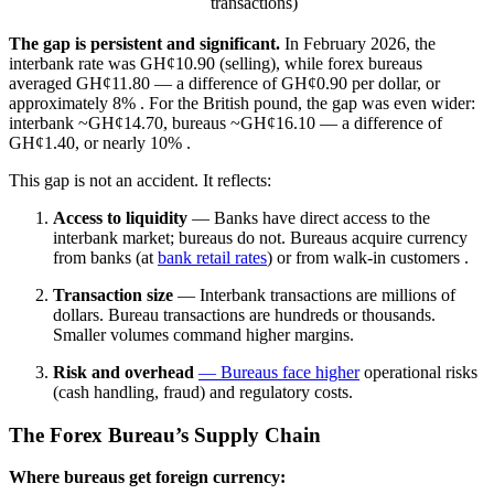
transactions)
The gap is persistent and significant.
In February 2026, the
interbank rate was GH¢10.90 (selling), while forex bureaus
averaged GH¢11.80 — a difference of GH¢0.90 per dollar, or
approximately 8%
. For the British pound, the gap was even wider:
interbank ~GH¢14.70, bureaus ~GH¢16.10 — a difference of
GH¢1.40, or nearly 10%
.
This gap is not an accident. It reflects:
Access to liquidity
— Banks have direct access to the
interbank market; bureaus do not. Bureaus acquire currency
from banks (at
bank retail rates
) or from walk-in customers
.
Transaction size
— Interbank transactions are millions of
dollars. Bureau transactions are hundreds or thousands.
Smaller volumes command higher margins.
Risk and overhead
— Bureaus face higher
operational risks
(cash handling, fraud) and regulatory costs.
The Forex Bureau’s Supply Chain
Where bureaus get foreign currency: