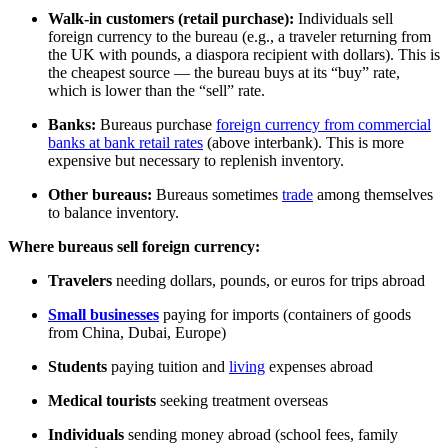
Walk-in customers (retail purchase):
Individuals sell
foreign currency to the bureau (e.g., a traveler returning from
the UK with pounds, a diaspora recipient with dollars). This is
the cheapest source — the bureau buys at its “buy” rate,
which is lower than the “sell” rate.
Banks:
Bureaus purchase
foreign currency from commercial
banks at bank retail rates
(above interbank). This is more
expensive but necessary to replenish inventory.
Other bureaus:
Bureaus sometimes
trade
among themselves
to balance inventory.
Where bureaus sell foreign currency:
Travelers
needing dollars, pounds, or euros for trips abroad
Small businesses
paying for imports (containers of goods
from China, Dubai, Europe)
Students
paying tuition and
living
expenses abroad
Medical tourists
seeking treatment overseas
Individuals
sending money abroad (school fees, family