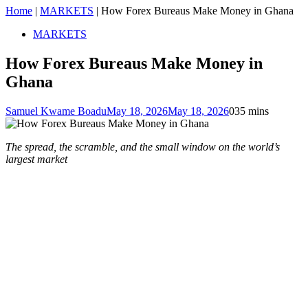
Home
|
MARKETS
|
How Forex Bureaus Make Money in Ghana
MARKETS
How Forex Bureaus Make Money in
Ghana
Samuel Kwame Boadu
May 18, 2026
May 18, 2026
0
35 mins
The spread, the scramble, and the small window on the world’s
largest market