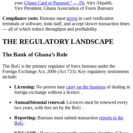
your
Ghana Card or Passport.” — Dr.
Alex Akpabli,
Vice President, Ghana Association of Forex Bureaux
Compliance costs:
Bureaus must
invest
in card verification
terminals or software, train staff, and accept slower transaction times
— all of which reduce throughput and profitability.
THE REGULATORY LANDSCAPE
The Bank of Ghana’s Role
The BoG is the primary regulator of forex bureaus under the
Foreign Exchange Act, 2006 (Act 723). Key regulatory instruments
include:
Licensing:
No person may
carry on the business
of dealing in
foreign exchange without a licence
.
Annual/biennial renewal:
Licences must be renewed every
two years, with fees set by the BoG
.
Reporting:
Bureaus must submit transaction
reports to the
BoG
.