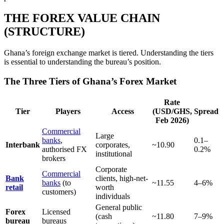
THE FOREX VALUE CHAIN
(STRUCTURE)
Ghana’s foreign exchange market is tiered. Understanding the tiers
is essential to understanding the bureau’s position.
The Three Tiers of Ghana’s Forex Market
Rate
Tier
Players
Access
(USD/GHS,
Spread
Feb 2026)
Commercial
Large
banks
,
0.1–
Interbank
corporates,
~10.90
authorised FX
0.2%
institutional
brokers
Corporate
Commercial
Bank
clients, high-net-
banks
(to
~11.55
4–6%
retail
worth
customers)
individuals
General public
Forex
Licensed
(cash
~11.80
7–9%
bureau
bureaus