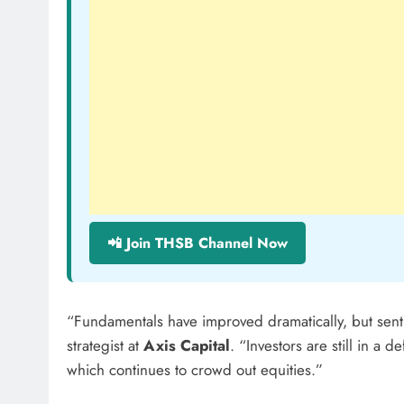
📲 Join THSB Channel Now
“Fundamentals have improved dramatically, but sent
strategist at
Axis Capital
. “Investors are still in a 
which continues to crowd out equities.”