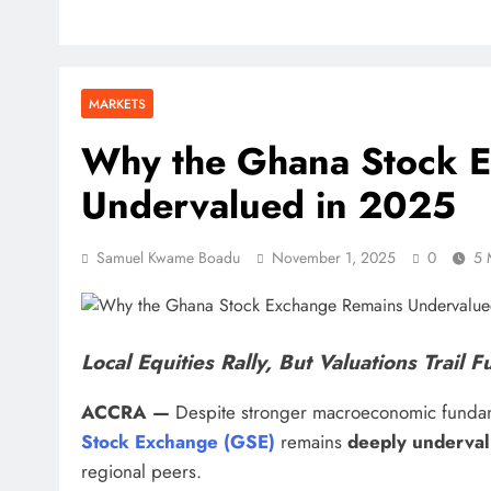
MARKETS
Why the Ghana Stock 
Undervalued in 2025
Samuel Kwame Boadu
November 1, 2025
0
5 
Local Equities Rally, But Valuations Trail
ACCRA —
Despite stronger macroeconomic fundam
Stock Exchange (GSE)
remains
deeply underva
regional peers.