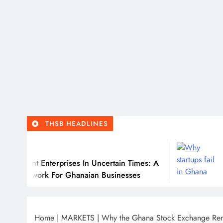
THSB HEADLINES
July 31, 2026
erprises In Uncertain Times: A
Why Many Gha
For Ghanaian Businesses
Home
|
MARKETS
|
Why the Ghana Stock Exchange Rem