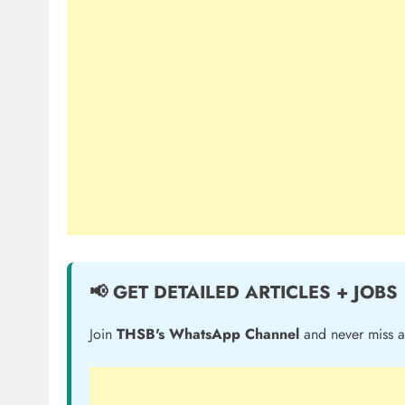
📢 GET DETAILED ARTICLES + JOBS
Join
THSB's WhatsApp Channel
and never miss a 