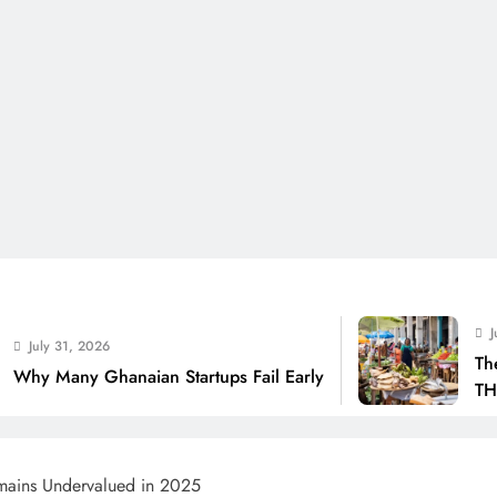
July 31, 2026
The Real Cost Of
naian Startups Fail Early
THSB Perspective
ains Undervalued in 2025