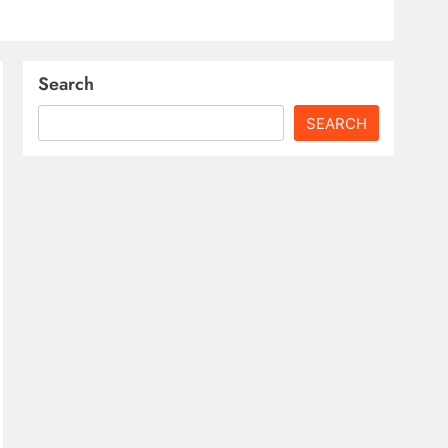
Search
SEARCH