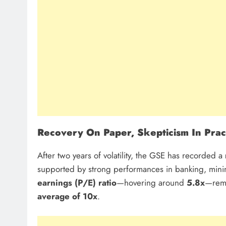
Recovery On Paper, Skepticism In Prac
After two years of volatility, the GSE has recorded a
supported by strong performances in banking, minin
earnings (P/E) ratio
—hovering around
5.8x
—rema
average of 10x
.