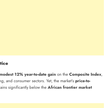
tice
modest 12% year-to-date gain
on the
Composite Index
,
g, and consumer sectors. Yet, the market’s
price-to-
ins significantly below the
African frontier market