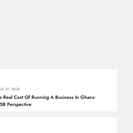
July 31, 2
 Running A Business In Ghana:
How Ghan
Borders