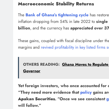
Macroeconomic Stability Returns
The
Bank of Ghana’s tightening cycle
has restored
inflation dropping from 54% in late 2022 to
single 
billion
, and the currency has
appreciated over 3
These gains, coupled with fiscal discipline under t
margins and
revived profitability in key listed firms
OTHERS READING:
Ghana Moves to Regulate
Governor
Yet foreign investors, who once accounted for
“They need more evidence that
policy
gains ar
Apakan Securities
. “Once we see consistent
g
will follow.”