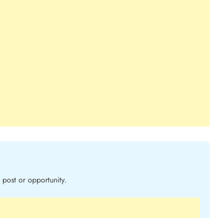
post or opportunity.