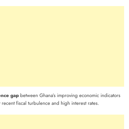
ence gap
between Ghana’s improving economic indicators
y recent fiscal turbulence and high interest rates.