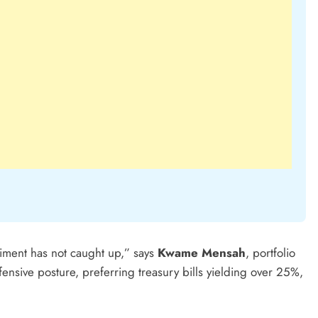
iment has not caught up,” says
Kwame Mensah
, portfolio
defensive posture, preferring treasury bills yielding over 25%,