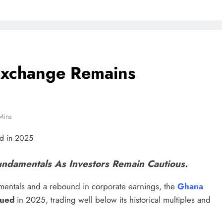
Exchange Remains
Mins
 Fundamentals As Investors Remain Cautious.
entals and a rebound in corporate earnings, the
Ghana
lued
in 2025, trading well below its historical multiples and