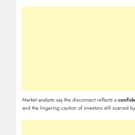
Market analysts say the disconnect reflects a
confid
and the lingering caution of investors still scarred b