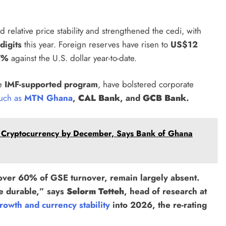
 relative price stability and strengthened the cedi, with
digits
this year. Foreign reserves have risen to
US$12
7%
against the U.S. dollar year-to-date.
he
IMF-supported program
, have bolstered corporate
 such as
MTN Ghana
,
CAL Bank
, and
GCB Bank
.
 Cryptocurrency by December, Says Bank of Ghana
 over 60% of GSE turnover, remain largely absent.
e durable,” says
Selorm Tetteh
, head of research at
rowth and currency stability
into 2026, the re-rating