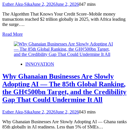
Esther Aku-Sika
June 2, 2026
June 2, 2026
0
47 mins
The Algorithm That Knows Your Credit Score–Mobile money
transactions reached $2 trillion globally in 2025, with Africa leading
the surge….
Read More
INNOVATION
Why Ghanaian Businesses Are Slowly
Adopting AI — The 85th Global Ranking,
the GH¢500bn Target, and the Credibility
Gap That Could Undermine It All
Esther Aku-Sika
June 2, 2026
June 2, 2026
0
43 mins
Why Ghanaian Businesses Are Slowly Adopting AI — Ghana ranks
85th globally in AI readiness. Less than 5% of SMEs…