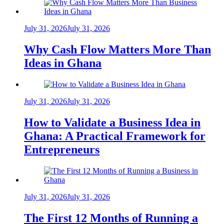
July 31, 2026
July 31, 2026
Why Cash Flow Matters More Than
Ideas in Ghana
July 31, 2026
July 31, 2026
How to Validate a Business Idea in
Ghana: A Practical Framework for
Entrepreneurs
July 31, 2026
July 31, 2026
The First 12 Months of Running a