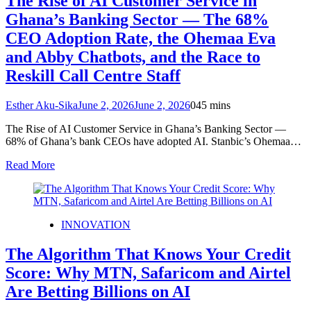
The Rise of AI Customer Service in
Ghana’s Banking Sector — The 68%
CEO Adoption Rate, the Ohemaa Eva
and Abby Chatbots, and the Race to
Reskill Call Centre Staff
Esther Aku-Sika
June 2, 2026
June 2, 2026
0
45 mins
The Rise of AI Customer Service in Ghana’s Banking Sector —
68% of Ghana’s bank CEOs have adopted AI. Stanbic’s Ohemaa…
Read More
INNOVATION
The Algorithm That Knows Your Credit
Score: Why MTN, Safaricom and Airtel
Are Betting Billions on AI