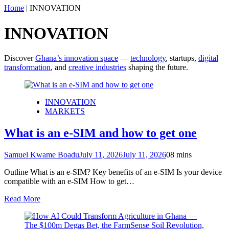
Home
|
INNOVATION
INNOVATION
Discover
Ghana’s innovation space
—
technology
, startups,
digital
transformation
, and
creative industries
shaping the future.
INNOVATION
MARKETS
What is an e-SIM and how to get one
Samuel Kwame Boadu
July 11, 2026
July 11, 2026
0
8 mins
Outline What is an e-SIM? Key benefits of an e-SIM Is your device
compatible with an e-SIM How to get…
Read More