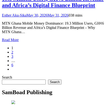
and Africa’s Digital Finance Blueprint
Esther Aku-Sika
May 30, 2026
May 31, 2026
0
38 mins
MTN Ghana Mobile Money Dominance: 19.3 Million Users, GH¢6
Billion Revenue and Africa’s Digital Finance Blueprint – Why
MTN Ghana…
Read More
1
2
3
…
6
Search
Search
SamBoad Publishing