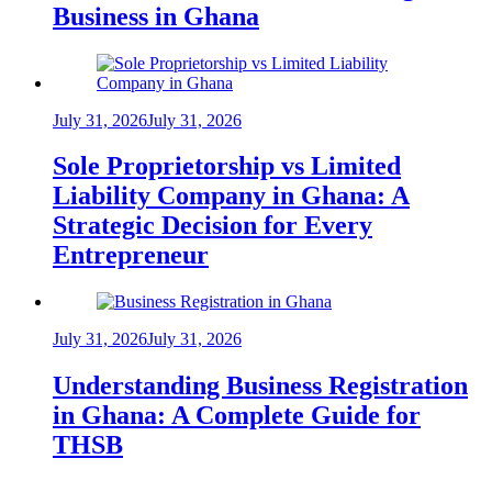
Business in Ghana
July 31, 2026
July 31, 2026
Sole Proprietorship vs Limited
Liability Company in Ghana: A
Strategic Decision for Every
Entrepreneur
July 31, 2026
July 31, 2026
Understanding Business Registration
in Ghana: A Complete Guide for
THSB