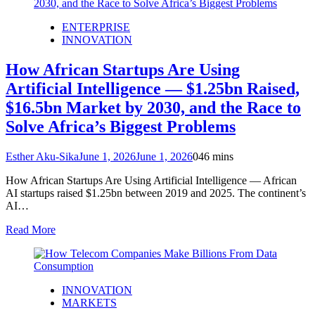
ENTERPRISE
INNOVATION
How African Startups Are Using
Artificial Intelligence — $1.25bn Raised,
$16.5bn Market by 2030, and the Race to
Solve Africa’s Biggest Problems
Esther Aku-Sika
June 1, 2026
June 1, 2026
0
46 mins
How African Startups Are Using Artificial Intelligence — African
AI startups raised $1.25bn between 2019 and 2025. The continent’s
AI…
Read More
INNOVATION
MARKETS