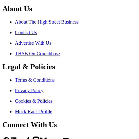
About Us
About The High Street Business
Contact Us
Advertise With Us
THSB On Crunchbase
Legal & Policies
Terms & Conditions
Privacy Policy
Cookies & Policies
Muck Rack Profile
Connect With Us