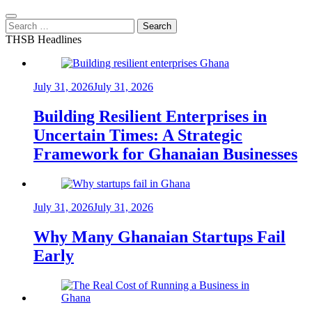
Search
for:
THSB Headlines
July 31, 2026
July 31, 2026
Building Resilient Enterprises in
Uncertain Times: A Strategic
Framework for Ghanaian Businesses
July 31, 2026
July 31, 2026
Why Many Ghanaian Startups Fail
Early