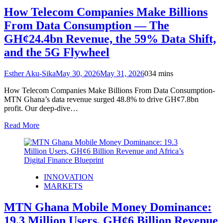
How Telecom Companies Make Billions
From Data Consumption — The
GH¢24.4bn Revenue, the 59% Data Shift,
and the 5G Flywheel
Esther Aku-Sika
May 30, 2026
May 31, 2026
0
34 mins
How Telecom Companies Make Billions From Data Consumption-
MTN Ghana’s data revenue surged 48.8% to drive GH¢7.8bn
profit. Our deep‑dive…
Read More
INNOVATION
MARKETS
MTN Ghana Mobile Money Dominance:
19.3 Million Users, GH¢6 Billion Revenue