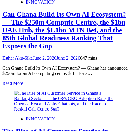
INNOVATION
Can Ghana Build Its Own AI Ecosystem?
— The $250m Compute Centre, the $1bn
UAE Hub, the $1.1bn MTN Bet, and the
85th Global Readiness Ranking That
Exposes the Gap
Esther Aku-Sika
June 2, 2026
June 2, 2026
0
47 mins
Can Ghana Build Its Own AI Ecosystem? — Ghana has announced
$250m for an AI computing centre, $1bn for a…
Read More
INNOVATION