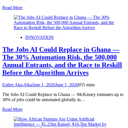
Read More
INNOVATION
The Jobs AI Could Replace in Ghana —
The 30% Automation Risk, the 500,000
Annual Entrants, and the Race to Reskill
Before the Algorithm Arrives
Esther Aku-Sika
June 1, 2026
June 1, 2026
0
55 mins
The Jobs AI Could Replace in Ghana — McKinsey estimates up to
30% of jobs could be automated globally in…
Read More