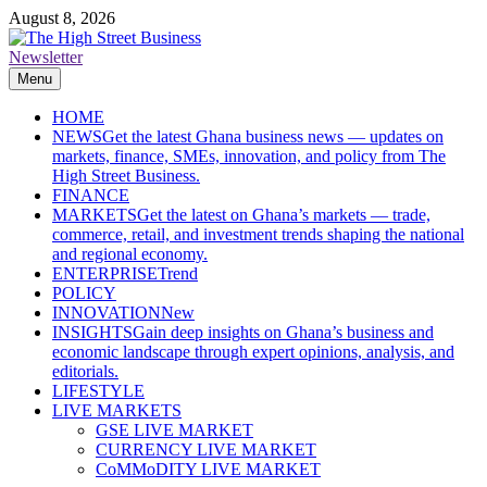
Skip
August 8, 2026
to
content
Newsletter
The High Street Business (THSB)
Ghana Business News, Markets, Finance & SMEs
Menu
HOME
NEWS
Get the latest Ghana business news — updates on
markets, finance, SMEs, innovation, and policy from The
High Street Business.
FINANCE
MARKETS
Get the latest on Ghana’s markets — trade,
commerce, retail, and investment trends shaping the national
and regional economy.
ENTERPRISE
Trend
POLICY
INNOVATION
New
INSIGHTS
Gain deep insights on Ghana’s business and
economic landscape through expert opinions, analysis, and
editorials.
LIFESTYLE
LIVE MARKETS
GSE LIVE MARKET
CURRENCY LIVE MARKET
CoMMoDITY LIVE MARKET