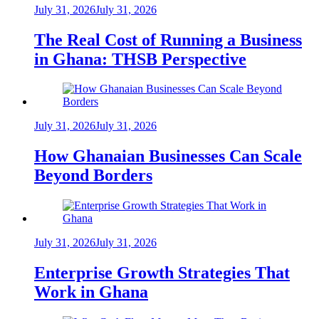
July 31, 2026
July 31, 2026
The Real Cost of Running a Business
in Ghana: THSB Perspective
July 31, 2026
July 31, 2026
How Ghanaian Businesses Can Scale
Beyond Borders
July 31, 2026
July 31, 2026
Enterprise Growth Strategies That
Work in Ghana