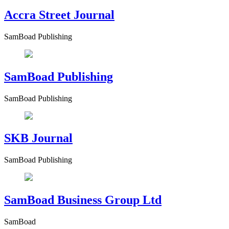
Accra Street Journal
SamBoad Publishing
SamBoad Publishing
SamBoad Publishing
SKB Journal
SamBoad Publishing
SamBoad Business Group Ltd
SamBoad