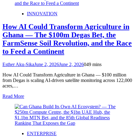
INNOVATION
How AI Could Transform Agriculture in
Ghana — The $100m Degas Bet, the
FarmSense Soil Revolution, and the Race
to Feed a Continent
Esther Aku-Sika
June 2, 2026
June 2, 2026
0
49 mins
How AI Could Transform Agriculture in Ghana — $100 million
from Degas is scaling AI‑driven satellite monitoring across 122,000
acres,…
Read More
ENTERPRISE