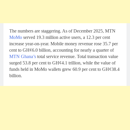
The numbers are staggering. As of December 2025, MTN
MoMo
served 19.3 million active users, a 12.3 per cent
increase year-on-year. Mobile money revenue rose 35.7 per
cent to GH¢6.0 billion, accounting for nearly a quarter of
MTN Ghana’s
total service revenue. Total transaction value
surged 53.8 per cent to GH¢4.1 trillion, while the value of
funds held in MoMo wallets grew 60.9 per cent to GH¢38.4
billion.