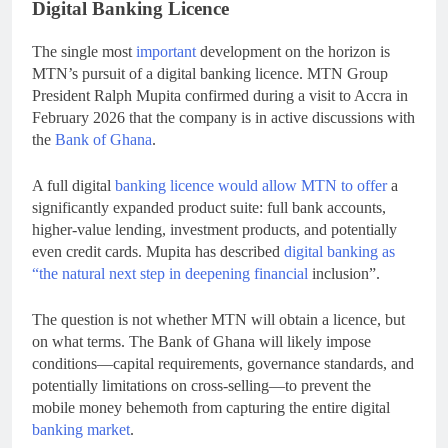
Digital Banking Licence
The single most
important
development on the horizon is
MTN’s pursuit of a digital banking licence. MTN Group
President Ralph Mupita confirmed during a visit to Accra in
February 2026 that the company is in active discussions with
the
Bank of Ghana
.
A full digital
banking licence would allow MTN to offer
a
significantly expanded product suite: full bank accounts,
higher-value lending, investment products, and potentially
even credit cards. Mupita has described
digital banking as
“the natural next step in deepening financial
inclusion”.
The question is not whether MTN will obtain a licence, but
on what terms. The Bank of Ghana will likely impose
conditions—capital requirements, governance standards, and
potentially limitations on cross-selling—to prevent the
mobile money behemoth from capturing the entire digital
banking market
.