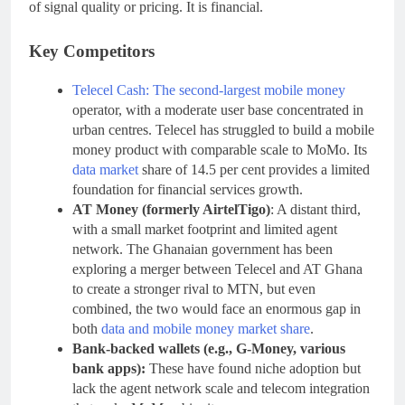
of signal quality or pricing. It is financial.
Key Competitors
Telecel Cash: The second-largest mobile money
operator, with a moderate user base concentrated in
urban centres. Telecel has struggled to build a mobile
money product with comparable scale to MoMo. Its
data market
share of 14.5 per cent provides a limited
foundation for financial services growth.
AT Money (formerly AirtelTigo)
: A distant third,
with a small market footprint and limited agent
network. The Ghanaian government has been
exploring a merger between Telecel and AT Ghana
to create a stronger rival to MTN, but even
combined, the two would face an enormous gap in
both
data and mobile money market share
.
Bank-backed wallets (e.g., G-Money, various
bank apps):
These have found niche adoption but
lack the agent network scale and telecom integration