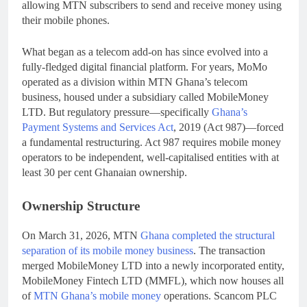
allowing MTN subscribers to send and receive money using
their mobile phones.
What began as a telecom add-on has since evolved into a
fully-fledged digital financial platform. For years, MoMo
operated as a division within MTN Ghana’s telecom
business, housed under a subsidiary called MobileMoney
LTD. But regulatory pressure—specifically
Ghana’s
Payment Systems and Services Act
, 2019 (Act 987)—forced
a fundamental restructuring. Act 987 requires mobile money
operators to be independent, well-capitalised entities with at
least 30 per cent Ghanaian ownership.
Ownership Structure
On March 31, 2026, MTN
Ghana completed the structural
separation of its mobile money business
. The transaction
merged MobileMoney LTD into a newly incorporated entity,
MobileMoney Fintech LTD (MMFL), which now houses all
of
MTN Ghana’s mobile money
operations. Scancom PLC