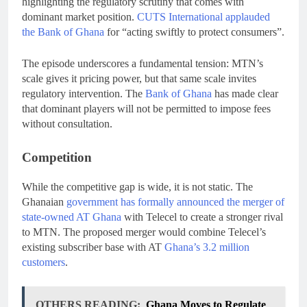
highlighting the regulatory scrutiny that comes with
dominant market position.
CUTS International applauded
the Bank of Ghana
for “acting swiftly to protect consumers”.
The episode underscores a fundamental tension: MTN’s
scale gives it pricing power, but that same scale invites
regulatory intervention. The
Bank of Ghana
has made clear
that dominant players will not be permitted to impose fees
without consultation.
Competition
While the competitive gap is wide, it is not static. The
Ghanaian
government has formally announced the merger of
state-owned AT Ghana
with Telecel to create a stronger rival
to MTN. The proposed merger would combine Telecel’s
existing subscriber base with AT
Ghana’s 3.2 million
customers
.
OTHERS READING:
Ghana Moves to Regulate