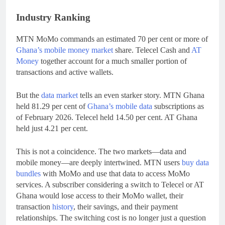
Industry Ranking
MTN MoMo commands an estimated 70 per cent or more of
Ghana’s mobile money market
share. Telecel Cash and
AT
Money
together account for a much smaller portion of
transactions and active wallets.
But the
data market
tells an even starker story. MTN Ghana
held 81.29 per cent of
Ghana’s mobile data
subscriptions as
of February 2026. Telecel held 14.50 per cent. AT Ghana
held just 4.21 per cent.
This is not a coincidence. The two markets—data and
mobile money—are deeply intertwined. MTN users
buy data
bundles
with MoMo and use that data to access MoMo
services. A subscriber considering a switch to Telecel or AT
Ghana would lose access to their MoMo wallet, their
transaction
history
, their savings, and their payment
relationships. The switching cost is no longer just a question