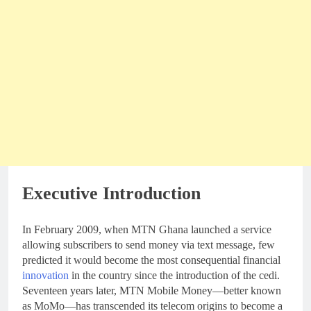
Executive Introduction
In February 2009, when MTN Ghana launched a service
allowing subscribers to send money via text message, few
predicted it would become the most consequential financial
innovation
in the country since the introduction of the cedi.
Seventeen years later, MTN Mobile Money—better known
as MoMo—has transcended its telecom origins to become a