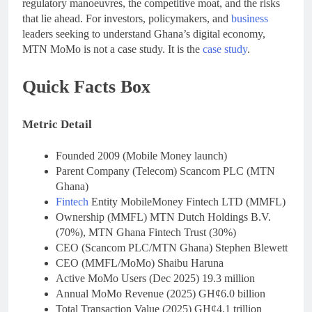
regulatory manoeuvres, the competitive moat, and the risks
that lie ahead. For investors, policymakers, and
business
leaders seeking to understand Ghana’s digital economy,
MTN MoMo is not a case study. It is the
case study
.
Quick Facts Box
Metric Detail
Founded 2009 (Mobile Money launch)
Parent Company (Telecom) Scancom PLC (MTN
Ghana)
Fintech
Entity MobileMoney Fintech LTD (MMFL)
Ownership (MMFL) MTN Dutch Holdings B.V.
(70%), MTN Ghana Fintech Trust (30%)
CEO (Scancom PLC/MTN Ghana) Stephen Blewett
CEO (MMFL/MoMo) Shaibu Haruna
Active MoMo Users (Dec 2025) 19.3 million
Annual MoMo Revenue (2025) GH¢6.0 billion
Total Transaction Value (2025) GH¢4.1 trillion