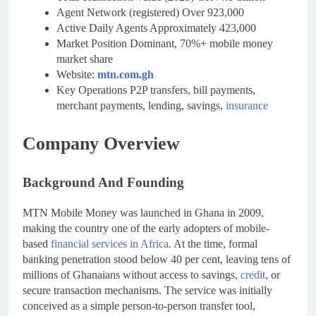
Agent Network (registered) Over 923,000
Active Daily Agents Approximately 423,000
Market Position Dominant, 70%+ mobile money
market share
Website:
mtn.com.gh
Key Operations P2P transfers, bill payments,
merchant payments, lending, savings,
insurance
Company Overview
Background And Founding
MTN Mobile Money was launched in Ghana in 2009,
making the country one of the early adopters of mobile-
based
financial services in Africa
. At the time, formal
banking penetration stood below 40 per cent, leaving tens of
millions of Ghanaians without access to savings,
credit
, or
secure transaction mechanisms. The service was initially
conceived as a simple person-to-person transfer tool,