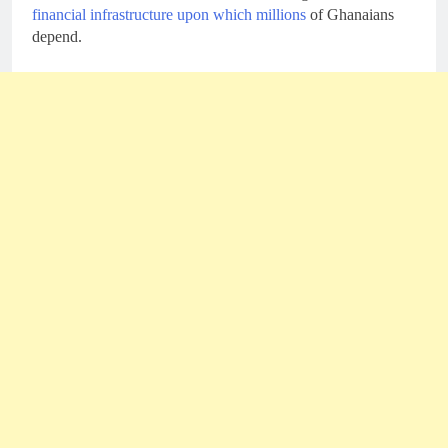
financial infrastructure upon which millions
of Ghanaians
depend.