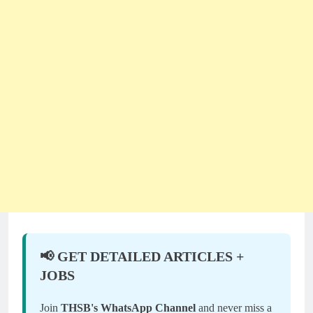
📢 GET DETAILED ARTICLES +
JOBS
Join
THSB's WhatsApp Channel
and never miss a