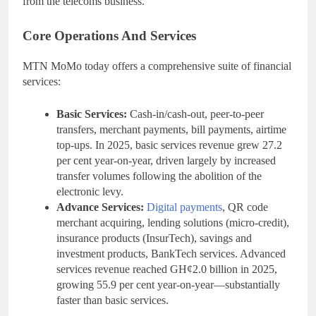
from the telecoms business.
Core Operations And Services
MTN MoMo today offers a comprehensive suite of financial
services:
Basic Services:
Cash-in/cash-out, peer-to-peer
transfers, merchant payments, bill payments, airtime
top-ups. In 2025, basic services revenue grew 27.2
per cent year-on-year, driven largely by increased
transfer volumes following the abolition of the
electronic levy.
Advance Services:
Digital payments
, QR code
merchant acquiring, lending solutions (micro-credit),
insurance products (InsurTech), savings and
investment products, BankTech services. Advanced
services revenue reached GH¢2.0 billion in 2025,
growing 55.9 per cent year-on-year—substantially
faster than basic services.