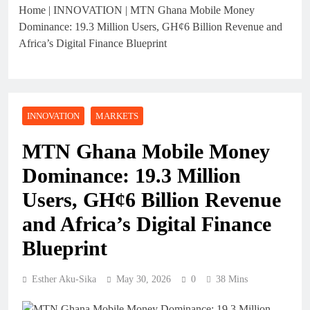
Home
|
INNOVATION
|
MTN Ghana Mobile Money
Dominance: 19.3 Million Users, GH¢6 Billion Revenue and
Africa’s Digital Finance Blueprint
INNOVATION
MARKETS
MTN Ghana Mobile Money
Dominance: 19.3 Million
Users, GH¢6 Billion Revenue
and Africa’s Digital Finance
Blueprint
Esther Aku-Sika
May 30, 2026
0
38 Mins