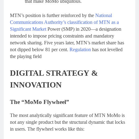
that make MoMo ubiquitous.
MTN’s position is further reinforced by the
National
Communications Authority’s classification of MTN as a
Significant Market
Power (SMP) in 2020—a designation
intended to impose pricing constraints and mandatory
network sharing. Five years later, MTN’s market share has
not dipped below 81 per cent.
Regulation
has not levelled
the playing field
DIGITAL STRATEGY &
INNOVATION
The “MoMo Flywheel”
The most analytically significant feature of MTN MoMo is
not any single product but the structural dynamic that locks
in users. The flywheel works like this: