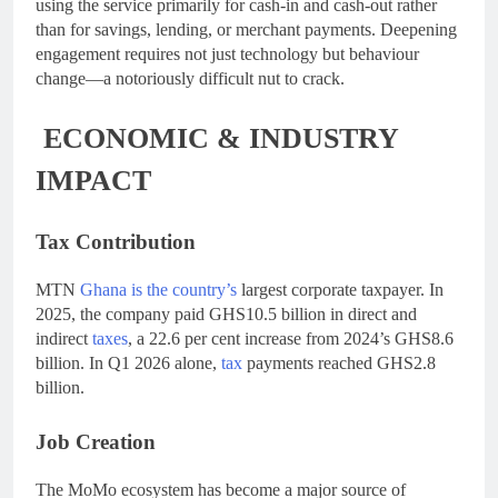
using the service primarily for cash-in and cash-out rather
than for savings, lending, or merchant payments. Deepening
engagement requires not just technology but behaviour
change—a notoriously difficult nut to crack.
ECONOMIC & INDUSTRY
IMPACT
Tax Contribution
MTN
Ghana is the country’s
largest corporate taxpayer. In
2025, the company paid GHS10.5 billion in direct and
indirect
taxes
, a 22.6 per cent increase from 2024’s GHS8.6
billion. In Q1 2026 alone,
tax
payments reached GHS2.8
billion.
Job Creation
The MoMo ecosystem has become a major source of