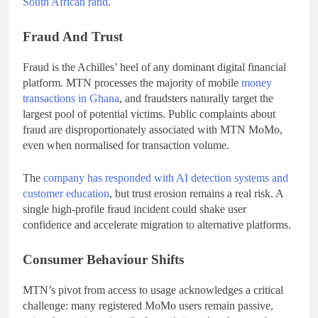
South African rand
.
Fraud And Trust
Fraud is the Achilles’ heel of any dominant digital financial
platform. MTN processes the majority of mobile
money
transactions in Ghana
, and fraudsters naturally target the
largest pool of potential victims. Public complaints about
fraud are disproportionately associated with MTN MoMo,
even when normalised for transaction volume.
The
company has responded with AI detection systems and
customer education
, but trust erosion remains a real risk. A
single high-profile fraud incident could shake user
confidence and accelerate migration to alternative platforms.
Consumer Behaviour Shifts
MTN’s pivot from access to usage acknowledges a critical
challenge: many registered MoMo users remain passive,