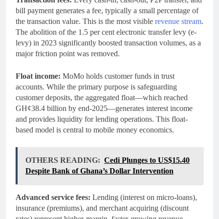
bill payment generates a fee, typically a small percentage of
the transaction value. This is the most visible
revenue stream
.
The abolition of the 1.5 per cent electronic transfer levy (e-
levy) in 2023 significantly boosted transaction volumes, as a
major friction point was removed.
Float income:
MoMo holds customer funds in trust
accounts. While the primary purpose is safeguarding
customer deposits, the aggregated float—which reached
GH¢38.4 billion by end-2025—generates interest income
and provides liquidity for lending operations. This float-
based model is central to mobile money economics.
OTHERS READING:
Cedi Plunges to US$15.40
Despite Bank of Ghana’s Dollar Intervention
Advanced service fees:
Lending (interest on micro-loans),
insurance (premiums), and merchant acquiring (discount
rates) represent higher-margin, faster-growing revenue