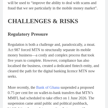
will be used to “improve the ability to deal with scams and
fraud that we see particularly in the mobile money market”.
CHALLENGES & RISKS
Regulatory Pressure
Regulation is both a challenge and, paradoxically, a moat.
Act 987 forced MTN to structurally separate its mobile
money business—a costly and complex process that took
five years to complete. However, compliance has also
localised the business, created a dedicated fintech entity, and
cleared the path for the digital banking licence MTN now
seeks.
More recently, the
Bank of Ghana
suspended a proposed
0.75 per cent fee on wallet-to-bank transfers that MTN’s
MMFL had scheduled to take effect on 1 June 2026. The
suspension came amid public and political pushback,