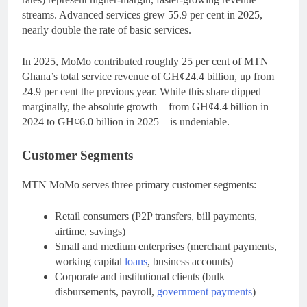
streams. Advanced services grew 55.9 per cent in 2025,
nearly double the rate of basic services.
In 2025, MoMo contributed roughly 25 per cent of MTN
Ghana’s total service revenue of GH¢24.4 billion, up from
24.9 per cent the previous year. While this share dipped
marginally, the absolute growth—from GH¢4.4 billion in
2024 to GH¢6.0 billion in 2025—is undeniable.
Customer Segments
MTN MoMo serves three primary customer segments:
Retail consumers (P2P transfers, bill payments,
airtime, savings)
Small and medium enterprises (merchant payments,
working capital
loans
, business accounts)
Corporate and institutional clients (bulk
disbursements, payroll,
government payments
)