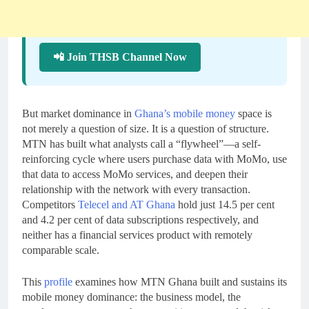
📲 Join THSB Channel Now
But market dominance in
Ghana’s mobile money
space is
not merely a question of size. It is a question of structure.
MTN has built what analysts call a “flywheel”—a self-
reinforcing cycle where users purchase data with MoMo, use
that data to access MoMo services, and deepen their
relationship with the network with every transaction.
Competitors
Telecel and AT Ghana
hold just 14.5 per cent
and 4.2 per cent of data subscriptions respectively, and
neither has a financial services product with remotely
comparable scale.
This
profile
examines how MTN Ghana built and sustains its
mobile money dominance: the business model, the