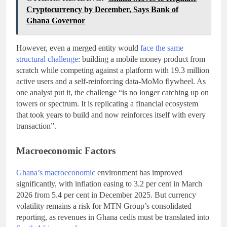
Cryptocurrency by December, Says Bank of
Ghana Governor
However, even a merged entity would
face the same
structural challenge
: building a mobile money product from
scratch while competing against a platform with 19.3 million
active users and a self-reinforcing data-MoMo flywheel. As
one analyst put it, the challenge “is no longer catching up on
towers or spectrum. It is replicating a financial ecosystem
that took years to build and now reinforces itself with every
transaction”.
Macroeconomic Factors
Ghana’s macroeconomic
environment has improved
significantly, with inflation easing to 3.2 per cent in March
2026 from 5.4 per cent in December 2025. But currency
volatility remains a risk for MTN Group’s consolidated
reporting, as revenues in Ghana cedis must be translated into