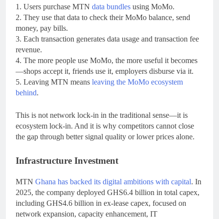
1. Users purchase MTN
data bundles
using MoMo.
2. They use that data to check their MoMo balance, send
money, pay bills.
3. Each transaction generates data usage and transaction fee
revenue.
4. The more people use MoMo, the more useful it becomes
—shops accept it, friends use it, employers disburse via it.
5. Leaving MTN means
leaving the MoMo ecosystem
behind
.
This is not network lock-in in the traditional sense—it is
ecosystem lock-in. And it is why competitors cannot close
the gap through better signal quality or lower prices alone.
Infrastructure Investment
MTN
Ghana has backed its digital ambitions with capital
. In
2025, the company deployed GHS6.4 billion in total capex,
including GHS4.6 billion in ex-lease capex, focused on
network expansion, capacity enhancement, IT