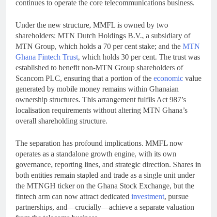
continues to operate the core telecommunications business.
Under the new structure, MMFL is owned by two
shareholders: MTN Dutch Holdings B.V., a subsidiary of
MTN Group, which holds a 70 per cent stake; and the
MTN
Ghana Fintech Trust
, which holds 30 per cent. The trust was
established to benefit non-MTN Group shareholders of
Scancom PLC, ensuring that a portion of the
economic
value
generated by mobile money remains within Ghanaian
ownership structures. This arrangement fulfils Act 987’s
localisation requirements without altering MTN Ghana’s
overall shareholding structure.
The separation has profound implications. MMFL now
operates as a standalone growth engine, with its own
governance, reporting lines, and strategic direction. Shares in
both entities remain stapled and trade as a single unit under
the MTNGH ticker on the Ghana Stock Exchange, but the
fintech arm can now attract dedicated
investment
, pursue
partnerships, and—crucially—achieve a separate valuation