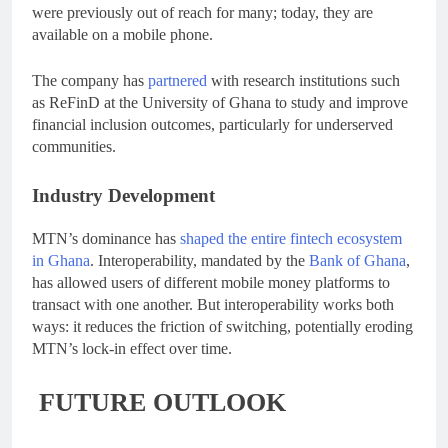
were previously out of reach for many; today, they are
available on a mobile phone.
The company has
partnered
with research institutions such
as ReFinD at the University of Ghana to study and improve
financial inclusion outcomes, particularly for underserved
communities.
Industry Development
MTN’s dominance has
shaped the entire fintech ecosystem
in Ghana
. Interoperability, mandated by the
Bank of Ghana
,
has allowed users of different mobile money platforms to
transact with one another. But interoperability works both
ways: it reduces the friction of switching, potentially eroding
MTN’s lock-in effect over time.
FUTURE OUTLOOK