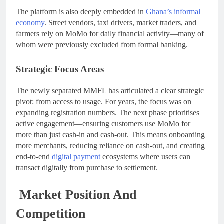
The platform is also deeply embedded in
Ghana’s informal
economy
. Street vendors, taxi drivers, market traders, and
farmers rely on MoMo for daily financial activity—many of
whom were previously excluded from formal banking.
Strategic Focus Areas
The newly separated MMFL has articulated a clear strategic
pivot: from access to usage. For years, the focus was on
expanding registration numbers. The next phase prioritises
active engagement—ensuring customers use MoMo for
more than just cash-in and cash-out. This means onboarding
more merchants, reducing reliance on cash-out, and creating
end-to-end
digital payment
ecosystems where users can
transact digitally from purchase to settlement.
Market Position And
Competition