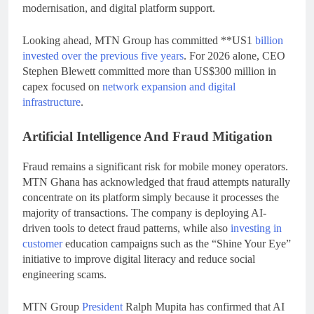
modernisation, and digital platform support.
Looking ahead, MTN Group has committed **US1
billion
invested over the previous five years
. For 2026 alone, CEO
Stephen Blewett committed more than US$300 million in
capex focused on
network expansion and digital
infrastructure
.
Artificial Intelligence And Fraud Mitigation
Fraud remains a significant risk for mobile money operators.
MTN Ghana has acknowledged that fraud attempts naturally
concentrate on its platform simply because it processes the
majority of transactions. The company is deploying AI-
driven tools to detect fraud patterns, while also
investing in
customer
education campaigns such as the “Shine Your Eye”
initiative to improve digital literacy and reduce social
engineering scams.
MTN Group
President
Ralph Mupita has confirmed that AI