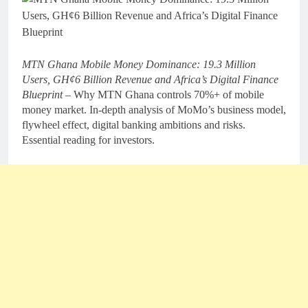
MTN Ghana Mobile Money Dominance: 19.3 Million
Users, GH¢6 Billion Revenue and Africa’s Digital Finance
Blueprint –
Why MTN Ghana controls 70%+ of mobile
money market. In-depth analysis of MoMo’s business model,
flywheel effect, digital banking ambitions and risks.
Essential reading for investors.