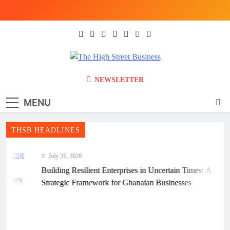
Skip
to
content
The High Street
Ghana Business News, Markets, Finance &
NEWSLETTER
SMEs
Business (THSB)
MENU
THSB HEADLINES
July 31, 2026
Building Resilient Enterprises in Uncertain Times: A
Strategic Framework for Ghanaian Businesses