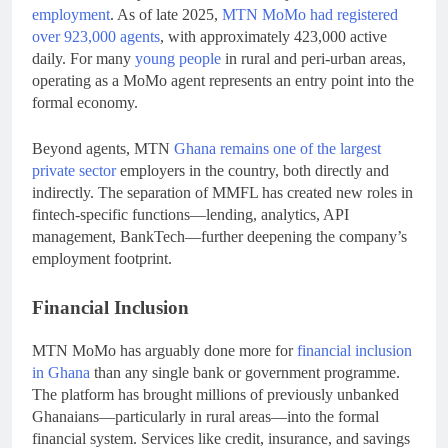
employment
. As of late 2025,
MTN MoMo had registered
over 923,000 agents
, with approximately 423,000 active
daily. For many
young people
in rural and peri-urban areas,
operating as a MoMo agent represents an entry point into the
formal economy.
Beyond agents, MTN
Ghana remains one of the largest
private sector
employers in the country, both directly and
indirectly. The separation of MMFL has created new roles in
fintech-specific functions—lending, analytics, API
management, BankTech—further deepening the company’s
employment footprint.
Financial Inclusion
MTN MoMo has arguably done more for
financial inclusion
in Ghana
than any single bank or government programme.
The platform has brought millions of previously unbanked
Ghanaians—particularly in rural areas—into the formal
financial system. Services like credit, insurance, and savings