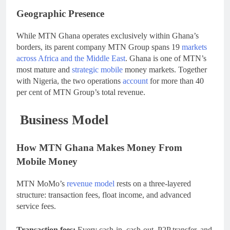
Geographic Presence
While MTN Ghana operates exclusively within Ghana’s
borders, its parent company MTN Group spans 19
markets
across Africa and the Middle East
. Ghana is one of MTN’s
most mature and
strategic mobile
money markets. Together
with Nigeria, the two operations
account
for more than 40
per cent of MTN Group’s total revenue.
Business Model
How MTN Ghana Makes Money From
Mobile Money
MTN MoMo’s
revenue model
rests on a three-layered
structure: transaction fees, float income, and advanced
service fees.
Transaction fees:
Every cash-in, cash-out, P2P transfer, and