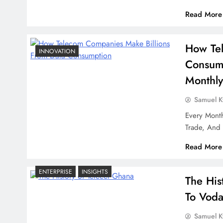
Read More
How Tel
INNOVATION
Consump
Monthly
Samuel 
Every Month
Trade, And 
Read More
ENTERPRISE
INSIGHTS
The His
To Voda
Samuel 