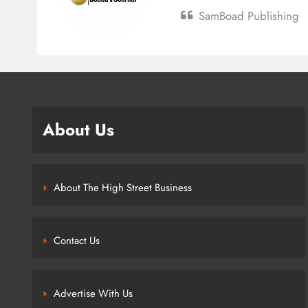
SamBoad Publishing
About Us
About The High Street Business
Contact Us
Advertise With Us