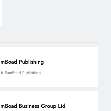
mBoad Publishing
SamBoad Publishing
mBoad Business Group Ltd