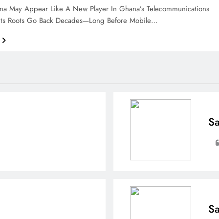
ana May Appear Like A New Player In Ghana’s Telecommunications
 Its Roots Go Back Decades—Long Before Mobile…
Sa
Sa