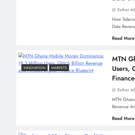
Esther A
How Teleco
Data Reven
Read More
MTN Gh
Users, 
INNOVATION
MARKETS
Finance
Esther A
MTN Ghana 
Revenue An
Read More