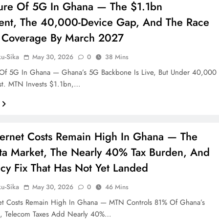
ure Of 5G In Ghana — The $1.1bn
ent, The 40,000-Device Gap, And The Race
 Coverage By March 2027
ku-Sika
May 30, 2026
0
38 Mins
 Of 5G In Ghana — Ghana’s 5G Backbone Is Live, But Under 40,000
st. MTN Invests $1.1bn,…
ernet Costs Remain High In Ghana — The
a Market, The Nearly 40% Tax Burden, And
icy Fix That Has Not Yet Landed
ku-Sika
May 30, 2026
0
46 Mins
et Costs Remain High In Ghana — MTN Controls 81% Of Ghana’s
t, Telecom Taxes Add Nearly 40%…