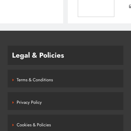
Legal & Policies
Terms & Conditions
Privacy Policy
Cookies & Policies