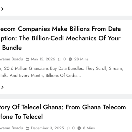
ecom Companies Make Billions From Data
tion: The Billion-Cedi Mechanics Of Your
 Bundle
Kwame Boadu
May 15, 2026
0
28 Mins
, 20.6 Million Ghanaians Buy Data Bundles. They Scroll, Stream,
Talk. And Every Month, Billions Of Cedis…
tory Of Telecel Ghana: From Ghana Telecom
fone To Telecel
Kwame Boadu
December 3, 2025
0
8 Mins