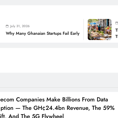
July 31, 2026
, 2026
The Real Cos
 Ghanaian Startups Fail Early
THSB Perspe
ecom Companies Make Billions From Data
ption — The GH¢24.4bn Revenue, The 59%
ift, And The 5G Flywheel