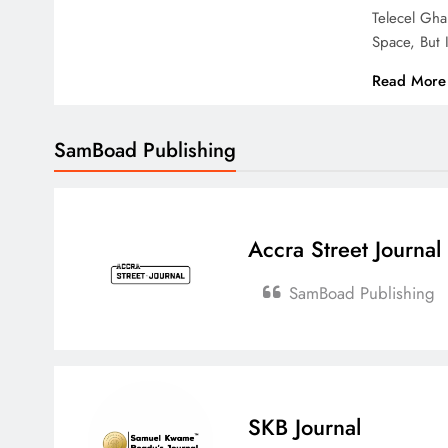
Telecel Gh
Space, But
Read More
SamBoad Publishing
Accra Street Journal
SamBoad Publishing
SKB Journal