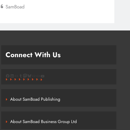
SamBoad
Connect With Us
Facebook
LinkedIn
Link
Tumblr
Mastodon
Bluesky
Link
Link
YouTube
About SamBoad Publishing
About SamBoad Business Group Ltd