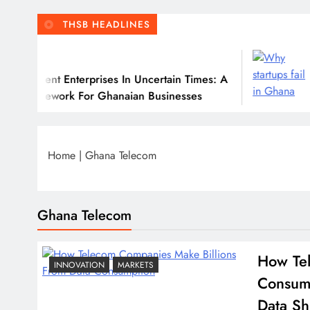
THSB HEADLINES
July 31
nt Enterprises In Uncertain Times: A
Why Many
work For Ghanaian Businesses
Home
|
Ghana Telecom
Ghana Telecom
How Tel
INNOVATION
MARKETS
Consum
Data Sh