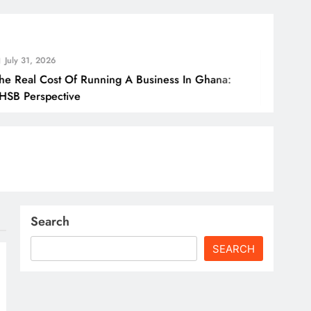
Jul
t Of Running A Business In Ghana:
How 
ctive
Bord
Search
SEARCH