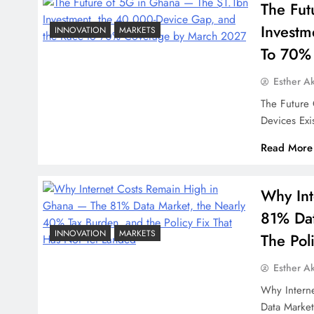
The Fut
Investm
INNOVATION
MARKETS
To 70%
Esther A
The Future
Devices Exi
Read More
Why Int
81% Dat
INNOVATION
MARKETS
The Pol
Esther A
Why Intern
Data Marke