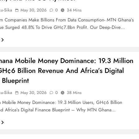
ku-Sika
May 30, 2026
0
34 Mins
m Companies Make Billions From Data Consumption- MTN Ghana’s
ue Surged 48.8% To Drive GH¢7.8bn Profit. Our Deep‑dive…
ana Mobile Money Dominance: 19.3 Million
GH¢6 Billion Revenue And Africa’s Digital
 Blueprint
ku-Sika
May 30, 2026
0
38 Mins
Mobile Money Dominance: 19.3 Million Users, GH¢6 Billion
d Africa’s Digital Finance Blueprint – Why MTN Ghana…