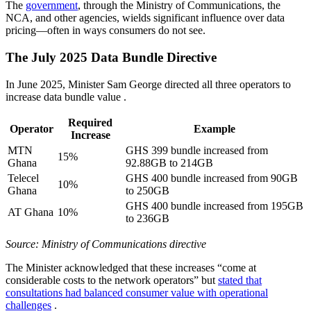
The
government
, through the Ministry of Communications, the
NCA, and other agencies, wields significant influence over data
pricing—often in ways consumers do not see.
The July 2025 Data Bundle Directive
In June 2025, Minister Sam George directed all three operators to
increase data bundle value
.
Required
Operator
Example
Increase
MTN
GHS 399 bundle increased from
15%
Ghana
92.88GB to 214GB
Telecel
GHS 400 bundle increased from 90GB
10%
Ghana
to 250GB
GHS 400 bundle increased from 195GB
AT Ghana
10%
to 236GB
Source: Ministry of Communications directive
The Minister acknowledged that these increases “come at
considerable costs to the network operators” but
stated that
consultations had balanced consumer value with operational
challenges
.