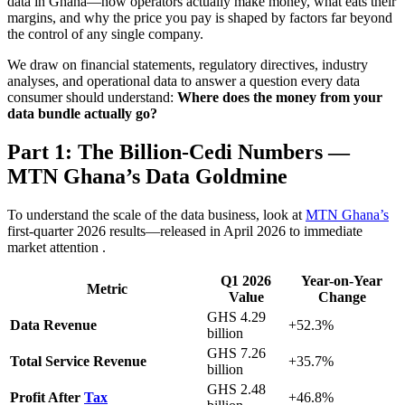
data in Ghana—how operators actually make money, what eats their
margins, and why the price you pay is shaped by factors far beyond
the control of any single company.
We draw on financial statements, regulatory directives, industry
analyses, and operational data to answer a question every data
consumer should understand:
Where does the money from your
data bundle actually go?
Part 1: The Billion-Cedi Numbers —
MTN Ghana’s Data Goldmine
To understand the scale of the data business, look at
MTN Ghana’s
first-quarter 2026 results—released in April 2026 to immediate
market attention
.
Q1 2026
Year-on-Year
Metric
Value
Change
GHS 4.29
Data Revenue
+52.3%
billion
GHS 7.26
Total Service Revenue
+35.7%
billion
GHS 2.48
Profit After
Tax
+46.8%