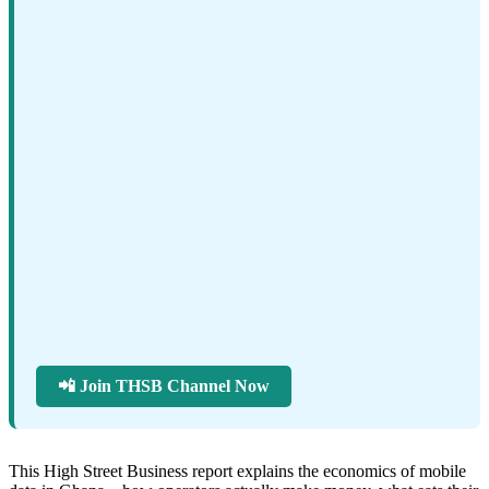
📲 Join THSB Channel Now
This High Street Business report explains the economics of mobile