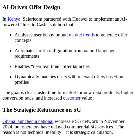
AI-Driven Offer Design
In
Kenya
, Safaricom partnered with Huawei to implement an AI-
powered “Idea to Cash” solution that
:
Analyzes user behavior and
market trends
to generate offer
concepts
Automates tariff configuration from natural language
requirements
Enables “near real-time” offer launches
Dynamically matches users with relevant offers based on
profiles
The goal is clear: faster time-to-market for new data products, higher
conversion rates, and increased
customer
value
.
The Strategic Reluctance on 5G
Ghana launched a national
wholesale 5G network in November
2024, but operators have delayed commercial 5G services
. The
reason is not technical inability—it is strategic calculation.