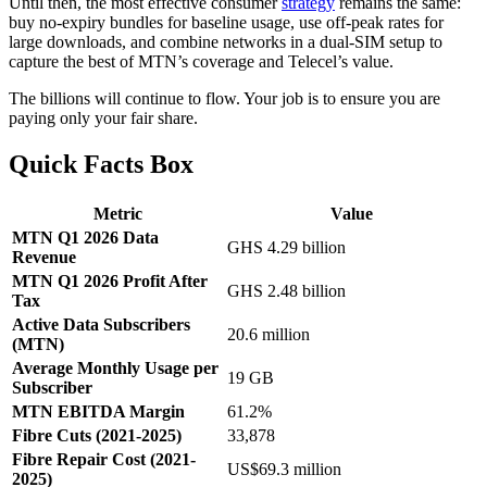
Until then, the most effective consumer
strategy
remains the same:
buy no-expiry bundles for baseline usage, use off-peak rates for
large downloads, and combine networks in a dual-SIM setup to
capture the best of MTN’s coverage and Telecel’s value.
The billions will continue to flow. Your job is to ensure you are
paying only your fair share.
Quick Facts Box
Metric
Value
MTN Q1 2026 Data
GHS 4.29 billion
Revenue
MTN Q1 2026 Profit After
GHS 2.48 billion
Tax
Active Data Subscribers
20.6 million
(MTN)
Average Monthly Usage per
19 GB
Subscriber
MTN EBITDA Margin
61.2%
Fibre Cuts (2021-2025)
33,878
Fibre Repair Cost (2021-
US$69.3 million
2025)