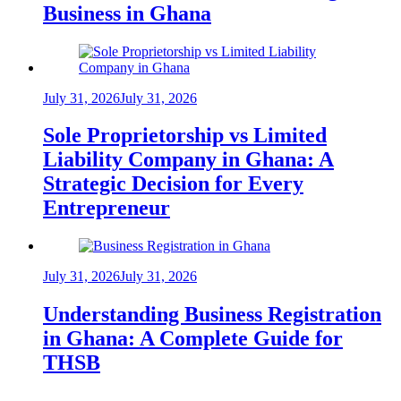
Business in Ghana
July 31, 2026
July 31, 2026
Sole Proprietorship vs Limited
Liability Company in Ghana: A
Strategic Decision for Every
Entrepreneur
July 31, 2026
July 31, 2026
Understanding Business Registration
in Ghana: A Complete Guide for
THSB