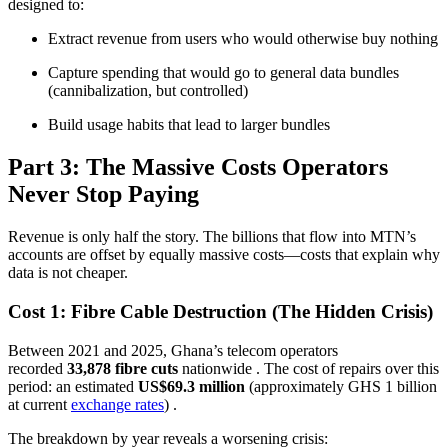
designed to:
Extract revenue from users who would otherwise buy nothing
Capture spending that would go to general data bundles
(cannibalization, but controlled)
Build usage habits that lead to larger bundles
Part 3: The Massive Costs Operators
Never Stop Paying
Revenue is only half the story. The billions that flow into MTN’s
accounts are offset by equally massive costs—costs that explain why
data is not cheaper.
Cost 1: Fibre Cable Destruction (The Hidden Crisis)
Between 2021 and 2025, Ghana’s telecom operators
recorded
33,878 fibre cuts
nationwide
. The cost of repairs over this
period: an estimated
US$69.3 million
(approximately GHS 1 billion
at current
exchange rates
)
.
The breakdown by year reveals a worsening crisis: