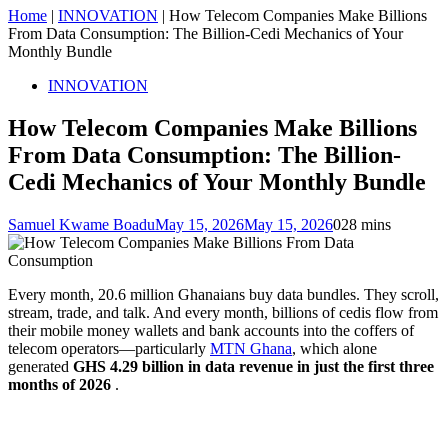
Home
|
INNOVATION
|
How Telecom Companies Make Billions
From Data Consumption: The Billion-Cedi Mechanics of Your
Monthly Bundle
INNOVATION
How Telecom Companies Make Billions
From Data Consumption: The Billion-
Cedi Mechanics of Your Monthly Bundle
Samuel Kwame Boadu
May 15, 2026
May 15, 2026
0
28 mins
Every month, 20.6 million Ghanaians buy data bundles. They scroll,
stream, trade, and talk. And every month, billions of cedis flow from
their mobile money wallets and bank accounts into the coffers of
telecom operators—particularly
MTN Ghana
, which alone
generated
GHS 4.29 billion in data revenue in just the first three
months of 2026
.