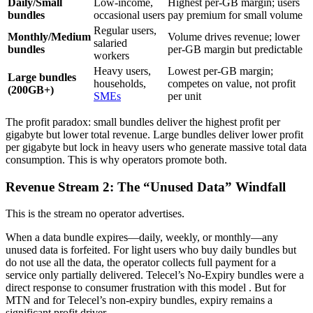
Daily/Small
Low-income,
Highest per-GB margin; users
bundles
occasional users
pay premium for small volume
Regular users,
Monthly/Medium
Volume drives revenue; lower
salaried
bundles
per-GB margin but predictable
workers
Heavy users,
Lowest per-GB margin;
Large bundles
households,
competes on value, not profit
(200GB+)
SMEs
per unit
The profit paradox: small bundles deliver the highest profit per
gigabyte but lower total revenue. Large bundles deliver lower profit
per gigabyte but lock in heavy users who generate massive total data
consumption. This is why operators promote both.
Revenue Stream 2: The “Unused Data” Windfall
This is the stream no operator advertises.
When a data bundle expires—daily, weekly, or monthly—any
unused data is forfeited. For light users who buy daily bundles but
do not use all the data, the operator collects full payment for a
service only partially delivered. Telecel’s No-Expiry bundles were a
direct response to consumer frustration with this model
. But for
MTN and for Telecel’s non-expiry bundles, expiry remains a
significant profit driver.