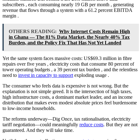
subscribers
, each consuming nearly 19 GB per month
, generating
revenue that flows through a system with a 61.2 percent EBITDA
margin
.
OTHERS READING:
Why Internet Costs Remain High
in Ghana — The 81% Data Market, the Nearly 40% Tax
Burden, and the Policy Fix That Has Not Yet Landed
Yet the same system faces massive costs: US$69.3 million in fibre
repairs over five years
, electricity costs that consume 80 percent of
tower operating budgets
, a 39 percent tax burden
, and the relentless
need to
invest in capacity to support
exploding usage
.
The consumer who feels data is expensive is not wrong. But the
explanation is not simple greed. It is the intersection of high taxes,
high infrastructure costs, a dominant market leader, and an income
distribution that makes even modest absolute prices feel burdensome
to low-income households.
The reforms underway—Dig Once, tax rationalisation, electricity
tariff negotiation—could meaningfully
reduce costs
. But they are not
guaranteed. And they will take time.