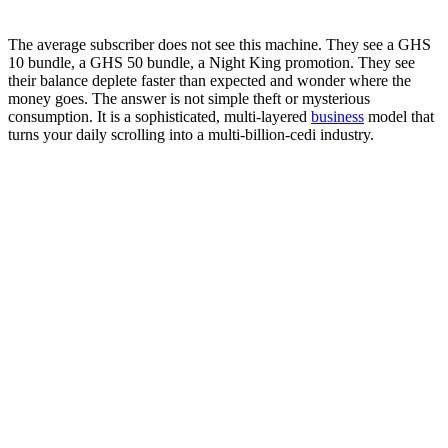
The average subscriber does not see this machine. They see a GHS
10 bundle, a GHS 50 bundle, a Night King promotion. They see
their balance deplete faster than expected and wonder where the
money goes. The answer is not simple theft or mysterious
consumption. It is a sophisticated, multi-layered
business
model that
turns your daily scrolling into a multi-billion-cedi industry.