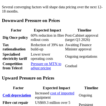
Several converging factors will shape data pricing over the next 12-
18 months.
Downward Pressure on Prices
Factor
Expected Impact
Timeline
60% reduction in fibre
Post-Cabinet approval
Dig Once policy
rollout costs
(target Q3 2026)
Tax
Reduction of 39% tax
Awaiting Finance
rationalisation
build-up
Minister approval
Specialised
Lower tower
Ongoing negotiations
electricity tariff
operating costs
Competition
Pressure on MTN to
Gradual
from Telecel
adjust pricing
Upward Pressure on Prices
Factor
Expected Impact
Timeline
Increased
cost of imported
Cedi depreciation
Ongoing
equipment
Fibre cut repair
US$69.3 million over 5
Persistent