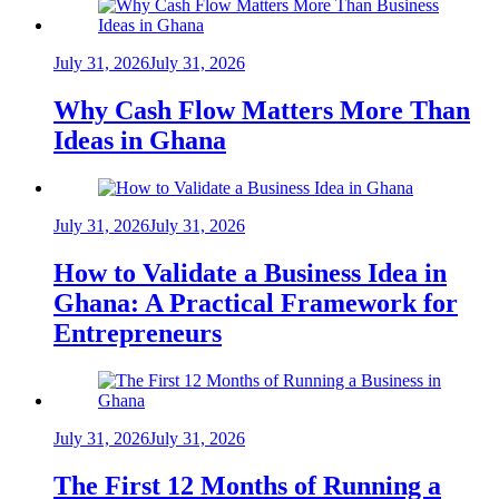
July 31, 2026
July 31, 2026
Why Cash Flow Matters More Than
Ideas in Ghana
July 31, 2026
July 31, 2026
How to Validate a Business Idea in
Ghana: A Practical Framework for
Entrepreneurs
July 31, 2026
July 31, 2026
The First 12 Months of Running a