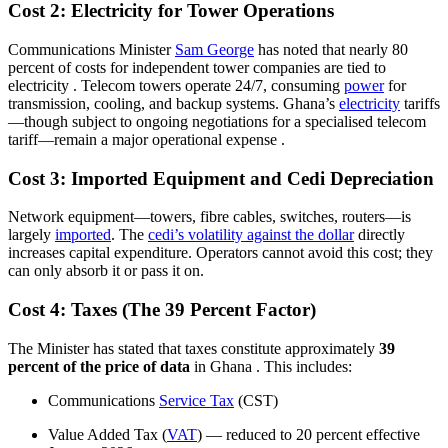
Cost 2: Electricity for Tower Operations
Communications Minister
Sam George
has noted that nearly 80
percent of costs for independent tower companies are tied to
electricity
. Telecom towers operate 24/7, consuming
power
for
transmission, cooling, and backup systems. Ghana’s
electricity
tariffs
—though subject to ongoing negotiations for a specialised telecom
tariff—remain a major operational expense
.
Cost 3: Imported Equipment and Cedi Depreciation
Network equipment—towers, fibre cables, switches, routers—is
largely
imported
. The
cedi’s volatility against the dollar
directly
increases capital expenditure. Operators cannot avoid this cost; they
can only absorb it or pass it on.
Cost 4: Taxes (The 39 Percent Factor)
The Minister has stated that taxes constitute approximately
39
percent of the price of data
in Ghana
. This includes:
Communications
Service Tax
(CST)
Value Added Tax (
VAT
) — reduced to 20 percent effective