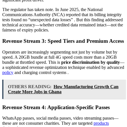
The regulator has taken note. In June 2025, the National
Communications Authority (NCA) reported that its billing integrity
tests found no “unexpected data losses”
. But this finding addressed
technical accuracy—whether credited data remained intact—not the
fairness of expiry policies.
Revenue Stream 3: Speed Tiers and Premium Access
Operators are increasingly segmenting not just by volume but by
speed. A 20GB bundle at full 4G speed costs more than a 20GB
bundle at throttled speed. This is
price discrimination by quality
—
a sophisticated revenue optimization technique enabled by advanced
policy
and charging control systems
.
OTHERS READING:
How Manufacturing Growth Can
Create More Jobs in Ghana
Revenue Stream 4: Application-Specific Passes
WhatsApp passes, social media passes, video streaming passes—
these are not consumer charities. They are targeted
products