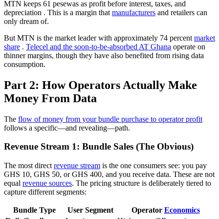
MTN keeps 61 pesewas as profit before interest, taxes, and
depreciation
. This is a margin that
manufacturers
and retailers can
only dream of.
But MTN is the market leader with approximately 74 percent
market
share
.
Telecel and the soon-to-be-absorbed AT Ghana
operate on
thinner margins, though they have also benefited from rising data
consumption.
Part 2: How Operators Actually Make
Money From Data
The
flow of money from your bundle purchase to operator profit
follows a specific—and revealing—path.
Revenue Stream 1: Bundle Sales (The Obvious)
The most direct
revenue stream
is the one consumers see: you pay
GHS 10, GHS 50, or GHS 400, and you receive data. These are not
equal
revenue sources
. The pricing structure is deliberately tiered to
capture different segments:
Bundle Type
User Segment
Operator
Economics