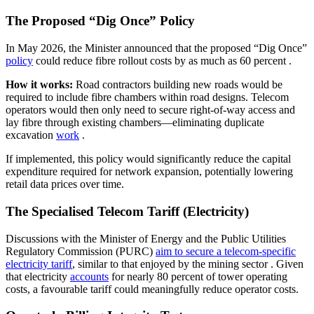
The Proposed “Dig Once” Policy
In May 2026, the Minister announced that the proposed “Dig Once”
policy
could reduce fibre rollout costs by as much as 60 percent
.
How it works:
Road contractors building new roads would be
required to include fibre chambers within road designs. Telecom
operators would then only need to secure right-of-way access and
lay fibre through existing chambers—eliminating duplicate
excavation
work
.
If implemented, this policy would significantly reduce the capital
expenditure required for network expansion, potentially lowering
retail data prices over time.
The Specialised Telecom Tariff (Electricity)
Discussions with the Minister of Energy and the Public Utilities
Regulatory Commission (PURC)
aim to secure a telecom-specific
electricity tariff
, similar to that enjoyed by the mining sector
. Given
that electricity
accounts
for nearly 80 percent of tower operating
costs, a favourable tariff could meaningfully reduce operator costs.