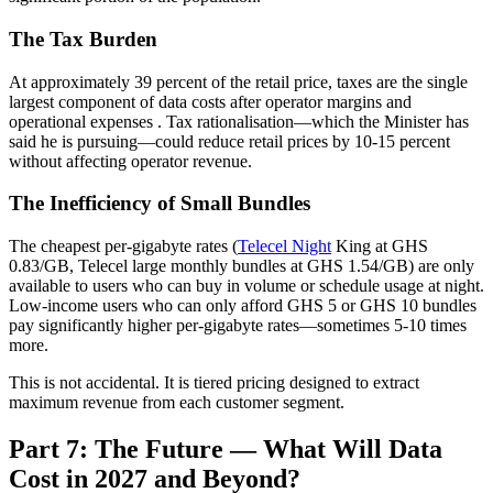
The Tax Burden
At approximately 39 percent of the retail price, taxes are the single
largest component of data costs after operator margins and
operational expenses
. Tax rationalisation—which the Minister has
said he is pursuing—could reduce retail prices by 10-15 percent
without affecting operator revenue.
The Inefficiency of Small Bundles
The cheapest per-gigabyte rates (
Telecel Night
King at GHS
0.83/GB, Telecel large monthly bundles at GHS 1.54/GB) are only
available to users who can buy in volume or schedule usage at night.
Low-income users who can only afford GHS 5 or GHS 10 bundles
pay significantly higher per-gigabyte rates—sometimes 5-10 times
more.
This is not accidental. It is tiered pricing designed to extract
maximum revenue from each customer segment.
Part 7: The Future — What Will Data
Cost in 2027 and Beyond?