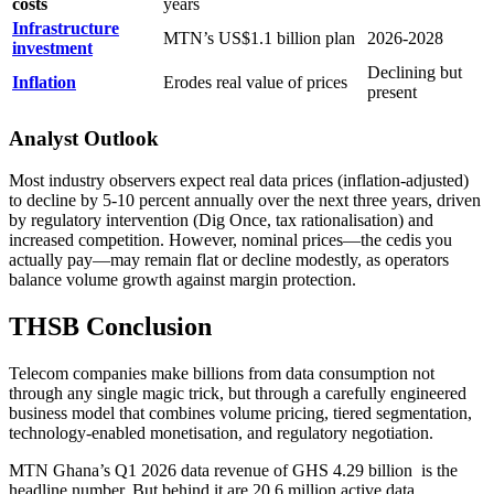
costs
years
Infrastructure
MTN’s US$1.1 billion plan
2026-2028
investment
Declining but
Inflation
Erodes real value of prices
present
Analyst Outlook
Most industry observers expect real data prices (inflation-adjusted)
to decline by 5-10 percent annually over the next three years, driven
by regulatory intervention (Dig Once, tax rationalisation) and
increased competition. However, nominal prices—the cedis you
actually pay—may remain flat or decline modestly, as operators
balance volume growth against margin protection.
THSB Conclusion
Telecom companies make billions from data consumption not
through any single magic trick, but through a carefully engineered
business model that combines volume pricing, tiered segmentation,
technology-enabled monetisation, and regulatory negotiation.
MTN Ghana’s Q1 2026 data revenue of GHS 4.29 billion
is the
headline number. But behind it are 20.6 million active data