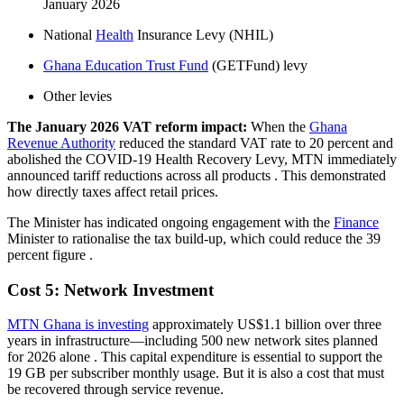
January 2026
National
Health
Insurance Levy (NHIL)
Ghana Education Trust Fund
(GETFund) levy
Other levies
The January 2026 VAT reform impact:
When the
Ghana
Revenue Authority
reduced the standard VAT rate to 20 percent and
abolished the COVID-19 Health Recovery Levy, MTN immediately
announced tariff reductions across all products
. This demonstrated
how directly taxes affect retail prices.
The Minister has indicated ongoing engagement with the
Finance
Minister to rationalise the tax build-up, which could reduce the 39
percent figure
.
Cost 5: Network Investment
MTN Ghana is investing
approximately US$1.1 billion over three
years in infrastructure—including 500 new network sites planned
for 2026 alone
. This capital expenditure is essential to support the
19 GB per subscriber monthly usage. But it is also a cost that must
be recovered through service revenue.