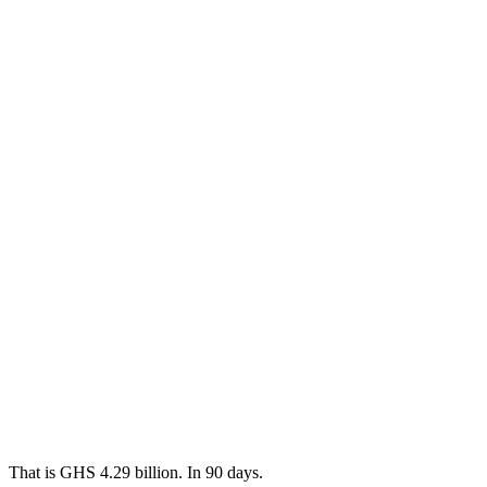
That is GHS 4.29 billion. In 90 days.