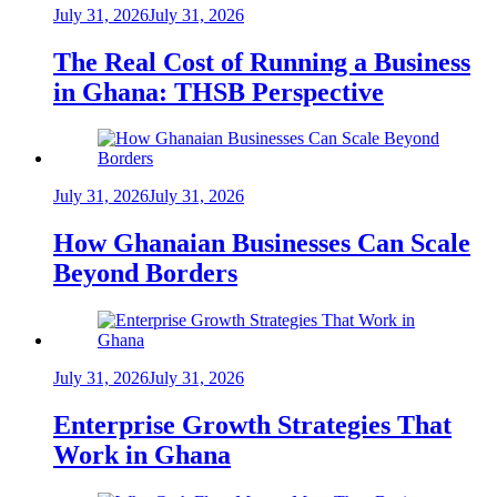
July 31, 2026
July 31, 2026
The Real Cost of Running a Business
in Ghana: THSB Perspective
July 31, 2026
July 31, 2026
How Ghanaian Businesses Can Scale
Beyond Borders
July 31, 2026
July 31, 2026
Enterprise Growth Strategies That
Work in Ghana