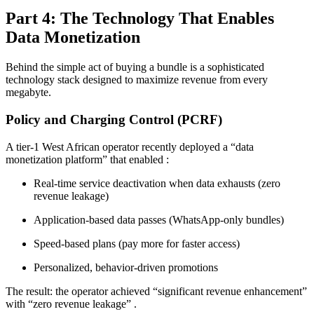
Part 4: The Technology That Enables
Data Monetization
Behind the simple act of buying a bundle is a sophisticated
technology stack designed to maximize revenue from every
megabyte.
Policy and Charging Control (PCRF)
A tier-1 West African operator recently deployed a “data
monetization platform” that enabled
:
Real-time service deactivation when data exhausts (zero
revenue leakage)
Application-based data passes (WhatsApp-only bundles)
Speed-based plans (pay more for faster access)
Personalized, behavior-driven promotions
The result: the operator achieved “significant revenue enhancement”
with “zero revenue leakage”
.