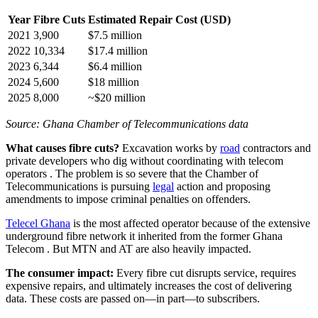
Year
Fibre Cuts
Estimated Repair Cost (USD)
2021
3,900
$7.5 million
2022
10,334
$17.4 million
2023
6,344
$6.4 million
2024
5,600
$18 million
2025
8,000
~$20 million
Source: Ghana Chamber of Telecommunications data
What causes fibre cuts?
Excavation works by
road
contractors and
private developers who dig without coordinating with telecom
operators
. The problem is so severe that the Chamber of
Telecommunications is pursuing
legal
action and proposing
amendments to impose criminal penalties on offenders.
Telecel Ghana
is the most affected operator because of the extensive
underground fibre network it inherited from the former Ghana
Telecom
. But MTN and AT are also heavily impacted.
The consumer impact:
Every fibre cut disrupts service, requires
expensive repairs, and ultimately increases the cost of delivering
data. These costs are passed on—in part—to subscribers.