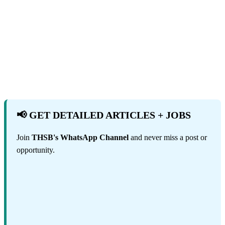
📢 GET DETAILED ARTICLES + JOBS
Join
THSB's WhatsApp Channel
and never miss a post or
opportunity.