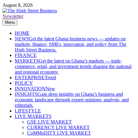
Skip
August 8, 2026
to
content
Newsletter
The High Street Business (THSB)
Ghana Business News, Markets, Finance & SMEs
Menu
HOME
NEWS
Get the latest Ghana business news — updates on
markets, finance, SMEs, innovation, and policy from The
High Street Business.
FINANCE
MARKETS
Get the latest on Ghana’s markets — trade,
commerce, retail, and investment trends shaping the national
and regional economy.
ENTERPRISE
Trend
POLICY
INNOVATION
New
INSIGHTS
Gain deep insights on Ghana’s business and
economic landscape through expert opinions, analysis, and
editorials.
LIFESTYLE
LIVE MARKETS
GSE LIVE MARKET
CURRENCY LIVE MARKET
CoMMoDITY LIVE MARKET