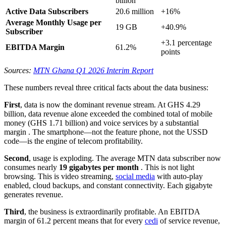
billion
Active Data Subscribers
20.6 million
+16%
Average Monthly Usage per
19 GB
+40.9%
Subscriber
+3.1 percentage
EBITDA Margin
61.2%
points
Sources:
MTN Ghana Q1 2026 Interim Report
These numbers reveal three critical facts about the data business:
First
, data is now the dominant revenue stream. At GHS 4.29
billion, data revenue alone exceeded the combined total of mobile
money (GHS 1.71 billion) and voice services by a substantial
margin
. The smartphone—not the feature phone, not the USSD
code—is the engine of telecom profitability.
Second
, usage is exploding. The average MTN data subscriber now
consumes nearly
19 gigabytes per month
. This is not light
browsing. This is video streaming,
social media
with auto-play
enabled, cloud backups, and constant connectivity. Each gigabyte
generates revenue.
Third
, the business is extraordinarily profitable. An EBITDA
margin of 61.2 percent means that for every
cedi
of service revenue,