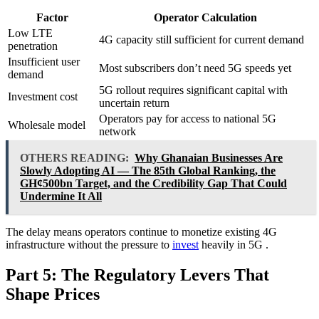
Factor
Operator Calculation
Low LTE
4G capacity still sufficient for current demand
penetration
Insufficient user
Most subscribers don’t need 5G speeds yet
demand
5G rollout requires significant capital with
Investment cost
uncertain return
Operators pay for access to national 5G
Wholesale model
network
OTHERS READING:
Why Ghanaian Businesses Are
Slowly Adopting AI — The 85th Global Ranking, the
GH¢500bn Target, and the Credibility Gap That Could
Undermine It All
The delay means operators continue to monetize existing 4G
infrastructure without the pressure to
invest
heavily in 5G
.
Part 5: The Regulatory Levers That
Shape Prices