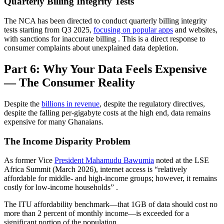
Quarterly Billing Integrity Tests
The NCA has been directed to conduct quarterly billing integrity
tests starting from Q3 2025,
focusing on popular apps
and websites,
with sanctions for inaccurate billing
. This is a direct response to
consumer complaints about unexplained data depletion.
Part 6: Why Your Data Feels Expensive
— The Consumer Reality
Despite the
billions in revenue
, despite the regulatory directives,
despite the falling per-gigabyte costs at the high end, data remains
expensive for many Ghanaians.
The Income Disparity Problem
As former Vice
President Mahamudu Bawumia
noted at the LSE
Africa Summit (March 2026), internet access is “relatively
affordable for middle- and high-income groups; however, it remains
costly for low-income households”
.
The ITU affordability benchmark—that 1GB of data should cost no
more than 2 percent of monthly income—is exceeded for a
significant portion of the population.