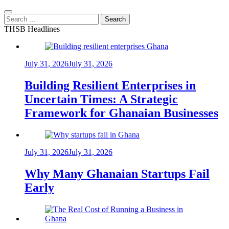
Search
for:
THSB Headlines
July 31, 2026
July 31, 2026
Building Resilient Enterprises in
Uncertain Times: A Strategic
Framework for Ghanaian Businesses
July 31, 2026
July 31, 2026
Why Many Ghanaian Startups Fail
Early