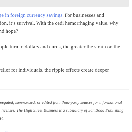
rge in foreign currency savings
. For businesses and
ision, it’s survival. With the cedi hemorrhaging value, why
and hope?
ple turn to dollars and euros, the greater the strain on the
ief for individuals, the ripple effects create deeper
egated, summarized, or edited from third-party sources for informational
e licenses. The High Street Business is a subsidiary of SamBoad Publishing
14.