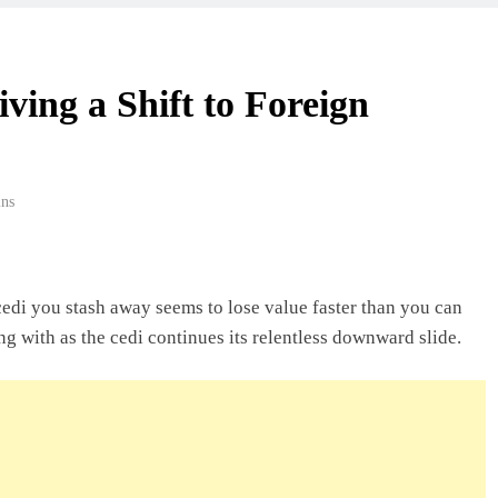
 Beyond Borders
ving a Shift to Foreign
ork In Ghana
ns
deas In Ghana
cedi you stash away seems to lose value faster than you can
ng with as the cedi continues its relentless downward slide.
Ghana: A Practical
usiness In Ghana