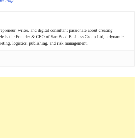
act Page
.
eneur, writer, and digital consultant passionate about creating
ns. He is the Founder & CEO of SamBoad Business Group Ltd, a dynamic
keting, logistics, publishing, and risk management.