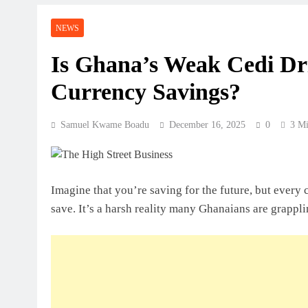
Perspective
NEWS
July 31, 2026
How Ghanaian Businesses Can Scale
Is Ghana’s Weak Cedi Dri
Currency Savings?
July 31, 2026
Enterprise Growth Strategies That W
Samuel Kwame Boadu
December 16, 2025
0
3 Mi
July 31, 2026
Why Cash Flow Matters More Than I
Imagine that you’re saving for the future, but every 
July 31, 2026
save. It’s a harsh reality many Ghanaians are grappli
How To Validate A Business Idea In 
Framework For Entrepreneurs
July 31, 2026
The First 12 Months Of Running A B
July 31, 2026