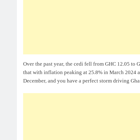
Sole Proprietorship Vs Limited Liabi
Ghana: A Strategic Decision For Eve
July 31, 2026
Understanding Business Registration
Complete Guide For THSB
Over the past year, the cedi fell from GHC 12.05 to 
that with inflation peaking at 25.8% in March 2024 
December, and you have a perfect storm driving Gha