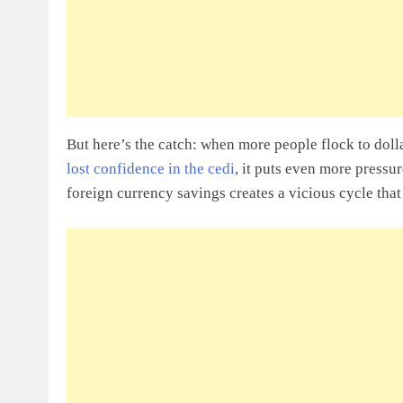
But here’s the catch: when more people flock to dollar
lost confidence in the cedi
, it puts even more pressu
foreign currency savings creates a vicious cycle th