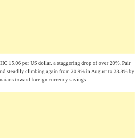
lity Company In
ry Entrepreneur
 In Ghana: A
GHC 15.06 per US dollar, a staggering drop of over 20%. Pair
and steadily climbing again from 20.9% in August to 23.8% by
naians toward foreign currency savings.