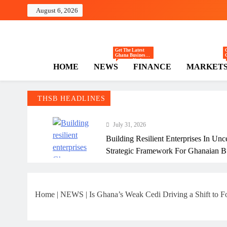
Skip
August 6, 2026
to
content
The Hi
Ghana Business News
Get The Latest
Ghana Business
News — Updates
HOME
NEWS
FINANCE
MARKET
On Markets,
Finance, SMEs,
Innovation, And
Policy From The
High Street
Business.
THSB HEADLINES
July 31, 2026
Building Resilient Enterprises In Unc
Strategic Framework For Ghanaian B
July 31, 2026
Why Many Ghanaian Startups Fail Ea
Home
|
NEWS
|
Is Ghana’s Weak Cedi Driving a Shift to 
July 31, 2026
The Real Cost Of Running A Busine