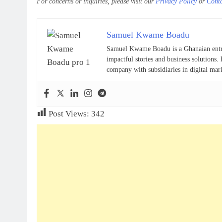
For concerns or inquiries, please visit our
Privacy Policy
or
Cont
Samuel Kwame Boadu
Samuel Kwame Boadu is a Ghanaian entrepr
impactful stories and business solutio
company with subsidiaries in digital mar
Post Views:
342