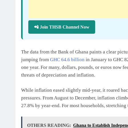
📲 Join THSB Channel Now
The data from the Bank of Ghana paints a clear pict
jumping from
GHC 64.6 billion
in January to GHC 82
one year. For many, dollars, pounds, or euros now feel
threats of depreciation and inflation.
While inflation eased slightly mid-year, it roared ba
pressures. From August to December, inflation clim
27.8% by year-end. For most households, stretching t
OTHERS READING:
Ghana to Establish Indepen