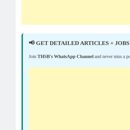
📢 GET DETAILED ARTICLES + JOBS
Join
THSB's WhatsApp Channel
and never miss a po