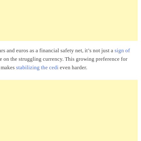
s and euros as a financial safety net, it’s not just a
sign of
re on the struggling currency. This growing preference for
at makes
stabilizing the cedi
even harder.