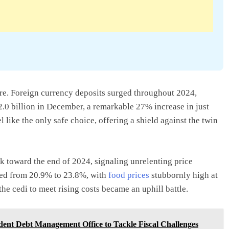
ure. Foreign currency deposits surged throughout 2024,
.0 billion in December, a remarkable 27% increase in just
 like the only safe choice, offering a shield against the twin
ck toward the end of 2024, signaling unrelenting price
bed from 20.9% to 23.8%, with
food prices
stubbornly high at
he cedi to meet rising costs became an uphill battle.
dent Debt Management Office to Tackle Fiscal Challenges