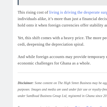
This rising cost of
living is driving the desperate su
individuals alike, it’s more than just a financial dec
hold onto it when foreign currencies offer stability 
Yet, this shift comes with a heavy price. The more peo
cedi, deepening the depreciation spiral.
And while foreign accounts may provide temporary rel
economic challenges for Ghana as a whole.
Disclaimer:
Some content on The High Street Business may be aggr
purposes. Images and media are used under fair use or royalty-fre
under SamBoad Business Group Ltd, registered in Ghana since 20