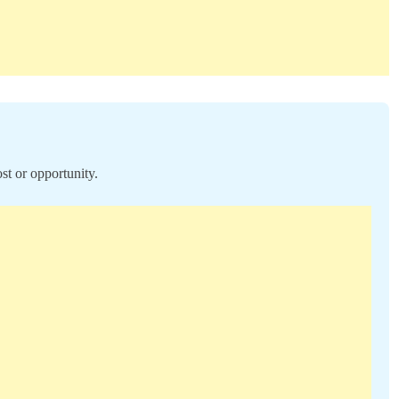
st or opportunity.