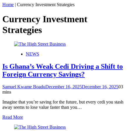
Home
|
Currency Investment Strategies
Currency Investment
Strategies
NEWS
Is Ghana’s Weak Cedi Driving a Shift to
Foreign Currency Savings?
Samuel Kwame Boadu
December 16, 2025
December 16, 2025
0
3
mins
Imagine that you’re saving for the future, but every cedi you stash
away seems to lose value faster than you…
Read More