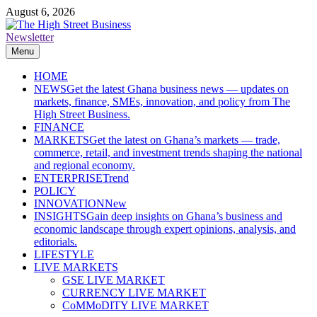
Skip
August 6, 2026
to
content
Newsletter
The High Street Business (THSB)
Ghana Business News, Markets, Finance & SMEs
Menu
HOME
NEWS
Get the latest Ghana business news — updates on
markets, finance, SMEs, innovation, and policy from The
High Street Business.
FINANCE
MARKETS
Get the latest on Ghana’s markets — trade,
commerce, retail, and investment trends shaping the national
and regional economy.
ENTERPRISE
Trend
POLICY
INNOVATION
New
INSIGHTS
Gain deep insights on Ghana’s business and
economic landscape through expert opinions, analysis, and
editorials.
LIFESTYLE
LIVE MARKETS
GSE LIVE MARKET
CURRENCY LIVE MARKET
CoMMoDITY LIVE MARKET