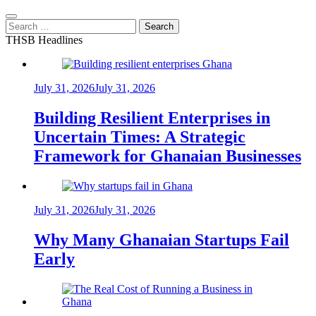
Search
for:
THSB Headlines
July 31, 2026
July 31, 2026
Building Resilient Enterprises in
Uncertain Times: A Strategic
Framework for Ghanaian Businesses
July 31, 2026
July 31, 2026
Why Many Ghanaian Startups Fail
Early