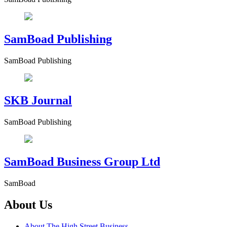
SamBoad Publishing
SamBoad Publishing
SKB Journal
SamBoad Publishing
SamBoad Business Group Ltd
SamBoad
About Us
About The High Street Business