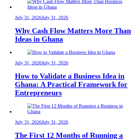
July 31, 2026
July 31, 2026
Why Cash Flow Matters More Than
Ideas in Ghana
July 31, 2026
July 31, 2026
How to Validate a Business Idea in
Ghana: A Practical Framework for
Entrepreneurs
July 31, 2026
July 31, 2026
The First 12 Months of Running a