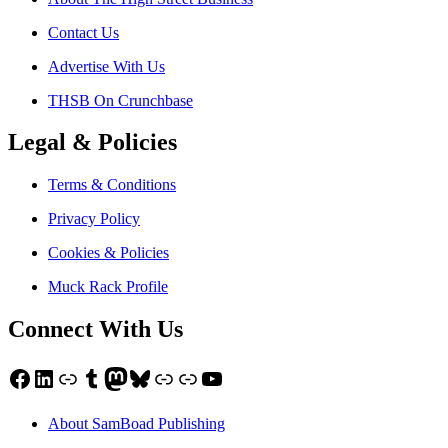
Contact Us
Advertise With Us
THSB On Crunchbase
Legal & Policies
Terms & Conditions
Privacy Policy
Cookies & Policies
Muck Rack Profile
Connect With Us
Facebook
LinkedIn
Link
Tumblr
Mastodon
Bluesky
Link
Link
YouTube
About SamBoad Publishing