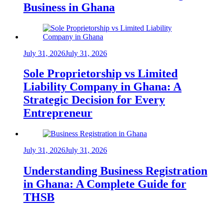
Business in Ghana
July 31, 2026
July 31, 2026
Sole Proprietorship vs Limited
Liability Company in Ghana: A
Strategic Decision for Every
Entrepreneur
July 31, 2026
July 31, 2026
Understanding Business Registration
in Ghana: A Complete Guide for
THSB