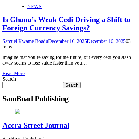
NEWS
Is Ghana’s Weak Cedi Driving a Shift to
Foreign Currency Savings?
Samuel Kwame Boadu
December 16, 2025
December 16, 2025
0
3
mins
Imagine that you’re saving for the future, but every cedi you stash
away seems to lose value faster than you…
Read More
Search
Search
SamBoad Publishing
Accra Street Journal
SamBoad Publishing