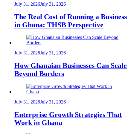
July 31, 2026
July 31, 2026
The Real Cost of Running a Business
in Ghana: THSB Perspective
July 31, 2026
July 31, 2026
How Ghanaian Businesses Can Scale
Beyond Borders
July 31, 2026
July 31, 2026
Enterprise Growth Strategies That
Work in Ghana