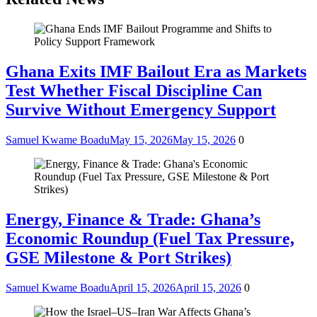
Ghana Exits IMF Bailout Era as Markets
Test Whether Fiscal Discipline Can
Survive Without Emergency Support
Samuel Kwame Boadu
May 15, 2026
May 15, 2026
0
Energy, Finance & Trade: Ghana’s
Economic Roundup (Fuel Tax Pressure,
GSE Milestone & Port Strikes)
Samuel Kwame Boadu
April 15, 2026
April 15, 2026
0