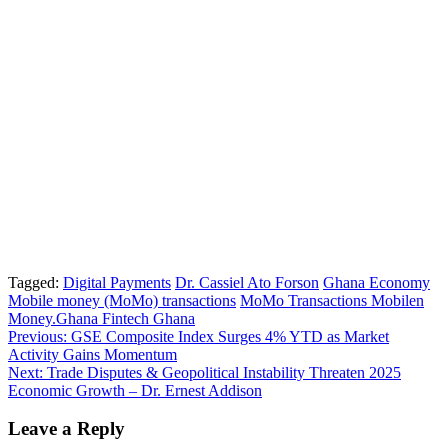
Tagged:
Digital Payments
Dr. Cassiel Ato Forson
Ghana Economy
Mobile money (MoMo) transactions
MoMo Transactions Mobilen
Money.Ghana Fintech Ghana
Post
Previous:
GSE Composite Index Surges 4% YTD as Market
Activity Gains Momentum
navigation
Next:
Trade Disputes & Geopolitical Instability Threaten 2025
Economic Growth – Dr. Ernest Addison
Leave a Reply