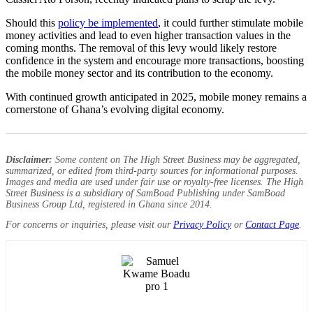
Should this
policy be implemented
, it could further stimulate mobile
money activities and lead to even higher transaction values in the
coming months. The removal of this levy would likely restore
confidence in the system and encourage more transactions, boosting
the mobile money sector and its contribution to the economy.
With continued growth anticipated in 2025, mobile money remains a
cornerstone of Ghana’s evolving digital economy.
Disclaimer:
Some content on The High Street Business may be aggregated,
summarized, or edited from third-party sources for informational purposes.
Images and media are used under fair use or royalty-free licenses. The High
Street Business is a subsidiary of SamBoad Publishing under SamBoad
Business Group Ltd, registered in Ghana since 2014.
For concerns or inquiries, please visit our
Privacy Policy
or
Contact Page
.