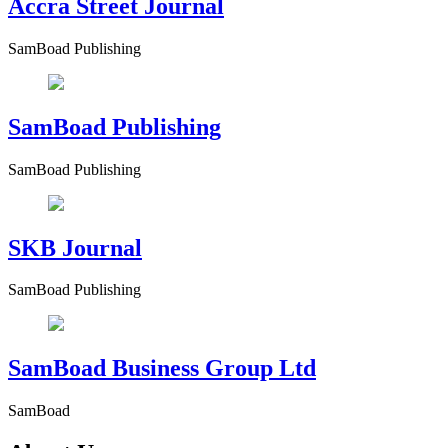
Accra Street Journal
SamBoad Publishing
SamBoad Publishing
SamBoad Publishing
SKB Journal
SamBoad Publishing
SamBoad Business Group Ltd
SamBoad