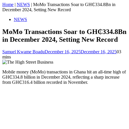
Home
|
NEWS
|
MoMo Transactions Soar to GH₵334.8Bn in
December 2024, Setting New Record
NEWS
MoMo Transactions Soar to GH₵334.8Bn
in December 2024, Setting New Record
Samuel Kwame Boadu
December 16, 2025
December 16, 2025
0
3
mins
Mobile money (MoMo) transactions in Ghana hit an all-time high of
GH₵334.8 billion in December 2024, reflecting a sharp increase
from GH₵316.4 billion recorded in November.