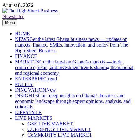
Skip
August 8, 2026
to
content
Newsletter
The High Street Business (THSB)
Ghana Business News, Markets, Finance & SMEs
Menu
HOME
NEWS
Get the latest Ghana business news — updates on
markets, finance, SMEs, innovation, and policy from The
High Street Business.
FINANCE
MARKETS
Get the latest on Ghana’s markets — trade,
commerce, retail, and investment trends shaping the national
and regional economy.
ENTERPRISE
Trend
POLICY
INNOVATION
New
INSIGHTS
Gain deep insights on Ghana’s business and
economic landscape through expert opinions, analysis, and
editorials.
LIFESTYLE
LIVE MARKETS
GSE LIVE MARKET
CURRENCY LIVE MARKET
CoMMoDITY LIVE MARKET