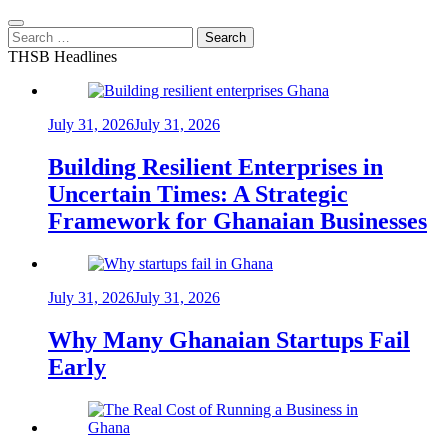
Search
for:
THSB Headlines
July 31, 2026
July 31, 2026
Building Resilient Enterprises in
Uncertain Times: A Strategic
Framework for Ghanaian Businesses
July 31, 2026
July 31, 2026
Why Many Ghanaian Startups Fail
Early