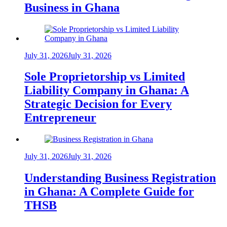
Business in Ghana
July 31, 2026
July 31, 2026
Sole Proprietorship vs Limited
Liability Company in Ghana: A
Strategic Decision for Every
Entrepreneur
July 31, 2026
July 31, 2026
Understanding Business Registration
in Ghana: A Complete Guide for
THSB