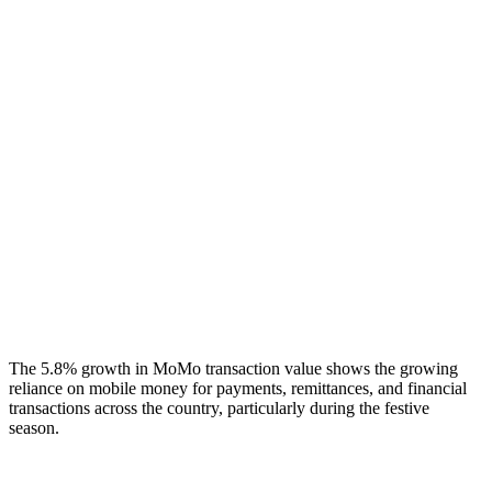
The 5.8% growth in MoMo transaction value shows the growing
reliance on mobile money for payments, remittances, and financial
transactions across the country, particularly during the festive
season.