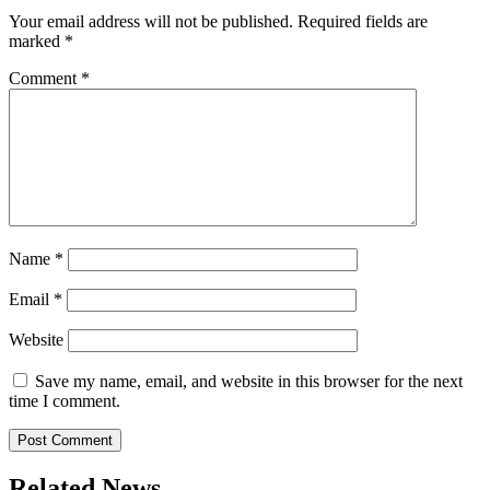
Your email address will not be published.
Required fields are
marked
*
Comment
*
Name
*
Email
*
Website
Save my name, email, and website in this browser for the next
time I comment.
Related News