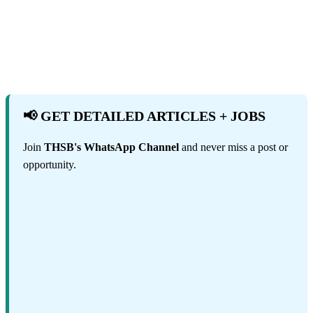
📢 GET DETAILED ARTICLES + JOBS
Join
THSB's WhatsApp Channel
and never miss a post or
opportunity.