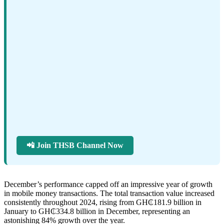
📲 Join THSB Channel Now
December’s performance capped off an impressive year of growth
in mobile money transactions. The total transaction value increased
consistently throughout 2024, rising from GH₵181.9 billion in
January to GH₵334.8 billion in December, representing an
astonishing 84% growth over the year.