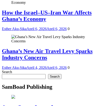
How the Israel–US–Iran War Affects
Ghana’s Economy
Esther Aku-Sika
April 6, 2026
April 6, 2026
0
Ghana’s New Air Travel Levy Sparks
Industry Concerns
Esther Aku-Sika
April 4, 2026
April 6, 2026
0
Search
Search
SamBoad Publishing