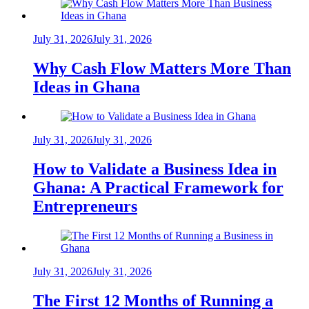
July 31, 2026
July 31, 2026
Why Cash Flow Matters More Than
Ideas in Ghana
July 31, 2026
July 31, 2026
How to Validate a Business Idea in
Ghana: A Practical Framework for
Entrepreneurs
July 31, 2026
July 31, 2026
The First 12 Months of Running a