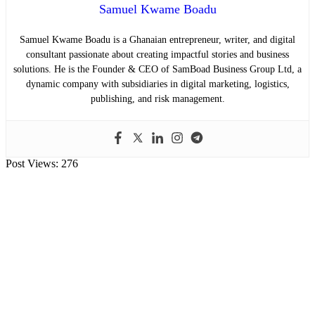
Samuel Kwame Boadu
Samuel Kwame Boadu is a Ghanaian entrepreneur, writer, and digital
consultant passionate about creating impactful stories and business
solutions. He is the Founder & CEO of SamBoad Business Group Ltd, a
dynamic company with subsidiaries in digital marketing, logistics,
publishing, and risk management.
Post Views:
276