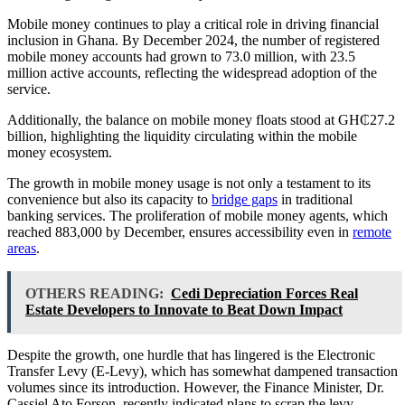
Mobile money continues to play a critical role in driving financial
inclusion in Ghana. By December 2024, the number of registered
mobile money accounts had grown to 73.0 million, with 23.5
million active accounts, reflecting the widespread adoption of the
service.
Additionally, the balance on mobile money floats stood at GH₵27.2
billion, highlighting the liquidity circulating within the mobile
money ecosystem.
The growth in mobile money usage is not only a testament to its
convenience but also its capacity to
bridge gaps
in traditional
banking services. The proliferation of mobile money agents, which
reached 883,000 by December, ensures accessibility even in
remote
areas
.
OTHERS READING:
Cedi Depreciation Forces Real
Estate Developers to Innovate to Beat Down Impact
Despite the growth, one hurdle that has lingered is the Electronic
Transfer Levy (E-Levy), which has somewhat dampened transaction
volumes since its introduction. However, the Finance Minister, Dr.
Cassiel Ato Forson, recently indicated plans to scrap the levy.