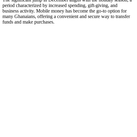
period characterized by increased spending, gift-giving, and
business activity. Mobile money has become the go-to option for
many Ghanaians, offering a convenient and secure way to transfer
funds and make purchases.