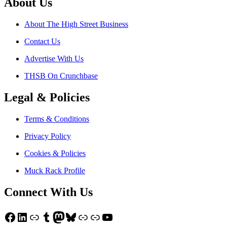
About Us
About The High Street Business
Contact Us
Advertise With Us
THSB On Crunchbase
Legal & Policies
Terms & Conditions
Privacy Policy
Cookies & Policies
Muck Rack Profile
Connect With Us
Facebook
LinkedIn
Link
Tumblr
Mastodon
Bluesky
Link
Link
YouTube