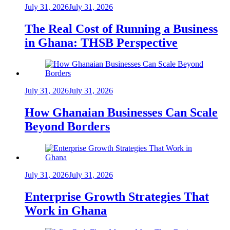
July 31, 2026
July 31, 2026
The Real Cost of Running a Business
in Ghana: THSB Perspective
July 31, 2026
July 31, 2026
How Ghanaian Businesses Can Scale
Beyond Borders
July 31, 2026
July 31, 2026
Enterprise Growth Strategies That
Work in Ghana