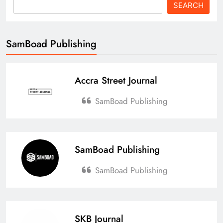
SEARCH
SamBoad Publishing
Accra Street Journal
SamBoad Publishing
SamBoad Publishing
SamBoad Publishing
SKB Journal