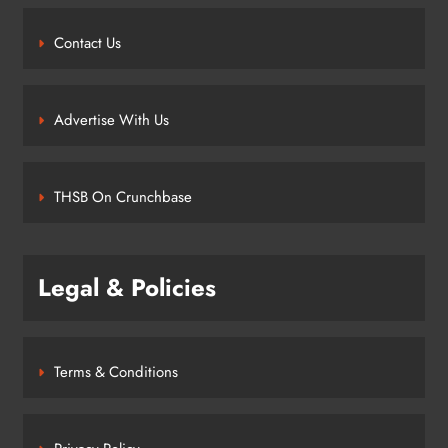
Contact Us
Advertise With Us
THSB On Crunchbase
Legal & Policies
Terms & Conditions