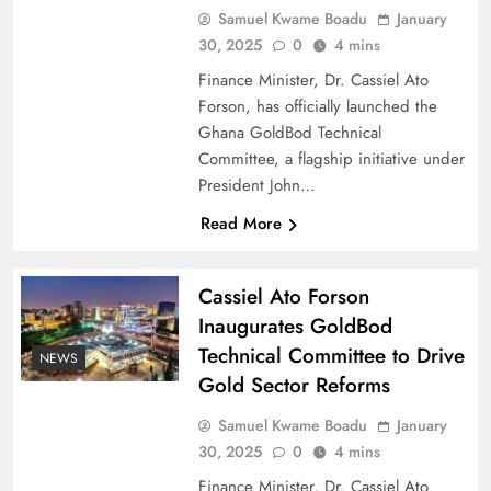
Samuel Kwame Boadu
January
30, 2025
0
4 mins
Finance Minister, Dr. Cassiel Ato
Forson, has officially launched the
Ghana GoldBod Technical
Committee, a flagship initiative under
President John…
Read More
Cassiel Ato Forson
Inaugurates GoldBod
Technical Committee to Drive
NEWS
Gold Sector Reforms
Samuel Kwame Boadu
January
30, 2025
0
4 mins
Finance Minister, Dr. Cassiel Ato