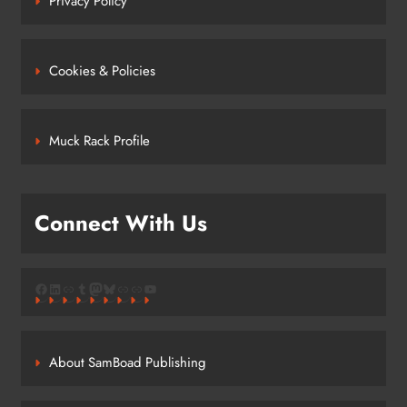
Privacy Policy
Cookies & Policies
Muck Rack Profile
Connect With Us
Facebook
LinkedIn
Link
Tumblr
Mastodon
Bluesky
Link
Link
YouTube
About SamBoad Publishing