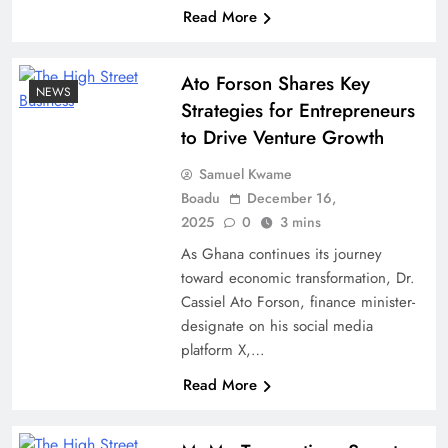
Read More
Ato Forson Shares Key
NEWS
Strategies for Entrepreneurs
to Drive Venture Growth
Samuel Kwame
Boadu
December 16,
2025
0
3 mins
As Ghana continues its journey
toward economic transformation, Dr.
Cassiel Ato Forson, finance minister-
designate on his social media
platform X,…
Read More