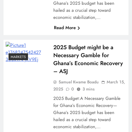
Ghana’s 2025 budget has been
hailed as a crucial step toward
economic stabilization,…
Read More
2025 Budget might be a
Necessary Gamble for
MARKETS
Ghana’s Economic Recovery
– ASJ
Samuel Kwame Boadu
March 15,
2025
0
3 mins
2025 Budget:A Necessary Gamble
for Ghana’s Economic Recovery—
Ghana’s 2025 budget has been
hailed as a crucial step toward
economic stabilization,…