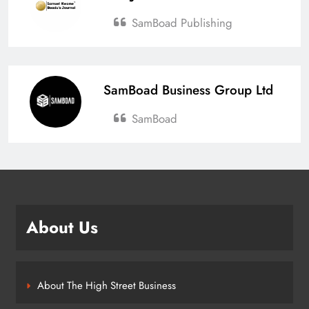
SamBoad Publishing
SamBoad Business Group Ltd
SamBoad
About Us
About The High Street Business