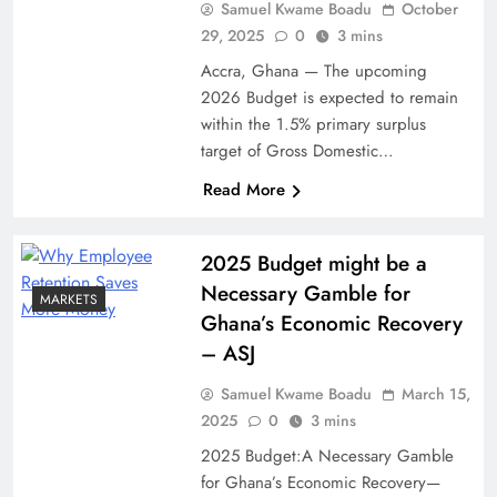
Samuel Kwame Boadu
October
29, 2025
0
3 mins
Accra, Ghana — The upcoming
2026 Budget is expected to remain
within the 1.5% primary surplus
target of Gross Domestic…
Read More
2025 Budget might be a
Necessary Gamble for
MARKETS
Ghana’s Economic Recovery
– ASJ
Samuel Kwame Boadu
March 15,
2025
0
3 mins
2025 Budget:A Necessary Gamble
for Ghana’s Economic Recovery—