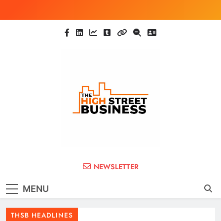
Skip
to
content
The High Street
Ghana Business News, Markets, Finance &
NEWSLETTER
SMEs
Business (THSB)
MENU
THSB HEADLINES