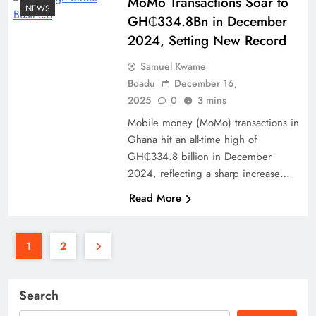
MoMo Transactions Soar to
NEWS
GH₵334.8Bn in December
2024, Setting New Record
Samuel Kwame
Boadu
December 16,
2025
0
3 mins
Mobile money (MoMo) transactions in
Ghana hit an all-time high of
GH₵334.8 billion in December
2024, reflecting a sharp increase…
Read More
1
2
Search