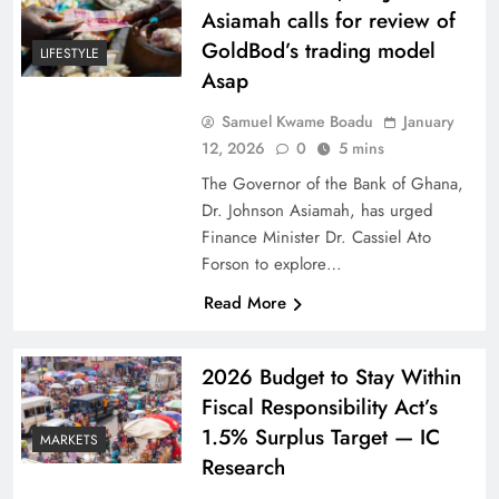
Asiamah calls for review of
GoldBod’s trading model
LIFESTYLE
Asap
Samuel Kwame Boadu
January
12, 2026
0
5 mins
The Governor of the Bank of Ghana,
Dr. Johnson Asiamah, has urged
Finance Minister Dr. Cassiel Ato
Forson to explore…
Read More
2026 Budget to Stay Within
Fiscal Responsibility Act’s
1.5% Surplus Target — IC
MARKETS
Research