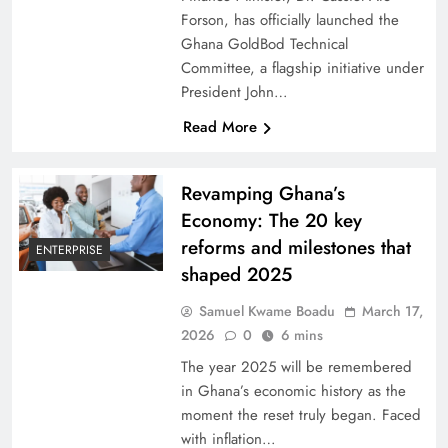
Forson, has officially launched the
Ghana GoldBod Technical
Committee, a flagship initiative under
President John…
Read More
Revamping Ghana’s
Economy: The 20 key
reforms and milestones that
ENTERPRISE
shaped 2025
Samuel Kwame Boadu
March 17,
2026
0
6 mins
The year 2025 will be remembered
in Ghana’s economic history as the
moment the reset truly began. Faced
with inflation…