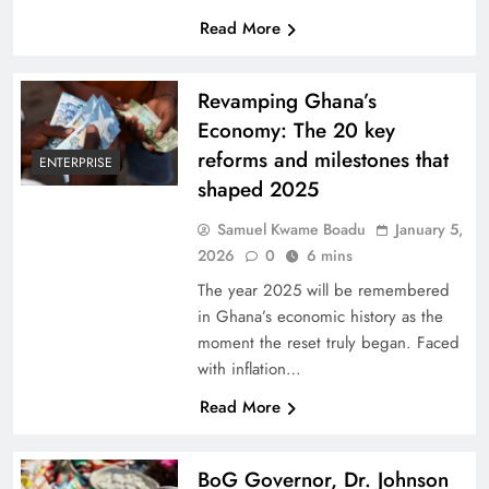
Read More
Revamping Ghana’s
Economy: The 20 key
reforms and milestones that
ENTERPRISE
shaped 2025
Samuel Kwame Boadu
January 5,
2026
0
6 mins
The year 2025 will be remembered
in Ghana’s economic history as the
moment the reset truly began. Faced
with inflation…
Read More
BoG Governor, Dr. Johnson