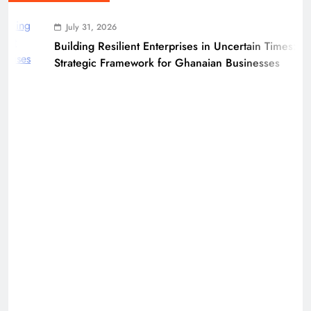
July 31, 2026
Building Resilient Enterprises in Uncertain Times: A
Strategic Framework for Ghanaian Businesses