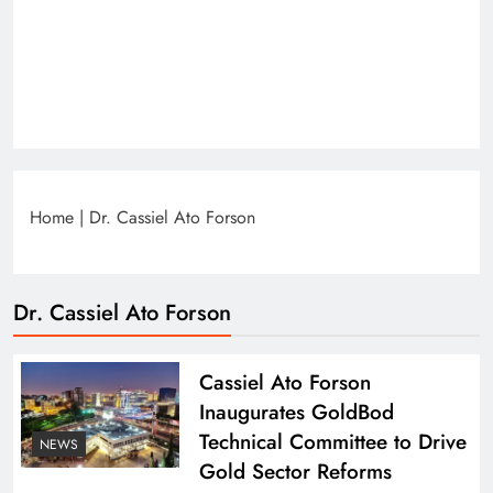
Home
|
Dr. Cassiel Ato Forson
Dr. Cassiel Ato Forson
Cassiel Ato Forson
Inaugurates GoldBod
Technical Committee to Drive
NEWS
Gold Sector Reforms