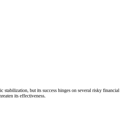
ilization, but its success hinges on several risky financial
eaten its effectiveness.