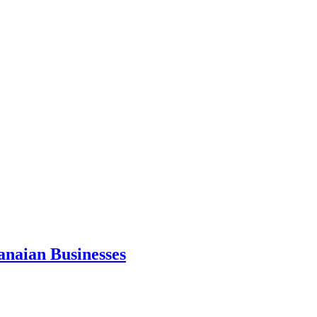
anaian Businesses