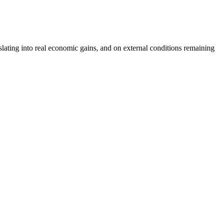
lating into real economic gains, and on external conditions remaining