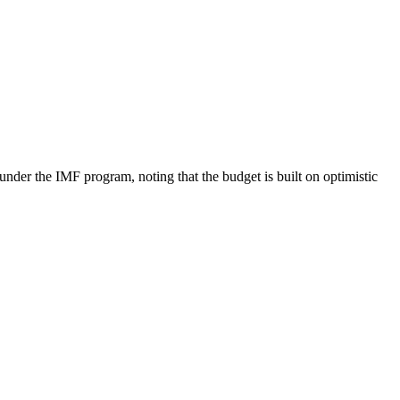
er the IMF program, noting that the budget is built on optimistic