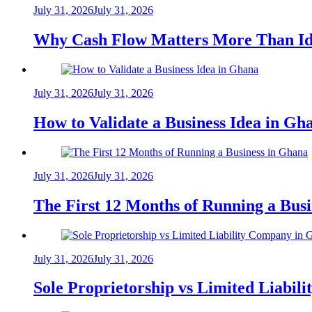
July 31, 2026
July 31, 2026
Why Cash Flow Matters More Than Id
July 31, 2026
July 31, 2026
How to Validate a Business Idea in G
July 31, 2026
July 31, 2026
The First 12 Months of Running a Bus
July 31, 2026
July 31, 2026
Sole Proprietorship vs Limited Liabil