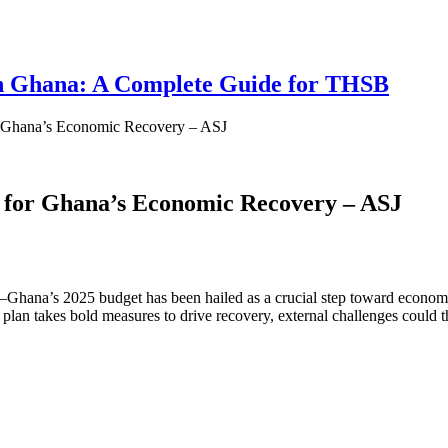
 in Ghana: A Complete Guide for THSB
r Ghana’s Economic Recovery – ASJ
 for Ghana’s Economic Recovery – ASJ
’s 2025 budget has been hailed as a crucial step toward economic stab
an takes bold measures to drive recovery, external challenges could thr