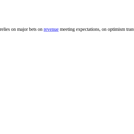
relies on major bets on
revenue
meeting expectations, on optimism trans