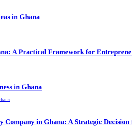
eas in Ghana
hana: A Practical Framework for Entreprene
iness in Ghana
ity Company in Ghana: A Strategic Decision