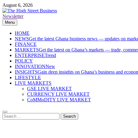
Skip
August 6, 2026
to
content
Newsletter
The High Street Business (THSB)
Ghana Business News, Markets, Finance & SMEs
Menu
HOME
NEWS
Get the latest Ghana business news — updates on marke
FINANCE
MARKETS
Get the latest on Ghana’s markets — trade, commerc
ENTERPRISE
Trend
POLICY
INNOVATION
New
INSIGHTS
Gain deep insights on Ghana’s business and economi
LIFESTYLE
LIVE MARKETS
GSE LIVE MARKET
CURRENCY LIVE MARKET
CoMMoDITY LIVE MARKET
Search
for: