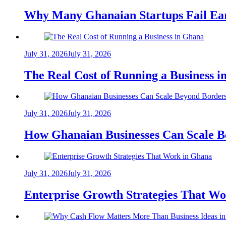
Why Many Ghanaian Startups Fail Ea
July 31, 2026
July 31, 2026
The Real Cost of Running a Business 
July 31, 2026
July 31, 2026
How Ghanaian Businesses Can Scale B
July 31, 2026
July 31, 2026
Enterprise Growth Strategies That W