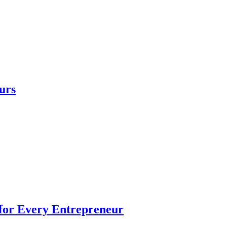
urs
 for Every Entrepreneur