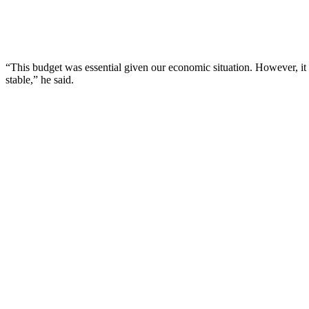
“This budget was essential given our economic situation. However, it 
stable,” he said.