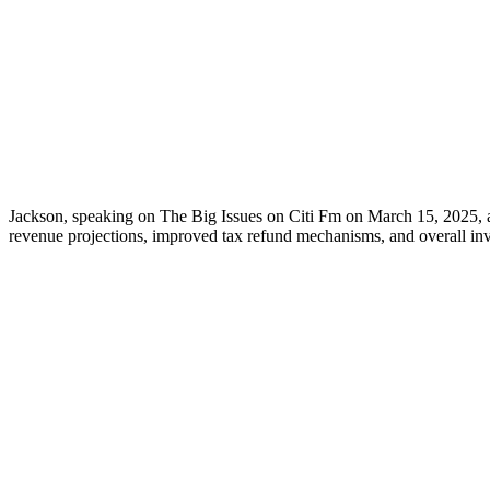
Jackson, speaking on The Big Issues on Citi Fm on March 15, 2025, a
revenue projections, improved tax refund mechanisms, and overall inv