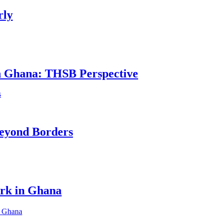
rly
in Ghana: THSB Perspective
eyond Borders
ork in Ghana