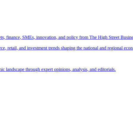
ts, finance, SMEs, innovation, and policy from The High Street Busine
e, retail, and investment trends shaping the national and regional eco
c landscape through expert opinions, analysis, and editorials.