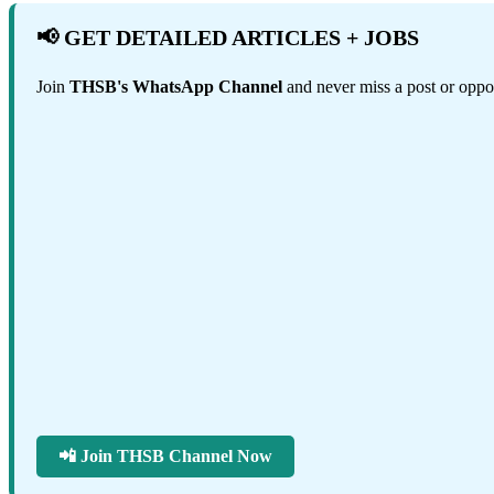
📢 GET DETAILED ARTICLES + JOBS
Join
THSB's WhatsApp Channel
and never miss a post or oppor
📲 Join THSB Channel Now