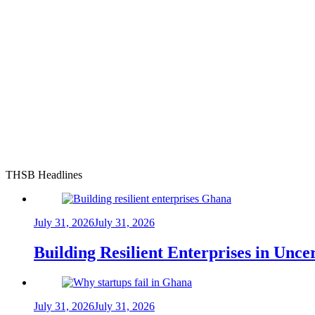
THSB Headlines
July 31, 2026
July 31, 2026
Building Resilient Enterprises in Unc
July 31, 2026
July 31, 2026