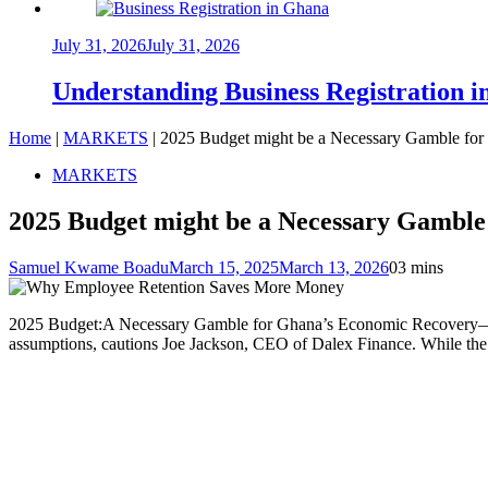
July 31, 2026
July 31, 2026
Understanding Business Registration
Home
|
MARKETS
|
2025 Budget might be a Necessary Gamble fo
MARKETS
2025 Budget might be a Necessary Gamble
Samuel Kwame Boadu
March 15, 2025
March 13, 2026
0
3 mins
2025 Budget:A Necessary Gamble for Ghana’s Economic Recovery—Ghana
assumptions, cautions Joe Jackson, CEO of Dalex Finance. While the pl