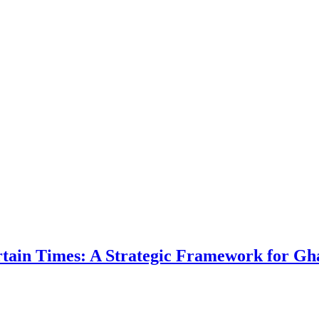
ertain Times: A Strategic Framework for Gh