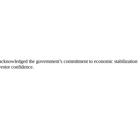
cknowledged the government’s commitment to economic stabilization und
estor confidence.