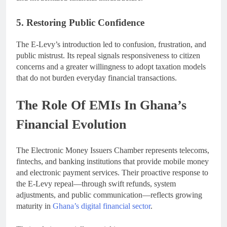
5. Restoring Public Confidence
The E-Levy’s introduction led to confusion, frustration, and
public mistrust. Its repeal signals responsiveness to citizen
concerns and a greater willingness to adopt taxation models
that do not burden everyday financial transactions.
The Role Of EMIs In Ghana’s
Financial Evolution
The Electronic Money Issuers Chamber represents telecoms,
fintechs, and banking institutions that provide mobile money
and electronic payment services. Their proactive response to
the E-Levy repeal—through swift refunds, system
adjustments, and public communication—reflects growing
maturity in
Ghana’s digital financial sector
.