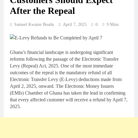
After the Repeal
Samuel Kwame Boadu
April 7, 2025
0
9 Mins
Ghana’s financial landscape is undergoing significant
reforms following the passage of the Electronic Transfer
Levy (Repeal) Act, 2025. One of the most immediate
outcomes of the repeal is the mandatory refund of all
Electronic Transfer Levy (E-Levy) deductions made from
April 2, 2025, onward. The Electronic Money Issuers
(EMIs) Chamber of Ghana has taken the lead in confirming
that every affected customer will receive a refund by April 7,
2025.