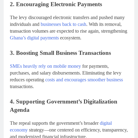
2. Encouraging Electronic Payments
The levy discouraged electronic transfers and pushed many
individuals and
businesses back to cash
. With its removal,
transaction volumes are expected to rise again, strengthening
Ghana’s digital payments
ecosystem.
3. Boosting Small Business Transactions
SMEs heavily rely on mobile money
for payments,
purchases, and salary disbursements. Eliminating the levy
reduces operating
costs and encourages smoother business
transactions.
4. Supporting Government’s Digitalization
Agenda
The repeal supports the government’s broader
digital
economy
strategy—one centered on efficiency, transparency,
and modernized financial infrastructure.