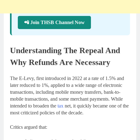
📲 Join THSB Channel Now
Understanding The Repeal And
Why Refunds Are Necessary
The E-Levy, first introduced in 2022 at a rate of 1.5% and
later reduced to 1%, applied to a wide range of electronic
transactions, including mobile money transfers, bank-to-
mobile transactions, and some merchant payments. While
intended to broaden the
tax
net, it quickly became one of the
most criticized policies of the decade.
Critics argued that: