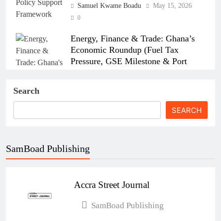
Samuel Kwame Boadu
May 15, 2026
0
Energy, Finance & Trade: Ghana’s
Economic Roundup (Fuel Tax
Pressure, GSE Milestone & Port
Strikes)
Search
Samuel Kwame Boadu
April 15, 2026
0
SEARCH
SamBoad Publishing
How the Israel–US–Iran War Affects
Ghana’s Economy
Accra Street Journal
Esther Aku-Sika
April 6, 2026
0
Ghana’s New Air Travel Levy Sparks
SamBoad Publishing
Industry Concerns