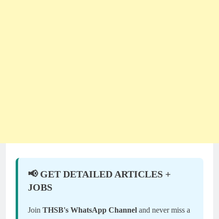
📢 GET DETAILED ARTICLES +
JOBS
Join
THSB's WhatsApp Channel
and never miss a