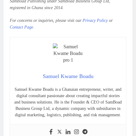
SamBoad Publishing under SamBoad Business Group Ltd,
registered in Ghana since 2014.
For concerns or inquiries, please visit our
Privacy Policy
or
Contact Page
.
Samuel Kwame Boadu
Samuel Kwame Boadu is a Ghanaian entrepreneur, writer, and
digital consultant passionate about creating impactful stories
and business solutions. He is the Founder & CEO of SamBoad
Business Group Ltd, a dynamic company with subsidiaries in
digital marketing, logistics, publishing, and risk management.