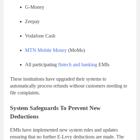
G-Money
Zeepay
Vodafone Cash
MTN Mobile Money
(MoMo)
All participating
fintech and banking
EMIs
These institutions have upgraded their systems to
automatically process refunds without customers needing to
file complaints.
System Safeguards To Prevent New
Deductions
EMIs have implemented new system rules and updates
ensuring that no further E-Levy deductions are made. The