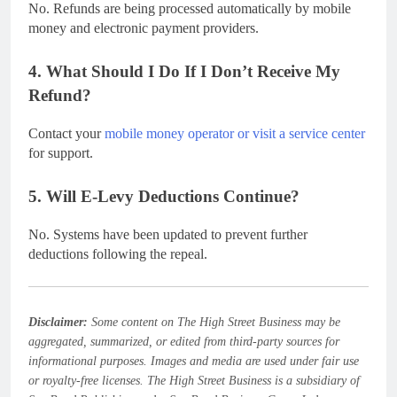
No. Refunds are being processed automatically by mobile
money and electronic payment providers.
4. What Should I Do If I Don’t Receive My
Refund?
Contact your
mobile money operator or visit a service center
for support.
5. Will E-Levy Deductions Continue?
No. Systems have been updated to prevent further
deductions following the repeal.
Disclaimer:
Some content on The High Street Business may be
aggregated, summarized, or edited from third-party sources for
informational purposes. Images and media are used under fair use
or royalty-free licenses. The High Street Business is a subsidiary of