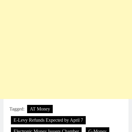
Tagged:
AT Money
E-Levy Refunds Expected by April 7
Electronic Money Issuers Chamber
G-Money