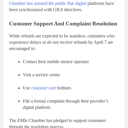
Chamber has assured the public that digital
platforms have
been synchronized with GRA directives.
Customer Support And Complaint Resolution
While refunds are expected to be seamless, customers who
experience delays or do not receive refunds by April 7 are
encouraged to:
Contact their mobile money operator
Visit a service center
Use
customer care
hotlines
File a formal complaint through their provider’s
digital platform
The EMIs Chamber has pledged to support customers
through the resolution process.