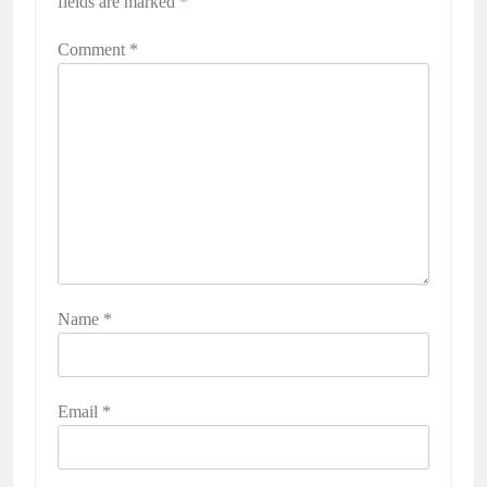
fields are marked
*
Comment
*
Name
*
Email
*