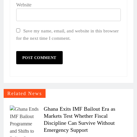
Website
Save my name, email, and website in this browser
for the next time I comment.
Related News
Ghana Exits IMF Bailout Era as
Markets Test Whether Fiscal
Discipline Can Survive Without
Emergency Support