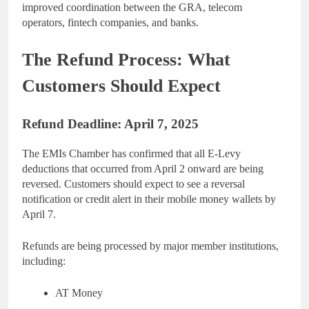
improved coordination between the GRA, telecom
operators, fintech companies, and banks.
The Refund Process: What
Customers Should Expect
Refund Deadline: April 7, 2025
The EMIs Chamber has confirmed that all E-Levy
deductions that occurred from April 2 onward are being
reversed. Customers should expect to see a reversal
notification or credit alert in their mobile money wallets by
April 7.
Refunds are being processed by major member institutions,
including:
AT Money