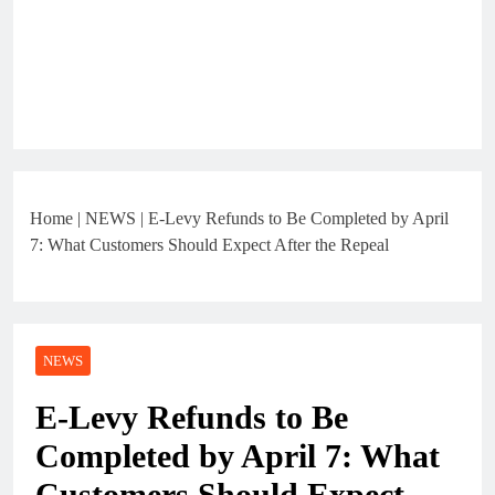
Home
|
NEWS
|
E-Levy Refunds to Be Completed by April
7: What Customers Should Expect After the Repeal
NEWS
E-Levy Refunds to Be
Completed by April 7: What
Customers Should Expect