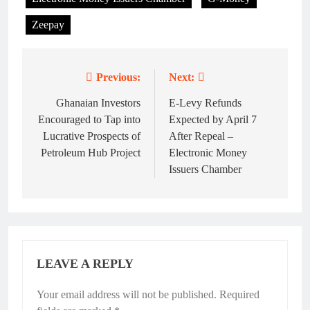
Zeepay
Previous:
Next:
Post
navigation
Ghanaian Investors
E-Levy Refunds
Encouraged to Tap into
Expected by April 7
Lucrative Prospects of
After Repeal –
Petroleum Hub Project
Electronic Money
Issuers Chamber
LEAVE A REPLY
Your email address will not be published.
Required