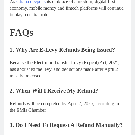
As
Ghana deepens
its embrace of a modern, digital-first
economy, mobile money and fintech platforms will continue
to play a central role.
FAQs
1. Why Are E-Levy Refunds Being Issued?
Because the Electronic Transfer Levy (Repeal) Act, 2025,
has abolished the levy, and deductions made after April 2
must be reversed.
2. When Will I Receive My Refund?
Refunds will be completed by April 7, 2025, according to
the EMIs Chamber.
3. Do I Need To Request A Refund Manually?