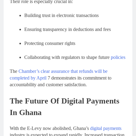
Their role is especially crucial in:
Building trust in electronic transactions
Ensuring transparency in deductions and fees
Protecting consumer rights
Collaborating with regulators to shape future
policies
The
Chamber’s clear assurance that refunds will be
completed by April
7 demonstrates its commitment to
accountability and customer satisfaction.
The Future Of Digital Payments
In Ghana
With the E-Levy now abolished, Ghana’s
digital payments
industry is expected to expand rapidly. Increased transaction