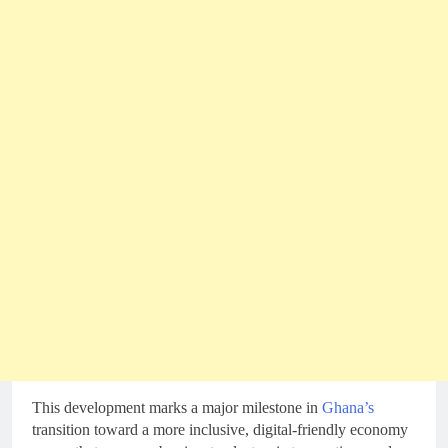
This development marks a major milestone in
Ghana’s
transition toward a more inclusive, digital-friendly economy