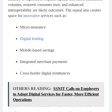
volumes, restored consumer trust, and enhanced
interoperability are likely outcomes. The repeal also creates
space for
innovative
services such as:
Micro-insurance
Digital lending
Mobile-based savings
Integrated merchant payments
Cross-border digital remittances
OTHERS READING:
SSNIT Calls on Employers
to Adopt Digital Services for Faster, More Efficient
Operations