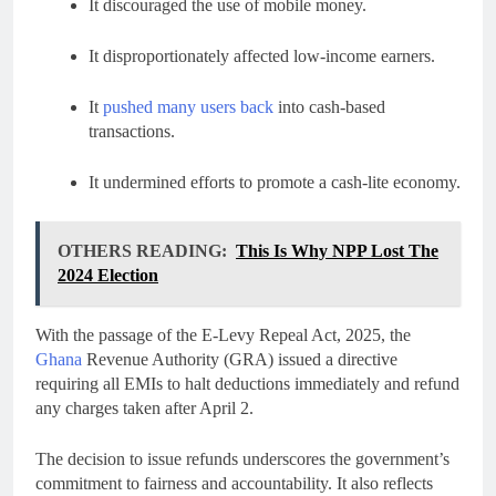
It discouraged the use of mobile money.
It disproportionately affected low-income earners.
It
pushed many users back
into cash-based
transactions.
It undermined efforts to promote a cash-lite economy.
OTHERS READING:
This Is Why NPP Lost The
2024 Election
With the passage of the E-Levy Repeal Act, 2025, the
Ghana
Revenue Authority (GRA) issued a directive
requiring all EMIs to halt deductions immediately and refund
any charges taken after April 2.
The decision to issue refunds underscores the government’s
commitment to fairness and accountability. It also reflects