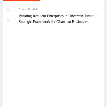
July 31, 2026
Building Resilient Enterprises in Uncertain Times: A
Strategic Framework for Ghanaian Businesses