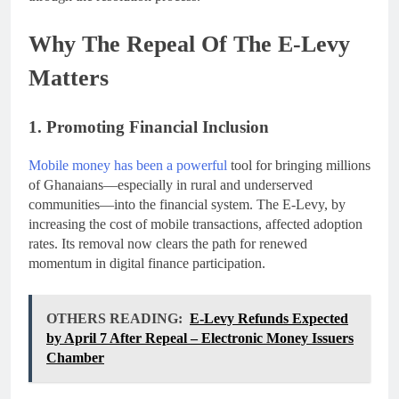
Why The Repeal Of The E-Levy
Matters
1. Promoting Financial Inclusion
Mobile money has been a powerful
tool for bringing millions
of Ghanaians—especially in rural and underserved
communities—into the financial system. The E-Levy, by
increasing the cost of mobile transactions, affected adoption
rates. Its removal now clears the path for renewed
momentum in digital finance participation.
OTHERS READING:
E-Levy Refunds Expected
by April 7 After Repeal – Electronic Money Issuers
Chamber