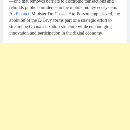
—one that removes barriers to electronic transactions and
rebuilds public confidence in the mobile money ecosystem.
As
Finance
Minister Dr. Cassiel Ato Forson emphasized, the
abolition of the E-Levy forms part of a strategic effort to
streamline Ghana’s taxation structure while encouraging
innovation and participation in the digital economy.