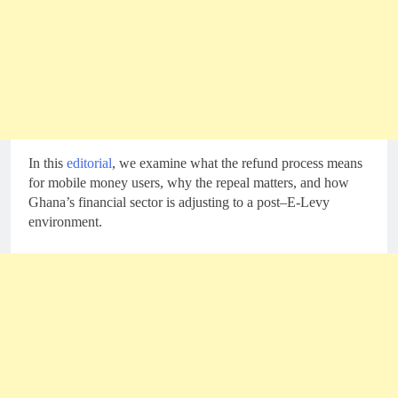
In this
editorial
, we examine what the refund process means
for mobile money users, why the repeal matters, and how
Ghana’s financial sector is adjusting to a post–E-Levy
environment.