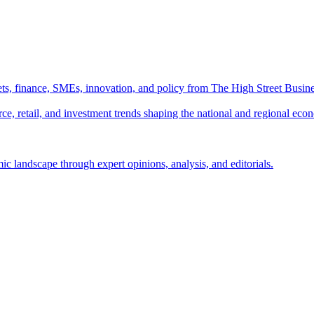
ts, finance, SMEs, innovation, and policy from The High Street Busine
e, retail, and investment trends shaping the national and regional eco
c landscape through expert opinions, analysis, and editorials.