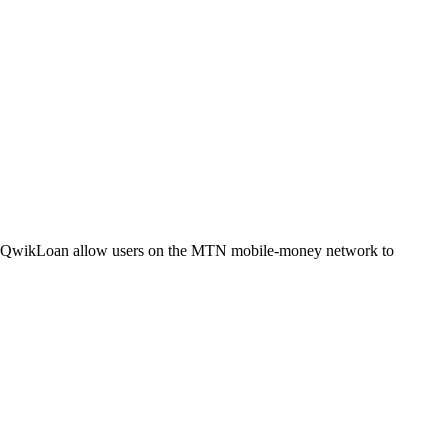
QwikLoan allow users on the MTN mobile-money network to