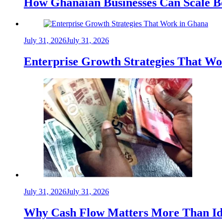
How Ghanaian Businesses Can Scale B
July 31, 2026
July 31, 2026
Enterprise Growth Strategies That W
July 31, 2026
July 31, 2026
Why Cash Flow Matters More Than Id