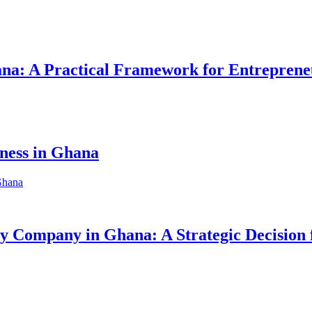
hana: A Practical Framework for Entreprene
iness in Ghana
ity Company in Ghana: A Strategic Decision