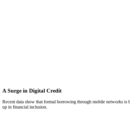
A Surge in Digital Credit
Recent data show that formal borrowing through mobile networks is be
up in financial inclusion.