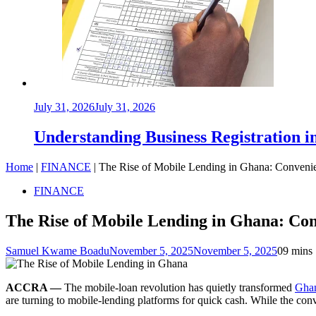
July 31, 2026
July 31, 2026
Understanding Business Registration
Home
|
FINANCE
|
The Rise of Mobile Lending in Ghana: Convenie
FINANCE
The Rise of Mobile Lending in Ghana: Con
Samuel Kwame Boadu
November 5, 2025
November 5, 2025
0
9 mins
ACCRA —
The mobile-loan revolution has quietly transformed
Ghan
are turning to mobile-lending platforms for quick cash. While the con