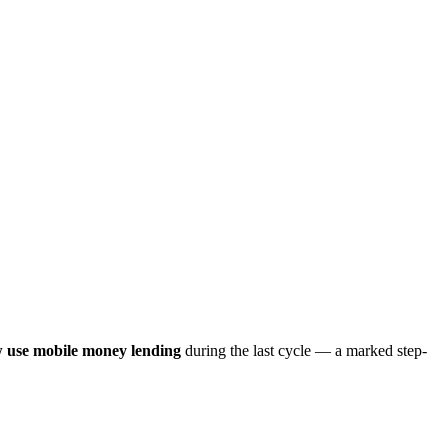
 use mobile money lending
during the last cycle — a marked step-