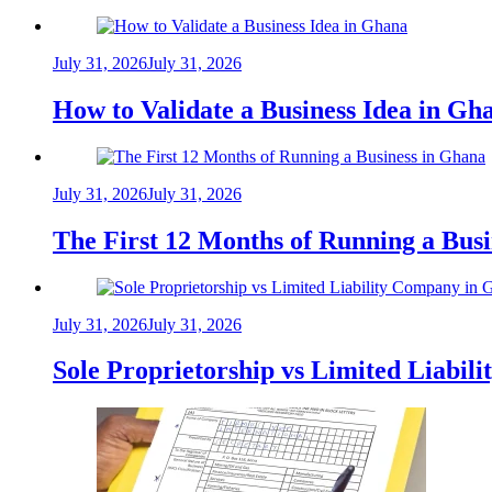
July 31, 2026
July 31, 2026
How to Validate a Business Idea in G
July 31, 2026
July 31, 2026
The First 12 Months of Running a Bus
July 31, 2026
July 31, 2026
Sole Proprietorship vs Limited Liabil