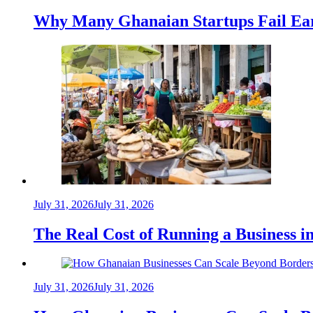
Why Many Ghanaian Startups Fail Ea
July 31, 2026
July 31, 2026
The Real Cost of Running a Business 
July 31, 2026
July 31, 2026