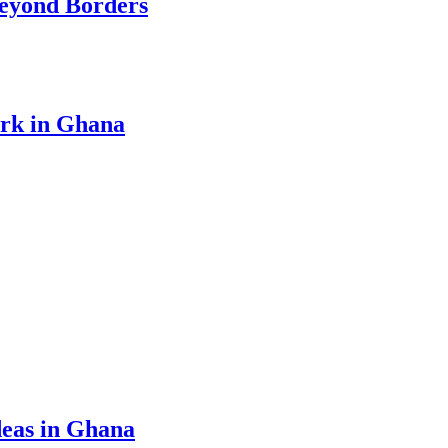
eyond Borders
ork in Ghana
eas in Ghana