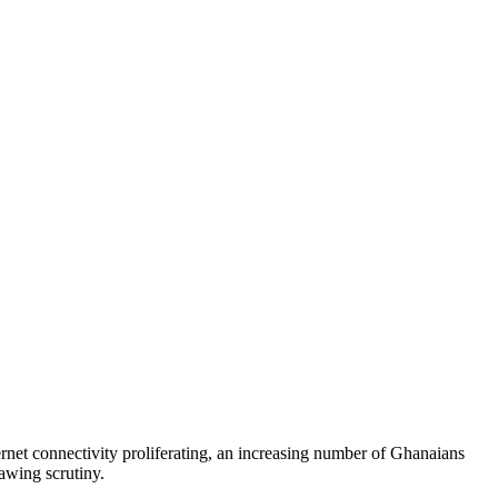
rnet connectivity proliferating, an increasing number of Ghanaians
awing scrutiny.