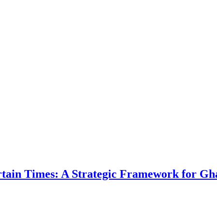
ertain Times: A Strategic Framework for Gh