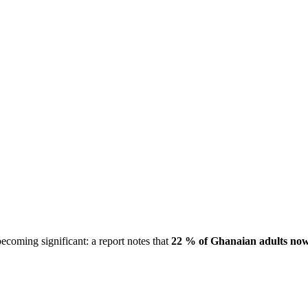
coming significant: a report notes that
22 % of Ghanaian adults now