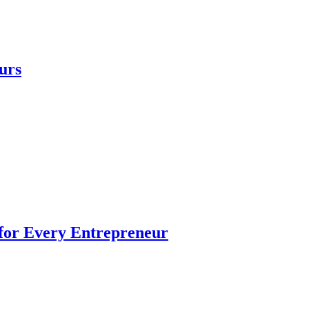
urs
 for Every Entrepreneur