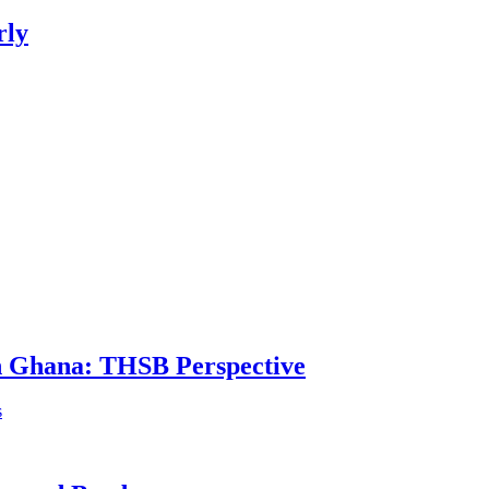
rly
in Ghana: THSB Perspective