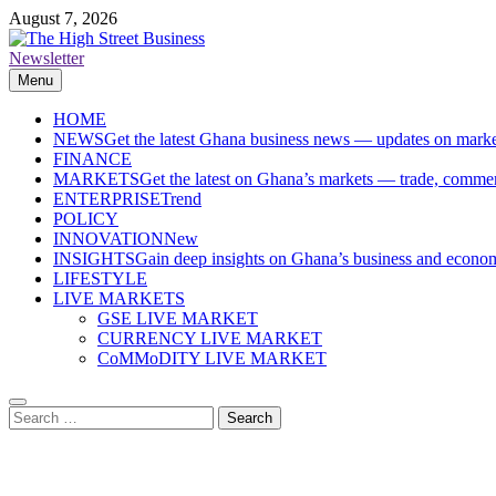
Skip
August 7, 2026
to
content
Newsletter
The High Street Business (THSB)
Ghana Business News, Markets, Finance & SMEs
Menu
HOME
NEWS
Get the latest Ghana business news — updates on marke
FINANCE
MARKETS
Get the latest on Ghana’s markets — trade, commerc
ENTERPRISE
Trend
POLICY
INNOVATION
New
INSIGHTS
Gain deep insights on Ghana’s business and economi
LIFESTYLE
LIVE MARKETS
GSE LIVE MARKET
CURRENCY LIVE MARKET
CoMMoDITY LIVE MARKET
Search
for: