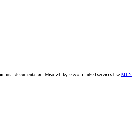
 minimal documentation. Meanwhile, telecom-linked services like
MTN