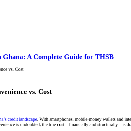
 in Ghana: A Complete Guide for THSB
nce vs. Cost
venience vs. Cost
a’s credit landscape
. With smartphones, mobile-money wallets and inte
venience is undoubted, the true cost—financially and structurally—is dr