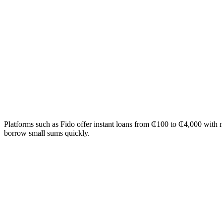
Platforms such as Fido offer instant loans from ₵100 to ₵4,000 with
borrow small sums quickly.