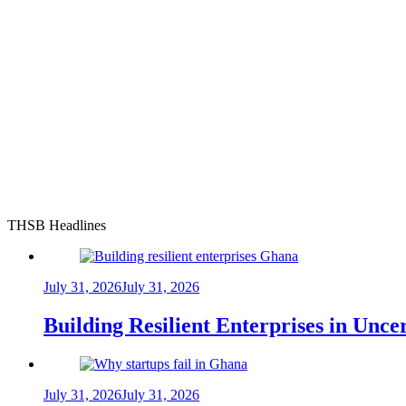
THSB Headlines
July 31, 2026
July 31, 2026
Building Resilient Enterprises in Unc
July 31, 2026
July 31, 2026