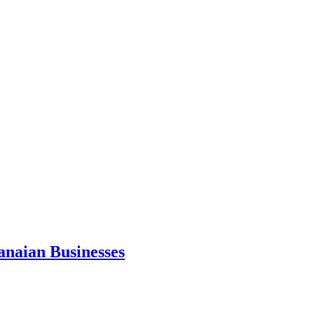
anaian Businesses