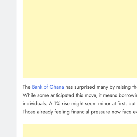
Sole Proprietorship Vs Limited Li
Ghana: A Strategic Decision For 
Entrepreneur
July 31, 2026
Understanding Business Registrat
Complete Guide For THSB
The
Bank of Ghana
has surprised many by raising t
While some anticipated this move, it means borrowing
individuals. A 1% rise might seem minor at first, but 
Those already feeling financial pressure now face e