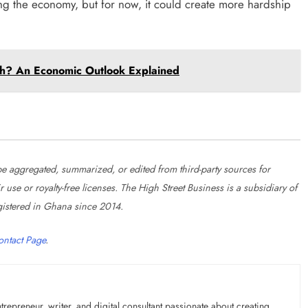
zing the economy, but for now, it could create more hardship
th? An Economic Outlook Explained
 aggregated, summarized, or edited from third-party sources for
se or royalty-free licenses. The High Street Business is a subsidiary of
istered in Ghana since 2014.
ontact Page
.
preneur, writer, and digital consultant passionate about creating