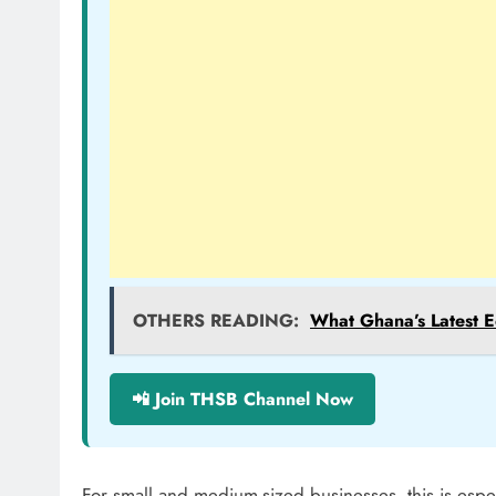
OTHERS READING:
What Ghana’s Latest E
📲 Join THSB Channel Now
For small and medium-sized businesses, this is espe