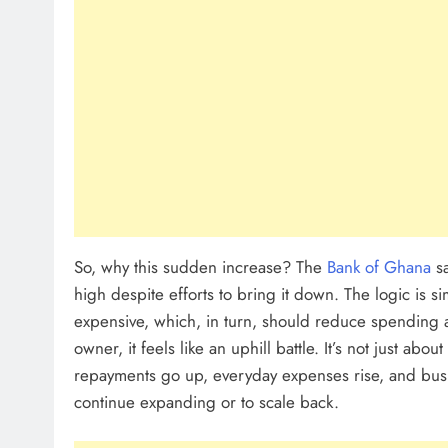
So, why this sudden increase? The
Bank of Ghana
sa
high despite efforts to bring it down. The logic is s
expensive, which, in turn, should reduce spending a
owner, it feels like an uphill battle. It’s not just abou
repayments go up, everyday expenses rise, and bus
continue expanding or to scale back.