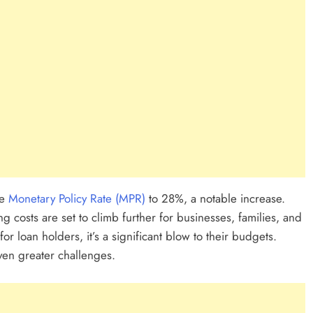
ability Company In
Every
ion In Ghana: A
he
Monetary Policy Rate (MPR)
to 28%, a notable increase.
 costs are set to climb further for businesses, families, and
for loan holders, it’s a significant blow to their budgets.
ven greater challenges.