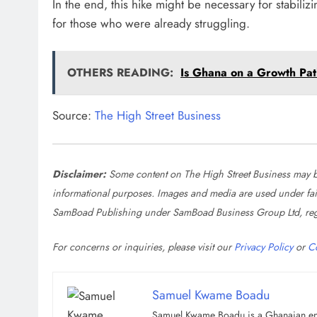
In the end, this hike might be necessary for stabili
for those who were already struggling.
OTHERS READING:
Is Ghana on a Growth Pa
Source:
The High Street Business
Disclaimer:
Some content on The High Street Business may be
informational purposes. Images and media are used under fair u
SamBoad Publishing under SamBoad Business Group Ltd, reg
For concerns or inquiries, please visit our
Privacy Policy
or
C
Samuel Kwame Boadu
Samuel Kwame Boadu is a Ghanaian entre