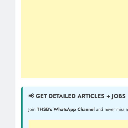
📢 GET DETAILED ARTICLES + JOBS
Join
THSB's WhatsApp Channel
and never miss a 