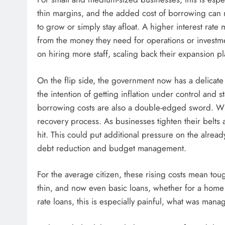
thin margins, and the added cost of borrowing can 
to grow or simply stay afloat. A higher interest rat
from the money they need for operations or investmen
on hiring more staff, scaling back their expansion pl
On the flip side, the government now has a delicate
the intention of getting inflation under control and 
borrowing costs are also a double-edged sword. Whi
recovery process. As businesses tighten their belts 
hit. This could put additional pressure on the alrea
debt reduction and budget management.
For the average citizen, these rising costs mean to
thin, and now even basic loans, whether for a home o
rate loans, this is especially painful, what was ma