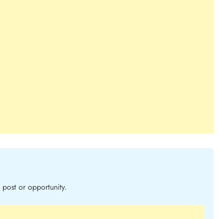
post or opportunity.