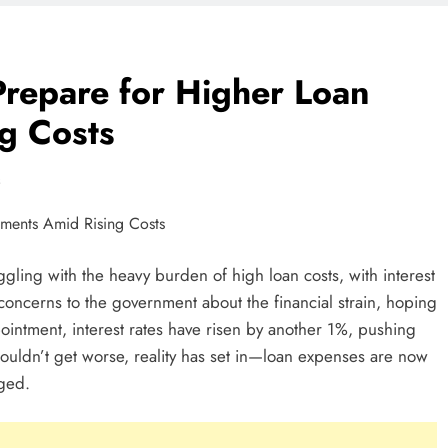
cale Beyond
repare for Higher Loan
g Costs
t Work In Ghana
s
n Ideas In Ghana
ggling with the heavy burden of high loan costs, with interest
 concerns to the government about the financial strain, hoping
In Ghana: A
pointment, interest rates have risen by another 1%, pushing
neurs
couldn’t get worse, reality has set in—loan expenses are now
ged.
 Business In