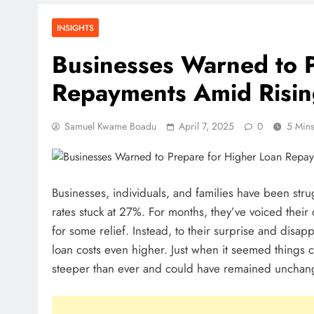
THSB Perspective
July 31, 2026
INSIGHTS
How Ghanaian Businesses Can S
Businesses Warned to P
Borders
Repayments Amid Risin
July 31, 2026
Enterprise Growth Strategies Tha
Samuel Kwame Boadu
April 7, 2025
0
5 Min
July 31, 2026
Why Cash Flow Matters More Tha
Businesses, individuals, and families have been stru
July 31, 2026
rates stuck at 27%. For months, they’ve voiced their
How To Validate A Business Idea 
for some relief. Instead, to their surprise and disap
Practical Framework For Entrepre
loan costs even higher. Just when it seemed things 
July 31, 2026
steeper than ever and could have remained unchan
The First 12 Months Of Running A
Ghana
July 31, 2026