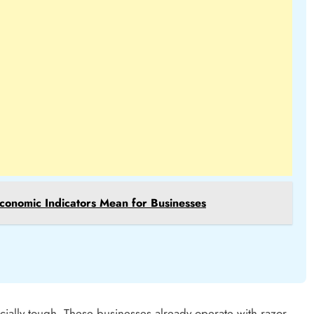
conomic Indicators Mean for Businesses
cially tough. These businesses already operate with razor-