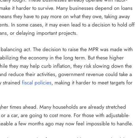
make it harder to survive. Many businesses depend on loans
e means they have to pay more on what they owe, taking away
ts. In some cases, it may even lead to a decision to hold off
ans, or delaying important projects.
 balancing act. The decision to raise the MPR was made with
stabilizing the economy in the long term. But these higher
le they may help curb inflation, they risk slowing down the
and reduce their activities, government revenue could take a
dy strained
fiscal policies
, making it harder to meet targets for
ugher times ahead. Many households are already stretched
r a car, are going to cost more. For those with adjustable-
nageable a few months ago may now feel impossible to handle.