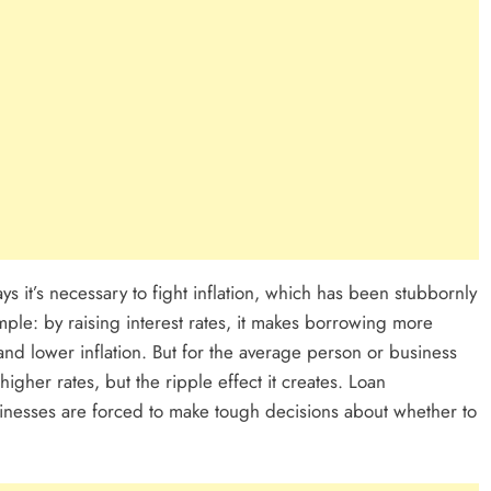
ys it’s necessary to fight inflation, which has been stubbornly
imple: by raising interest rates, it makes borrowing more
nd lower inflation. But for the average person or business
t higher rates, but the ripple effect it creates. Loan
inesses are forced to make tough decisions about whether to