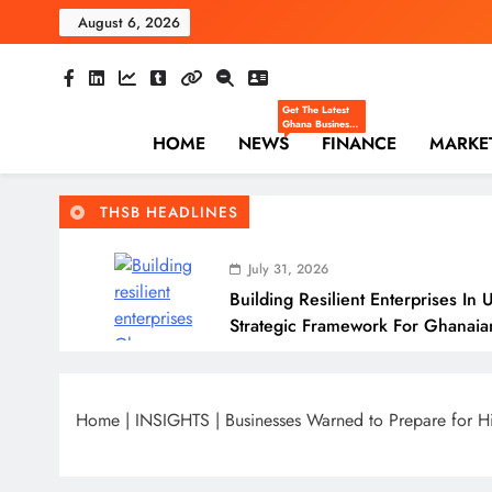
Skip
August 6, 2026
to
content
The Hi
Ghana Business News
Get The Latest
Ghana Business
HOME
NEWS
News — Updates
FINANCE
MARKE
On Markets,
Finance, SMEs,
Innovation, And
Policy From The
THSB HEADLINES
High Street
Business.
July 31, 2026
Building Resilient Enterprises In 
Strategic Framework For Ghanaia
July 31, 2026
Why Many Ghanaian Startups Fail
Home
|
INSIGHTS
|
Businesses Warned to Prepare for 
July 31, 2026
The Real Cost Of Running A Busi