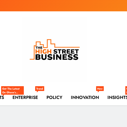
gh Street Business (
, Markets, Finance & SMEs
Get The Latest
Trend
New
On Ghana’s
TS
Markets —
ENTERPRISE
POLICY
INNOVATION
INSIGHT
Trade,
Commerce,
Retail, And
Investment
Trends Shaping
The National
And Regional
Economy.