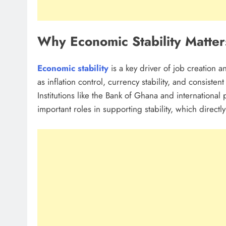
Why Economic Stability Matter
Economic stability
is a key driver of job creation 
as inflation control, currency stability, and consisten
Institutions like the Bank of Ghana and international
important roles in supporting stability, which directl