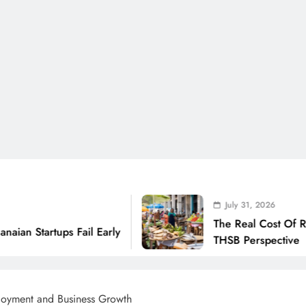
July 31, 2026
The Real Cost Of Running A Business
 Early
THSB Perspective
oyment and Business Growth