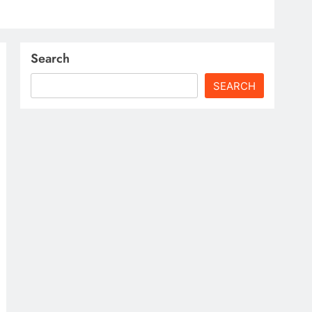
Search
SEARCH