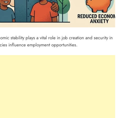
mic stability plays a vital role in job creation and security in
icies influence employment opportunities.