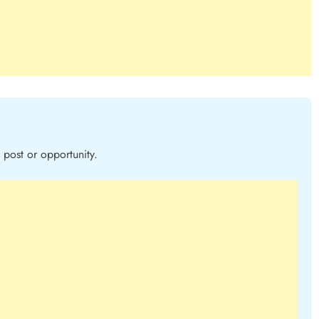
post or opportunity.