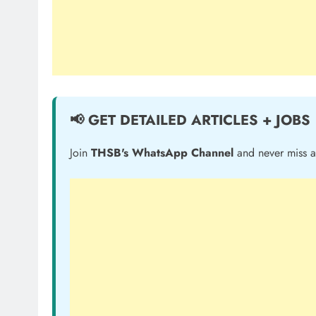
📢 GET DETAILED ARTICLES + JOBS
Join
THSB's WhatsApp Channel
and never miss a 