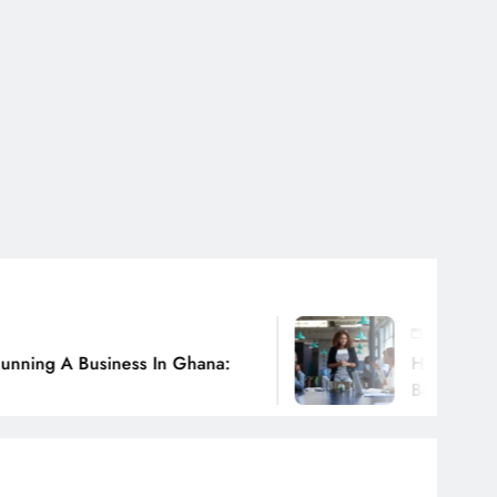
July 31, 2026
 In Ghana:
How Ghanaian Businesses Ca
Borders