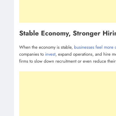
Stable Economy, Stronger Hiri
When the economy is stable,
businesses feel more 
companies to
invest
, expand operations, and hire mo
firms to slow down recruitment or even reduce their