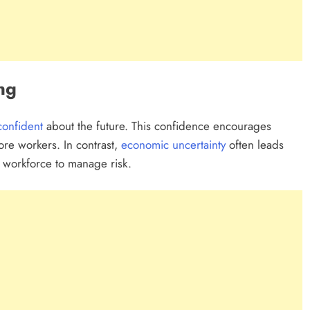
ng
confident
about the future. This confidence encourages
re workers. In contrast,
economic uncertainty
often leads
 workforce to manage risk.