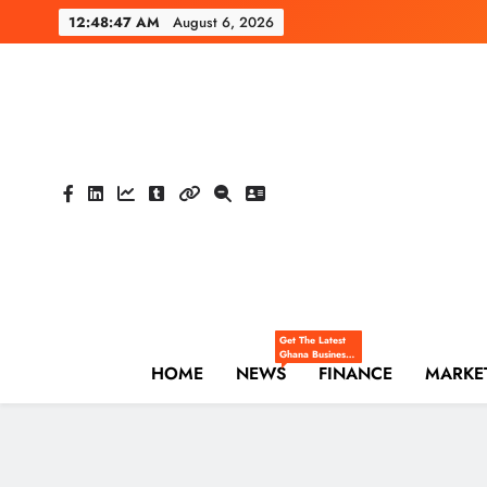
Skip
12:48:48 AM
August 6, 2026
to
content
The Hi
Ghana Business News
Get The Latest
Ghana Business
HOME
NEWS
News — Updates
FINANCE
MARKE
On Markets,
Finance, SMEs,
Innovation, And
Policy From The
High Street
Business.