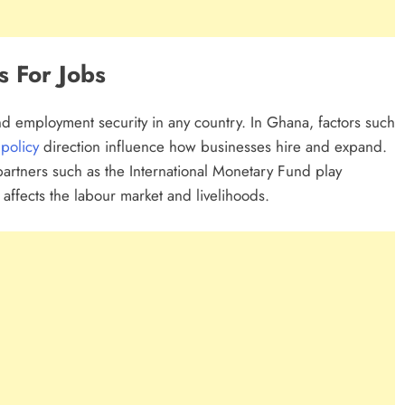
s For Jobs
and employment security in any country. In Ghana, factors such
t
policy
direction influence how businesses hire and expand.
 partners such as the International Monetary Fund play
y affects the labour market and livelihoods.