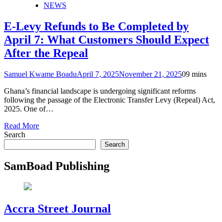
NEWS
E-Levy Refunds to Be Completed by
April 7: What Customers Should Expect
After the Repeal
Samuel Kwame Boadu
April 7, 2025
November 21, 2025
0
9 mins
Ghana’s financial landscape is undergoing significant reforms
following the passage of the Electronic Transfer Levy (Repeal) Act,
2025. One of…
Read More
Search
Search
SamBoad Publishing
Accra Street Journal