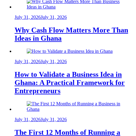
July 31, 2026
July 31, 2026
Why Cash Flow Matters More Than
Ideas in Ghana
July 31, 2026
July 31, 2026
How to Validate a Business Idea in
Ghana: A Practical Framework for
Entrepreneurs
July 31, 2026
July 31, 2026
The First 12 Months of Running a