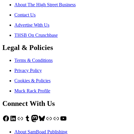
About The High Street Business
Contact Us
Advertise With Us
THSB On Crunchbase
Legal & Policies
Terms & Conditions
Privacy Policy
Cookies & Policies
Muck Rack Profile
Connect With Us
Facebook
LinkedIn
Link
Tumblr
Mastodon
Bluesky
Link
Link
YouTube
About SamBoad Publishing