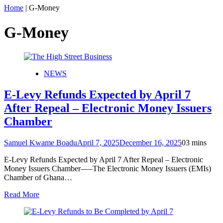
Home
|
G-Money
G-Money
NEWS
E-Levy Refunds Expected by April 7
After Repeal – Electronic Money Issuers
Chamber
Samuel Kwame Boadu
April 7, 2025
December 16, 2025
0
3 mins
E-Levy Refunds Expected by April 7 After Repeal – Electronic
Money Issuers Chamber—–The Electronic Money Issuers (EMIs)
Chamber of Ghana…
Read More