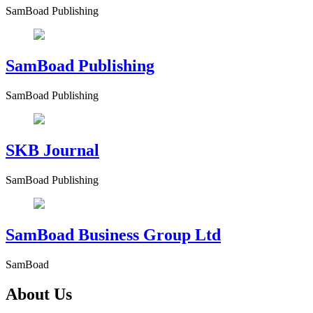
SamBoad Publishing
SamBoad Publishing
SamBoad Publishing
SKB Journal
SamBoad Publishing
SamBoad Business Group Ltd
SamBoad
About Us