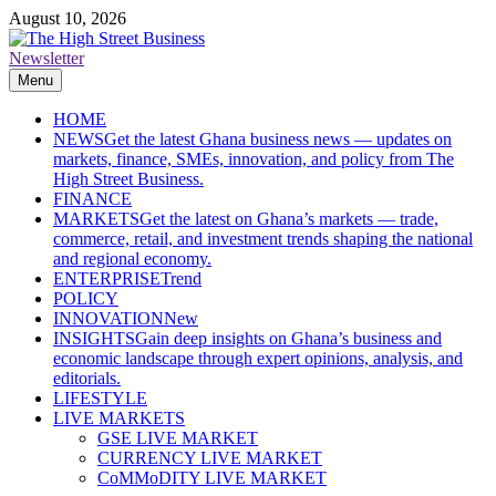
Skip
August 10, 2026
to
content
Newsletter
The High Street Business (THSB)
Ghana Business News, Markets, Finance & SMEs
Menu
HOME
NEWS
Get the latest Ghana business news — updates on
markets, finance, SMEs, innovation, and policy from The
High Street Business.
FINANCE
MARKETS
Get the latest on Ghana’s markets — trade,
commerce, retail, and investment trends shaping the national
and regional economy.
ENTERPRISE
Trend
POLICY
INNOVATION
New
INSIGHTS
Gain deep insights on Ghana’s business and
economic landscape through expert opinions, analysis, and
editorials.
LIFESTYLE
LIVE MARKETS
GSE LIVE MARKET
CURRENCY LIVE MARKET
CoMMoDITY LIVE MARKET