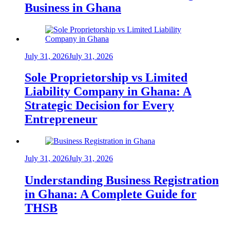
Business in Ghana
July 31, 2026
July 31, 2026
Sole Proprietorship vs Limited
Liability Company in Ghana: A
Strategic Decision for Every
Entrepreneur
July 31, 2026
July 31, 2026
Understanding Business Registration
in Ghana: A Complete Guide for
THSB