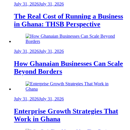
July 31, 2026
July 31, 2026
The Real Cost of Running a Business
in Ghana: THSB Perspective
July 31, 2026
July 31, 2026
How Ghanaian Businesses Can Scale
Beyond Borders
July 31, 2026
July 31, 2026
Enterprise Growth Strategies That
Work in Ghana