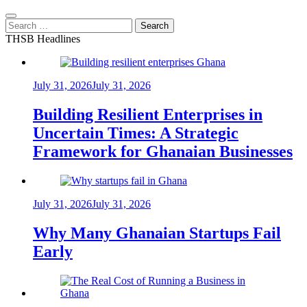
Search
for:
THSB Headlines
July 31, 2026
July 31, 2026
Building Resilient Enterprises in
Uncertain Times: A Strategic
Framework for Ghanaian Businesses
July 31, 2026
July 31, 2026
Why Many Ghanaian Startups Fail
Early