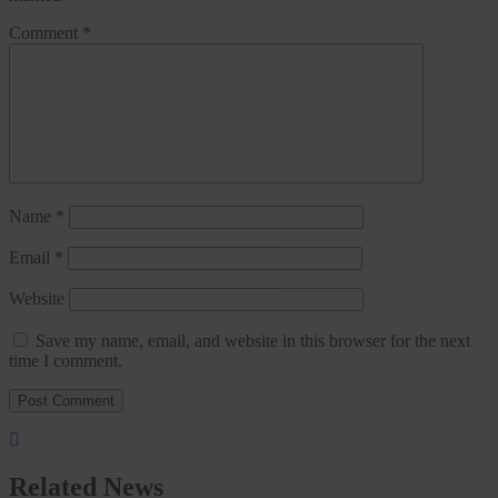
Comment
*
Name
*
Email
*
Website
Save my name, email, and website in this browser for the next
time I comment.
Related News