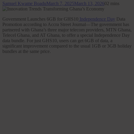
Samuel Kwame Boadu
March 7, 2025
March 13, 2026
0
2 mins
Government Launches 6GB for GHS10
Independence Day
Data
Promotion according to Accra Street Journal—The government has
partnered with Ghana’s three major telecom providers, MTN Ghana,
Telecel Ghana, and AT Ghana, to offer a special Independence Day
data bundle. For just GHS10, users can get 6GB of data, a
significant improvement compared to the usual 1GB or 3GB holiday
bundles at the same price.