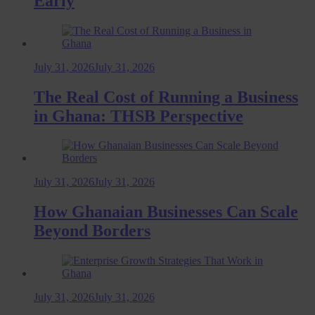
Early
July 31, 2026
July 31, 2026
The Real Cost of Running a Business
in Ghana: THSB Perspective
July 31, 2026
July 31, 2026
How Ghanaian Businesses Can Scale
Beyond Borders
July 31, 2026
July 31, 2026