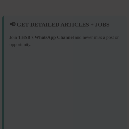
📢 GET DETAILED ARTICLES + JOBS
Join
THSB's WhatsApp Channel
and never miss a post or
opportunity.