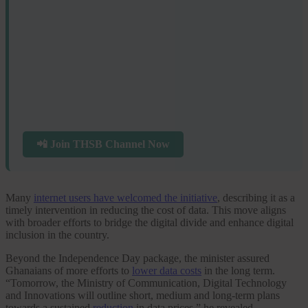
📲 Join THSB Channel Now
Many
internet users have welcomed the initiative
, describing it as a
timely intervention in reducing the cost of data. This move aligns
with broader efforts to bridge the digital divide and enhance digital
inclusion in the country.
Beyond the Independence Day package, the minister assured
Ghanaians of more efforts to
lower data costs
in the long term.
“Tomorrow, the Ministry of Communication, Digital Technology
and Innovations will outline short, medium and long-term plans
towards a sustained
reduction
in data prices,” he revealed.