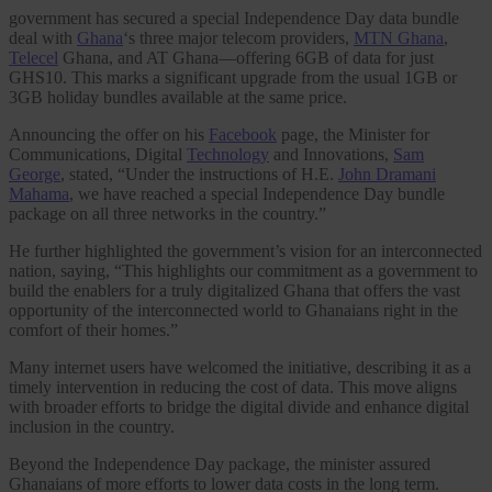
government has secured a special Independence Day data bundle
deal with
Ghana
‘s three major telecom providers,
MTN Ghana
,
Telecel
Ghana, and AT Ghana—offering 6GB of data for just
GHS10. This marks a significant upgrade from the usual 1GB or
3GB holiday bundles available at the same price.
Announcing the offer on his
Facebook
page, the Minister for
Communications, Digital
Technology
and Innovations,
Sam
George
, stated, “Under the instructions of H.E.
John Dramani
Mahama
, we have reached a special Independence Day bundle
package on all three networks in the country.”
He further highlighted the government’s vision for an interconnected
nation, saying, “This highlights our commitment as a government to
build the enablers for a truly digitalized Ghana that offers the vast
opportunity of the interconnected world to Ghanaians right in the
comfort of their homes.”
Many internet users have welcomed the initiative, describing it as a
timely intervention in reducing the cost of data. This move aligns
with broader efforts to bridge the digital divide and enhance digital
inclusion in the country.
Beyond the Independence Day package, the minister assured
Ghanaians of more efforts to lower data costs in the long term.