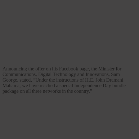
Announcing the offer on his Facebook page, the Minister for
Communications, Digital Technology and Innovations, Sam
George, stated, “Under the instructions of H.E. John Dramani
Mahama, we have reached a special Independence Day bundle
package on all three networks in the country.”