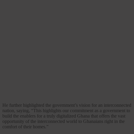
He further highlighted the government’s vision for an interconnected
nation, saying, “This highlights our commitment as a government to
build the enablers for a truly digitalized Ghana that offers the vast
opportunity of the interconnected world to Ghanaians right in the
comfort of their homes.”