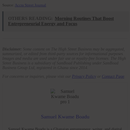
Source:
Accra Street Journal
OTHERS READING:
Morning Routines That Boost
Entrepreneurial Energy and Focus
Disclaimer:
Some content on The High Street Business may be aggregated,
summarized, or edited from third-party sources for informational purposes.
Images and media are used under fair use or royalty-free licenses. The High
Street Business is a subsidiary of SamBoad Publishing under SamBoad
Business Group Ltd, registered in Ghana since 2014.
For concerns or inquiries, please visit our
Privacy Policy
or
Contact Page
.
Samuel Kwame Boadu
Samuel Kwame Boadu is a Ghanaian entrepreneur, writer, and digital