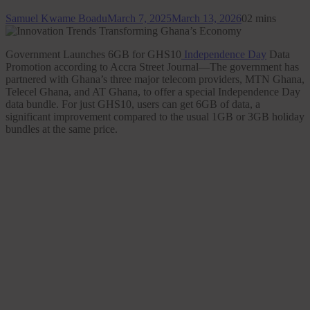
Samuel Kwame Boadu
March 7, 2025
March 13, 2026
0
2 mins
Government Launches 6GB for GHS10
Independence Day
Data
Promotion according to Accra Street Journal—The government has
partnered with Ghana’s three major telecom providers, MTN Ghana,
Telecel Ghana, and AT Ghana, to offer a special Independence Day
data bundle. For just GHS10, users can get 6GB of data, a
significant improvement compared to the usual 1GB or 3GB holiday
bundles at the same price.