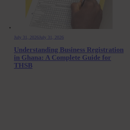
July 31, 2026
July 31, 2026
Understanding Business Registration
in Ghana: A Complete Guide for
THSB