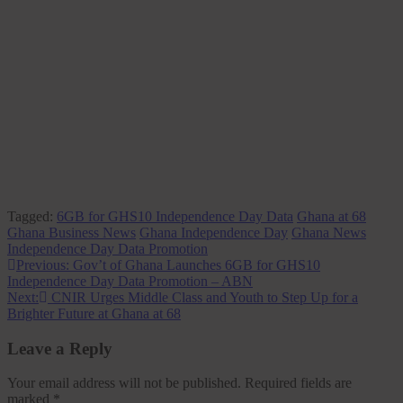
Tagged:
6GB for GHS10 Independence Day Data
Ghana at 68
Ghana Business News
Ghana Independence Day
Ghana News
Independence Day Data Promotion
Post
Previous:
Gov’t of Ghana Launches 6GB for GHS10
Independence Day Data Promotion – ABN
navigation
Next:
CNIR Urges Middle Class and Youth to Step Up for a
Brighter Future at Ghana at 68
Leave a Reply
Your email address will not be published.
Required fields are
marked
*