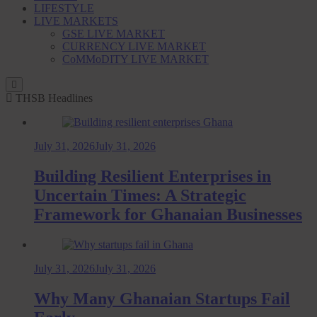
LIFESTYLE
LIVE MARKETS
GSE LIVE MARKET
CURRENCY LIVE MARKET
CoMMoDITY LIVE MARKET
THSB Headlines
July 31, 2026
July 31, 2026
Building Resilient Enterprises in
Uncertain Times: A Strategic
Framework for Ghanaian Businesses
July 31, 2026
July 31, 2026
Why Many Ghanaian Startups Fail