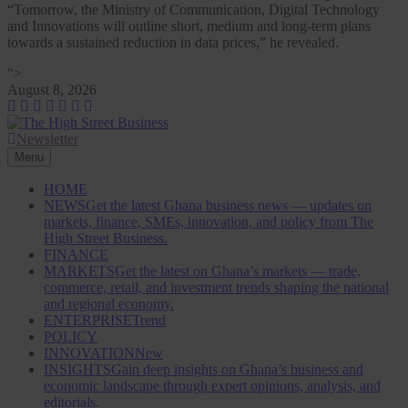
“Tomorrow, the Ministry of Communication, Digital Technology
and Innovations will outline short, medium and long-term plans
towards a sustained reduction in data prices,” he revealed.
">
Skip
August 8, 2026
to
content
Newsletter
The High Street Business (THSB)
Ghana Business News, Markets, Finance & SMEs
Menu
HOME
NEWS
Get the latest Ghana business news — updates on
markets, finance, SMEs, innovation, and policy from The
High Street Business.
FINANCE
MARKETS
Get the latest on Ghana’s markets — trade,
commerce, retail, and investment trends shaping the national
and regional economy.
ENTERPRISE
Trend
POLICY
INNOVATION
New
INSIGHTS
Gain deep insights on Ghana’s business and
economic landscape through expert opinions, analysis, and
editorials.