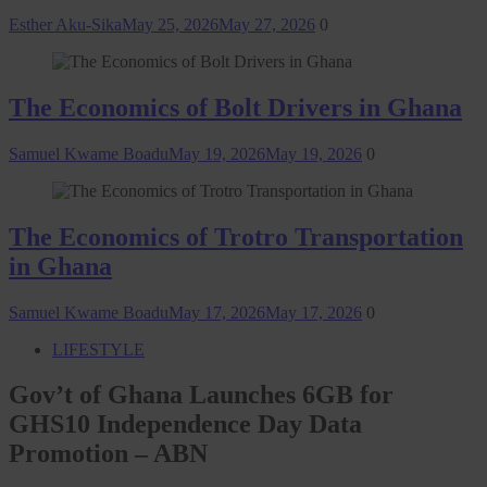
Esther Aku-Sika
May 25, 2026
May 27, 2026
0
The Economics of Bolt Drivers in Ghana
Samuel Kwame Boadu
May 19, 2026
May 19, 2026
0
The Economics of Trotro Transportation
in Ghana
Samuel Kwame Boadu
May 17, 2026
May 17, 2026
0
LIFESTYLE
Gov’t of Ghana Launches 6GB for
GHS10 Independence Day Data
Promotion – ABN