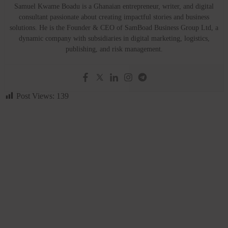
Samuel Kwame Boadu is a Ghanaian entrepreneur, writer, and digital
consultant passionate about creating impactful stories and business
solutions. He is the Founder & CEO of SamBoad Business Group Ltd, a
dynamic company with subsidiaries in digital marketing, logistics,
publishing, and risk management.
Post Views:
139