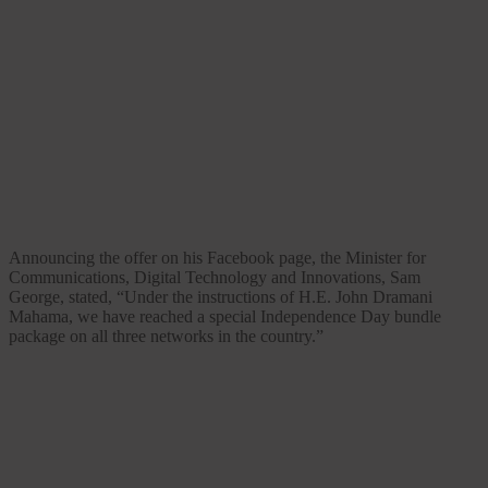
Announcing the offer on his Facebook page, the Minister for
Communications, Digital Technology and Innovations, Sam
George, stated, “Under the instructions of H.E. John Dramani
Mahama, we have reached a special Independence Day bundle
package on all three networks in the country.”