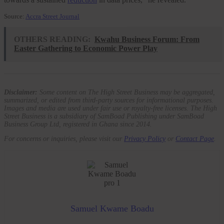
Source:
Accra Street Journal
OTHERS READING:
Kwahu Business Forum: From
Easter Gathering to Economic Power Play
Disclaimer:
Some content on The High Street Business may be aggregated,
summarized, or edited from third-party sources for informational purposes.
Images and media are used under fair use or royalty-free licenses. The High
Street Business is a subsidiary of SamBoad Publishing under SamBoad
Business Group Ltd, registered in Ghana since 2014.
For concerns or inquiries, please visit our
Privacy Policy
or
Contact Page
.
Samuel Kwame Boadu