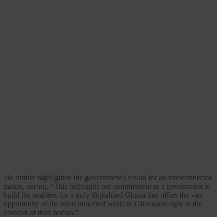
He further highlighted the government’s vision for an interconnected
nation, saying, “This highlights our commitment as a government to
build the enablers for a truly digitalized Ghana that offers the vast
opportunity of the interconnected world to Ghanaians right in the
comfort of their homes.”