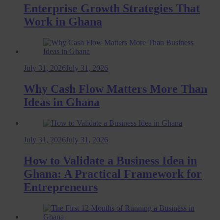
Enterprise Growth Strategies That
Work in Ghana
July 31, 2026
July 31, 2026
Why Cash Flow Matters More Than
Ideas in Ghana
July 31, 2026
July 31, 2026
How to Validate a Business Idea in
Ghana: A Practical Framework for
Entrepreneurs