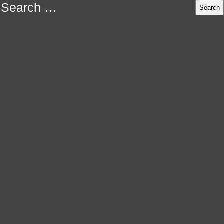
Search
for: