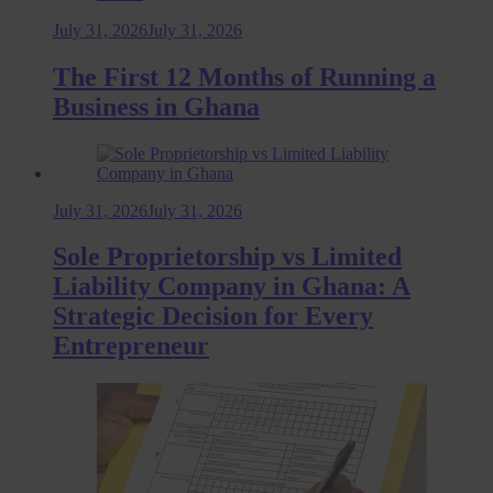
July 31, 2026
July 31, 2026
The First 12 Months of Running a
Business in Ghana
July 31, 2026
July 31, 2026
Sole Proprietorship vs Limited
Liability Company in Ghana: A
Strategic Decision for Every
Entrepreneur