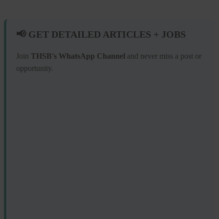
📢 GET DETAILED ARTICLES + JOBS
Join
THSB's WhatsApp Channel
and never miss a post or
opportunity.