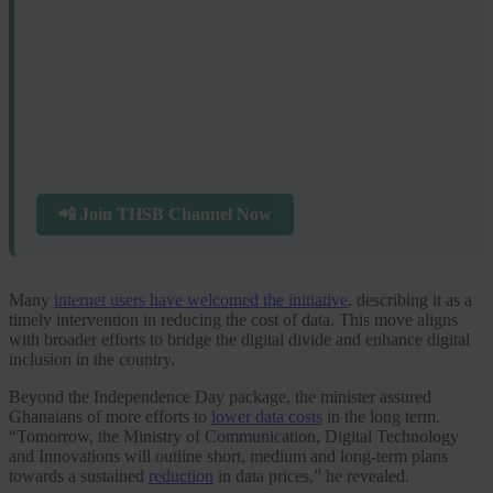
📲 Join THSB Channel Now
Many
internet users have welcomed the initiative
, describing it as a
timely intervention in reducing the cost of data. This move aligns
with broader efforts to bridge the digital divide and enhance digital
inclusion in the country.
Beyond the Independence Day package, the minister assured
Ghanaians of more efforts to
lower data costs
in the long term.
“Tomorrow, the Ministry of Communication, Digital Technology
and Innovations will outline short, medium and long-term plans
towards a sustained
reduction
in data prices,” he revealed.