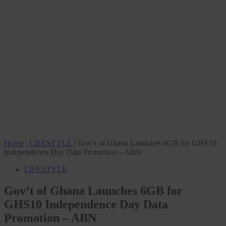
Home
|
LIFESTYLE
|
Gov’t of Ghana Launches 6GB for GHS10
Independence Day Data Promotion – ABN
LIFESTYLE
Gov’t of Ghana Launches 6GB for
GHS10 Independence Day Data
Promotion – ABN