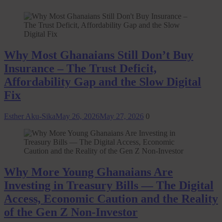
Why Most Ghanaians Still Don’t Buy
Insurance – The Trust Deficit,
Affordability Gap and the Slow Digital
Fix
Esther Aku-Sika
May 26, 2026
May 27, 2026
0
Why More Young Ghanaians Are
Investing in Treasury Bills — The Digital
Access, Economic Caution and the Reality
of the Gen Z Non-Investor