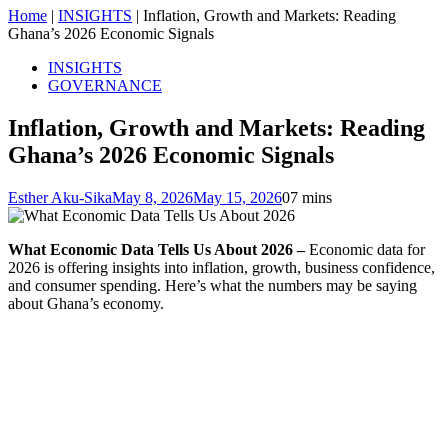
Home
|
INSIGHTS
|
Inflation, Growth and Markets: Reading
Ghana’s 2026 Economic Signals
INSIGHTS
GOVERNANCE
Inflation, Growth and Markets: Reading
Ghana’s 2026 Economic Signals
Esther Aku-Sika
May 8, 2026
May 15, 2026
0
7 mins
What Economic Data Tells Us About 2026 –
Economic data for
2026 is offering insights into inflation, growth, business confidence,
and consumer spending. Here’s what the numbers may be saying
about Ghana’s economy.