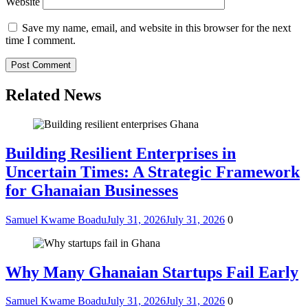
Website
Save my name, email, and website in this browser for the next
time I comment.
Related News
Building Resilient Enterprises in
Uncertain Times: A Strategic Framework
for Ghanaian Businesses
Samuel Kwame Boadu
July 31, 2026
July 31, 2026
0
Why Many Ghanaian Startups Fail Early
Samuel Kwame Boadu
July 31, 2026
July 31, 2026
0