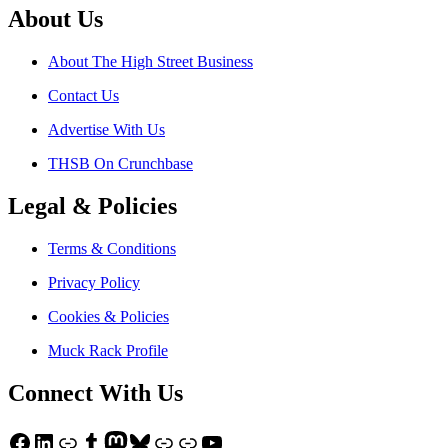
About Us
About The High Street Business
Contact Us
Advertise With Us
THSB On Crunchbase
Legal & Policies
Terms & Conditions
Privacy Policy
Cookies & Policies
Muck Rack Profile
Connect With Us
Facebook
LinkedIn
Link
Tumblr
Mastodon
Bluesky
Link
Link
YouTube