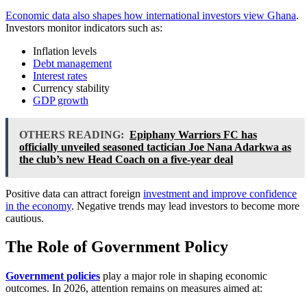
Economic data also shapes how international investors view Ghana
.
Investors monitor indicators such as:
Inflation levels
Debt management
Interest rates
Currency stability
GDP growth
OTHERS READING:
Epiphany Warriors FC has
officially unveiled seasoned tactician Joe Nana Adarkwa as
the club’s new Head Coach on a five-year deal
Positive data can attract foreign
investment and improve confidence
in the economy
. Negative trends may lead investors to become more
cautious.
The Role of Government Policy
Government policies
play a major role in shaping economic
outcomes. In 2026, attention remains on measures aimed at: