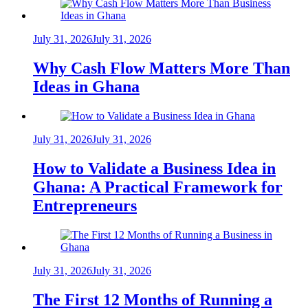
July 31, 2026
July 31, 2026
Why Cash Flow Matters More Than
Ideas in Ghana
July 31, 2026
July 31, 2026
How to Validate a Business Idea in
Ghana: A Practical Framework for
Entrepreneurs
July 31, 2026
July 31, 2026
The First 12 Months of Running a