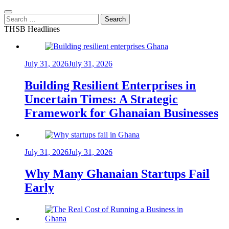
Search
for:
THSB Headlines
July 31, 2026
July 31, 2026
Building Resilient Enterprises in
Uncertain Times: A Strategic
Framework for Ghanaian Businesses
July 31, 2026
July 31, 2026
Why Many Ghanaian Startups Fail
Early