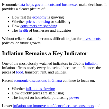
Economic
data helps governments and businesses
make decisions. It
provides a clearer picture of:
How fast the
economy
is growing
Whether
prices are rising
or stabilising
How
consumers are spending
The
health
of businesses and industries
Without reliable data, it becomes difficult to plan for
investments
,
policies, or future growth.
Inflation Remains a Key Indicator
One of the most closely watched indicators in 2026 is
inflation
.
Inflation affects nearly every household because it influences the
prices of
food
, transport, rent, and utilities.
Recent
economic discussions in Ghana
continue to focus on:
Whether
inflation is slowing
How quickly prices are stabilising
The impact on household purchasing
power
Lower
inflation can improve confidence because consumers
and