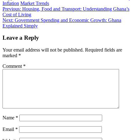
Inflation
Market Trends
Post
Previous:
Housing, Food and Transport: Understanding Ghana’s
Cost of Living
navigation
Next:
Government Spending and Economic Growth: Ghana
Explained Simply
Leave a Reply
Your email address will not be published.
Required fields are
marked
*
Comment
*
Name
*
Email
*