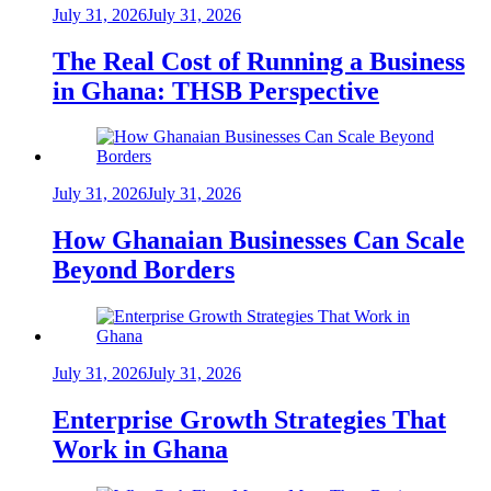
July 31, 2026
July 31, 2026
The Real Cost of Running a Business
in Ghana: THSB Perspective
July 31, 2026
July 31, 2026
How Ghanaian Businesses Can Scale
Beyond Borders
July 31, 2026
July 31, 2026
Enterprise Growth Strategies That
Work in Ghana