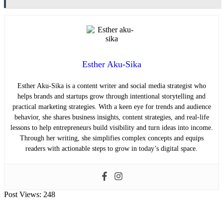
Esther Aku-Sika
Esther Aku-Sika is a content writer and social media strategist who
helps brands and startups grow through intentional storytelling and
practical marketing strategies. With a keen eye for trends and audience
behavior, she shares business insights, content strategies, and real-life
lessons to help entrepreneurs build visibility and turn ideas into income.
Through her writing, she simplifies complex concepts and equips
readers with actionable steps to grow in today’s digital space.
Post Views:
248