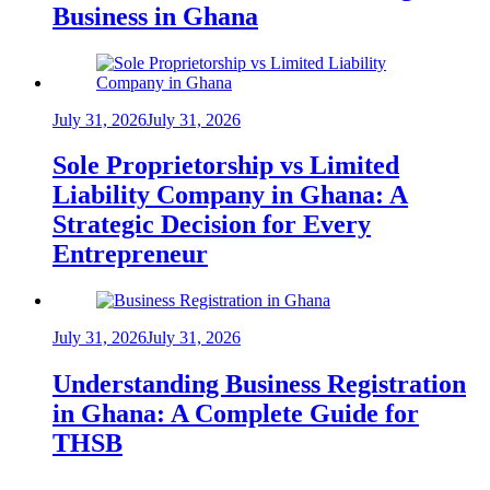
Business in Ghana
July 31, 2026
July 31, 2026
Sole Proprietorship vs Limited
Liability Company in Ghana: A
Strategic Decision for Every
Entrepreneur
July 31, 2026
July 31, 2026
Understanding Business Registration
in Ghana: A Complete Guide for
THSB