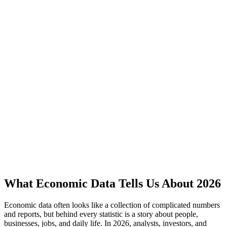
What Economic Data Tells Us About 2026
Economic data often looks like a collection of complicated numbers
and reports, but behind every statistic is a story about people,
businesses, jobs, and daily life. In 2026, analysts, investors, and