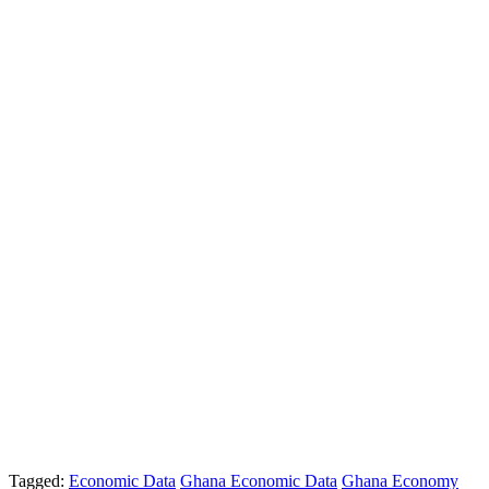
Tagged:
Economic Data
Ghana Economic Data
Ghana Economy