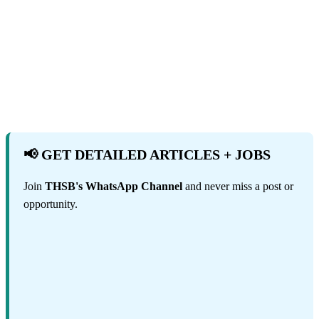
📢 GET DETAILED ARTICLES + JOBS
Join
THSB's WhatsApp Channel
and never miss a post or
opportunity.