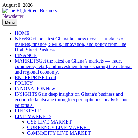
Skip
August 8, 2026
to
content
Newsletter
The High Street Business (THSB)
Ghana Business News, Markets, Finance & SMEs
Menu
HOME
NEWS
Get the latest Ghana business news — updates on
markets, finance, SMEs, innovation, and policy from The
High Street Business.
FINANCE
MARKETS
Get the latest on Ghana’s markets — trade,
commerce, retail, and investment trends shaping the national
and regional economy.
ENTERPRISE
Trend
POLICY
INNOVATION
New
INSIGHTS
Gain deep insights on Ghana’s business and
economic landscape through expert opinions, analysis, and
editorials.
LIFESTYLE
LIVE MARKETS
GSE LIVE MARKET
CURRENCY LIVE MARKET
CoMMoDITY LIVE MARKET