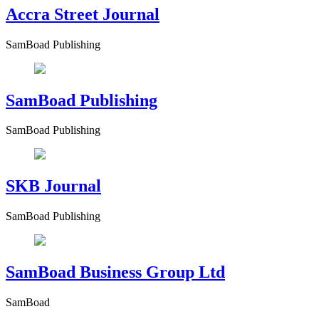
Accra Street Journal
SamBoad Publishing
SamBoad Publishing
SamBoad Publishing
SKB Journal
SamBoad Publishing
SamBoad Business Group Ltd
SamBoad