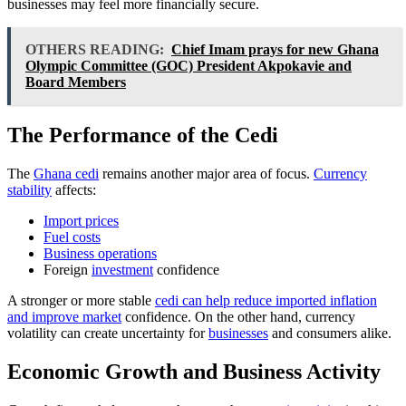
businesses may feel more financially secure.
OTHERS READING:
Chief Imam prays for new Ghana
Olympic Committee (GOC) President Akpokavie and
Board Members
The Performance of the Cedi
The
Ghana cedi
remains another major area of focus.
Currency
stability
affects:
Import prices
Fuel costs
Business operations
Foreign
investment
confidence
A stronger or more stable
cedi can help reduce imported inflation
and improve market
confidence. On the other hand, currency
volatility can create uncertainty for
businesses
and consumers alike.
Economic Growth and Business Activity