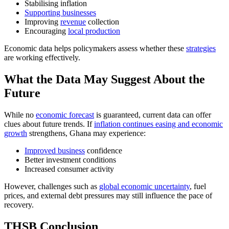
Stabilising inflation
Supporting businesses
Improving
revenue
collection
Encouraging
local production
Economic data helps policymakers assess whether these
strategies
are working effectively.
What the Data May Suggest About the
Future
While no
economic forecast
is guaranteed, current data can offer
clues about future trends. If
inflation continues easing and economic
growth
strengthens, Ghana may experience:
Improved business
confidence
Better investment conditions
Increased consumer activity
However, challenges such as
global economic uncertainty
, fuel
prices, and external debt pressures may still influence the pace of
recovery.
THSB Conclusion