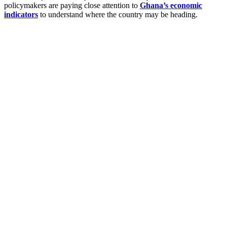
policymakers are paying close attention to
Ghana’s economic
indicators
to understand where the country may be heading.