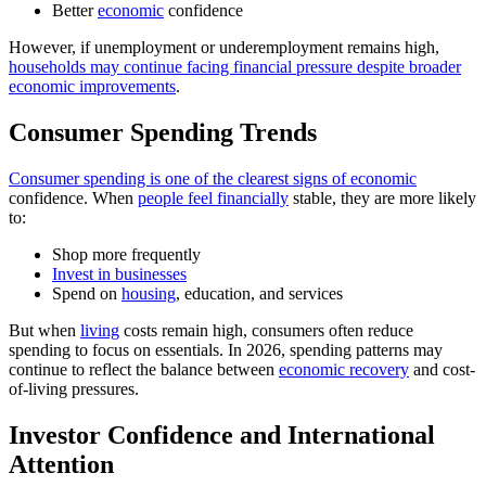
Better
economic
confidence
However, if unemployment or underemployment remains high,
households may continue facing financial pressure despite broader
economic improvements
.
Consumer Spending Trends
Consumer spending is one of the clearest signs of economic
confidence. When
people feel financially
stable, they are more likely
to:
Shop more frequently
Invest in businesses
Spend on
housing
, education, and services
But when
living
costs remain high, consumers often reduce
spending to focus on essentials. In 2026, spending patterns may
continue to reflect the balance between
economic recovery
and cost-
of-living pressures.
Investor Confidence and International
Attention