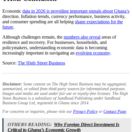
Economic
data in 2026 is providing important signals about Ghana’s
direction. Inflation trends, currency performance, business activity,
and consumer spending are all helping
shape expectations for the
future
.
Although challenges remain, the
numbers also reveal
areas of
resilience and recovery. For businesses, households, and
policymakers, understanding economic data is becoming
increasingly important in navigating an
evolving economy
.
Source:
The High Street Business
Disclaimer:
Some content on The High Street Business may be aggregated,
summarized, or edited from third-party sources for informational purposes.
Images and media are used under fair use or royalty-free licenses. The High
Street Business is a subsidiary of SamBoad Publishing under SamBoad
Business Group Ltd, registered in Ghana since 2014.
For concerns or inquiries, please visit our
Privacy Policy
or
Contact Page
.
OTHERS READING:
Why Foreign Direct Investment Is
Critical to Ghana’s Economic Growth