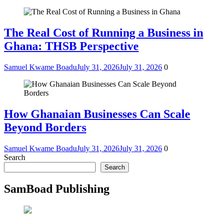
The Real Cost of Running a Business in
Ghana: THSB Perspective
Samuel Kwame Boadu
July 31, 2026
July 31, 2026
0
How Ghanaian Businesses Can Scale
Beyond Borders
Samuel Kwame Boadu
July 31, 2026
July 31, 2026
0
Search
Search
SamBoad Publishing