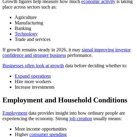
Growth figures help measure how much
economic activity
is taking
place across sectors such as:
Agriculture
Manufacturing
Banking
Technology
Trade and services
If growth remains steady in 2026, it may
signal improving investor
confidence and stronger business
performance.
Businesses often look at growth
data before deciding whether to:
Expand operations
Hire more workers
Increase investments
Employment and Household Conditions
Employment
data provides insight into how ordinary people are
experiencing the economy. Strong
job creation
usually means:
More income opportunities
Higher
consumer spending