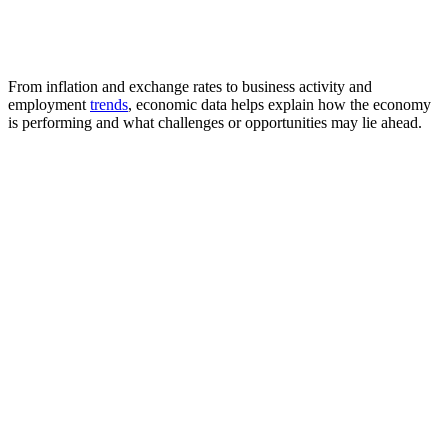
From inflation and exchange rates to business activity and
employment
trends
, economic data helps explain how the economy
is performing and what challenges or opportunities may lie ahead.