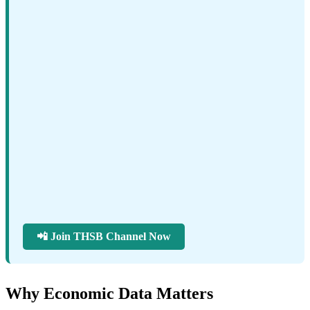
📲 Join THSB Channel Now
Why Economic Data Matters