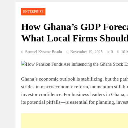
Perspective
ENTERPRISE
July 31, 2026
How Ghanaian Businesses Can Scale
How Ghana’s GDP Forecas
What Local Firms Should
July 31, 2026
Enterprise Growth Strategies That W
Samuel Kwame Boadu
November 19, 2025
0
10 
July 31, 2026
Why Cash Flow Matters More Than I
Ghana’s economic outlook is stabilizing, but the pa
July 31, 2026
strides in macroeconomic reform, momentum still hing
How To Validate A Business Idea In 
investor confidence. For business leaders in Ghana
Framework For Entrepreneurs
its potential pitfalls—is essential for planning, inv
July 31, 2026
The First 12 Months Of Running A B
July 31, 2026