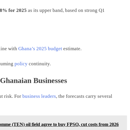
.8% for 2025
as its upper band, based on strong Q1
 line with
Ghana’s 2025 budget
estimate.
ssuming
policy
continuity.
Ghanaian Businesses
t risk. For
business leaders
, the forecasts carry several
me (TEN) oil field agree to buy FPSO, cut costs from 2026