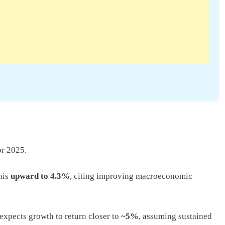
r 2025.
this
upward to 4.3%
, citing improving macroeconomic
expects growth to return closer to
~5%
, assuming sustained