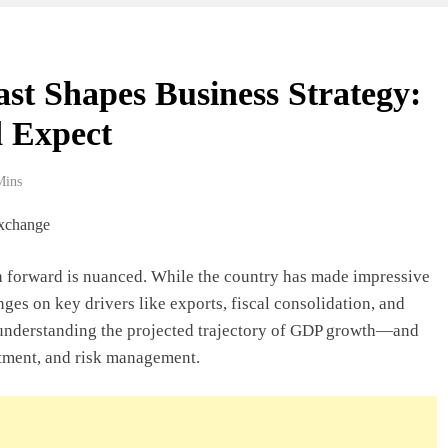
 Beyond Borders
t Shapes Business Strategy:
 Expect
ork In Ghana
Mins
deas In Ghana
th forward is nuanced. While the country has made impressive
es on key drivers like exports, fiscal consolidation, and
Ghana: A Practical
, understanding the projected trajectory of GDP growth—and
estment, and risk management.
usiness In Ghana