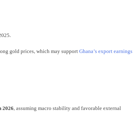
2025.
trong gold prices, which may support
Ghana’s export earnings
n 2026
, assuming macro stability and favorable external