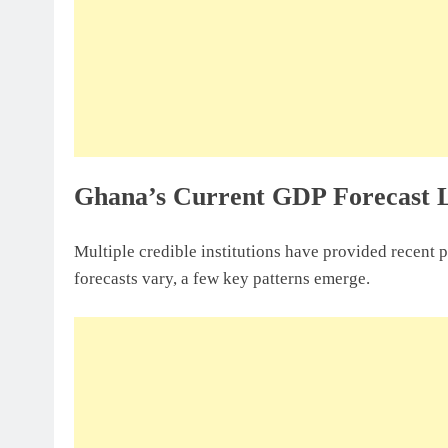
Ghana’s Current GDP Forecast 
Multiple credible institutions have provided recent 
forecasts vary, a few key patterns emerge.