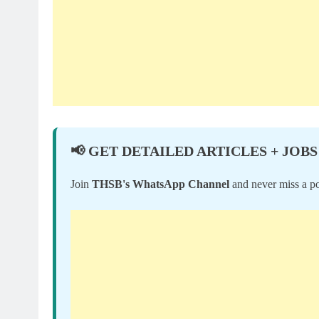
📢 GET DETAILED ARTICLES + JOBS
Join
THSB's WhatsApp Channel
and never miss a po