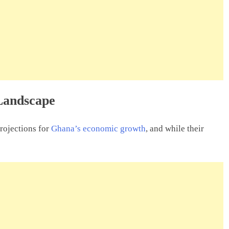
Landscape
projections for
Ghana’s economic growth
, and while their