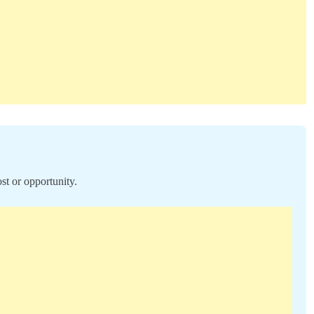
st or opportunity.