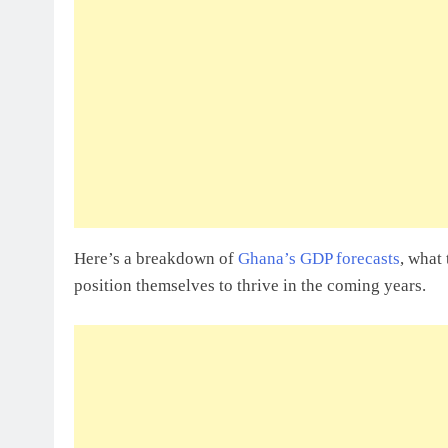
Sole Proprietorship Vs Limited Liabi
Ghana: A Strategic Decision For Eve
July 31, 2026
Understanding Business Registration
Complete Guide For THSB
Here’s a breakdown of
Ghana’s GDP forecasts
, what
position themselves to thrive in the coming years.