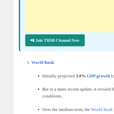
📲 Join THSB Channel Now
World Bank
Initially projected
3.9%
GDP growth
fo
But in a more recent update, it revised 
conditions.
Over the medium term, the
World Bank