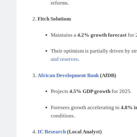
reforms.
Fitch Solutions
Maintains a
4.2% growth forecast
for 
Their optimism is partially driven by s
and reserves
.
African Development Bank
(AfDB)
Projects
4.5% GDP growth
for 2025.
Foresees growth accelerating to
4.8% i
conditions.
IC Research
(Local Analyst)