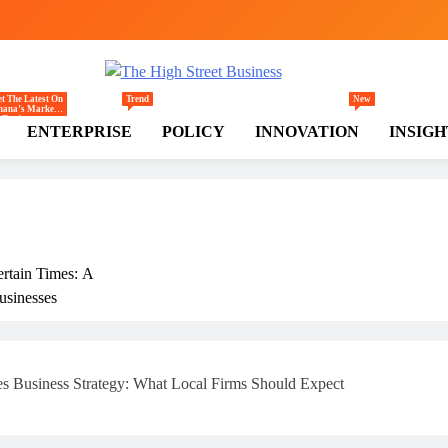
gh Street Business (TH
, Markets, Finance & SMEs
t The Latest On
Trend
New
hana’s Markets
Trade,
ENTERPRISE
POLICY
INNOVATION
INSIGH
ommerce,
tail, And
vestment
ends Shaping
e National And
egional
conomy.
ertain Times: A
usinesses
rly
 Business Strategy: What Local Firms Should Expect
ss In Ghana: THSB