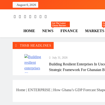
Skip
August 6, 2026
to
content
The Hi
Ghana Business News
Get The Latest
Ge
Ghana Business
G
News — Updates
— 
HOME
NEWS
FINANCE
MARKETS
On Markets,
C
Finance, SMEs,
Re
Innovation, And
In
Policy From The
Tr
High Street
Th
Business.
R
E
THSB HEADLINES
July 31, 2026
Building Resilient Enterprises In Unc
Strategic Framework For Ghanaian B
July 31, 2026
Why Many Ghanaian Startups Fail Ea
Home
|
ENTERPRISE
|
How Ghana’s GDP Forecast Shapes
July 31, 2026
The Real Cost Of Running A Busine