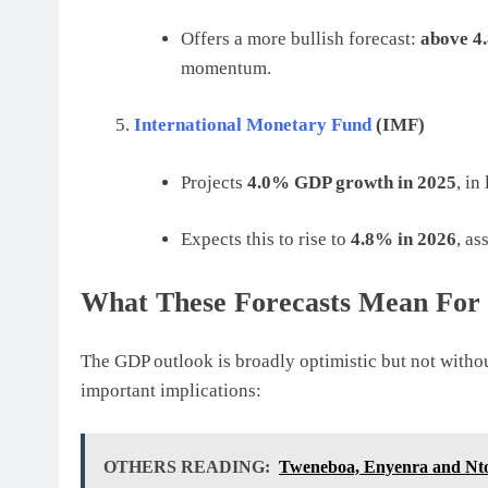
Offers a more bullish forecast:
above 4
momentum.
International Monetary Fund
(IMF)
Projects
4.0% GDP growth in 2025
, in
Expects this to rise to
4.8% in 2026
, a
What These Forecasts Mean For 
The GDP outlook is broadly optimistic but not withou
important implications:
OTHERS READING:
Tweneboa, Enyenra and Ntom