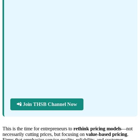
📲 Join THSB Channel Now
This is the time for entrepreneurs to
rethink pricing models
—not
necessarily cutting prices, but focusing on
value-based pricing
.
Firms that emphasize service quality, reliability, and customer