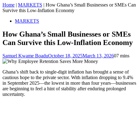
Home
|
MARKETS
|
How Ghana’s Small Businesses or SMEs Can
Survive this Low-Inflation Economy
MARKETS
How Ghana’s Small Businesses or SMEs
Can Survive this Low-Inflation Economy
Samuel Kwame Boadu
October 18, 2025
March 13, 2026
0
7 mins
Ghana’s shift back to single-digit inflation has brought a sense of
cautious hope to the private sector. With inflation dropping to 9.4%
in September 2025—the lowest in more than four years—businesses
are beginning to feel a hint of stability after enduring prolonged
uncertainty.