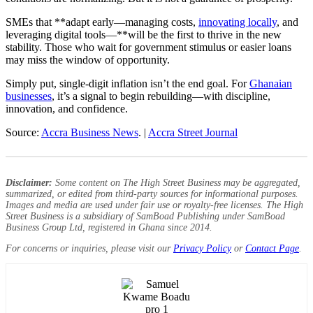
SMEs that **adapt early—managing costs,
innovating locally
, and
leveraging digital tools—**will be the first to thrive in the new
stability. Those who wait for government stimulus or easier loans
may miss the window of opportunity.
Simply put, single-digit inflation isn’t the end goal. For
Ghanaian
businesses
, it’s a signal to begin rebuilding—with discipline,
innovation, and confidence.
Source:
Accra Business News
. |
Accra Street Journal
Disclaimer:
Some content on The High Street Business may be aggregated,
summarized, or edited from third-party sources for informational purposes.
Images and media are used under fair use or royalty-free licenses. The High
Street Business is a subsidiary of SamBoad Publishing under SamBoad
Business Group Ltd, registered in Ghana since 2014.
For concerns or inquiries, please visit our
Privacy Policy
or
Contact Page
.