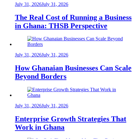
July 31, 2026
July 31, 2026
The Real Cost of Running a Business
in Ghana: THSB Perspective
July 31, 2026
July 31, 2026
How Ghanaian Businesses Can Scale
Beyond Borders
July 31, 2026
July 31, 2026
Enterprise Growth Strategies That
Work in Ghana