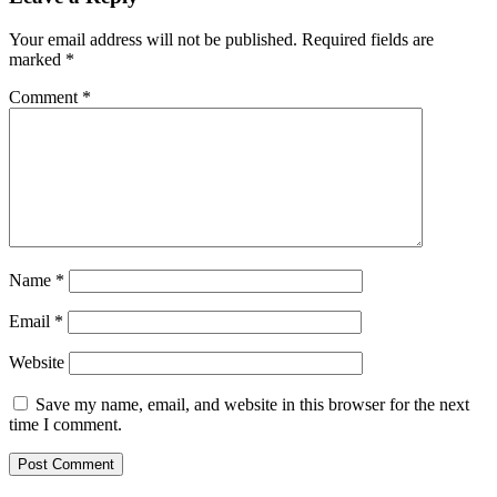
Your email address will not be published.
Required fields are
marked
*
Comment
*
Name
*
Email
*
Website
Save my name, email, and website in this browser for the next
time I comment.