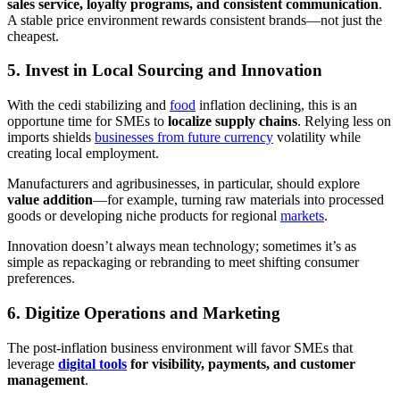
sales service, loyalty programs, and consistent communication
.
A stable price environment rewards consistent brands—not just the
cheapest.
5. Invest in Local Sourcing and Innovation
With the cedi stabilizing and
food
inflation declining, this is an
opportune time for SMEs to
localize supply chains
. Relying less on
imports shields
businesses from future currency
volatility while
creating local employment.
Manufacturers and agribusinesses, in particular, should explore
value addition
—for example, turning raw materials into processed
goods or developing niche products for regional
markets
.
Innovation doesn’t always mean technology; sometimes it’s as
simple as repackaging or rebranding to meet shifting consumer
preferences.
6. Digitize Operations and Marketing
The post-inflation business environment will favor SMEs that
leverage
digital tools
for visibility, payments, and customer
management
.