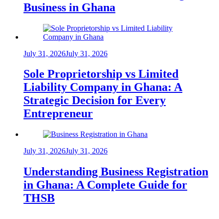
Business in Ghana
July 31, 2026
July 31, 2026
Sole Proprietorship vs Limited
Liability Company in Ghana: A
Strategic Decision for Every
Entrepreneur
July 31, 2026
July 31, 2026
Understanding Business Registration
in Ghana: A Complete Guide for
THSB