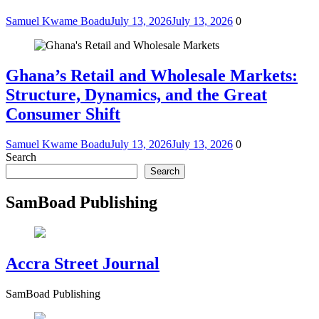
Samuel Kwame Boadu
July 13, 2026
July 13, 2026
0
Ghana’s Retail and Wholesale Markets:
Structure, Dynamics, and the Great
Consumer Shift
Samuel Kwame Boadu
July 13, 2026
July 13, 2026
0
Search
Search
SamBoad Publishing
Accra Street Journal
SamBoad Publishing