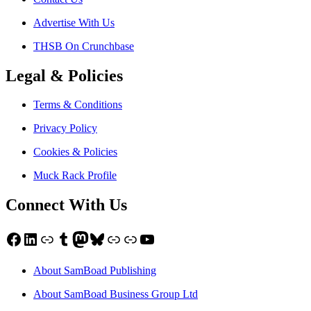
Advertise With Us
THSB On Crunchbase
Legal & Policies
Terms & Conditions
Privacy Policy
Cookies & Policies
Muck Rack Profile
Connect With Us
Facebook
LinkedIn
Link
Tumblr
Mastodon
Bluesky
Link
Link
YouTube
About SamBoad Publishing
About SamBoad Business Group Ltd