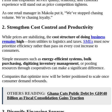
experience will stand out as price competition tightens.
As one retail manager in Makola put it, “We’ve stopped chasing
volume. We’re chasing loyalty.”
2. Strengthen Cost Control and Productivity
While prices are stabilizing, the
cost structure of doing
business
remains
high
—from utilities to logistics and taxes.
SMEs
must now
prioritize efficiency rather than pass on every cost increase to
consumers.
Simple measures such as
energy-efficient systems, bulk
purchasing, digitizing inventory management
, or pooling
resources through cooperatives can make a significant difference.
Companies that optimize now will be better positioned to scale once
consumer demand rebounds.
OTHERS READING:
Ghana Cuts Public Debt by GH¢40
Billion as Fiscal Consolidation Gains Traction
3. Diversify Financing Sources