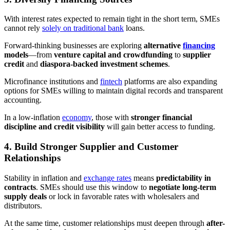
With interest rates expected to remain tight in the short term, SMEs
cannot rely
solely on traditional bank
loans.
Forward-thinking businesses are exploring
alternative
financing
models
—from
venture capital and crowdfunding
to
supplier
credit
and
diaspora-backed investment schemes
.
Microfinance institutions and
fintech
platforms are also expanding
options for SMEs willing to maintain digital records and transparent
accounting.
In a low-inflation
economy
, those with
stronger financial
discipline and credit visibility
will gain better access to funding.
4. Build Stronger Supplier and Customer
Relationships
Stability in inflation and
exchange rates
means
predictability in
contracts
. SMEs should use this window to
negotiate long-term
supply deals
or lock in favorable rates with wholesalers and
distributors.
At the same time, customer relationships must deepen through
after-