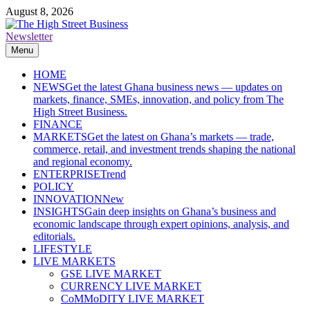
Skip
August 8, 2026
to
content
Newsletter
The High Street Business (THSB)
Ghana Business News, Markets, Finance & SMEs
Menu
HOME
NEWS
Get the latest Ghana business news — updates on
markets, finance, SMEs, innovation, and policy from The
High Street Business.
FINANCE
MARKETS
Get the latest on Ghana’s markets — trade,
commerce, retail, and investment trends shaping the national
and regional economy.
ENTERPRISE
Trend
POLICY
INNOVATION
New
INSIGHTS
Gain deep insights on Ghana’s business and
economic landscape through expert opinions, analysis, and
editorials.
LIFESTYLE
LIVE MARKETS
GSE LIVE MARKET
CURRENCY LIVE MARKET
CoMMoDITY LIVE MARKET