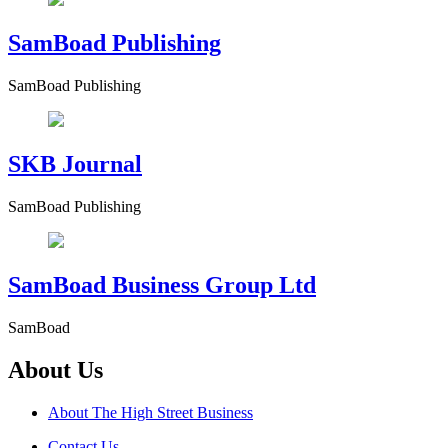
SamBoad Publishing
SamBoad Publishing
SKB Journal
SamBoad Publishing
SamBoad Business Group Ltd
SamBoad
About Us
About The High Street Business
Contact Us