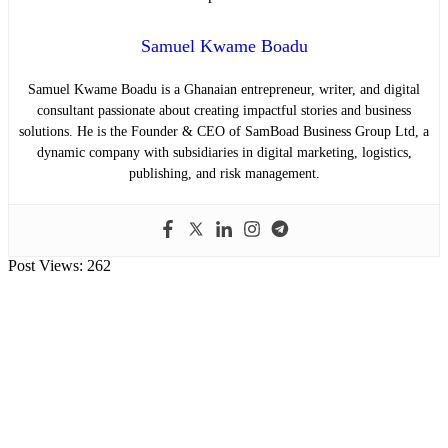
Samuel Kwame Boadu
Samuel Kwame Boadu is a Ghanaian entrepreneur, writer, and digital
consultant passionate about creating impactful stories and business
solutions. He is the Founder & CEO of SamBoad Business Group Ltd, a
dynamic company with subsidiaries in digital marketing, logistics,
publishing, and risk management.
Post Views:
262