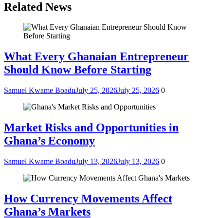
Related News
What Every Ghanaian Entrepreneur
Should Know Before Starting
Samuel Kwame Boadu
July 25, 2026
July 25, 2026
0
Market Risks and Opportunities in
Ghana’s Economy
Samuel Kwame Boadu
July 13, 2026
July 13, 2026
0
How Currency Movements Affect
Ghana’s Markets