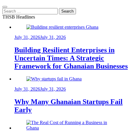
Search
for:
THSB Headlines
July 31, 2026
July 31, 2026
Building Resilient Enterprises in
Uncertain Times: A Strategic
Framework for Ghanaian Businesses
July 31, 2026
July 31, 2026
Why Many Ghanaian Startups Fail
Early