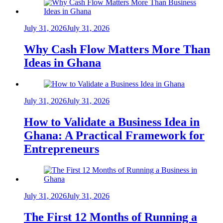
July 31, 2026
July 31, 2026
Why Cash Flow Matters More Than
Ideas in Ghana
July 31, 2026
July 31, 2026
How to Validate a Business Idea in
Ghana: A Practical Framework for
Entrepreneurs
July 31, 2026
July 31, 2026
The First 12 Months of Running a