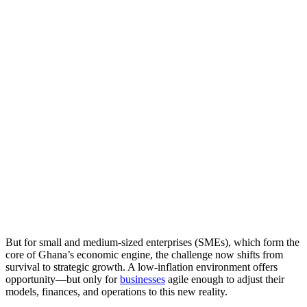
But for small and medium-sized enterprises (SMEs), which form the
core of Ghana’s economic engine, the challenge now shifts from
survival to strategic growth. A low-inflation environment offers
opportunity—but only for
businesses
agile enough to adjust their
models, finances, and operations to this new reality.