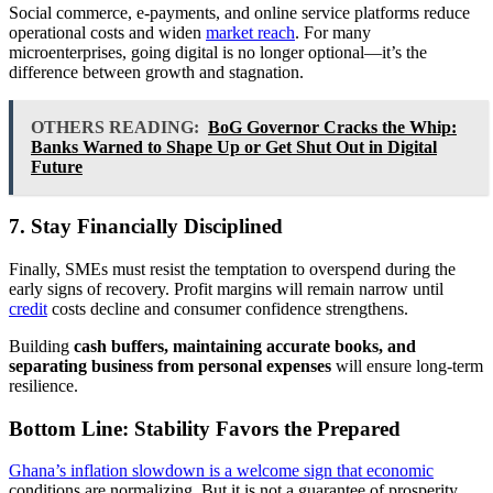
Social commerce, e-payments, and online service platforms reduce
operational costs and widen
market reach
. For many
microenterprises, going digital is no longer optional—it’s the
difference between growth and stagnation.
OTHERS READING:
BoG Governor Cracks the Whip:
Banks Warned to Shape Up or Get Shut Out in Digital
Future
7. Stay Financially Disciplined
Finally, SMEs must resist the temptation to overspend during the
early signs of recovery. Profit margins will remain narrow until
credit
costs decline and consumer confidence strengthens.
Building
cash buffers, maintaining accurate books, and
separating business from personal expenses
will ensure long-term
resilience.
Bottom Line: Stability Favors the Prepared
Ghana’s inflation slowdown is a welcome sign that economic
conditions are normalizing. But it is not a guarantee of prosperity.