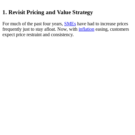
1. Revisit Pricing and Value Strategy
For much of the past four years,
SMEs
have had to increase prices
frequently just to stay afloat. Now, with
inflation
easing, customers
expect price restraint and consistency.