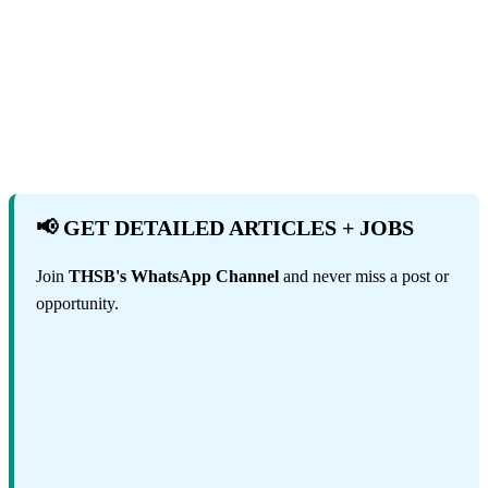
📢 GET DETAILED ARTICLES + JOBS
Join
THSB's WhatsApp Channel
and never miss a post or
opportunity.