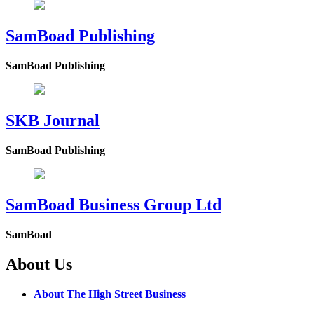
SamBoad Publishing
SamBoad Publishing
SKB Journal
SamBoad Publishing
SamBoad Business Group Ltd
SamBoad
About Us
About The High Street Business