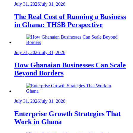
July 31, 2026
July 31, 2026
The Real Cost of Running a Business
in Ghana: THSB Perspective
July 31, 2026
July 31, 2026
How Ghanaian Businesses Can Scale
Beyond Borders
July 31, 2026
July 31, 2026
Enterprise Growth Strategies That
Work in Ghana