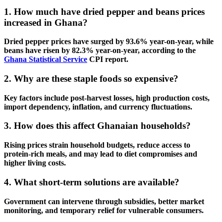
1. How much have dried pepper and beans prices
increased in Ghana?
Dried pepper prices have surged by
93.6% year-on-year
, while
beans have risen by
82.3% year-on-year
, according to the
Ghana Statistical Service
CPI report.
2. Why are these staple foods so expensive?
Key factors include post-harvest losses, high production costs,
import dependency, inflation, and currency fluctuations.
3. How does this affect Ghanaian households?
Rising prices strain household budgets, reduce access to
protein-rich meals, and may lead to diet compromises and
higher living costs.
4. What short-term solutions are available?
Government can intervene through subsidies, better market
monitoring, and temporary relief for vulnerable consumers.