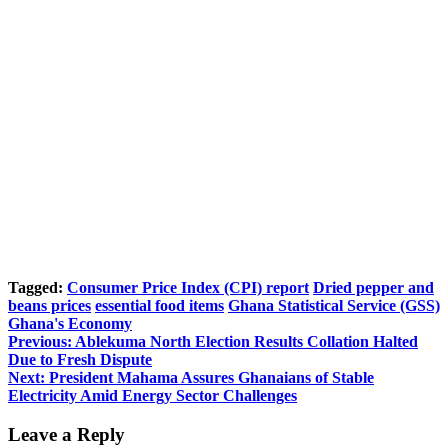
Tagged:
Consumer Price Index (CPI) report
Dried pepper and
beans prices
essential food items
Ghana Statistical Service (GSS)
Ghana's Economy
Post
Previous:
Ablekuma North Election Results Collation Halted
Due to Fresh Dispute
navigation
Next:
President Mahama Assures Ghanaians of Stable
Electricity Amid Energy Sector Challenges
Leave a Reply