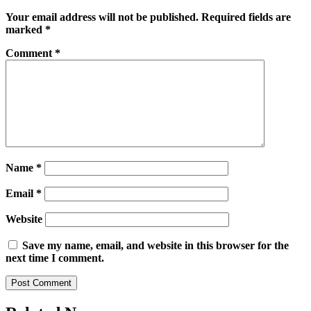
Your email address will not be published.
Required fields are
marked
*
Comment
*
Name
*
Email
*
Website
Save my name, email, and website in this browser for the
next time I comment.