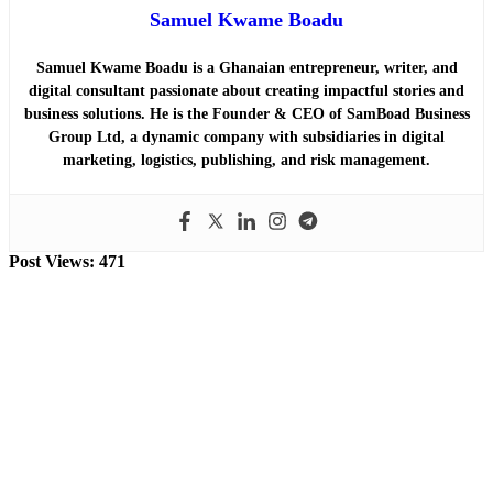
Samuel Kwame Boadu
Samuel Kwame Boadu is a Ghanaian entrepreneur, writer, and
digital consultant passionate about creating impactful stories and
business solutions. He is the Founder & CEO of SamBoad Business
Group Ltd, a dynamic company with subsidiaries in digital
marketing, logistics, publishing, and risk management.
Post Views:
471