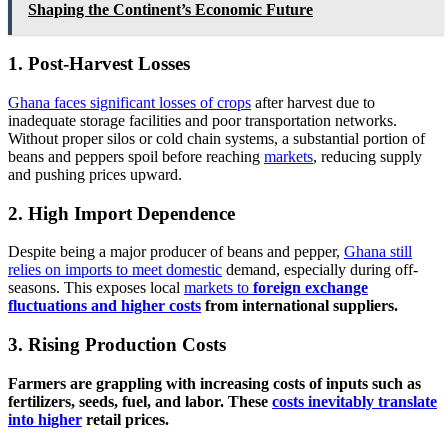
Shaping the Continent’s Economic Future
1. Post-Harvest Losses
Ghana faces significant losses of crops
after harvest due to
inadequate storage facilities and poor transportation networks.
Without proper silos or cold chain systems, a substantial portion of
beans and peppers spoil before reaching
markets
, reducing supply
and pushing prices upward.
2. High Import Dependence
Despite being a major producer of beans and pepper,
Ghana still
relies on imports to meet domestic
demand, especially during off-
seasons. This exposes local
markets to
foreign exchange
fluctuations and higher costs
from international suppliers.
3. Rising Production Costs
Farmers are grappling with increasing costs of inputs such as
fertilizers, seeds, fuel, and labor. These
costs inevitably translate
into higher
retail prices.