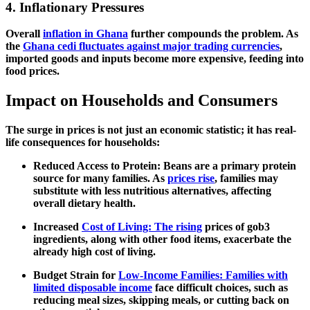
4. Inflationary Pressures
Overall
inflation in Ghana
further compounds the problem. As
the
Ghana cedi fluctuates against major trading currencies
,
imported goods and inputs become more expensive, feeding into
food prices.
Impact on Households and Consumers
The surge in prices is not just an economic statistic; it has real-
life consequences for households:
Reduced Access to Protein:
Beans are a primary protein
source for many families. As
prices rise
, families may
substitute with less nutritious alternatives, affecting
overall dietary health.
Increased
Cost of Living: The rising
prices of gob3
ingredients, along with other food items, exacerbate the
already high cost of living.
Budget Strain for
Low-Income Families: Families with
limited disposable income
face difficult choices, such as
reducing meal sizes, skipping meals, or cutting back on