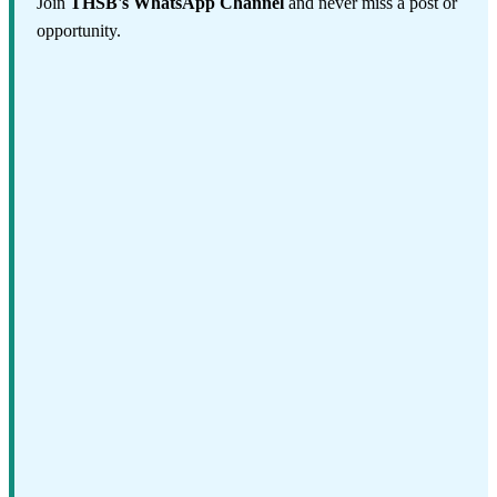
Join
THSB's WhatsApp Channel
and never miss a post or
opportunity.