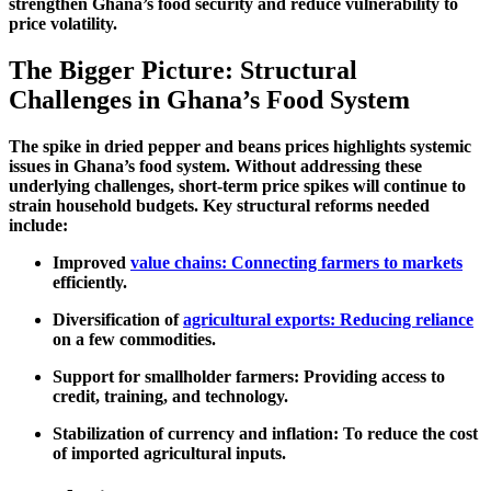
strengthen Ghana’s food security and reduce vulnerability to
price volatility.
The Bigger Picture: Structural
Challenges in Ghana’s Food System
The spike in dried pepper and beans prices highlights
systemic
issues
in Ghana’s food system. Without addressing these
underlying challenges, short-term price spikes will continue to
strain household budgets. Key structural reforms needed
include:
Improved
value chains: Connecting farmers to markets
efficiently.
Diversification of
agricultural exports: Reducing reliance
on a few commodities.
Support for smallholder farmers:
Providing access to
credit, training, and technology.
Stabilization of currency and inflation:
To reduce the cost
of imported agricultural inputs.