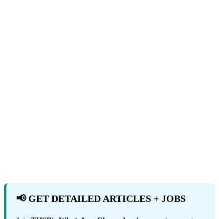
📢 GET DETAILED ARTICLES + JOBS