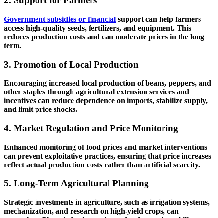
2. Support for Farmers
Government subsidies or financial
support can help farmers
access high-quality seeds, fertilizers, and equipment. This
reduces production costs and can moderate prices in the long
term.
3. Promotion of Local Production
Encouraging increased local production of beans, peppers, and
other staples through agricultural extension services and
incentives can reduce dependence on imports, stabilize supply,
and limit price shocks.
4. Market Regulation and Price Monitoring
Enhanced monitoring of food prices and market interventions
can prevent exploitative practices, ensuring that price increases
reflect actual production costs rather than artificial scarcity.
5. Long-Term Agricultural Planning
Strategic investments in agriculture, such as irrigation systems,
mechanization, and research on high-yield crops, can