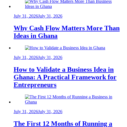
July 31, 2026
July 31, 2026
Why Cash Flow Matters More Than
Ideas in Ghana
July 31, 2026
July 31, 2026
How to Validate a Business Idea in
Ghana: A Practical Framework for
Entrepreneurs
July 31, 2026
July 31, 2026
The First 12 Months of Running a