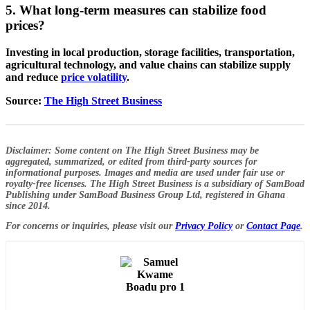
5. What long-term measures can stabilize food
prices?
Investing in local production, storage facilities, transportation,
agricultural technology, and value chains can stabilize supply
and reduce
price volatility
.
Source:
The High Street Business
Disclaimer:
Some content on The High Street Business may be
aggregated, summarized, or edited from third-party sources for
informational purposes. Images and media are used under fair use or
royalty-free licenses. The High Street Business is a subsidiary of SamBoad
Publishing under SamBoad Business Group Ltd, registered in Ghana
since 2014.
For concerns or inquiries, please visit our
Privacy Policy
or
Contact Page
.