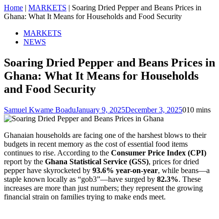
Home
|
MARKETS
|
Soaring Dried Pepper and Beans Prices in
Ghana: What It Means for Households and Food Security
MARKETS
NEWS
Soaring Dried Pepper and Beans Prices in
Ghana: What It Means for Households
and Food Security
Samuel Kwame Boadu
January 9, 2025
December 3, 2025
0
10 mins
Ghanaian households are facing one of the harshest blows to their
budgets in recent memory as the cost of essential food items
continues to rise. According to the
Consumer Price Index (CPI)
report by the
Ghana Statistical Service (GSS)
, prices for dried
pepper have skyrocketed by
93.6% year-on-year
, while beans—a
staple known locally as “gob3”—have surged by
82.3%
. These
increases are more than just numbers; they represent the growing
financial strain on families trying to make ends meet.