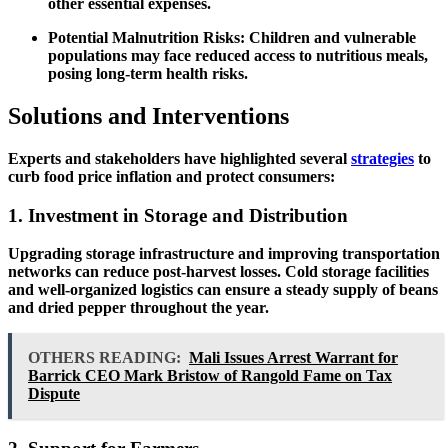
other essential expenses.
Potential Malnutrition Risks:
Children and vulnerable
populations may face reduced access to nutritious meals,
posing long-term health risks.
Solutions and Interventions
Experts and stakeholders have highlighted several
strategies
to
curb food price inflation and protect consumers:
1. Investment in Storage and Distribution
Upgrading storage infrastructure and improving transportation
networks can reduce post-harvest losses. Cold storage facilities
and well-organized logistics can ensure a steady supply of beans
and dried pepper throughout the year.
OTHERS READING:
Mali Issues Arrest Warrant for
Barrick CEO Mark Bristow of Rangold Fame on Tax
Dispute