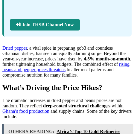
📲 Join THSB Channel Now
Dried pepper
, a vital spice in preparing gob3 and countless
Ghanaian dishes, has seen an equally alarming surge. Beyond the
year-on-year increase, prices have risen by
4.5% month-on-month
,
further tightening household budgets. The combined effect of
rising
beans and pepper prices threatens
to alter meal patterns and
compromise nutrition for many families.
What’s Driving the Price Hikes?
The dramatic increases in dried pepper and beans prices are not
random. They reflect
deep-rooted structural challenges
within
Ghana’s food production
and supply chains. Some of the key drivers
include:
OTHERS READING:
Africa’s Top 10 Gold Refineries