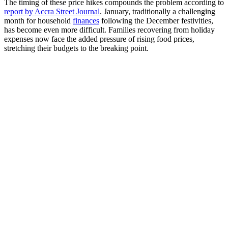
The timing of these price hikes compounds the problem according to
report by Accra Street Journal
. January, traditionally a challenging
month for household
finances
following the December festivities,
has become even more difficult. Families recovering from holiday
expenses now face the added pressure of rising food prices,
stretching their budgets to the breaking point.