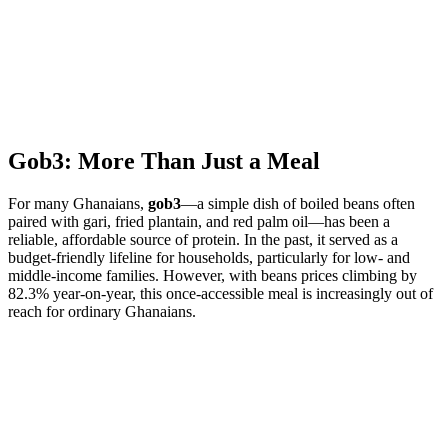
Gob3: More Than Just a Meal
For many Ghanaians,
gob3
—a simple dish of boiled beans often
paired with gari, fried plantain, and red palm oil—has been a
reliable, affordable source of protein. In the past, it served as a
budget-friendly lifeline for households, particularly for low- and
middle-income families. However, with beans prices climbing by
82.3% year-on-year, this once-accessible meal is increasingly out of
reach for ordinary Ghanaians.