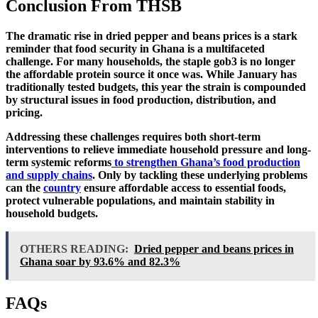
Conclusion From THSB
The dramatic rise in dried pepper and beans prices is a stark
reminder that
food security in Ghana is a multifaceted
challenge
. For many households, the staple gob3 is no longer
the affordable protein source it once was. While January has
traditionally tested budgets, this year the strain is compounded
by structural issues in food production, distribution, and
pricing.
Addressing these challenges requires both
short-term
interventions
to relieve immediate household pressure and
long-
term systemic reforms
to strengthen Ghana’s food production
and supply chains
. Only by tackling these underlying problems
can the
country
ensure affordable access to essential foods,
protect vulnerable populations, and maintain stability in
household budgets.
OTHERS READING:
Dried pepper and beans prices in
Ghana soar by 93.6% and 82.3%
FAQs