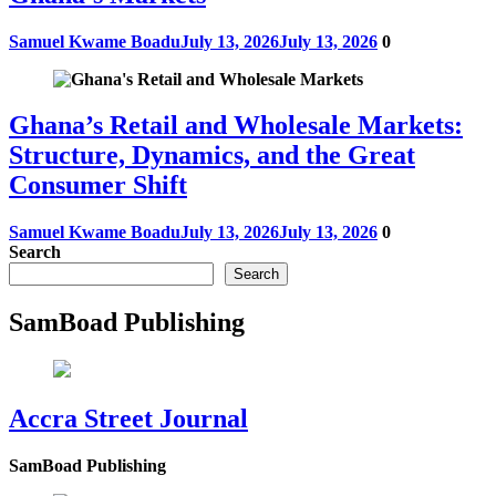
Samuel Kwame Boadu
July 13, 2026
July 13, 2026
0
Ghana’s Retail and Wholesale Markets:
Structure, Dynamics, and the Great
Consumer Shift
Samuel Kwame Boadu
July 13, 2026
July 13, 2026
0
Search
Search
SamBoad Publishing
Accra Street Journal
SamBoad Publishing