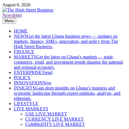
Skip
August 6, 2026
to
content
Newsletter
The High Street Business (THSB)
Ghana Business News, Markets, Finance & SMEs
Menu
HOME
NEWS
Get the latest Ghana business news — updates on
markets, finance, SMEs, innovation, and policy from The
High Street Business.
FINANCE
MARKETS
Get the latest on Ghana’s markets — trade,
commerce, retail, and investment trends shaping the national
and regional economy.
ENTERPRISE
Trend
POLICY
INNOVATION
New
INSIGHTS
Gain deep insights on Ghana’s business and
economic landscape through expert opinions, analysis, and
editorials.
LIFESTYLE
LIVE MARKETS
GSE LIVE MARKET
CURRENCY LIVE MARKET
CoMMoDITY LIVE MARKET