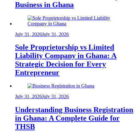
Business in Ghana
July 31, 2026
July 31, 2026
Sole Proprietorship vs Limited
Liability Company in Ghana: A
Strategic Decision for Every
Entrepreneur
July 31, 2026
July 31, 2026
Understanding Business Registration
in Ghana: A Complete Guide for
THSB