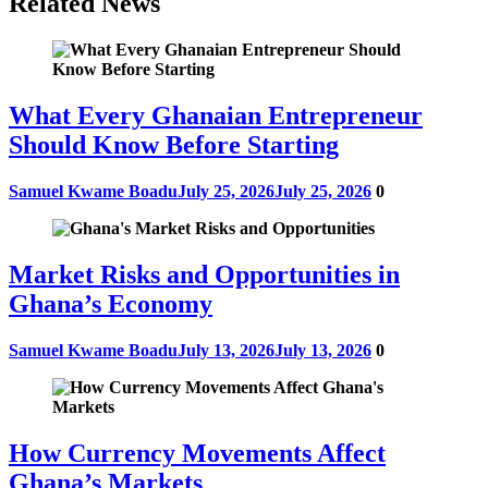
Related News
What Every Ghanaian Entrepreneur
Should Know Before Starting
Samuel Kwame Boadu
July 25, 2026
July 25, 2026
0
Market Risks and Opportunities in
Ghana’s Economy
Samuel Kwame Boadu
July 13, 2026
July 13, 2026
0
How Currency Movements Affect
Ghana’s Markets