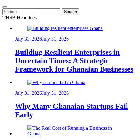
Search
for:
THSB Headlines
July 31, 2026
July 31, 2026
Building Resilient Enterprises in
Uncertain Times: A Strategic
Framework for Ghanaian Businesses
July 31, 2026
July 31, 2026
Why Many Ghanaian Startups Fail
Early