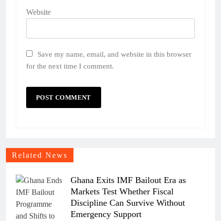
Website
Save my name, email, and website in this browser
for the next time I comment.
Related News
Ghana Exits IMF Bailout Era as
Markets Test Whether Fiscal
Discipline Can Survive Without
Emergency Support