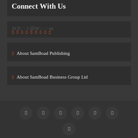
Connect With Us
Facebook
LinkedIn
Link
Tumblr
Mastodon
Bluesky
Link
Link
YouTube
About SamBoad Publishing
About SamBoad Business Group Ltd