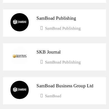
Esther Aku-Sika
April 4, 2026
0
SamBoad Publishing
SamBoad Publishing
SKB Journal
SamBoad Publishing
SamBoad Business Group Ltd
SamBoad