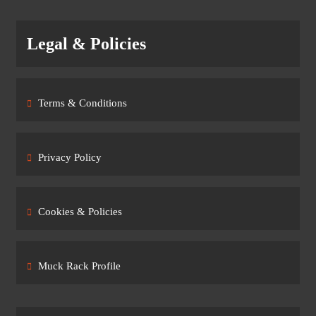
Legal & Policies
Terms & Conditions
Privacy Policy
Cookies & Policies
Muck Rack Profile