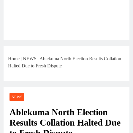
Home
|
NEWS
|
Ablekuma North Election Results Collation
Halted Due to Fresh Dispute
NEWS
Ablekuma North Election
Results Collation Halted Due
to Fresh Dispute