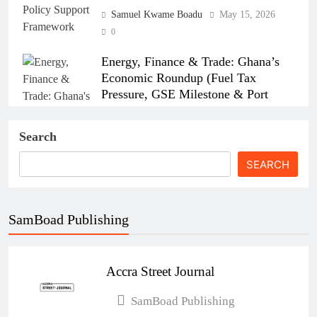
Samuel Kwame Boadu
May 15, 2026
0
Energy, Finance & Trade: Ghana’s
Economic Roundup (Fuel Tax
Pressure, GSE Milestone & Port
Strikes)
Search
Samuel Kwame Boadu
April 15, 2026
0
SEARCH
SamBoad Publishing
How the Israel–US–Iran War Affects
Ghana’s Economy
Accra Street Journal
Esther Aku-Sika
April 6, 2026
0
Ghana’s New Air Travel Levy Sparks
SamBoad Publishing
Industry Concerns