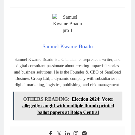
Samuel Kwame Boadu
Samuel Kwame Boadu is a Ghanaian entrepreneur, writer, and
digital consultant passionate about creating impactful stories
and business solutions. He is the Founder & CEO of SamBoad
Business Group Ltd, a dynamic company with subsidiaries in
digital marketing, logistics, publishing, and risk management.
OTHERS READING:
Election 2024: Voter
allegedly caught with multiple thumb printed
ballot papers at Bolga Central