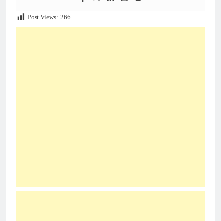
Post Views:
266