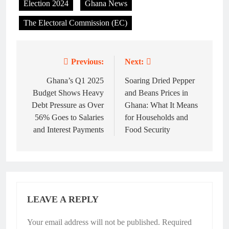
Election 2024
Ghana News
The Electoral Commission (EC)
Previous:
Next:
Post
navigation
Ghana’s Q1 2025
Soaring Dried Pepper
Budget Shows Heavy
and Beans Prices in
Debt Pressure as Over
Ghana: What It Means
56% Goes to Salaries
for Households and
and Interest Payments
Food Security
LEAVE A REPLY
Your email address will not be published.
Required