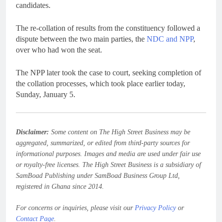
candidates.
The re-collation of results from the constituency followed a
dispute between the two main parties, the
NDC and NPP
,
over who had won the seat.
The NPP later took the case to court, seeking completion of
the collation processes, which took place earlier today,
Sunday, January 5.
Disclaimer:
Some content on The High Street Business may be
aggregated, summarized, or edited from third-party sources for
informational purposes. Images and media are used under fair use
or royalty-free licenses. The High Street Business is a subsidiary of
SamBoad Publishing under SamBoad Business Group Ltd,
registered in Ghana since 2014.
For concerns or inquiries, please visit our
Privacy Policy
or
Contact Page
.