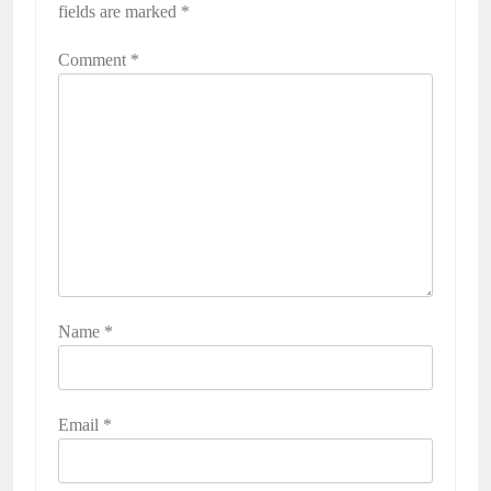
fields are marked
*
Comment
*
Name
*
Email
*