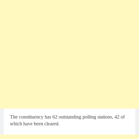
The constituency has 62 outstanding polling stations, 42 of
which have been cleared.