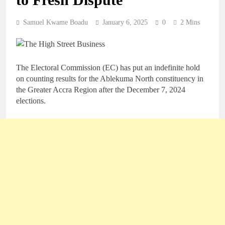
Samuel Kwame Boadu
January 6, 2025
0
2 Mins
The Electoral Commission (EC) has put an indefinite hold
on counting results for the Ablekuma North constituency in
the Greater Accra Region after the December 7, 2024
elections.