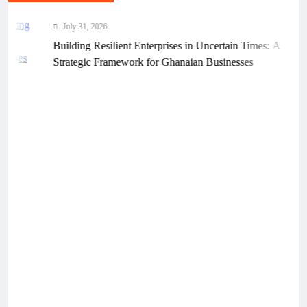
July 31, 2026
Building Resilient Enterprises in Uncertain Times: A
Strategic Framework for Ghanaian Businesses