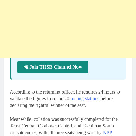
📲 Join THSB Channel Now
According to the returning officer, he requires 24 hours to
validate the figures from the 20
polling stations
before
declaring the rightful winner of the seat.
Meanwhile, collation was successfully completed for the
Tema Central, Okaikwei Central, and Techiman South
constituencies, with all three seats being won by
NPP