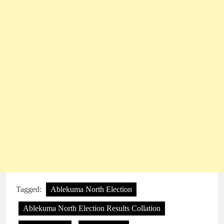
Tagged:
Ablekuma North Election
Ablekuma North Election Results Collation