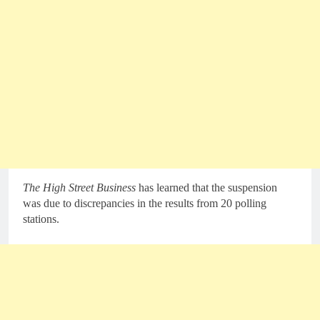
The High Street Business
has learned that the suspension
was due to discrepancies in the results from 20 polling
stations.