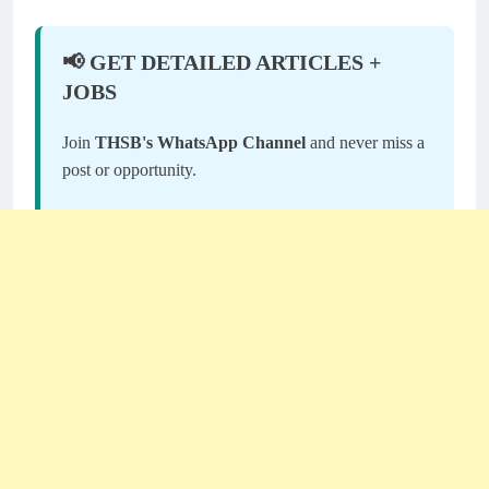
📢 GET DETAILED ARTICLES +
JOBS
Join
THSB's WhatsApp Channel
and never miss a
post or opportunity.