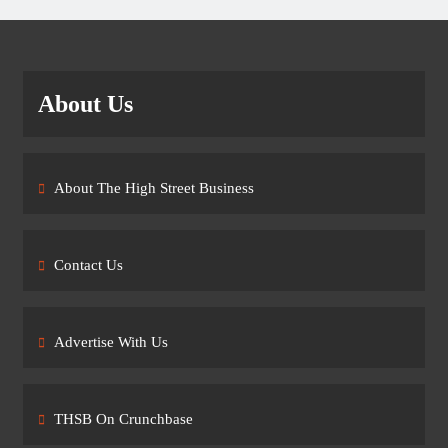
About Us
About The High Street Business
Contact Us
Advertise With Us
THSB On Crunchbase