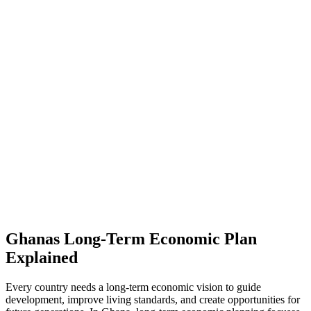
Ghanas Long-Term Economic Plan
Explained
Every country needs a long-term economic vision to guide
development, improve living standards, and create opportunities for