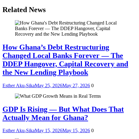
Related News
How Ghana’s Debt Restructuring
Changed Local Banks Forever — The
DDEP Hangover, Capital Recovery and
the New Lending Playbook
Esther Aku-Sika
May 25, 2026
May 27, 2026
0
GDP Is Rising — But What Does That
Actually Mean for Ghana?
Esther Aku-Sika
May 15, 2026
May 15, 2026
0