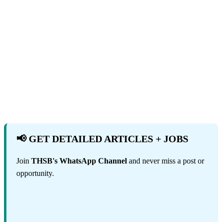
📢 GET DETAILED ARTICLES + JOBS
Join
THSB's WhatsApp Channel
and never miss a post or
opportunity.