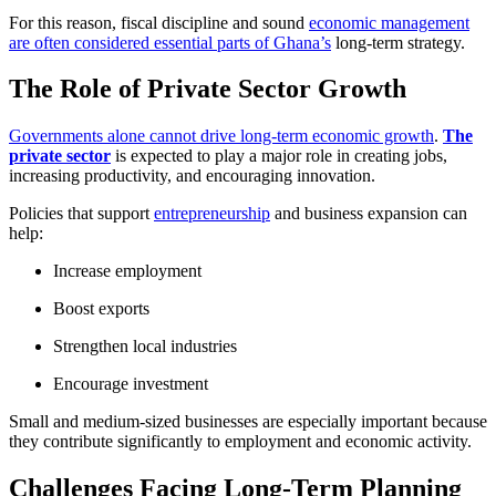
For this reason, fiscal discipline and sound
economic management
are often considered essential parts of Ghana’s
long-term strategy.
The Role of Private Sector Growth
Governments alone cannot drive long-term economic growth
.
The
private sector
is expected to play a major role in creating jobs,
increasing productivity, and encouraging innovation.
Policies that support
entrepreneurship
and business expansion can
help:
Increase employment
Boost exports
Strengthen local industries
Encourage investment
Small and medium-sized businesses are especially important because
they contribute significantly to employment and economic activity.
Challenges Facing Long-Term Planning