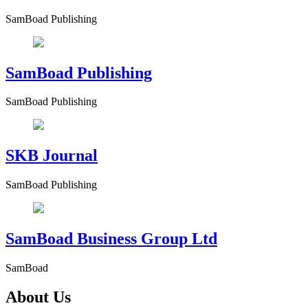
SamBoad Publishing
SamBoad Publishing
SamBoad Publishing
SKB Journal
SamBoad Publishing
SamBoad Business Group Ltd
SamBoad
About Us