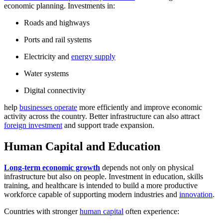
economic planning. Investments in:
Roads and highways
Ports and rail systems
Electricity and
energy supply
Water systems
Digital connectivity
help
businesses operate
more efficiently and improve economic
activity across the country. Better infrastructure can also attract
foreign investment
and support trade expansion.
Human Capital and Education
Long-term economic growth
depends not only on physical
infrastructure but also on people. Investment in education, skills
training, and healthcare is intended to build a more productive
workforce capable of supporting modern industries and
innovation
.
Countries with stronger
human capital
often experience: