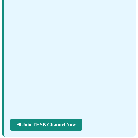
📲 Join THSB Channel Now