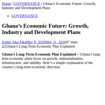
Home
|
GOVERNANCE
|
Ghana’s Economic Future: Growth,
Industry and Development Plans
GOVERNANCE
Ghana’s Economic Future: Growth,
Industry and Development Plans
Esther Aku-Sika
May 8, 2026
May 11, 2026
0
7 mins
Ghana’s Long-Term Economic Plan Explained –
Ghana’s long-
term economic plans focus on growth, industrialisation,
infrastructure, and stability. Here’s a simple explanation of the
country’s long-term economic direction.