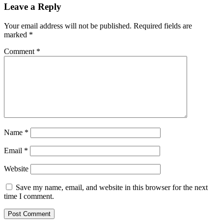
Leave a Reply
Your email address will not be published.
Required fields are
marked
*
Comment
*
Name
*
Email
*
Website
Save my name, email, and website in this browser for the next
time I comment.