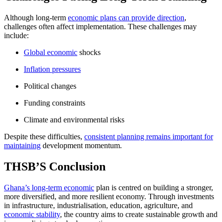
Although long-term
economic plans can provide direction
,
challenges often affect implementation. These challenges may
include:
Global economic
shocks
Inflation pressures
Political changes
Funding constraints
Climate and environmental risks
Despite these difficulties,
consistent planning remains important for
maintaining
development momentum.
THSB’S Conclusion
Ghana’s long-term economic
plan is centred on building a stronger,
more diversified, and more resilient economy. Through investments
in infrastructure, industrialisation, education, agriculture, and
economic stability
, the country aims to create sustainable growth and