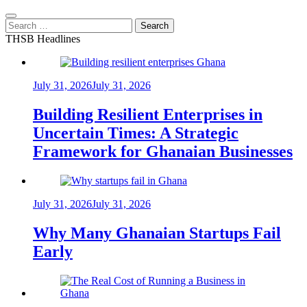
Search
for:
THSB Headlines
July 31, 2026
July 31, 2026
Building Resilient Enterprises in
Uncertain Times: A Strategic
Framework for Ghanaian Businesses
July 31, 2026
July 31, 2026
Why Many Ghanaian Startups Fail
Early