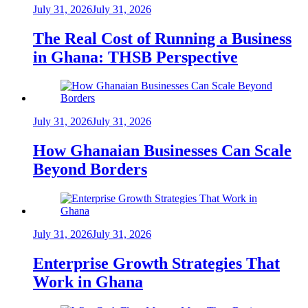
July 31, 2026
July 31, 2026
The Real Cost of Running a Business
in Ghana: THSB Perspective
July 31, 2026
July 31, 2026
How Ghanaian Businesses Can Scale
Beyond Borders
July 31, 2026
July 31, 2026
Enterprise Growth Strategies That
Work in Ghana