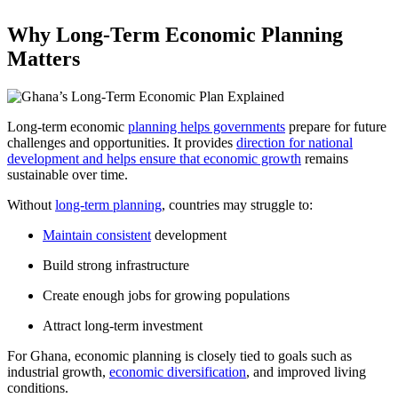
Why Long-Term Economic Planning
Matters
Long-term economic
planning helps governments
prepare for future
challenges and opportunities. It provides
direction for national
development and helps ensure that economic growth
remains
sustainable over time.
Without
long-term planning
, countries may struggle to:
Maintain consistent
development
Build strong infrastructure
Create enough jobs for growing populations
Attract long-term investment
For Ghana, economic planning is closely tied to goals such as
industrial growth,
economic diversification
, and improved living
conditions.