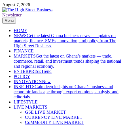
Skip
August 7, 2026
to
content
Newsletter
The High Street Business (THSB)
Ghana Business News, Markets, Finance & SMEs
Menu
HOME
NEWS
Get the latest Ghana business news — updates on
markets, finance, SMEs, innovation, and policy from The
High Street Business.
FINANCE
MARKETS
Get the latest on Ghana’s markets — trade,
commerce, retail, and investment trends shaping the national
and regional economy.
ENTERPRISE
Trend
POLICY
INNOVATION
New
INSIGHTS
Gain deep insights on Ghana’s business and
economic landscape through expert opinions, analysis, and
editorials.
LIFESTYLE
LIVE MARKETS
GSE LIVE MARKET
CURRENCY LIVE MARKET
CoMMoDITY LIVE MARKET