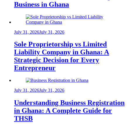
Business in Ghana
July 31, 2026
July 31, 2026
Sole Proprietorship vs Limited
Liability Company in Ghana: A
Strategic Decision for Every
Entrepreneur
July 31, 2026
July 31, 2026
Understanding Business Registration
in Ghana: A Complete Guide for
THSB