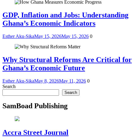
GDP, Inflation and Jobs: Understanding
Ghana’s Economic Indicators
Esther Aku-Sika
May 15, 2026
May 15, 2026
0
Why Structural Reforms Are Critical for
Ghana’s Economic Future
Esther Aku-Sika
May 8, 2026
May 11, 2026
0
Search
Search
SamBoad Publishing
Accra Street Journal