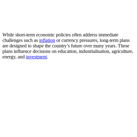
While short-term economic policies often address immediate
challenges such as
inflation
or currency pressures, long-term plans
are designed to shape the country’s future over many years. These
plans influence decisions on education, industrialisation, agriculture,
energy, and
investment
.