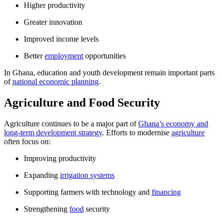
Higher productivity
Greater innovation
Improved income levels
Better
employment
opportunities
In Ghana, education and youth development remain important parts
of
national economic planning
.
Agriculture and Food Security
Agriculture continues to be a major part of
Ghana’s economy and
long-term development strategy
. Efforts to modernise
agriculture
often focus on:
Improving productivity
Expanding
irrigation systems
Supporting farmers with technology and
financing
Strengthening
food
security