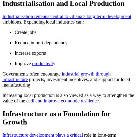
Industrialisation and Local Production
Industrialisation remains central to Ghana’s long-term development
ambitions. Expanding local industries can:
Create jobs
Reduce import dependency
Increase exports
Improve
productivity
Governments often encourage
industrial growth through
infrastructure
projects, investment incentives, and support for local
manufacturing.
Increasing local production is also viewed as a way to strengthen the
value of the
cedi and improve economic resilience
.
Infrastructure as a Foundation for
Growth
Infrastructure development plays a critical
role in long-term