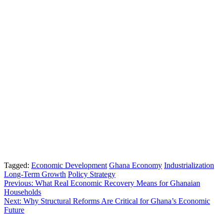
Tagged:
Economic Development
Ghana Economy
Industrialization
Long-Term Growth
Policy Strategy
Post
Previous:
What Real Economic Recovery Means for Ghanaian
Households
navigation
Next:
Why Structural Reforms Are Critical for Ghana’s Economic
Future