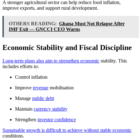
A stronger agricultural sector can help reduce food inflation,
improve exports, and support rural development.
OTHERS READING:
Ghana Must Not Relapse After
IMF Exit — GNCCI CEO Warns
Economic Stability and Fiscal Discipline
Long-term plans also aim to strengthen economic
stability. This
includes efforts to:
Control inflation
Improve
revenue
mobilisation
Manage
public debt
Maintain
currency stability
Strengthen
investor confidence
Sustainable growth is difficult to achieve without stable economic
conditions.