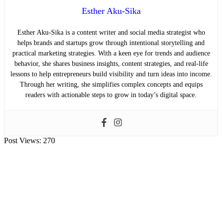
Esther Aku-Sika
Esther Aku-Sika is a content writer and social media strategist who
helps brands and startups grow through intentional storytelling and
practical marketing strategies. With a keen eye for trends and audience
behavior, she shares business insights, content strategies, and real-life
lessons to help entrepreneurs build visibility and turn ideas into income.
Through her writing, she simplifies complex concepts and equips
readers with actionable steps to grow in today’s digital space.
Post Views:
270