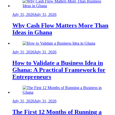
July 31, 2026
July 31, 2026
Why Cash Flow Matters More Than
Ideas in Ghana
July 31, 2026
July 31, 2026
How to Validate a Business Idea in
Ghana: A Practical Framework for
Entrepreneurs
July 31, 2026
July 31, 2026
The First 12 Months of Running a