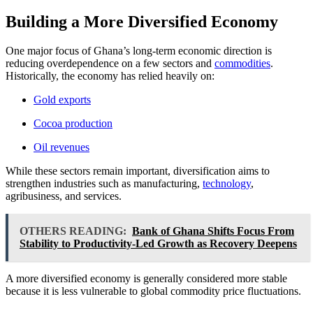
Building a More Diversified Economy
One major focus of Ghana’s long-term economic direction is
reducing overdependence on a few sectors and
commodities
.
Historically, the economy has relied heavily on:
Gold exports
Cocoa production
Oil revenues
While these sectors remain important, diversification aims to
strengthen industries such as manufacturing,
technology
,
agribusiness, and services.
OTHERS READING:
Bank of Ghana Shifts Focus From
Stability to Productivity-Led Growth as Recovery Deepens
A more diversified economy is generally considered more stable
because it is less vulnerable to global commodity price fluctuations.