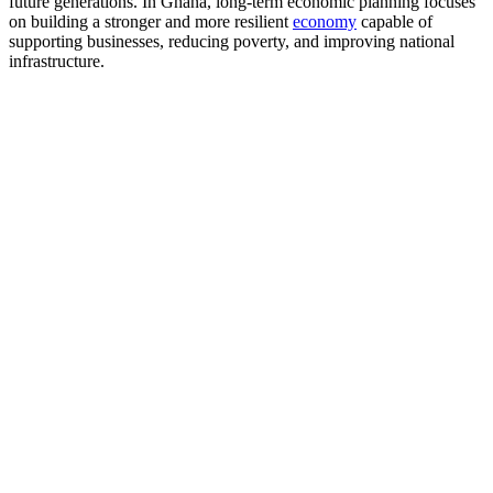
future generations. In Ghana, long-term economic planning focuses
on building a stronger and more resilient
economy
capable of
supporting businesses, reducing poverty, and improving national
infrastructure.