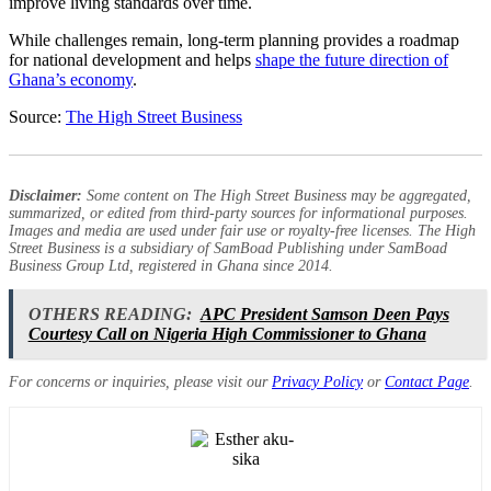
improve living standards over time.
While challenges remain, long-term planning provides a roadmap
for national development and helps
shape the future direction of
Ghana’s economy
.
Source:
The High Street Business
Disclaimer:
Some content on The High Street Business may be aggregated,
summarized, or edited from third-party sources for informational purposes.
Images and media are used under fair use or royalty-free licenses. The High
Street Business is a subsidiary of SamBoad Publishing under SamBoad
Business Group Ltd, registered in Ghana since 2014.
OTHERS READING:
APC President Samson Deen Pays
Courtesy Call on Nigeria High Commissioner to Ghana
For concerns or inquiries, please visit our
Privacy Policy
or
Contact Page
.