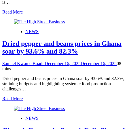
is…
Read More
NEWS
Dried pepper and beans prices in Ghana
soar by 93.6% and 82.3%
Samuel Kwame Boadu
December 16, 2025
December 16, 2025
0
8
mins
Dried pepper and beans prices in Ghana soar by 93.6% and 82.3%,
straining budgets and highlighting systemic food production
challenges…
Read More
NEWS