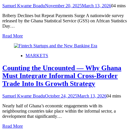
Samuel Kwame Boadu
November 20, 2025
March 13, 2026
0
4 mins
Bribery Declines but Repeat Payments Surge A nationwide survey
released by the Ghana Statistical Service (GSS) on African Statistics
Day…
Read More
MARKETS
Counting the Uncounted — Why Ghana
Must Integrate Informal Cross-Border
Trade Into Its Growth Strategy
Samuel Kwame Boadu
October 24, 2025
March 13, 2026
0
4 mins
Nearly half of Ghana’s economic engagements with its
neighbouring countries take place within the informal sector, a
development that significantly…
Read More