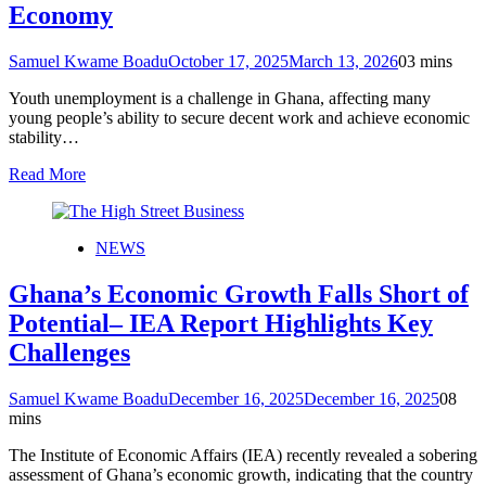
Economy
Samuel Kwame Boadu
October 17, 2025
March 13, 2026
0
3 mins
Youth unemployment is a challenge in Ghana, affecting many
young people’s ability to secure decent work and achieve economic
stability…
Read More
NEWS
Ghana’s Economic Growth Falls Short of
Potential– IEA Report Highlights Key
Challenges
Samuel Kwame Boadu
December 16, 2025
December 16, 2025
0
8
mins
The Institute of Economic Affairs (IEA) recently revealed a sobering
assessment of Ghana’s economic growth, indicating that the country