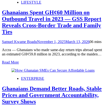
LIFESTYLE
Ghanaians Spent GH¢60 Million on
Outbound Travel in 2023 — GSS Report
Reveals Cross-Border Trade and Family
Ties
Samuel Kwame Boadu
November 1, 2025
March 13, 2026
0
6 mins
Accra — Ghanaians who made same-day return trips abroad spent
an estimated GH¢59.8 million in 2023, according to the maiden…
Read More
ENTERPRISE
Ghanaians Demand Better Roads, Stable
Prices and Government Accountability,
Survey Shows