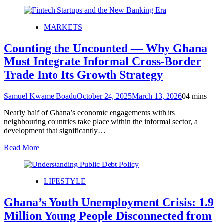
MARKETS
Counting the Uncounted — Why Ghana
Must Integrate Informal Cross-Border
Trade Into Its Growth Strategy
Samuel Kwame Boadu
October 24, 2025
March 13, 2026
0
4 mins
Nearly half of Ghana’s economic engagements with its
neighbouring countries take place within the informal sector, a
development that significantly…
Read More
LIFESTYLE
Ghana’s Youth Unemployment Crisis: 1.9
Million Young People Disconnected from