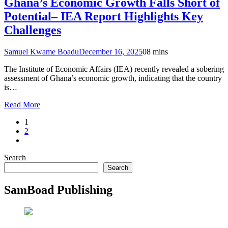
Ghana’s Economic Growth Falls Short of
Potential– IEA Report Highlights Key
Challenges
Samuel Kwame Boadu
December 16, 2025
0
8 mins
The Institute of Economic Affairs (IEA) recently revealed a sobering
assessment of Ghana’s economic growth, indicating that the country
is…
Read More
1
2
Search
Search
SamBoad Publishing