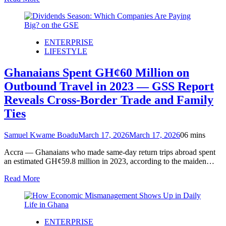
ENTERPRISE
LIFESTYLE
Ghanaians Spent GH¢60 Million on
Outbound Travel in 2023 — GSS Report
Reveals Cross-Border Trade and Family
Ties
Samuel Kwame Boadu
March 17, 2026
March 17, 2026
0
6 mins
Accra — Ghanaians who made same-day return trips abroad spent
an estimated GH¢59.8 million in 2023, according to the maiden…
Read More
ENTERPRISE