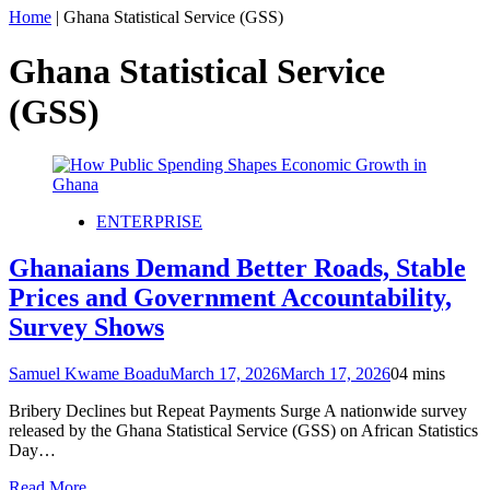
Home
|
Ghana Statistical Service (GSS)
Ghana Statistical Service
(GSS)
ENTERPRISE
Ghanaians Demand Better Roads, Stable
Prices and Government Accountability,
Survey Shows
Samuel Kwame Boadu
March 17, 2026
March 17, 2026
0
4 mins
Bribery Declines but Repeat Payments Surge A nationwide survey
released by the Ghana Statistical Service (GSS) on African Statistics
Day…
Read More