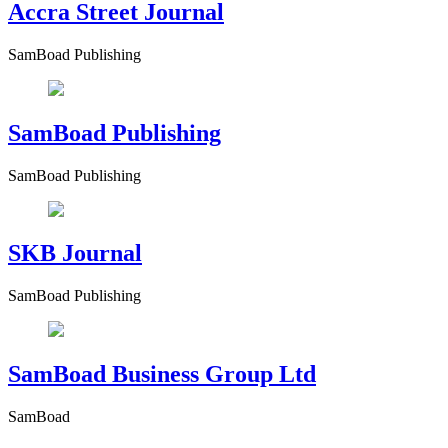
Accra Street Journal
SamBoad Publishing
SamBoad Publishing
SamBoad Publishing
SKB Journal
SamBoad Publishing
SamBoad Business Group Ltd
SamBoad