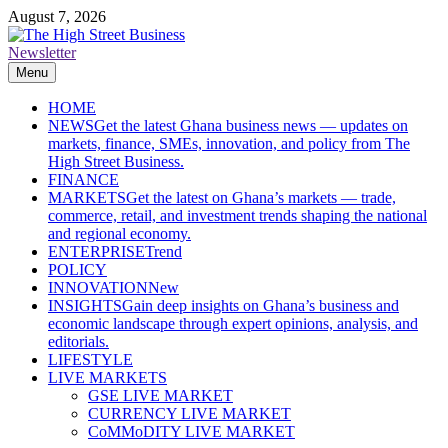
Skip
August 7, 2026
to
content
Newsletter
The High Street Business (THSB)
Ghana Business News, Markets, Finance & SMEs
Menu
HOME
NEWS
Get the latest Ghana business news — updates on
markets, finance, SMEs, innovation, and policy from The
High Street Business.
FINANCE
MARKETS
Get the latest on Ghana’s markets — trade,
commerce, retail, and investment trends shaping the national
and regional economy.
ENTERPRISE
Trend
POLICY
INNOVATION
New
INSIGHTS
Gain deep insights on Ghana’s business and
economic landscape through expert opinions, analysis, and
editorials.
LIFESTYLE
LIVE MARKETS
GSE LIVE MARKET
CURRENCY LIVE MARKET
CoMMoDITY LIVE MARKET