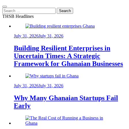
Search
for:
THSB Headlines
July 31, 2026
July 31, 2026
Building Resilient Enterprises in
Uncertain Times: A Strategic
Framework for Ghanaian Businesses
July 31, 2026
July 31, 2026
Why Many Ghanaian Startups Fail
Early