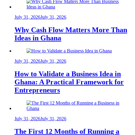
July 31, 2026
July 31, 2026
Why Cash Flow Matters More Than
Ideas in Ghana
July 31, 2026
July 31, 2026
How to Validate a Business Idea in
Ghana: A Practical Framework for
Entrepreneurs
July 31, 2026
July 31, 2026
The First 12 Months of Running a