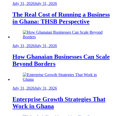
July 31, 2026
July 31, 2026
The Real Cost of Running a Business
in Ghana: THSB Perspective
July 31, 2026
July 31, 2026
How Ghanaian Businesses Can Scale
Beyond Borders
July 31, 2026
July 31, 2026
Enterprise Growth Strategies That
Work in Ghana