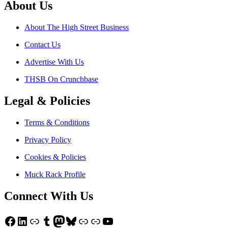
About Us
About The High Street Business
Contact Us
Advertise With Us
THSB On Crunchbase
Legal & Policies
Terms & Conditions
Privacy Policy
Cookies & Policies
Muck Rack Profile
Connect With Us
Facebook
LinkedIn
Link
Tumblr
Mastodon
Bluesky
Link
Link
YouTube