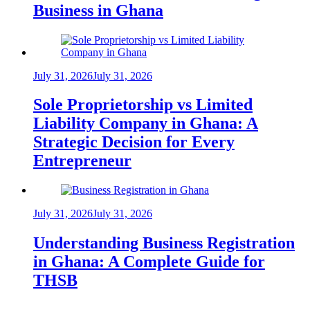
Business in Ghana
July 31, 2026
July 31, 2026
Sole Proprietorship vs Limited
Liability Company in Ghana: A
Strategic Decision for Every
Entrepreneur
July 31, 2026
July 31, 2026
Understanding Business Registration
in Ghana: A Complete Guide for
THSB