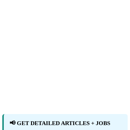
📢 GET DETAILED ARTICLES + JOBS