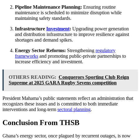
Pipeline Maintenance Planning:
Ensuring routine
maintenance is scheduled to minimize disruption while
maintaining safety standards.
Infrastructure
Investment
:
Upgrading power generation
and distribution infrastructure to improve resilience against
shortages and demand spikes.
Energy Sector Reforms:
Strengthening
regulatory
frameworks
and promoting public-private partnerships to
increase efficiency and investment.
OTHERS READING:
Conquerors Sporting Club Reign
Supreme at 2025 GARA Rugby Sevens competition
President Mahama’s public statements reflect an administration that
recognizes these issues and is committed to both immediate
interventions and long-term
sectoral planning
.
Conclusion From THSB
Ghana’s energy sector, once plagued by recurrent outages, is now