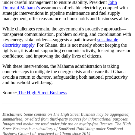
under careful management to ensure stability. President
John
Dramani Mahama’s
assurances of reliable electricity, coupled with
strategic interventions in pipeline maintenance and fuel supply
management, offer reassurance to households and businesses alike.
While challenges remain, the government’s proactive approach—
transparent communication, problem-solving, and coordination with
key energy stakeholders—suggests a path toward
sustainable
electricity supply
. For Ghana, this is not merely about keeping the
lights on; it is about supporting economic activity, fostering investor
confidence, and improving the daily lives of citizens.
With these interventions, the Mahama administration is taking
concrete steps to mitigate the energy crisis and ensure that Ghana
avoids a return to
dumsor
, safeguarding both national productivity
and household well-being.
Source:
The High Street Business
Disclaimer:
Some content on The High Street Business may be aggregated,
summarized, or edited from third-party sources for informational purposes.
Images and media are used under fair use or royalty-free licenses. The High
Street Business is a subsidiary of SamBoad Publishing under SamBoad
Business Group Ltd, registered in Ghana since 2014.