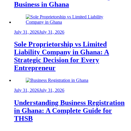
Business in Ghana
July 31, 2026
July 31, 2026
Sole Proprietorship vs Limited
Liability Company in Ghana: A
Strategic Decision for Every
Entrepreneur
July 31, 2026
July 31, 2026
Understanding Business Registration
in Ghana: A Complete Guide for
THSB