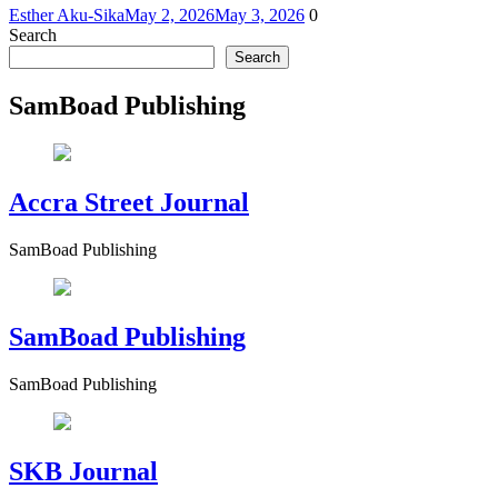
Esther Aku-Sika
May 2, 2026
May 3, 2026
0
Search
Search
SamBoad Publishing
Accra Street Journal
SamBoad Publishing
SamBoad Publishing
SamBoad Publishing
SKB Journal