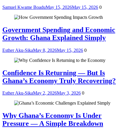
Samuel Kwame Boadu
May 15, 2026
May 15, 2026
0
Government Spending and Economic
Growth: Ghana Explained Simply
Esther Aku-Sika
May 8, 2026
May 15, 2026
0
Confidence Is Returning — But Is
Ghana’s Economy Truly Recovering?
Esther Aku-Sika
May 2, 2026
May 3, 2026
0
Why Ghana’s Economy Is Under
Pressure — A Simple Breakdown