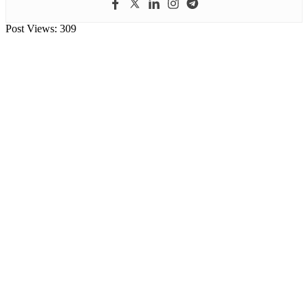
Post Views:
309