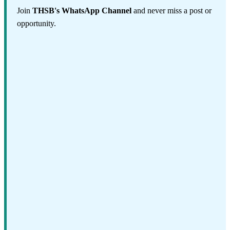
Join
THSB's WhatsApp Channel
and never miss a post or
opportunity.