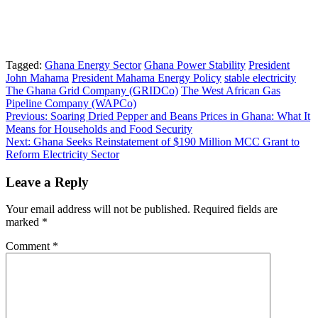
Tagged:
Ghana Energy Sector
Ghana Power Stability
President
John Mahama
President Mahama Energy Policy
stable electricity
The Ghana Grid Company (GRIDCo)
The West African Gas
Pipeline Company (WAPCo)
Post
Previous:
Soaring Dried Pepper and Beans Prices in Ghana: What It
Means for Households and Food Security
navigation
Next:
Ghana Seeks Reinstatement of $190 Million MCC Grant to
Reform Electricity Sector
Leave a Reply
Your email address will not be published.
Required fields are
marked
*
Comment
*