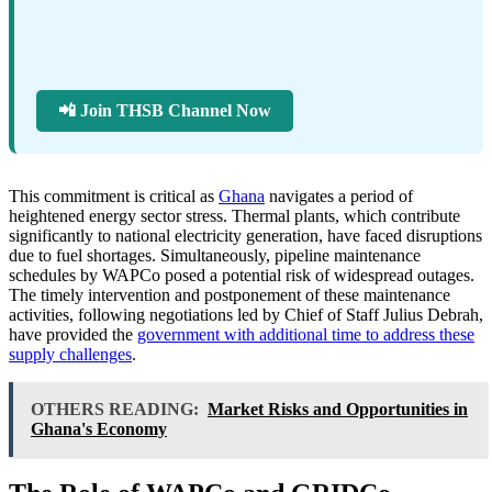
📲 Join THSB Channel Now
This commitment is critical as
Ghana
navigates a period of
heightened energy sector stress. Thermal plants, which contribute
significantly to national electricity generation, have faced disruptions
due to fuel shortages. Simultaneously, pipeline maintenance
schedules by WAPCo posed a potential risk of widespread outages.
The timely intervention and postponement of these maintenance
activities, following negotiations led by Chief of Staff Julius Debrah,
have provided the
government with additional time to address these
supply challenges
.
OTHERS READING:
Market Risks and Opportunities in
Ghana's Economy