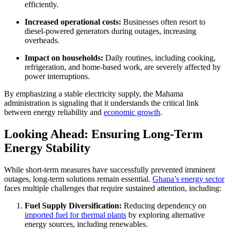
efficiently.
Increased operational costs:
Businesses often resort to
diesel-powered generators during outages, increasing
overheads.
Impact on households:
Daily routines, including cooking,
refrigeration, and home-based work, are severely affected by
power interruptions.
By emphasizing a stable electricity supply, the Mahama
administration is signaling that it understands the critical link
between energy reliability and
economic growth
.
Looking Ahead: Ensuring Long-Term
Energy Stability
While short-term measures have successfully prevented imminent
outages, long-term solutions remain essential.
Ghana’s energy sector
faces multiple challenges that require sustained attention, including:
Fuel Supply Diversification:
Reducing dependency on
imported fuel for thermal plants
by exploring alternative
energy sources, including renewables.