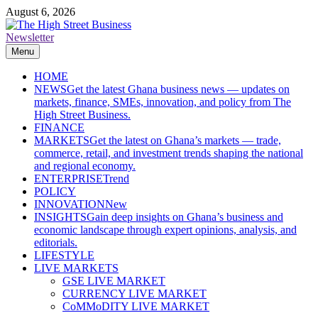
Skip
August 6, 2026
to
content
Newsletter
The High Street Business (THSB)
Ghana Business News, Markets, Finance & SMEs
Menu
HOME
NEWS
Get the latest Ghana business news — updates on
markets, finance, SMEs, innovation, and policy from The
High Street Business.
FINANCE
MARKETS
Get the latest on Ghana’s markets — trade,
commerce, retail, and investment trends shaping the national
and regional economy.
ENTERPRISE
Trend
POLICY
INNOVATION
New
INSIGHTS
Gain deep insights on Ghana’s business and
economic landscape through expert opinions, analysis, and
editorials.
LIFESTYLE
LIVE MARKETS
GSE LIVE MARKET
CURRENCY LIVE MARKET
CoMMoDITY LIVE MARKET