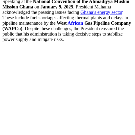
Speaking at the
National Convention of the Ahmadiyya Muslim
Mission Ghana
on
January 9, 2025
, President Mahama
acknowledged the pressing issues facing
Ghana’s energy sector
.
These include fuel shortages affecting thermal plants and delays in
pipeline maintenance by the
West
African
Gas Pipeline Company
(WAPCo)
. Despite these challenges, the President reassured the
public that his administration is taking decisive steps to stabilize
power supply and mitigate risks.