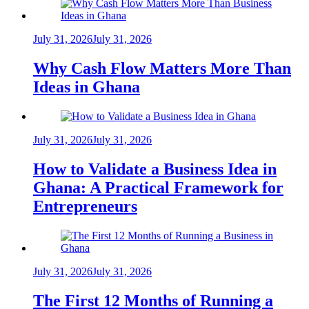
July 31, 2026
July 31, 2026
Why Cash Flow Matters More Than
Ideas in Ghana
July 31, 2026
July 31, 2026
How to Validate a Business Idea in
Ghana: A Practical Framework for
Entrepreneurs
July 31, 2026
July 31, 2026
The First 12 Months of Running a