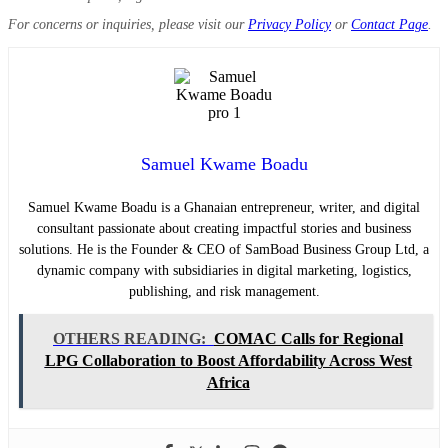
For concerns or inquiries, please visit our
Privacy Policy
or
Contact Page
.
Samuel Kwame Boadu
Samuel Kwame Boadu is a Ghanaian entrepreneur, writer, and digital
consultant passionate about creating impactful stories and business
solutions. He is the Founder & CEO of SamBoad Business Group Ltd, a
dynamic company with subsidiaries in digital marketing, logistics,
publishing, and risk management.
OTHERS READING:
COMAC Calls for Regional
LPG Collaboration to Boost Affordability Across West
Africa