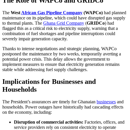
The Role of WAPCo and GRIDCo
The
West
African Gas Pipeline Company
(WAPCo)
had planned
maintenance on its pipeline, which could have disrupted gas supply
to thermal plants. The
Ghana Grid Company
(
GRIDCo
) had
flagged this as a critical risk to electricity supply, warning that a
combination of fuel shortages and pipeline interruptions could
severely impair generation capacity.
Thanks to intense negotiations and strategic planning, WAPCo
postponed the maintenance by two weeks, temporarily averting a
potential power crisis. This delay allows the government to
implement measures to ensure that electricity generation remains
stable while addressing fuel supply challenges.
Implications for Businesses and
Households
The President’s assurances are timely for Ghanaian
businesses
and
households. Power outages have historically had cascading effects
on the economy, including:
Disruption of commercial activities:
Factories, offices, and
service providers rely on consistent electricity to operate