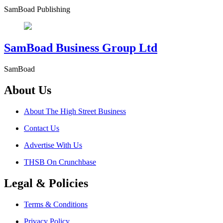
SamBoad Publishing
SamBoad Business Group Ltd
SamBoad
About Us
About The High Street Business
Contact Us
Advertise With Us
THSB On Crunchbase
Legal & Policies
Terms & Conditions
Privacy Policy