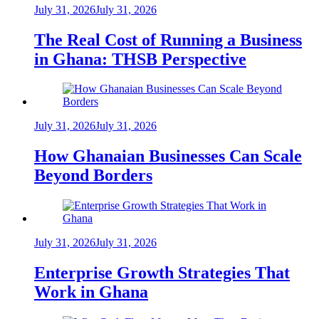
July 31, 2026
July 31, 2026
The Real Cost of Running a Business
in Ghana: THSB Perspective
July 31, 2026
July 31, 2026
How Ghanaian Businesses Can Scale
Beyond Borders
July 31, 2026
July 31, 2026
Enterprise Growth Strategies That
Work in Ghana