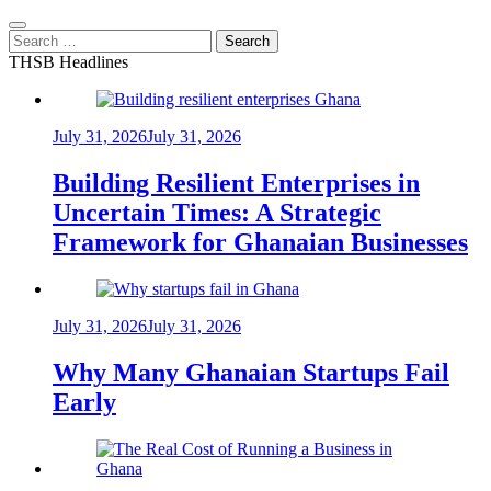
Search
for:
THSB Headlines
July 31, 2026
July 31, 2026
Building Resilient Enterprises in
Uncertain Times: A Strategic
Framework for Ghanaian Businesses
July 31, 2026
July 31, 2026
Why Many Ghanaian Startups Fail
Early