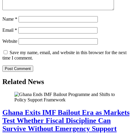
Name
*
Email
*
Website
Save my name, email, and website in this browser for the next
time I comment.
Related News
Ghana Exits IMF Bailout Era as Markets
Test Whether Fiscal Discipline Can
Survive Without Emergency Support