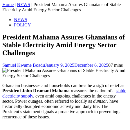
Home
|
NEWS
|
President Mahama Assures Ghanaians of Stable
Electricity Amid Energy Sector Challenges
NEWS
POLICY
President Mahama Assures Ghanaians of
Stable Electricity Amid Energy Sector
Challenges
Samuel Kwame Boadu
January 9, 2025
December 6, 2025
0
7 mins
Ghanaian businesses and households can breathe a sigh of relief as
President John Dramani Mahama
reassures the nation of a
stable
electricity supply
, even amid ongoing challenges in the energy
sector. Power outages, often referred to locally as
dumsor
, have
historically disrupted economic activity and daily life. The
President’s statement signals a proactive approach to preventing a
recurrence of these issues.