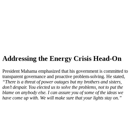
Addressing the Energy Crisis Head-On
President Mahama emphasized that his government is committed to
transparent governance and proactive problem-solving. He stated,
“There is a threat of power outages but my brothers and sisters,
don’t despair. You elected us to solve the problems, not to put the
blame on anybody else. I can assure you of some of the ideas we
have come up with. We will make sure that your lights stay on.”