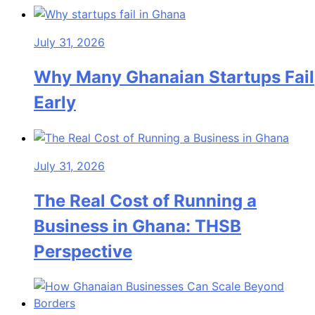
July 31, 2026
Why Many Ghanaian Startups Fail
Early
July 31, 2026
The Real Cost of Running a
Business in Ghana: THSB
Perspective