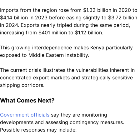
Imports from the region rose from $1.32 billion in 2020 to
$4.14 billion in 2023 before easing slightly to $3.72 billion
in 2024. Exports nearly tripled during the same period,
increasing from $401 million to $1.12 billion.
This growing interdependence makes Kenya particularly
exposed to Middle Eastern instability.
The current crisis illustrates the vulnerabilities inherent in
concentrated export markets and strategically sensitive
shipping corridors.
What Comes Next?
Government officials
say they are monitoring
developments and assessing contingency measures.
Possible responses may include: