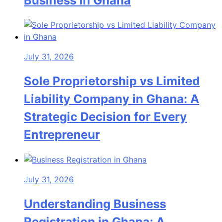
Business in Ghana
July 31, 2026
Sole Proprietorship vs Limited
Liability Company in Ghana: A
Strategic Decision for Every
Entrepreneur
July 31, 2026
Understanding Business
Registration in Ghana: A