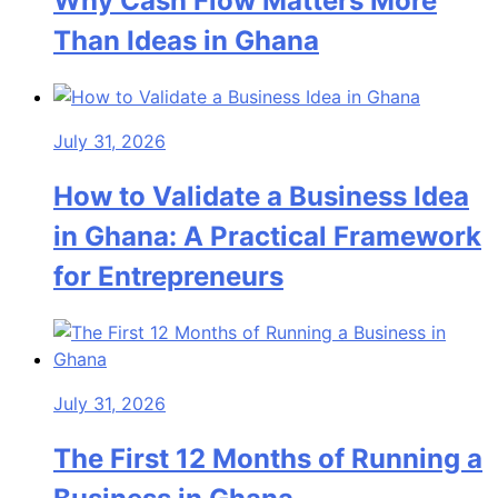
Why Cash Flow Matters More
Than Ideas in Ghana
July 31, 2026
How to Validate a Business Idea
in Ghana: A Practical Framework
for Entrepreneurs
July 31, 2026
The First 12 Months of Running a