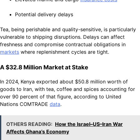
Potential delivery delays
Tea, being perishable and quality-sensitive, is particularly
vulnerable to shipping disruptions. Delays can affect
freshness and compromise contractual obligations in
markets
where replenishment cycles are tight.
A $32.8 Million Market at Stake
In 2024, Kenya exported about $50.8 million worth of
goods to Iran, with tea, coffee and spices accounting for
over 90 percent of that figure, according to United
Nations COMTRADE
data
.
OTHERS READING:
How the Israel–US–Iran War
Affects Ghana’s Economy