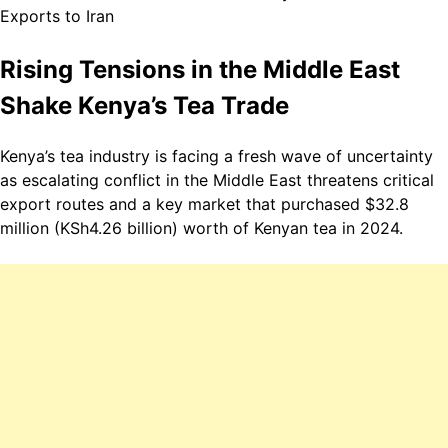
Rising Tensions in the Middle East
Shake Kenya’s Tea Trade
Kenya
’s tea industry is facing a fresh wave of uncertainty
as escalating conflict in the Middle East threatens critical
export routes and a key market that purchased $32.8
million (KSh4.26 billion) worth of Kenyan tea in 2024.