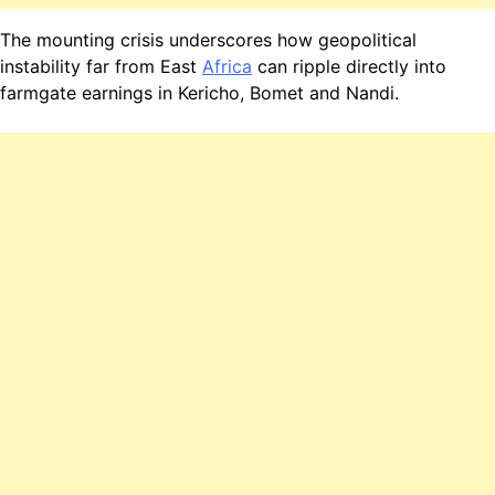
The mounting crisis underscores how geopolitical
instability far from East
Africa
can ripple directly into
farmgate earnings in Kericho, Bomet and Nandi.