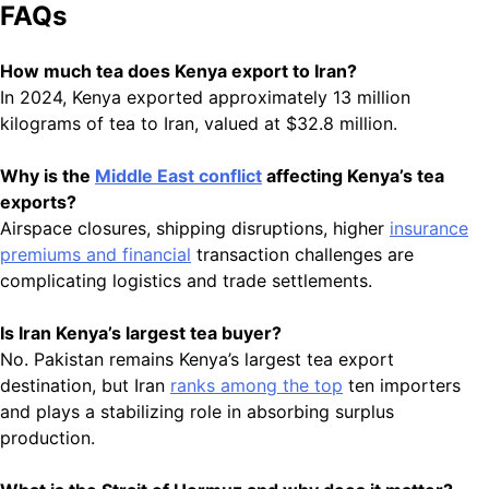
FAQs
How much tea does Kenya export to Iran?
In 2024, Kenya exported approximately 13 million
kilograms of tea to Iran, valued at $32.8 million.
Why is the
Middle East conflict
affecting Kenya’s tea
exports?
Airspace closures, shipping disruptions, higher
insurance
premiums and financial
transaction challenges are
complicating logistics and trade settlements.
Is Iran Kenya’s largest tea buyer?
No. Pakistan remains Kenya’s largest tea export
destination, but Iran
ranks among the top
ten importers
and plays a stabilizing role in absorbing surplus
production.