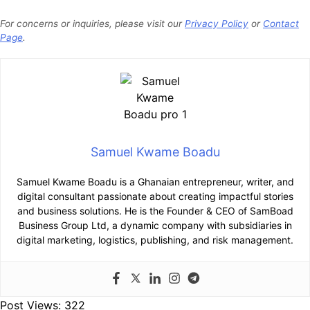
For concerns or inquiries, please visit our
Privacy Policy
or
Contact
Page
.
Samuel Kwame Boadu
Samuel Kwame Boadu is a Ghanaian entrepreneur, writer, and
digital consultant passionate about creating impactful stories
and business solutions. He is the Founder & CEO of SamBoad
Business Group Ltd, a dynamic company with subsidiaries in
digital marketing, logistics, publishing, and risk management.
Post Views:
322