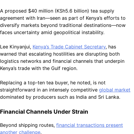
A proposed $40 million (KSh5.6 billion) tea supply
agreement with Iran—seen as part of Kenya’s efforts to
diversify markets beyond traditional destinations—now
faces uncertainty amid geopolitical instability.
Lee Kinyanjui,
Kenya’s Trade Cabinet Secretary
, has
warned that escalating hostilities are disrupting both
logistics networks and financial channels that underpin
Kenya’s trade with the Gulf region.
Replacing a top-ten tea buyer, he noted, is not
straightforward in an intensely competitive
global market
dominated by producers such as India and Sri Lanka.
Financial Channels Under Strain
Beyond shipping routes,
financial transactions present
another challenge
.