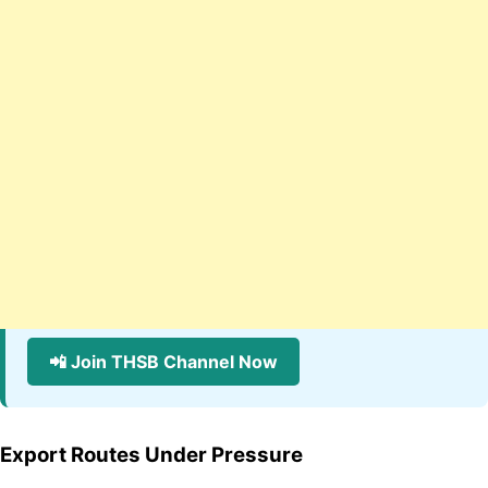
📲 Join THSB Channel Now
Export Routes Under Pressure