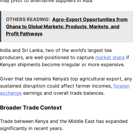
may pivot to alternative suppliers in Asia.
OTHERS READING:
Agro-Export Opportunities from
Ghana to Global Markets: Products, Markets, and
Profit Pathways
India and Sri Lanka, two of the world’s largest tea
producers, are well-positioned to capture
market share
if
Kenyan shipments become irregular or more expensive.
Given that tea remains Kenya’s top agricultural export, any
sustained disruption could affect farmer incomes,
foreign
exchange
earnings and overall trade balances.
Broader Trade Context
Trade between Kenya and the Middle East has expanded
significantly in recent years.