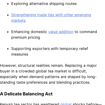
Exploring alternative shipping routes
Strengthening trade ties with other emerging
markets
Enhancing domestic
value addition
to command
premium pricing
Supporting exporters with temporary relief
measures
However, structural realities remain. Replacing a major
buyer in a crowded global tea market is difficult,
especially when demand patterns are shaped by long-
standing taste preferences and blending practices.
A Delicate Balancing Act
Kenya’s tea sector has weathered
global
shocks before—