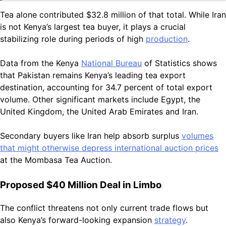
Tea alone contributed $32.8 million of that total. While Iran
is not Kenya’s largest tea buyer, it plays a crucial
stabilizing role during periods of high
production
.
Data from the Kenya
National Bureau
of Statistics shows
that Pakistan remains Kenya’s leading tea export
destination, accounting for 34.7 percent of total export
volume. Other significant markets include Egypt, the
United Kingdom, the United Arab Emirates and Iran.
Secondary buyers like Iran help absorb surplus
volumes
that might otherwise depress international auction prices
at the Mombasa Tea Auction.
Proposed $40 Million Deal in Limbo
The conflict threatens not only current trade flows but
also Kenya’s forward-looking expansion
strategy
.