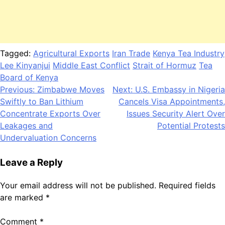
Tagged:
Agricultural Exports
Iran Trade
Kenya Tea Industry
Lee Kinyanjui
Middle East Conflict
Strait of Hormuz
Tea
Board of Kenya
Post
Previous:
Zimbabwe Moves
Next:
U.S. Embassy in Nigeria
Swiftly to Ban Lithium
Cancels Visa Appointments,
navigation
Concentrate Exports Over
Issues Security Alert Over
Leakages and
Potential Protests
Undervaluation Concerns
Leave a Reply
Your email address will not be published.
Required fields
are marked
*
Comment
*