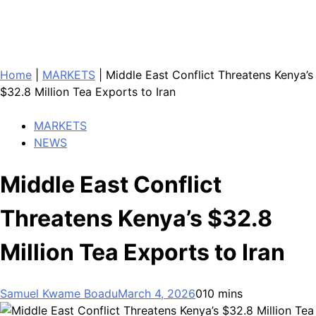
Home
|
MARKETS
|
Middle East Conflict Threatens Kenya’s
$32.8 Million Tea Exports to Iran
MARKETS
NEWS
Middle East Conflict
Threatens Kenya’s $32.8
Million Tea Exports to Iran
Samuel Kwame Boadu
March 4, 2026
0
10 mins