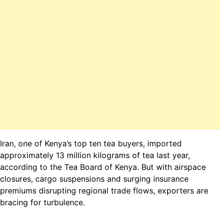
Iran, one of Kenya’s top ten tea buyers, imported
approximately 13 million kilograms of tea last year,
according to the
Tea Board of Kenya
. But with airspace
closures, cargo suspensions and surging insurance
premiums disrupting regional trade flows, exporters are
bracing for turbulence.