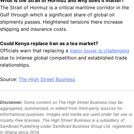
What is the Strait of Hormuz and why does it matter?
The Strait of Hormuz is a critical maritime corridor in the
Gulf through which a significant share of global oil
shipments passes. Heightened tensions there increase
shipping and insurance costs.
Could Kenya replace Iran as a tea market?
Officials warn that replacing a
major buyer is challenging
due to intense global competition and established trade
relationships.
Source:
The High Street Business
Disclaimer:
Some content on The High Street Business may be
aggregated, summarized, or edited from third-party sources for
informational purposes. Images and media are used under fair use or
royalty-free licenses. The High Street Business is a subsidiary of
SamBoad Publishing under SamBoad Business Group Ltd, registered
in Ghana since 2014.