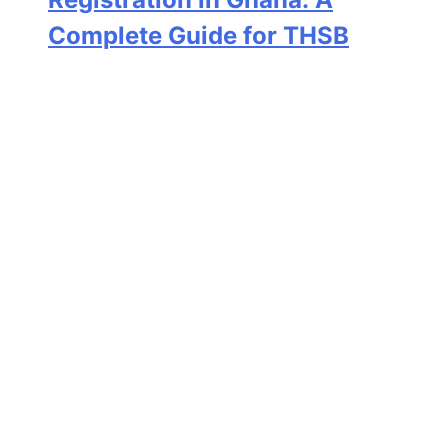
Complete Guide for THSB