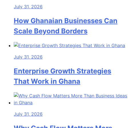
July 31, 2026
How Ghanaian Businesses Can
Scale Beyond Borders
July 31, 2026
Enterprise Growth Strategies
That Work in Ghana
July 31, 2026