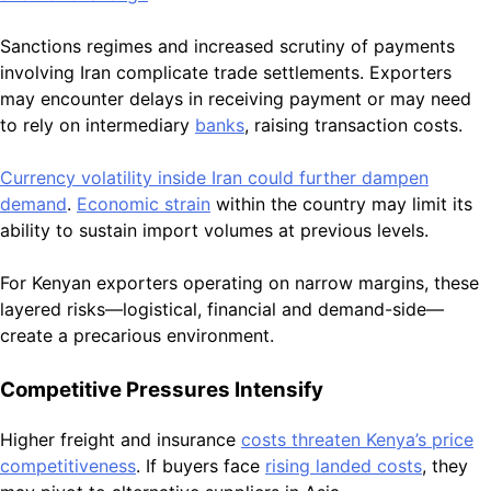
Sanctions regimes and increased scrutiny of payments
involving Iran complicate trade settlements. Exporters
may encounter delays in receiving payment or may need
to rely on intermediary
banks
, raising transaction costs.
Currency volatility inside Iran could further dampen
demand
.
Economic strain
within the country may limit its
ability to sustain import volumes at previous levels.
For Kenyan exporters operating on narrow margins, these
layered risks—logistical, financial and demand-side—
create a precarious environment.
Competitive Pressures Intensify
Higher freight and insurance
costs threaten Kenya’s price
competitiveness
. If buyers face
rising landed costs
, they