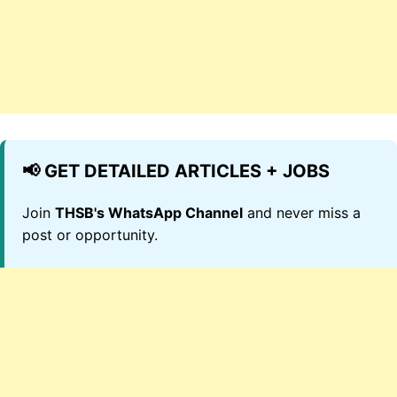
📢 GET DETAILED ARTICLES + JOBS
Join
THSB's WhatsApp Channel
and never miss a
post or opportunity.