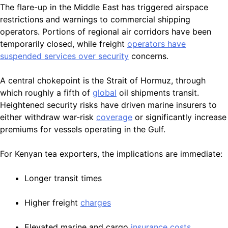
The flare-up in the Middle East has triggered airspace
restrictions and warnings to commercial shipping
operators. Portions of regional air corridors have been
temporarily closed, while freight
operators have
suspended services over security
concerns.
A central chokepoint is the Strait of Hormuz, through
which roughly a fifth of
global
oil shipments transit.
Heightened security risks have driven marine insurers to
either withdraw war-risk
coverage
or significantly increase
premiums for vessels operating in the Gulf.
For Kenyan tea exporters, the implications are immediate:
Longer transit times
Higher freight
charges
Elevated marine and cargo
insurance costs