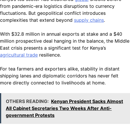
from pandemic-era logistics disruptions to currency
fluctuations. But geopolitical conflict introduces
complexities that extend beyond
supply chains
.
With $32.8 million in annual exports at stake and a $40
million prospective deal hanging in the balance, the Middle
East crisis presents a significant test for Kenya’s
agricultural trade
resilience.
For tea farmers and exporters alike, stability in distant
shipping lanes and diplomatic corridors has never felt
more directly connected to livelihoods at home.
OTHERS READING:
Kenyan President Sacks Almost
All Cabinet Secretaries Two Weeks After Anti-
government Protests