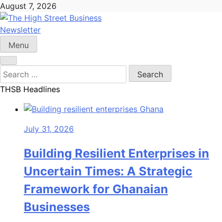
Skip
August 7, 2026
to
content
Newsletter
The High Street Business (THSB)
Ghana Business News, Markets, Finance & SMEs
Menu
Search
for:
THSB Headlines
July 31, 2026
Building Resilient Enterprises in
Uncertain Times: A Strategic
Framework for Ghanaian
Businesses