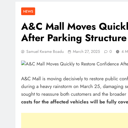
NEWS
A&C Mall Moves Quickl
After Parking Structure
Samuel Kwame Boadu
March 27, 2025
0
4 M
A&C Mall is moving decisively to restore public confi
during a heavy rainstorm on March 25, damaging seve
sought to reassure both customers and the broader 
costs for the affected vehicles will be fully cov