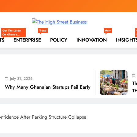
gh Street Business (
, Markets, Finance & SMEs
Get The Latest
Trend
New
On Ghana’s
TS
Markets —
ENTERPRISE
POLICY
INNOVATION
INSIGHT
Trade,
Commerce,
Retail, And
Investment
Trends Shaping
The National
And Regional
Economy.
July 31, 2026
6
The Real Cost O
anaian Startups Fail Early
THSB Perspectiv
fidence After Parking Structure Collapse