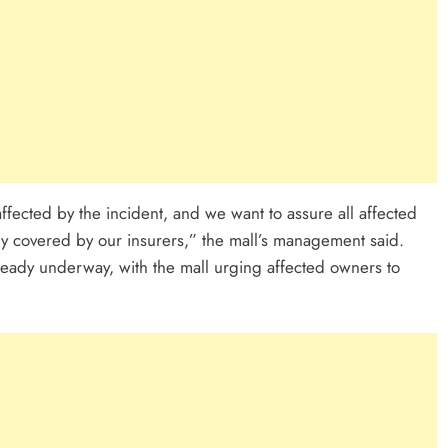
fected by the incident, and we want to assure all affected
lly covered by our insurers,” the mall’s management said.
eady underway, with the mall urging affected owners to