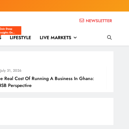
NEWSLETTER
THSB)
Gain Deep
Insights On
S
Ghana’s Business
LIFESTYLE
LIVE MARKETS
And Economic
Landscape
Through Expert
Opinions,
Analysis, And
Editorials.
July 31,
f Running A Business In Ghana:
How Gha
e
Borders