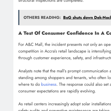
structural inspections are completed.
OTHERS READING:
BoG shuts down Dek-Nock 
A Test Of Consumer Confidence In A Co
For A&C Mall, the incident presents not only an oper
competition in Accra’s retail landscape is intensifyin
through customer experience, safety, and infrastructur
Analysts note that the mall’s prompt communication an
standing among shoppers and tenants, who often look
where to do
business
. The response could also set
consumer expectations are rapidly evolving.
As retail centers increasingly adopt solar installat
safety audits and preventive maintenance are taking