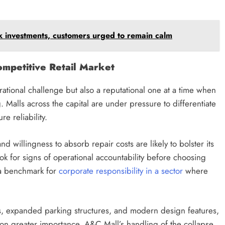
investments, customers urged to remain calm
mpetitive Retail Market
ational challenge but also a reputational one at a time when
g. Malls across the capital are under pressure to differentiate
e reliability.
d willingness to absorb repair costs are likely to bolster its
 for signs of operational accountability before choosing
 a benchmark for
corporate responsibility in a sector
where
ions, expanded parking structures, and modern design features,
 on greater importance. A&C Mall’s handling of the collapse