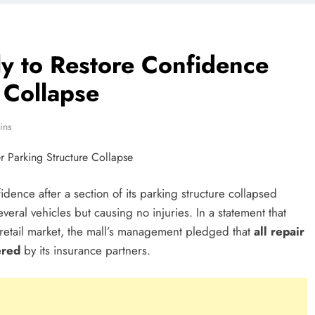
y to Restore Confidence
 Collapse
ins
dence after a section of its parking structure collapsed
ral vehicles but causing no injuries. In a statement that
retail market, the mall’s management pledged that
all repair
ered
by its insurance partners.