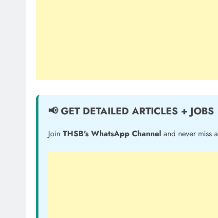
📢 GET DETAILED ARTICLES + JOBS
Join
THSB's WhatsApp Channel
and never miss a 