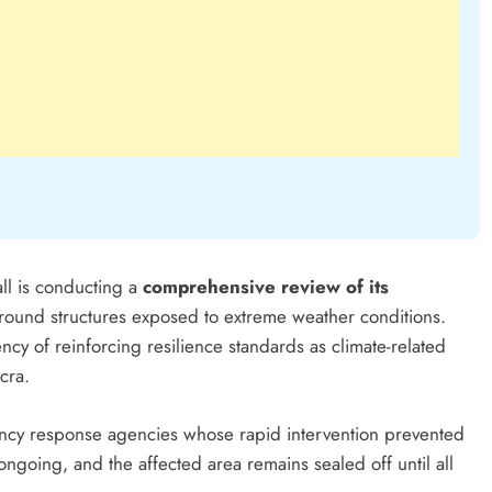
l is conducting a
comprehensive review of its
 around structures exposed to extreme weather conditions.
y of reinforcing resilience standards as climate-related
cra.
ency response agencies whose rapid intervention prevented
 ongoing, and the affected area remains sealed off until all