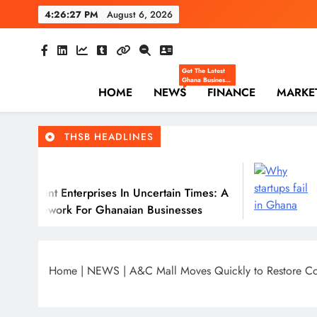
Skip
4:26:28 PM
August 6, 2026
to
content
The Hi
Ghana Business News
Get The Latest
Ghana Business
HOME
NEWS
News — Updates
FINANCE
MARKE
On Markets,
Finance, SMEs,
Innovation, And
Policy From The
THSB HEADLINES
High Street
Business.
July 31, 202
nterprises In Uncertain Times: A
Why Many Gh
 For Ghanaian Businesses
Home
|
NEWS
|
A&C Mall Moves Quickly to Restore Con