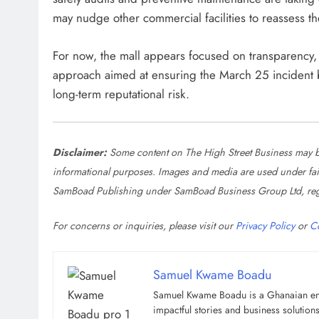
may nudge other commercial facilities to reassess the
For now, the mall appears focused on transparency
approach aimed at ensuring the March 25 incident b
long-term reputational risk.
Disclaimer:
Some content on The High Street Business may be
informational purposes. Images and media are used under fair u
SamBoad Publishing under SamBoad Business Group Ltd, reg
For concerns or inquiries, please visit our
Privacy Policy
or
C
Samuel Kwame Boadu
Samuel Kwame Boadu is a Ghanaian entre
impactful stories and business soluti