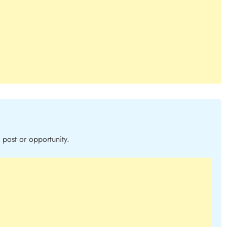
post or opportunity.