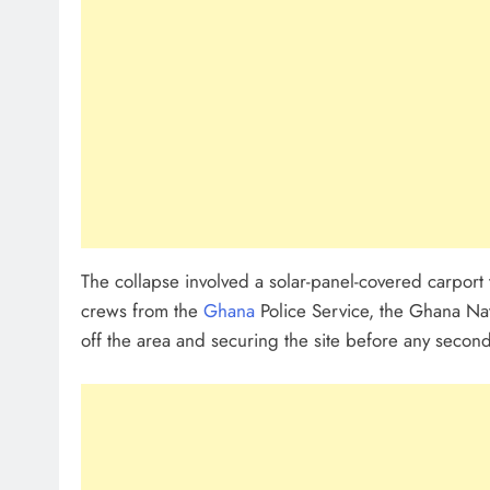
The collapse involved a solar-panel-covered carport
crews from the
Ghana
Police Service, the Ghana Na
off the area and securing the site before any seco