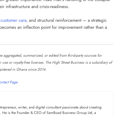
ir infrastructure and crisis-readiness.
,
customer care
, and structural reinforcement — a strategic
ecomes an inflection point for improvement rather than a
 aggregated, summarized, or edited from third-party sources for
se or royalty-free licenses. The High Street Business is a subsidiary of
istered in Ghana since 2014.
ontact Page
.
preneur, writer, and digital consultant passionate about creating
ons. He is the Founder & CEO of SamBoad Business Group Ltd, a