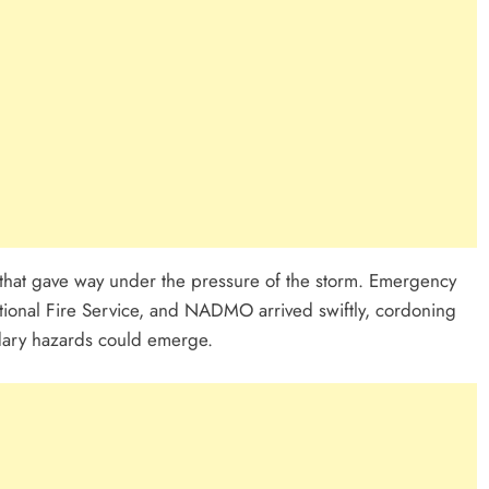
 that gave way under the pressure of the storm. Emergency
tional Fire Service, and NADMO arrived swiftly, cordoning
ndary hazards could emerge.