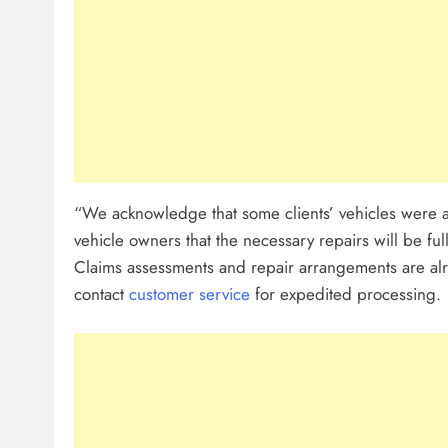
“We acknowledge that some clients’ vehicles were af
vehicle owners that the necessary repairs will be fu
Claims assessments and repair arrangements are alr
contact
customer service
for expedited processing.