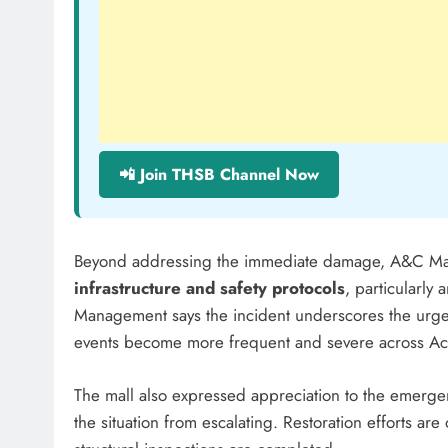
📲 Join THSB Channel Now
Beyond addressing the immediate damage, A&C Mal
infrastructure and safety protocols
, particularly
Management says the incident underscores the urgenc
events become more frequent and severe across Ac
The mall also expressed appreciation to the emerg
the situation from escalating. Restoration efforts are