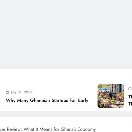
July 31, 2026
The Real Cost Of 
aian Startups Fail Early
THSB Perspective
der Review: What It Means for Ghana’s Economy