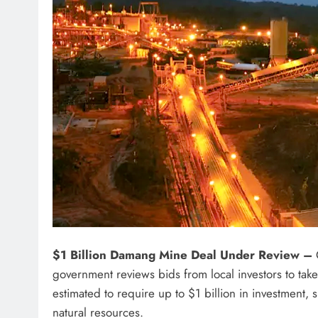
$1 Billion Damang Mine Deal Under Review –
G
government reviews bids from local investors to tak
estimated to require up to $1 billion in investment, 
natural resources.