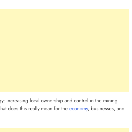
egy: increasing local ownership and control in the mining
t what does this really mean for the
economy
, businesses, and