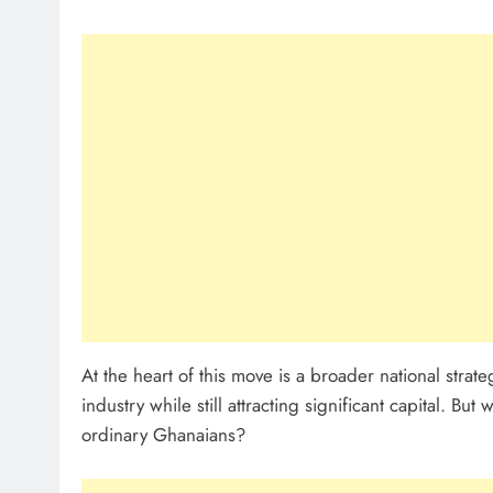
At the heart of this move is a broader national strat
industry while still attracting significant capital. Bu
ordinary Ghanaians?