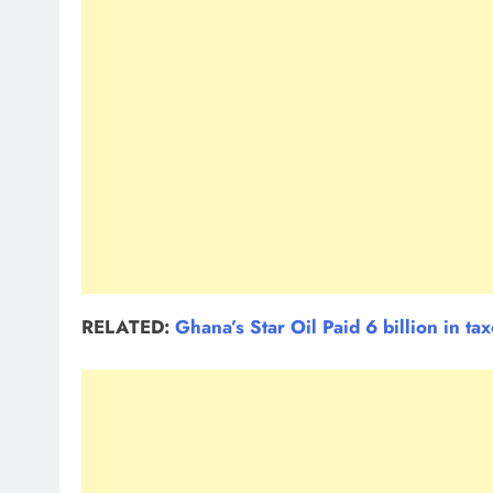
RELATED:
Ghana’s Star Oil Paid 6 billion in ta