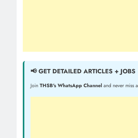
📢 GET DETAILED ARTICLES + JOBS
Join
THSB's WhatsApp Channel
and never miss a 