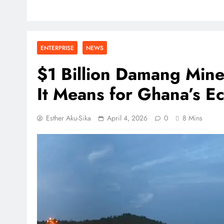
ENTERPRISE
NEWS
$1 Billion Damang Min
It Means for Ghana’s 
Esther Aku-Sika
April 4, 2026
0
8 Mins