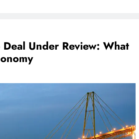
e Deal Under Review: What
Economy