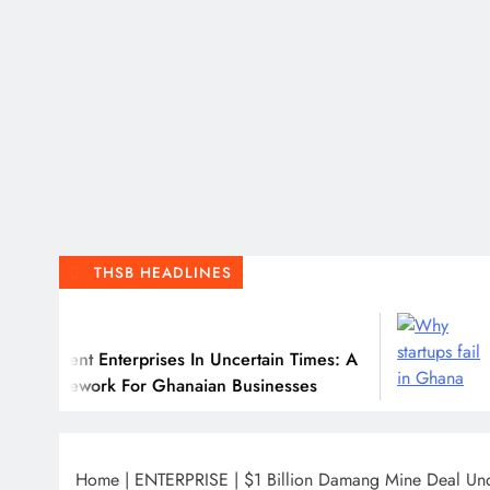
THSB HEADLINES
July 31, 2026
erprises In Uncertain Times: A
Why Many Ghan
For Ghanaian Businesses
Home
|
ENTERPRISE
|
$1 Billion Damang Mine Deal Un