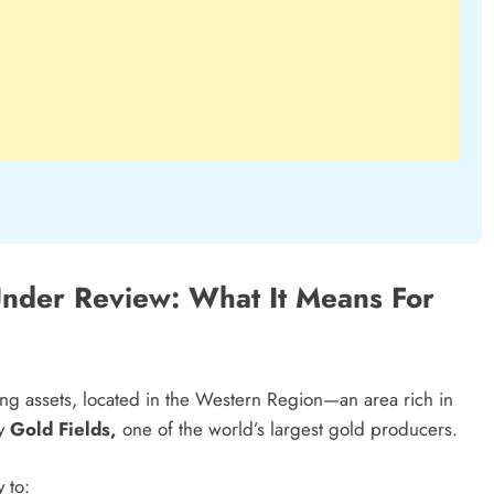
Under Review: What It Means For
ng assets, located in the Western Region—an area rich in
by
Gold Fields,
one of the world’s largest gold producers.
 to: