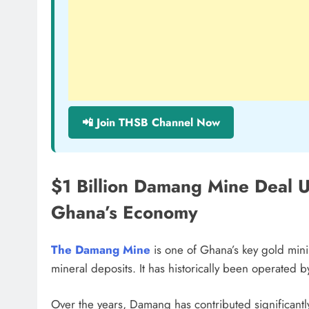
📲 Join THSB Channel Now
$1 Billion Damang Mine Deal 
Ghana’s Economy
The Damang Mine
is one of Ghana’s key gold mini
mineral deposits. It has historically been operated 
Over the years, Damang has contributed significantly