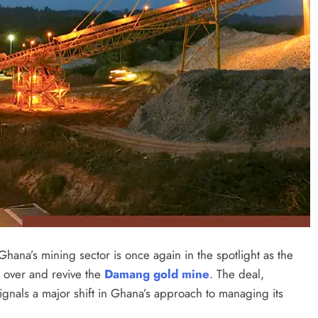
hana’s mining sector is once again in the spotlight as the
e over and revive the
Damang gold mine
. The deal,
signals a major shift in Ghana’s approach to managing its