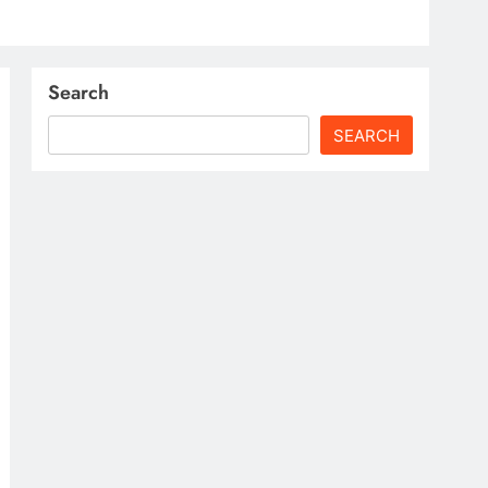
Search
SEARCH