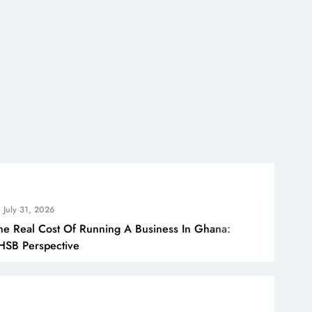
July 31, 2
Running A Business In Ghana:
How Ghana
Borders