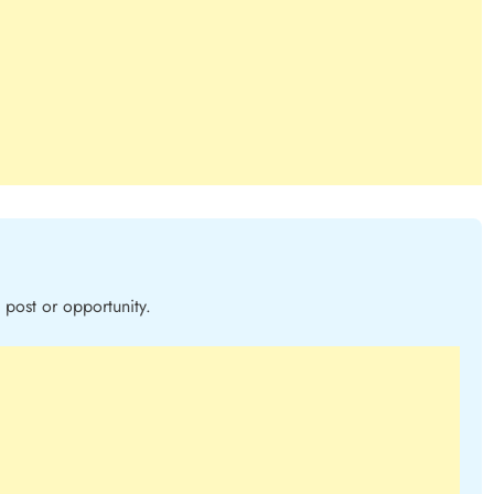
post or opportunity.