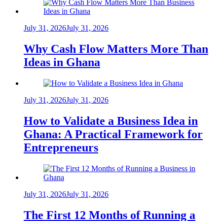
July 31, 2026
July 31, 2026
Why Cash Flow Matters More Than
Ideas in Ghana
July 31, 2026
July 31, 2026
How to Validate a Business Idea in
Ghana: A Practical Framework for
Entrepreneurs
July 31, 2026
July 31, 2026
The First 12 Months of Running a