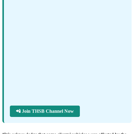
📲 Join THSB Channel Now