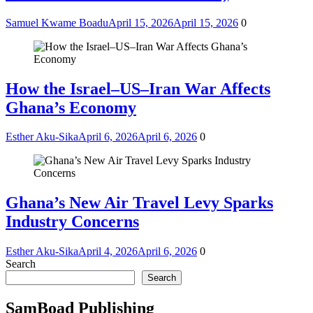
Samuel Kwame Boadu
April 15, 2026
April 15, 2026
0
How the Israel–US–Iran War Affects
Ghana’s Economy
Esther Aku-Sika
April 6, 2026
April 6, 2026
0
Ghana’s New Air Travel Levy Sparks
Industry Concerns
Esther Aku-Sika
April 4, 2026
April 6, 2026
0
Search
Search
SamBoad Publishing