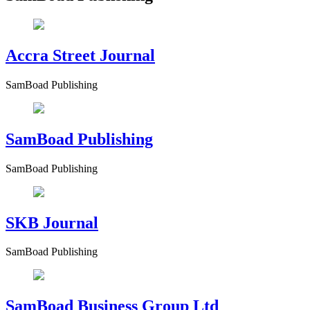
Accra Street Journal
SamBoad Publishing
SamBoad Publishing
SamBoad Publishing
SKB Journal
SamBoad Publishing
SamBoad Business Group Ltd