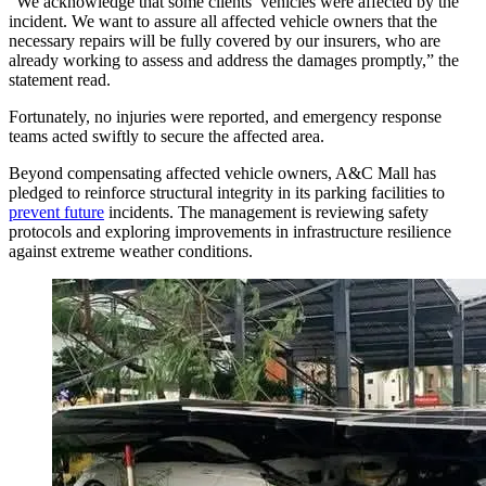
“We acknowledge that some clients’ vehicles were affected by the
incident. We want to assure all affected vehicle owners that the
necessary repairs will be fully covered by our insurers, who are
already working to assess and address the damages promptly,” the
statement read.
Fortunately, no injuries were reported, and emergency response
teams acted swiftly to secure the affected area.
Beyond compensating affected vehicle owners, A&C Mall has
pledged to reinforce structural integrity in its parking facilities to
prevent future
incidents. The management is reviewing safety
protocols and exploring improvements in infrastructure resilience
against extreme weather conditions.