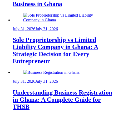
Business in Ghana
July 31, 2026
July 31, 2026
Sole Proprietorship vs Limited
Liability Company in Ghana: A
Strategic Decision for Every
Entrepreneur
July 31, 2026
July 31, 2026
Understanding Business Registration
in Ghana: A Complete Guide for
THSB