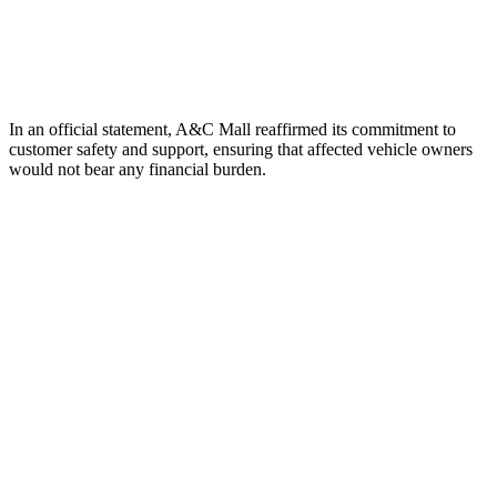
In an official statement, A&C Mall reaffirmed its commitment to
customer safety and support, ensuring that affected vehicle owners
would not bear any financial burden.