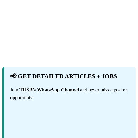
📢 GET DETAILED ARTICLES + JOBS
Join
THSB's WhatsApp Channel
and never miss a post or
opportunity.