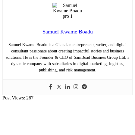
Samuel Kwame Boadu
Samuel Kwame Boadu is a Ghanaian entrepreneur, writer, and digital
consultant passionate about creating impactful stories and business
solutions. He is the Founder & CEO of SamBoad Business Group Ltd, a
dynamic company with subsidiaries in digital marketing, logistics,
publishing, and risk management.
Post Views:
267