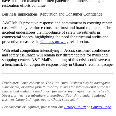
have also been thanked for their patience and understanding as
restoration efforts continue.
Business Implications: Reputation and Consumer Confidence
A&C Mall’s proactive response and commitment to covering repair
costs will likely reinforce consumer trust and brand reputation. The
incident underscores the importance of safety investments in
commercial spaces, highlighting the need for structural audits and
preventive measures in
Ghana’s growing
retail sector.
With retail competition intensifying in Accra, customer confidence
and safety assurance will remain key differentiators for malls and
shopping centers. A&C Mall’s handling of this crisis could serve as
a benchmark for corporate responsibility in Ghana’s retail landscape.
Disclaimer:
Some content on The High Street Business may be aggregated,
summarized, or edited from third-party sources for informational purposes.
Images and media are used under fair use or royalty-free licenses. The High
Street Business is a subsidiary of SamBoad Publishing under SamBoad
Business Group Ltd, registered in Ghana since 2014.
For concerns or inquiries, please visit our
Privacy Policy
or
Contact Page
.