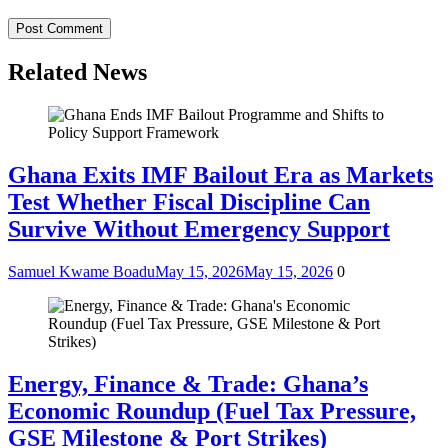
Related News
Ghana Exits IMF Bailout Era as Markets
Test Whether Fiscal Discipline Can
Survive Without Emergency Support
Samuel Kwame Boadu
May 15, 2026
May 15, 2026
0
Energy, Finance & Trade: Ghana’s
Economic Roundup (Fuel Tax Pressure,
GSE Milestone & Port Strikes)