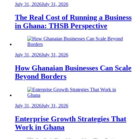
July 31, 2026
July 31, 2026
The Real Cost of Running a Business
in Ghana: THSB Perspective
July 31, 2026
July 31, 2026
How Ghanaian Businesses Can Scale
Beyond Borders
July 31, 2026
July 31, 2026
Enterprise Growth Strategies That
Work in Ghana