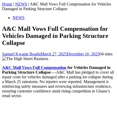
Home
|
NEWS
|
A&C Mall Vows Full Compensation for Vehicles
Damaged in Parking Structure Collapse
NEWS
A&C Mall Vows Full Compensation for
Vehicles Damaged in Parking Structure
Collapse
Samuel Kwame Boadu
March 27, 2025
December 16, 2025
0
4 mins
A&C Mall Vows Full Compensation
for Vehicles Damaged in
Parking Structure Collapse
—-A&C Mall has pledged to cover all
repair costs for vehicles damaged after a parking lot collapse during
a March 25 rainstorm. No injuries were reported. Management is
reinforcing safety measures and reviewing infrastructure resilience,
ensuring customer confidence amid rising competition in Ghana‘s
retail sector.