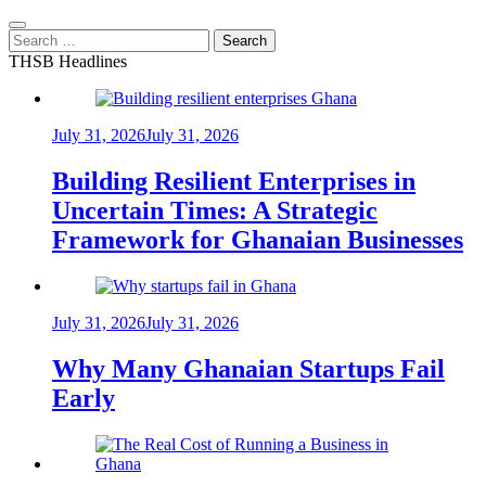
Search
for:
THSB Headlines
July 31, 2026
July 31, 2026
Building Resilient Enterprises in
Uncertain Times: A Strategic
Framework for Ghanaian Businesses
July 31, 2026
July 31, 2026
Why Many Ghanaian Startups Fail
Early