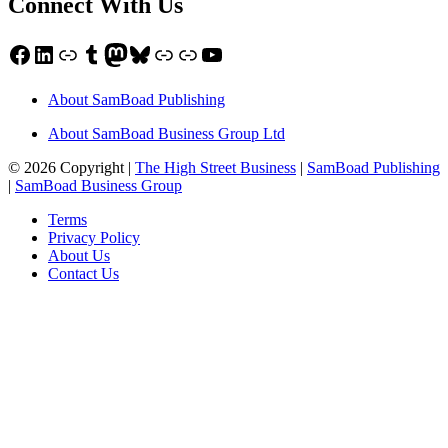
Connect With Us
Facebook
LinkedIn
Link
Tumblr
Mastodon
Bluesky
Link
Link
YouTube
About SamBoad Publishing
About SamBoad Business Group Ltd
© 2026 Copyright |
The High Street Business
|
SamBoad Publishing
|
SamBoad Business Group
Terms
Privacy Policy
About Us
Contact Us