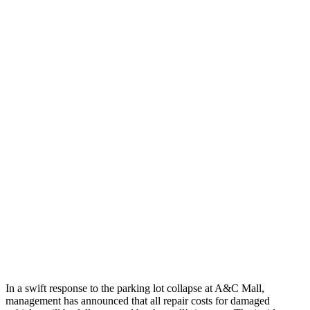
In a swift response to the parking lot collapse at A&C Mall,
management has announced that all repair costs for damaged