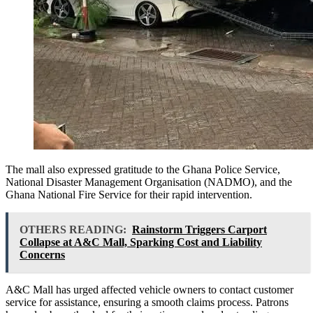
The mall also expressed gratitude to the Ghana Police Service,
National Disaster Management Organisation (NADMO), and the
Ghana National Fire Service for their rapid intervention.
OTHERS READING:
Rainstorm Triggers Carport
Collapse at A&C Mall, Sparking Cost and Liability
Concerns
A&C Mall has urged affected vehicle owners to contact customer
service for assistance, ensuring a smooth claims process. Patrons