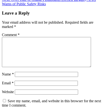
Warns of Public Safety Risks
Leave a Reply
Your email address will not be published.
Required fields are
marked
*
Comment
*
Name
*
Email
*
Website
Save my name, email, and website in this browser for the next
time I comment.