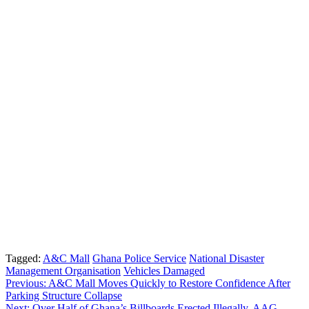
Tagged:
A&C Mall
Ghana Police Service
National Disaster
Management Organisation
Vehicles Damaged
Post
Previous:
A&C Mall Moves Quickly to Restore Confidence After
Parking Structure Collapse
navigation
Next:
Over Half of Ghana’s Billboards Erected Illegally, AAG