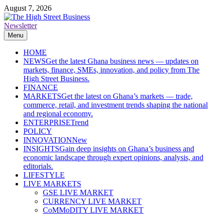
Skip
August 7, 2026
to
content
Newsletter
The High Street Business (THSB)
Ghana Business News, Markets, Finance & SMEs
Menu
HOME
NEWS
Get the latest Ghana business news — updates on
markets, finance, SMEs, innovation, and policy from The
High Street Business.
FINANCE
MARKETS
Get the latest on Ghana’s markets — trade,
commerce, retail, and investment trends shaping the national
and regional economy.
ENTERPRISE
Trend
POLICY
INNOVATION
New
INSIGHTS
Gain deep insights on Ghana’s business and
economic landscape through expert opinions, analysis, and
editorials.
LIFESTYLE
LIVE MARKETS
GSE LIVE MARKET
CURRENCY LIVE MARKET
CoMMoDITY LIVE MARKET