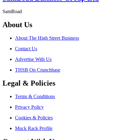
SamBoad
About Us
About The High Street Business
Contact Us
Advertise With Us
THSB On Crunchbase
Legal & Policies
Terms & Conditions
Privacy Policy
Cookies & Policies
Muck Rack Profile