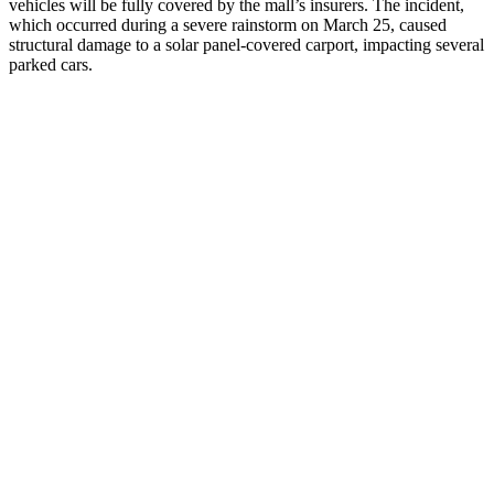
vehicles will be fully covered by the mall’s insurers. The incident,
which occurred during a severe rainstorm on March 25, caused
structural damage to a solar panel-covered carport, impacting several
parked cars.