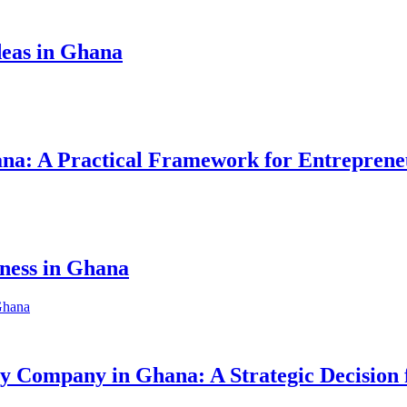
eas in Ghana
hana: A Practical Framework for Entreprene
iness in Ghana
ity Company in Ghana: A Strategic Decision