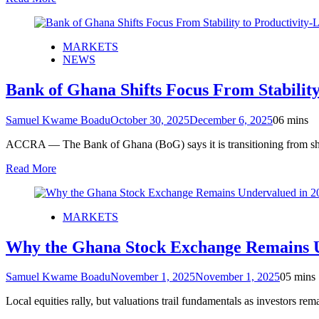
MARKETS
NEWS
Bank of Ghana Shifts Focus From Stabilit
Samuel Kwame Boadu
October 30, 2025
December 6, 2025
0
6 mins
ACCRA — The Bank of Ghana (BoG) says it is transitioning from sho
Read More
MARKETS
Why the Ghana Stock Exchange Remains U
Samuel Kwame Boadu
November 1, 2025
November 1, 2025
0
5 mins
Local equities rally, but valuations trail fundamentals as investo