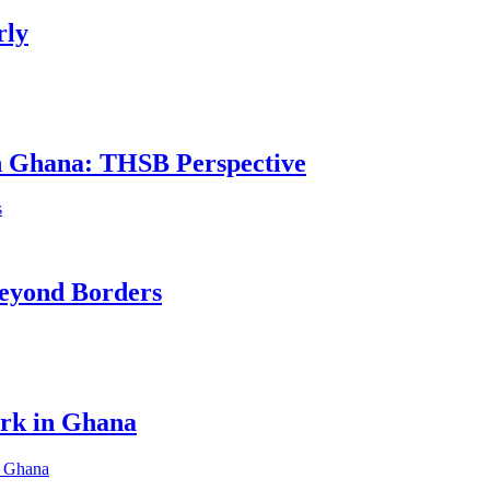
rly
in Ghana: THSB Perspective
eyond Borders
ork in Ghana