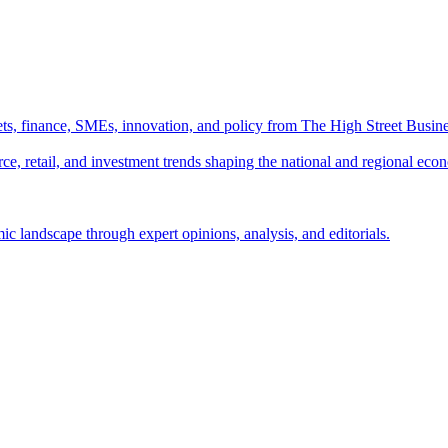
ts, finance, SMEs, innovation, and policy from The High Street Busine
e, retail, and investment trends shaping the national and regional eco
c landscape through expert opinions, analysis, and editorials.