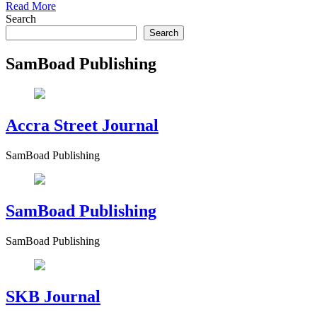
Read More
Search
Search
SamBoad Publishing
Accra Street Journal
SamBoad Publishing
SamBoad Publishing
SamBoad Publishing
SKB Journal