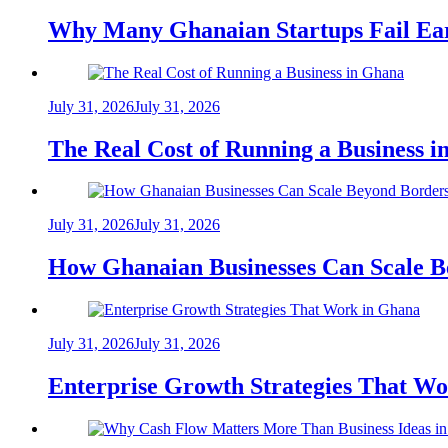
Why Many Ghanaian Startups Fail Ea
July 31, 2026
July 31, 2026
The Real Cost of Running a Business 
July 31, 2026
July 31, 2026
How Ghanaian Businesses Can Scale B
July 31, 2026
July 31, 2026
Enterprise Growth Strategies That W