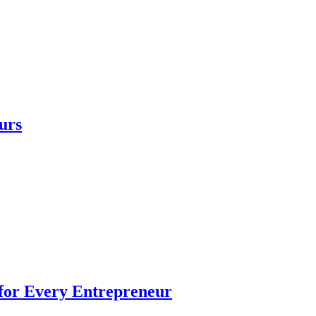
urs
 for Every Entrepreneur