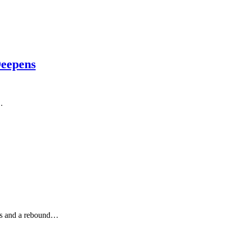
Deepens
…
als and a rebound…