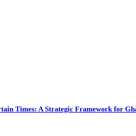
ertain Times: A Strategic Framework for Gh