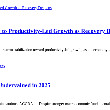
y to Productivity-Led Growth as Recovery 
rt-term stabilization toward productivity-led growth, as the economy
ndervalued in 2025
rs remain cautious. ACCRA — Despite stronger macroeconomic fundament