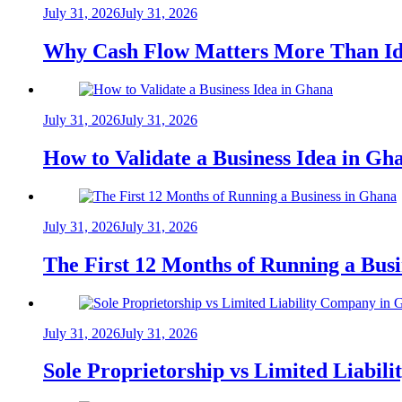
July 31, 2026
July 31, 2026
Why Cash Flow Matters More Than Id
July 31, 2026
July 31, 2026
How to Validate a Business Idea in G
July 31, 2026
July 31, 2026
The First 12 Months of Running a Bus
July 31, 2026
July 31, 2026
Sole Proprietorship vs Limited Liabil