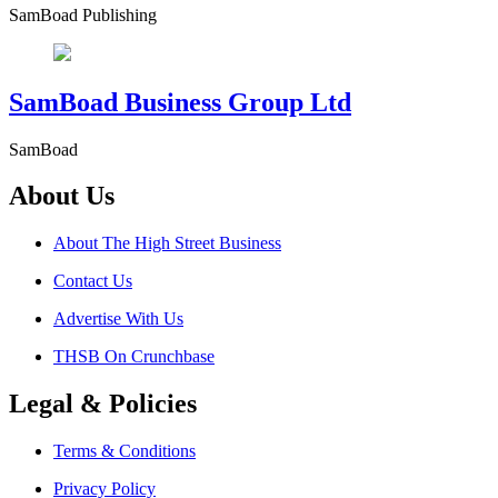
SamBoad Publishing
SamBoad Business Group Ltd
SamBoad
About Us
About The High Street Business
Contact Us
Advertise With Us
THSB On Crunchbase
Legal & Policies
Terms & Conditions
Privacy Policy