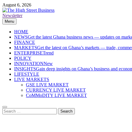
Skip
August 6, 2026
to
content
Newsletter
The High Street Business (THSB)
Ghana Business News, Markets, Finance & SMEs
Menu
HOME
NEWS
Get the latest Ghana business news — updates on marke
FINANCE
MARKETS
Get the latest on Ghana’s markets — trade, commerc
ENTERPRISE
Trend
POLICY
INNOVATION
New
INSIGHTS
Gain deep insights on Ghana’s business and economi
LIFESTYLE
LIVE MARKETS
GSE LIVE MARKET
CURRENCY LIVE MARKET
CoMMoDITY LIVE MARKET
Search
for: