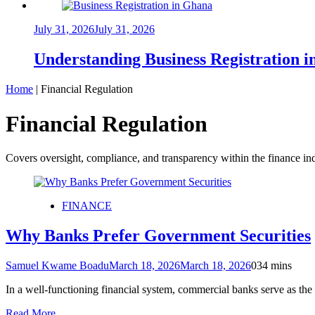
July 31, 2026
July 31, 2026
Understanding Business Registration
Home
|
Financial Regulation
Financial Regulation
Covers oversight, compliance, and transparency within the finance ind
FINANCE
Why Banks Prefer Government Securities
Samuel Kwame Boadu
March 18, 2026
March 18, 2026
0
34 mins
In a well-functioning financial system, commercial banks serve as the 
Read More