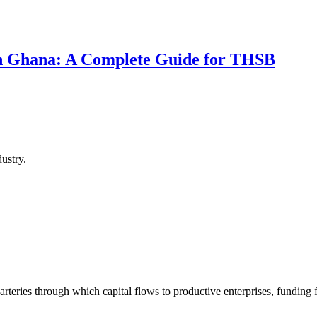
 in Ghana: A Complete Guide for THSB
ustry.
arteries through which capital flows to productive enterprises, funding