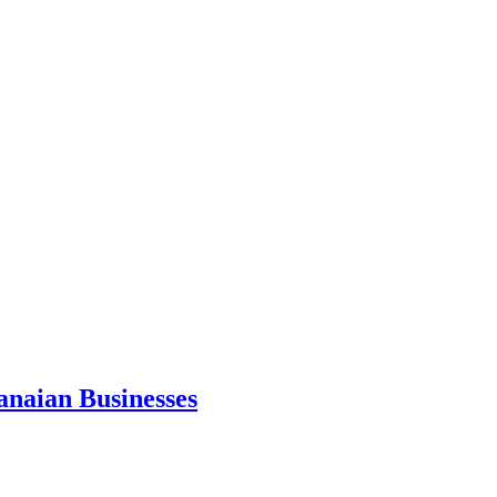
anaian Businesses