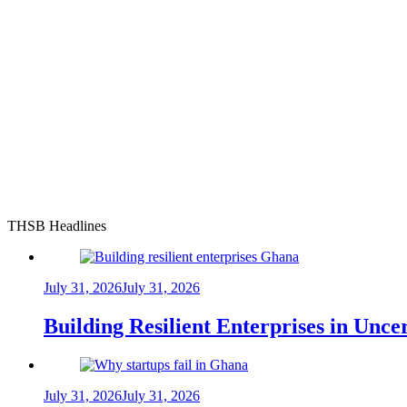
THSB Headlines
July 31, 2026
July 31, 2026
Building Resilient Enterprises in Unc
July 31, 2026
July 31, 2026