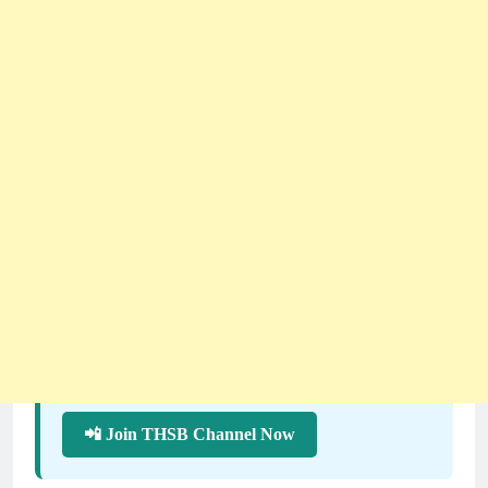
📲 Join THSB Channel Now