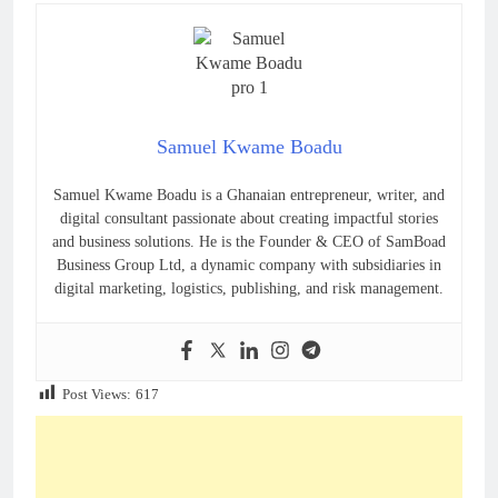
Samuel Kwame Boadu
Samuel Kwame Boadu is a Ghanaian entrepreneur, writer, and
digital consultant passionate about creating impactful stories
and business solutions. He is the Founder & CEO of SamBoad
Business Group Ltd, a dynamic company with subsidiaries in
digital marketing, logistics, publishing, and risk management.
Post Views:
617