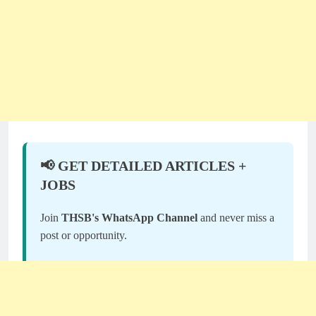
📢 GET DETAILED ARTICLES +
JOBS
Join
THSB's WhatsApp Channel
and never miss a
post or opportunity.