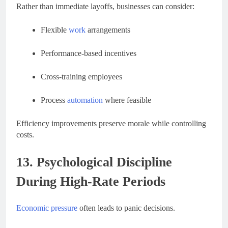
Rather than immediate layoffs, businesses can consider:
Flexible
work
arrangements
Performance-based incentives
Cross-training employees
Process
automation
where feasible
Efficiency improvements preserve morale while controlling
costs.
13. Psychological Discipline
During High-Rate Periods
Economic pressure
often leads to panic decisions.