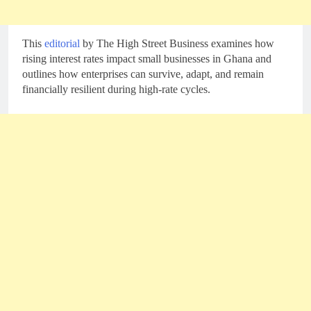
This
editorial
by The High Street Business examines how
rising interest rates impact small businesses in Ghana and
outlines how enterprises can survive, adapt, and remain
financially resilient during high-rate cycles.