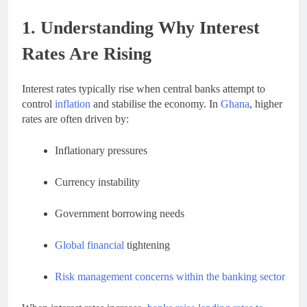
1. Understanding Why Interest
Rates Are Rising
Interest rates typically rise when central banks attempt to
control
inflation
and stabilise the economy. In
Ghana
, higher
rates are often driven by:
Inflationary pressures
Currency instability
Government borrowing needs
Global financial
tightening
Risk management concerns within the banking sector