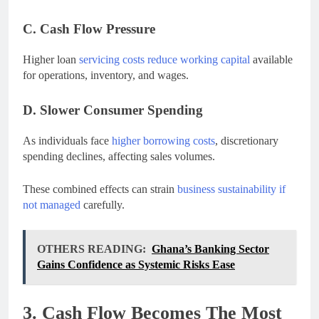
C. Cash Flow Pressure
Higher loan
servicing costs reduce working capital
available
for operations, inventory, and wages.
D. Slower Consumer Spending
As individuals face
higher borrowing costs
, discretionary
spending declines, affecting sales volumes.
These combined effects can strain
business sustainability if
not managed
carefully.
OTHERS READING:
Ghana’s Banking Sector
Gains Confidence as Systemic Risks Ease
3. Cash Flow Becomes The Most