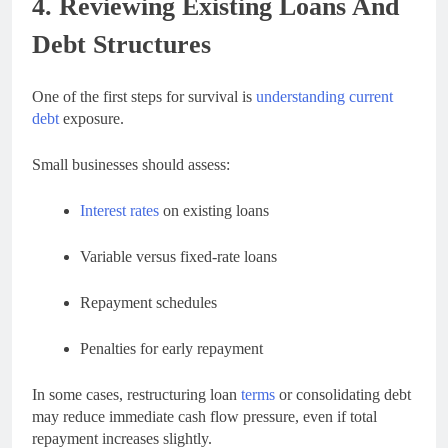
4. Reviewing Existing Loans And
Debt Structures
One of the first steps for survival is
understanding current
debt
exposure.
Small businesses should assess:
Interest rates
on existing loans
Variable versus fixed-rate loans
Repayment schedules
Penalties for early repayment
In some cases, restructuring loan
terms
or consolidating debt
may reduce immediate cash flow pressure, even if total
repayment increases slightly.