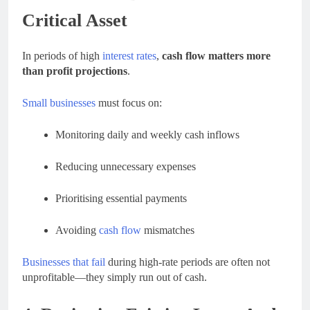
Critical Asset
In periods of high
interest rates
,
cash flow matters more
than profit projections
.
Small businesses
must focus on:
Monitoring daily and weekly cash inflows
Reducing unnecessary expenses
Prioritising essential payments
Avoiding
cash flow
mismatches
Businesses that fail
during high-rate periods are often not
unprofitable—they simply run out of cash.