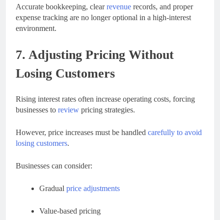
Accurate bookkeeping, clear
revenue
records, and proper
expense tracking are no longer optional in a high-interest
environment.
7. Adjusting Pricing Without
Losing Customers
Rising interest rates often increase operating costs, forcing
businesses to
review
pricing strategies.
However, price increases must be handled
carefully to avoid
losing customers
.
Businesses can consider:
Gradual
price adjustments
Value-based pricing