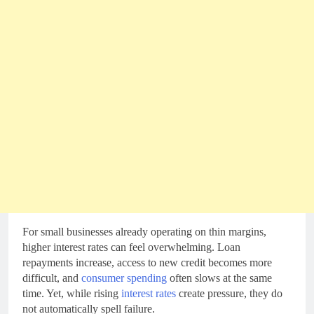
For small businesses already operating on thin margins,
higher interest rates can feel overwhelming. Loan
repayments increase, access to new credit becomes more
difficult, and
consumer spending
often slows at the same
time. Yet, while rising
interest rates
create pressure, they do
not automatically spell failure.