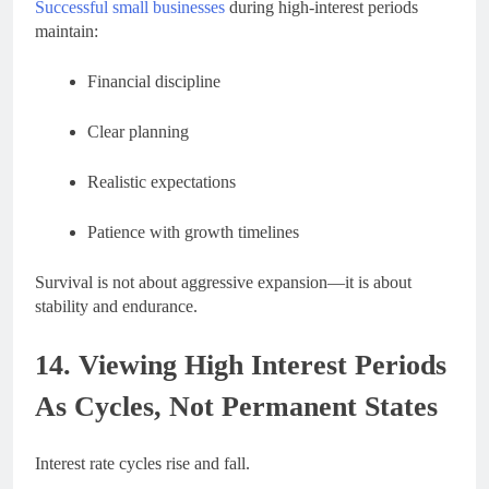
Successful small businesses
during high-interest periods
maintain:
Financial discipline
Clear planning
Realistic expectations
Patience with growth timelines
Survival is not about aggressive expansion—it is about
stability and endurance.
14. Viewing High Interest Periods
As Cycles, Not Permanent States
Interest rate cycles rise and fall.