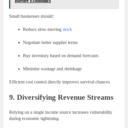
Border Economics
Small businesses should:
Reduce slow-moving
stock
Negotiate better supplier terms
Buy inventory based on demand forecasts
Minimise wastage and shrinkage
Efficient cost control directly improves survival chances.
9. Diversifying Revenue Streams
Relying on a single income source increases vulnerability
during economic tightening.