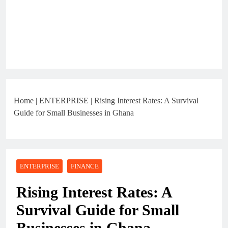
Home
|
ENTERPRISE
|
Rising Interest Rates: A Survival
Guide for Small Businesses in Ghana
ENTERPRISE
FINANCE
Rising Interest Rates: A
Survival Guide for Small
Businesses in Ghana