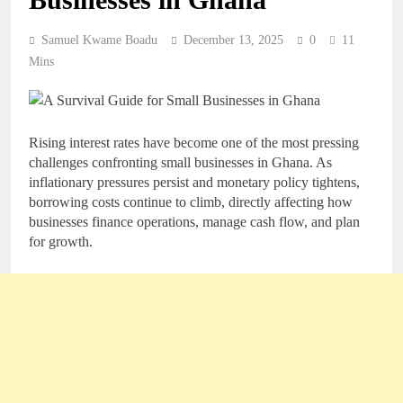
Samuel Kwame Boadu
December 13, 2025
0
11
Mins
Rising interest rates have become one of the most pressing
challenges confronting small businesses in Ghana. As
inflationary pressures persist and monetary policy tightens,
borrowing costs continue to climb, directly affecting how
businesses finance operations, manage cash flow, and plan
for growth.