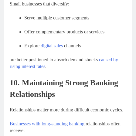
Small businesses that diversify:
Serve multiple customer segments
Offer complementary products or services
Explore
digital sales
channels
are better positioned to absorb demand shocks
caused by
rising interest rates
.
10. Maintaining Strong Banking
Relationships
Relationships matter more during difficult economic cycles.
Businesses with long-standing banking
relationships often
receive: