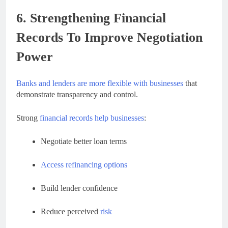
6. Strengthening Financial
Records To Improve Negotiation
Power
Banks and lenders are more flexible with businesses
that
demonstrate transparency and control.
Strong
financial records help businesses
:
Negotiate better loan terms
Access refinancing options
Build lender confidence
Reduce perceived
risk