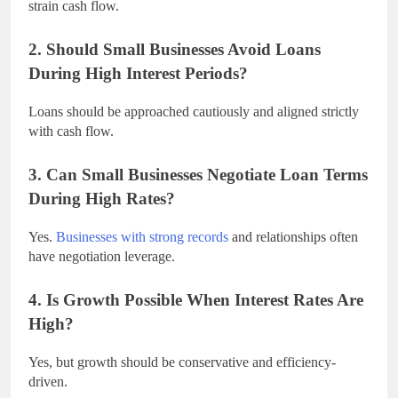
strain cash flow.
2. Should Small Businesses Avoid Loans
During High Interest Periods?
Loans should be approached cautiously and aligned strictly
with cash flow.
3. Can Small Businesses Negotiate Loan Terms
During High Rates?
Yes.
Businesses with strong records
and relationships often
have negotiation leverage.
4. Is Growth Possible When Interest Rates Are
High?
Yes, but growth should be conservative and efficiency-
driven.