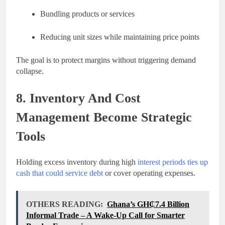
Bundling products or services
Reducing unit sizes while maintaining price points
The goal is to protect margins without triggering demand
collapse.
8. Inventory And Cost
Management Become Strategic
Tools
Holding excess inventory during high
interest periods ties up
cash that could service debt
or cover operating expenses.
OTHERS READING:
Ghana’s GH₵7.4 Billion
Informal Trade – A Wake-Up Call for Smarter