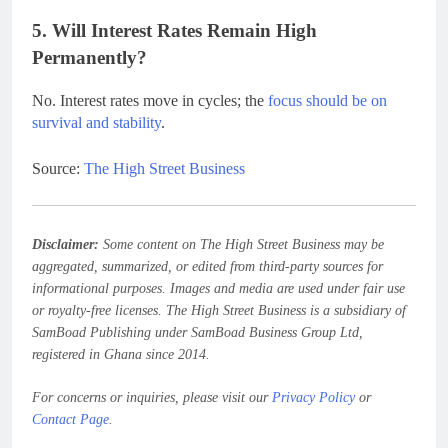
5. Will Interest Rates Remain High
Permanently?
No. Interest rates move in cycles; the
focus should be on
survival and stability
.
Source:
The High Street Business
Disclaimer:
Some content on The High Street Business may be
aggregated, summarized, or edited from third-party sources for
informational purposes. Images and media are used under fair use
or royalty-free licenses. The High Street Business is a subsidiary of
SamBoad Publishing under SamBoad Business Group Ltd,
registered in Ghana since 2014.
For concerns or inquiries, please visit our
Privacy Policy
or
Contact Page
.