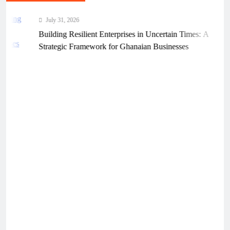
July 31, 2026
Building Resilient Enterprises in Uncertain Times: A
Strategic Framework for Ghanaian Businesses