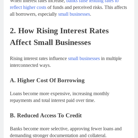
When interest rates increase,
banks raise lending rates to
reflect higher costs
of funds and perceived risks. This affects
all borrowers, especially
small businesses
.
2. How Rising Interest Rates
Affect Small Businesses
Rising interest rates influence
small businesses
in multiple
interconnected ways.
A. Higher Cost Of Borrowing
Loans become more expensive, increasing monthly
repayments and total interest paid over time.
B. Reduced Access To Credit
Banks become more selective, approving fewer loans and
demanding stronger documentation and collateral.