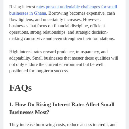
Rising interest
rates present undeniable challenges for small
businesses in Ghana
. Borrowing becomes expensive, cash
flow tightens, and uncertainty increases. However,
businesses that focus on financial discipline, efficient
operations, strong relationships, and strategic decision-
making can survive and even strengthen their foundations.
High interest rates reward prudence, transparency, and
adaptability. Small businesses that master these qualities will
not only endure the current environment but be well-
positioned for long-term success.
FAQs
1. How Do Rising Interest Rates Affect Small
Businesses Most?
They increase borrowing costs, reduce access to credit, and