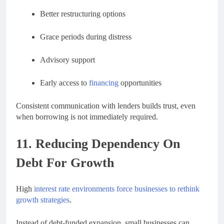
Better restructuring options
Grace periods during distress
Advisory support
Early access to
financing
opportunities
Consistent communication with lenders builds trust, even
when borrowing is not immediately required.
11. Reducing Dependency On
Debt For Growth
High
interest rate environments force businesses to rethink
growth strategies
.
Instead of debt-funded expansion, small businesses can