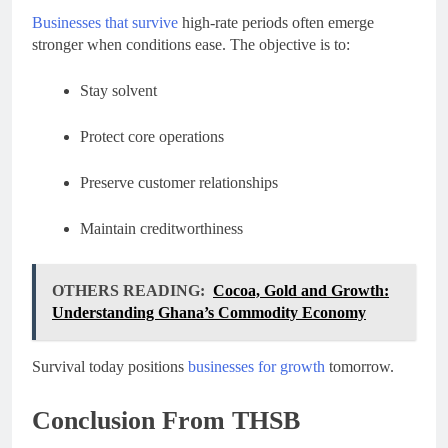
Businesses that survive
high-rate periods often emerge
stronger when conditions ease. The objective is to:
Stay solvent
Protect core operations
Preserve customer relationships
Maintain creditworthiness
OTHERS READING:
Cocoa, Gold and Growth:
Understanding Ghana’s Commodity Economy
Survival today positions
businesses for growth
tomorrow.
Conclusion From THSB