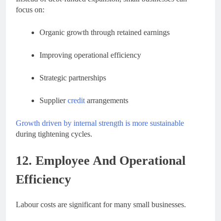
focus on:
Organic growth through retained earnings
Improving operational efficiency
Strategic partnerships
Supplier
credit
arrangements
Growth driven by internal strength is more sustainable
during tightening cycles.
12. Employee And Operational
Efficiency
Labour costs are significant for many small businesses.