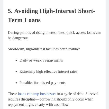
5. Avoiding High-Interest Short-
Term Loans
During periods of rising interest rates, quick-access loans can
be dangerous.
Short-term, high-interest facilities often feature:
Daily or weekly repayments
Extremely high effective interest rates
Penalties for missed payments
These
loans can trap businesses
in a cycle of debt. Survival
requires discipline—borrowing should only occur when
repayment aligns clearly with cash flow.