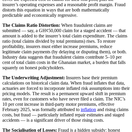
insurer’s operating expenses and a reasonable profit margin. Fraud
distorts this equation in ways that are both mathematically
predictable and economically regressive.
The Claims Ratio Distortion:
When fraudulent claims are
submitted — say, a GH¢50,000 claim for a staged accident — that
amount is added to the insurer’s total claim expenditure. The claims
ratio (total claims divided by total premiums) rises. To restore
profitability, insurers must either increase premiums, reduce
legitimate claim payments (by delaying or disputing them), or both.
Industry data suggests that fraudulent claims contribute 5–10 per
cent of total claim costs in the Ghanaian market, a burden that falls
squarely on honest policyholders.
The Underwriting Adjustment:
Insurers base their premium
calculations on historical claim data. When fraud inflates that data,
actuaries are forced to incorporate inflated risk assumptions into their
pricing models. The result is a permanent upward shift in premium
rates, even for customers who have never filed a claim. The NIC’s
10 per cent increase in third-party motor premiums, effective
February 2025, was formally attributed to
inflation
and rising claims
costs, but fraud — particularly inflated repair estimates and staged
accidents — is a significant driver of those rising costs.
The Socialisation of Losses:
Fraud is a hidden subsidy: honest