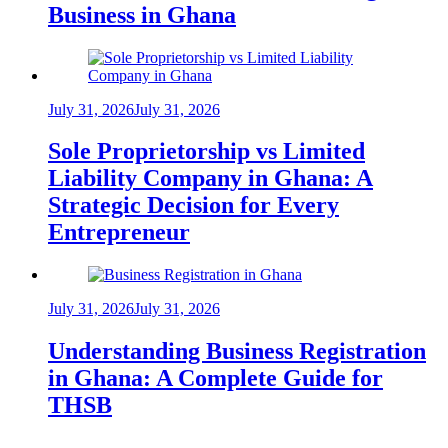
Business in Ghana
July 31, 2026
July 31, 2026
Sole Proprietorship vs Limited
Liability Company in Ghana: A
Strategic Decision for Every
Entrepreneur
July 31, 2026
July 31, 2026
Understanding Business Registration
in Ghana: A Complete Guide for
THSB