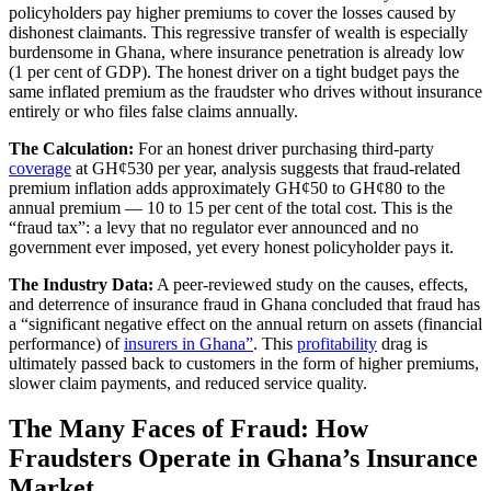
policyholders pay higher premiums to cover the losses caused by
dishonest claimants. This regressive transfer of wealth is especially
burdensome in Ghana, where insurance penetration is already low
(1 per cent of GDP). The honest driver on a tight budget pays the
same inflated premium as the fraudster who drives without insurance
entirely or who files false claims annually.
The Calculation:
For an honest driver purchasing third-party
coverage
at GH¢530 per year, analysis suggests that fraud-related
premium inflation adds approximately GH¢50 to GH¢80 to the
annual premium — 10 to 15 per cent of the total cost. This is the
“fraud tax”: a levy that no regulator ever announced and no
government ever imposed, yet every honest policyholder pays it.
The Industry Data:
A peer-reviewed study on the causes, effects,
and deterrence of insurance fraud in Ghana concluded that fraud has
a “significant negative effect on the annual return on assets (financial
performance) of
insurers in Ghana”
. This
profitability
drag is
ultimately passed back to customers in the form of higher premiums,
slower claim payments, and reduced service quality.
The Many Faces of Fraud: How
Fraudsters Operate in Ghana’s Insurance
Market