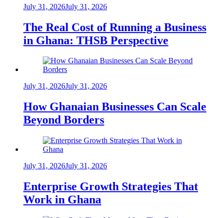
July 31, 2026
July 31, 2026
The Real Cost of Running a Business
in Ghana: THSB Perspective
July 31, 2026
July 31, 2026
How Ghanaian Businesses Can Scale
Beyond Borders
July 31, 2026
July 31, 2026
Enterprise Growth Strategies That
Work in Ghana