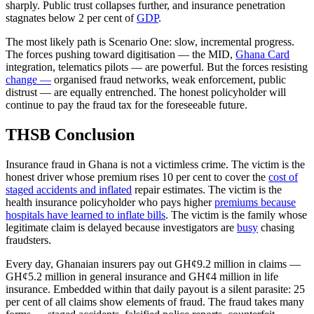
sharply. Public trust collapses further, and insurance penetration
stagnates below 2 per cent of
GDP
.
The most likely path is Scenario One: slow, incremental progress.
The forces pushing toward digitisation — the MID,
Ghana Card
integration, telematics pilots — are powerful. But the forces resisting
change —
organised fraud networks, weak enforcement, public
distrust — are equally entrenched. The honest policyholder will
continue to pay the fraud tax for the foreseeable future.
THSB Conclusion
Insurance fraud in Ghana is not a victimless crime. The victim is the
honest driver whose premium rises 10 per cent to cover the
cost of
staged accidents and inflated
repair estimates. The victim is the
health insurance policyholder who pays higher
premiums because
hospitals have learned to inflate bills
. The victim is the family whose
legitimate claim is delayed because investigators are
busy
chasing
fraudsters.
Every day, Ghanaian insurers pay out GH¢9.2 million in claims —
GH¢5.2 million in general insurance and GH¢4 million in life
insurance. Embedded within that daily payout is a silent parasite: 25
per cent of all claims show elements of fraud. The fraud takes many