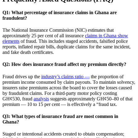
Q1: What percentage of insurance claims in Ghana are
fraudulent?
The National Insurance Commission (NIC) estimates that
approximately 25 per cent of all insurance
claims in Ghana show
elements
of fraud. This includes staged accidents, falsified police
reports, inflated repair bills, duplicate claims for the same incident,
and fake death certificates.
Q2: How does insurance fraud affect my premium directly?
Fraud drives up the
industry’s claims ratio —
the proportion of
premium income consumed by claim payouts. To maintain solvency,
insurers raise premiums across the board to cover the losses caused
by fraudulent claims. For a third‑party motor policy costing
GH¢530, fraud
analysis
suggests approximately GH¢50–80 of that
premium — 10 to 15 per cent — is effectively a “fraud tax.
Q3: What types of insurance fraud are most common in
Ghana?
Staged or intentional accidents created to obtain compensation;