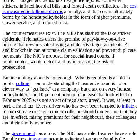
forms — staged accidents, falsified police reports, counterfeit
stickers, inflated hospital bills, and forged death certificates. The
cost
is measured in billions of cedis
annually, and that cost is ultimately
borne by the honest policyholder in the form of higher premiums,
slower service, and reduced trust.
The countermeasures exist. The MID has slashed the fake sticker
epidemic. Telematics offers the promise of pay-how-you-drive
pricing that rewards safe driving and detects staged accidents. AI
and blockchain can automate claim validation and prevent duplicate
payments. The NIC’s proposal for special fraud courts, if
implemented, would deter fraud by increasing the risk of
prosecution.
But technology alone is not enough. What is required is a shift in
public
culture
— an understanding that insurance fraud is not a
clever way to “get back” at a company, but a tax on every honest
policyholder. The 10 per cent premium increase that took effect in
February 2025 was not an act of regulatory greed. It was, at least in
part, a fraud tax. Every driver who has ever been tempted to
inflate
a
repair estimate or stage a minor collision should understand that they
are, in effect, raising premiums for their neighbours, their colleagues,
and their family members.
The
government
has a role. The NIC has a role. Insurers have a role.
But the most
important
actor in reducing insurance fraud is the