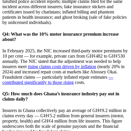
falsified police accident reports; multiple claims filed for the same
incident across different insurers; fake insurance stickers and
certificates issued by charlatans; inflated billing and phantom
patients in health insurance; and ghost broking (sale of fake policies
by unlicensed individuals).
Q4: What was the 10% motor insurance premium increase
about?
In February 2025, the NIC increased third‑party motor premiums by
10 per cent — for example, private cars from GH¢482 to GH¢530
annually. The NIC stated that the adjustment was needed to help
insurers meet
rising claims costs driven by inflation
(nearly 20% in
2024) and increased repair costs at markets like Abossey Okai.
Fraudulent claims — particularly inflated repair estimates
—
contributed significantly to those rising
costs.
Q5: How much does Ghana’s insurance industry pay out in
claims daily?
Insurers in Ghana collectively pay an average of GH¢9.2 million in
claims every day — GH¢5.2 million from general insurers (motor,
property, health) and GH¢4 million from life insurers. This figure
underscores both the scale of genuine payouts and the financial