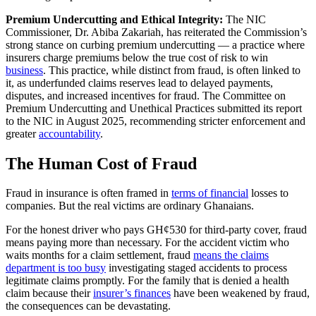
Premium Undercutting and Ethical Integrity:
The NIC
Commissioner, Dr. Abiba Zakariah, has reiterated the Commission’s
strong stance on curbing premium undercutting — a practice where
insurers charge premiums below the true cost of risk to win
business
. This practice, while distinct from fraud, is often linked to
it, as underfunded claims reserves lead to delayed payments,
disputes, and increased incentives for fraud. The Committee on
Premium Undercutting and Unethical Practices submitted its report
to the NIC in August 2025, recommending stricter enforcement and
greater
accountability
.
The Human Cost of Fraud
Fraud in insurance is often framed in
terms of financial
losses to
companies. But the real victims are ordinary Ghanaians.
For the honest driver who pays GH¢530 for third-party cover, fraud
means paying more than necessary. For the accident victim who
waits months for a claim settlement, fraud
means the claims
department is too busy
investigating staged accidents to process
legitimate claims promptly. For the family that is denied a health
claim because their
insurer’s finances
have been weakened by fraud,
the consequences can be devastating.