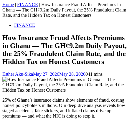
Home
|
FINANCE
|
How Insurance Fraud Affects Premiums in
Ghana — The GH¢9.2m Daily Payout, the 25% Fraudulent Claim
Rate, and the Hidden Tax on Honest Customers
FINANCE
How Insurance Fraud Affects Premiums
in Ghana — The GH¢9.2m Daily Payout,
the 25% Fraudulent Claim Rate, and the
Hidden Tax on Honest Customers
Esther Aku-Sika
May 27, 2026
May 28, 2026
0
41 mins
25% of Ghana’s insurance claims show elements of fraud, costing
honest policyholders millions. Our deep-dive analysis reveals how
staged accidents, fake stickers, and inflated claims drive up
premiums — and what the NIC is doing to stop it.