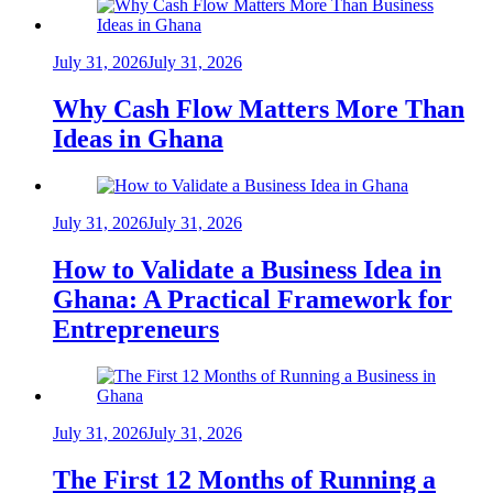
July 31, 2026
July 31, 2026
Why Cash Flow Matters More Than
Ideas in Ghana
July 31, 2026
July 31, 2026
How to Validate a Business Idea in
Ghana: A Practical Framework for
Entrepreneurs
July 31, 2026
July 31, 2026
The First 12 Months of Running a