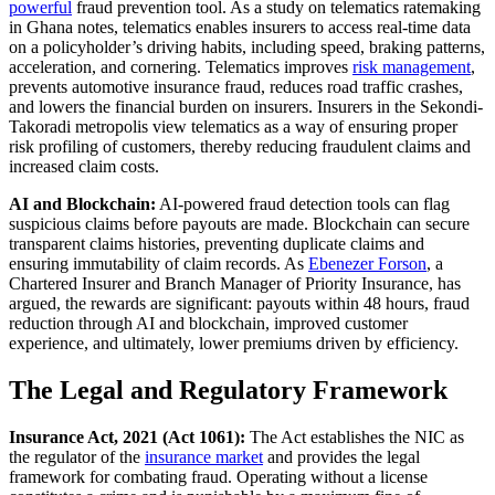
powerful
fraud prevention tool. As a study on telematics ratemaking
in Ghana notes, telematics enables insurers to access real-time data
on a policyholder’s driving habits, including speed, braking patterns,
acceleration, and cornering. Telematics improves
risk management
,
prevents automotive insurance fraud, reduces road traffic crashes,
and lowers the financial burden on insurers. Insurers in the Sekondi-
Takoradi metropolis view telematics as a way of ensuring proper
risk profiling of customers, thereby reducing fraudulent claims and
increased claim costs.
AI and Blockchain:
AI-powered fraud detection tools can flag
suspicious claims before payouts are made. Blockchain can secure
transparent claims histories, preventing duplicate claims and
ensuring immutability of claim records. As
Ebenezer Forson
, a
Chartered Insurer and Branch Manager of Priority Insurance, has
argued, the rewards are significant: payouts within 48 hours, fraud
reduction through AI and blockchain, improved customer
experience, and ultimately, lower premiums driven by efficiency.
The Legal and Regulatory Framework
Insurance Act, 2021 (Act 1061):
The Act establishes the NIC as
the regulator of the
insurance market
and provides the legal
framework for combating fraud. Operating without a license