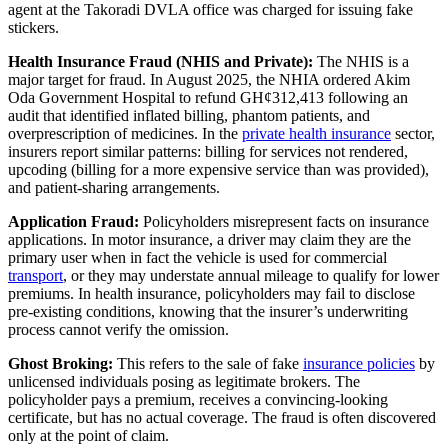
agent at the Takoradi DVLA office was charged for issuing fake
stickers.
Health Insurance Fraud (NHIS and Private):
The NHIS is a
major target for fraud. In August 2025, the NHIA ordered Akim
Oda Government Hospital to refund GH¢312,413 following an
audit that identified inflated billing, phantom patients, and
overprescription of medicines. In the
private health insurance
sector,
insurers report similar patterns: billing for services not rendered,
upcoding (billing for a more expensive service than was provided),
and patient-sharing arrangements.
Application Fraud:
Policyholders misrepresent facts on insurance
applications. In motor insurance, a driver may claim they are the
primary user when in fact the vehicle is used for commercial
transport
, or they may understate annual mileage to qualify for lower
premiums. In health insurance, policyholders may fail to disclose
pre-existing conditions, knowing that the insurer’s underwriting
process cannot verify the omission.
Ghost Broking:
This refers to the sale of fake
insurance policies
by
unlicensed individuals posing as legitimate brokers. The
policyholder pays a premium, receives a convincing-looking
certificate, but has no actual coverage. The fraud is often discovered
only at the point of claim.