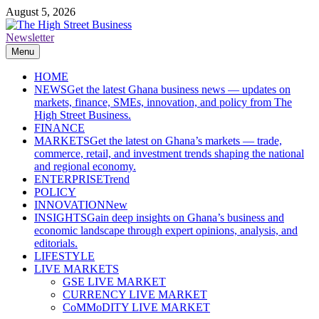
Skip
August 5, 2026
to
content
Newsletter
The High Street Business (THSB)
Ghana Business News, Markets, Finance & SMEs
Menu
HOME
NEWS
Get the latest Ghana business news — updates on
markets, finance, SMEs, innovation, and policy from The
High Street Business.
FINANCE
MARKETS
Get the latest on Ghana’s markets — trade,
commerce, retail, and investment trends shaping the national
and regional economy.
ENTERPRISE
Trend
POLICY
INNOVATION
New
INSIGHTS
Gain deep insights on Ghana’s business and
economic landscape through expert opinions, analysis, and
editorials.
LIFESTYLE
LIVE MARKETS
GSE LIVE MARKET
CURRENCY LIVE MARKET
CoMMoDITY LIVE MARKET