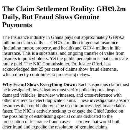
The Claim Settlement Reality: GH¢9.2m
Daily, But Fraud Slows Genuine
Payments
The Insurance industry in Ghana pays out approximately GH¢9.2
million in claims daily — GH¢5.2 million in general insurance
(including motor, property, and health) and GH¢4 million in life
insurance. This is a substantial and ongoing transfer of value from
insurers to policyholders. Yet the public perception is that claims are
rarely paid. The NIC Commissioner, Dr. Justice Ofori, has
acknowledged that 25 per cent of claims show fraud elements,
which directly contributes to processing delays.
Why Fraud Slows Everything Down:
Each suspicious claim must
be investigated. Investigators must verify police reports, inspect
damaged vehicles, interview witnesses, and cross-reference with
other insurers to detect duplicate claims. These investigations absorb
resources that could otherwise be used to process legitimate claims
faster. The NIC is actively seeking to engage the Chief Justice on
the possibility of establishing special courts dedicated to the
prosecution of insurance fraud cases — a move that would both
deter fraud and expedite the resolution of genuine claims.