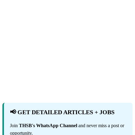
📢 GET DETAILED ARTICLES + JOBS
Join
THSB's WhatsApp Channel
and never miss a post or
opportunity.