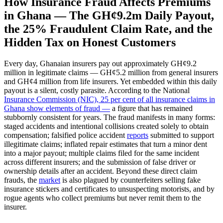
How Insurance Fraud Affects Premiums
in Ghana — The GH¢9.2m Daily Payout,
the 25% Fraudulent Claim Rate, and the
Hidden Tax on Honest Customers
Every day, Ghanaian insurers pay out approximately GH¢9.2
million in legitimate claims — GH¢5.2 million from general insurers
and GH¢4 million from life insurers. Yet embedded within this daily
payout is a silent, costly parasite. According to the National
Insurance Commission (NIC), 25 per cent of all insurance claims in
Ghana show elements of fraud —
a figure that has remained
stubbornly consistent for years. The fraud manifests in many forms:
staged accidents and intentional collisions created solely to obtain
compensation; falsified police accident
reports
submitted to support
illegitimate claims; inflated repair estimates that turn a minor dent
into a major payout; multiple claims filed for the same incident
across different insurers; and the submission of false driver or
ownership details after an accident. Beyond these direct claim
frauds, the
market
is also plagued by counterfeiters selling fake
insurance stickers and certificates to unsuspecting motorists, and by
rogue agents who collect premiums but never remit them to the
insurer.