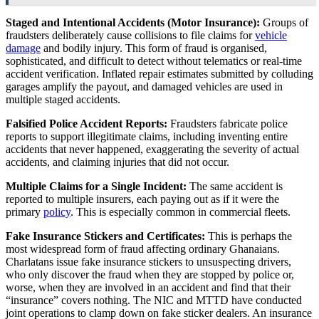
Staged and Intentional Accidents (Motor Insurance):
Groups of
fraudsters deliberately cause collisions to file claims for
vehicle
damage
and bodily injury. This form of fraud is organised,
sophisticated, and difficult to detect without telematics or real-time
accident verification. Inflated repair estimates submitted by colluding
garages amplify the payout, and damaged vehicles are used in
multiple staged accidents.
Falsified Police Accident Reports:
Fraudsters fabricate police
reports to support illegitimate claims, including inventing entire
accidents that never happened, exaggerating the severity of actual
accidents, and claiming injuries that did not occur.
Multiple Claims for a Single Incident:
The same accident is
reported to multiple insurers, each paying out as if it were the
primary
policy
. This is especially common in commercial fleets.
Fake Insurance Stickers and Certificates:
This is perhaps the
most widespread form of fraud affecting ordinary Ghanaians.
Charlatans issue fake insurance stickers to unsuspecting drivers,
who only discover the fraud when they are stopped by police or,
worse, when they are involved in an accident and find that their
“insurance” covers nothing. The NIC and MTTD have conducted
joint operations to clamp down on fake sticker dealers. An insurance