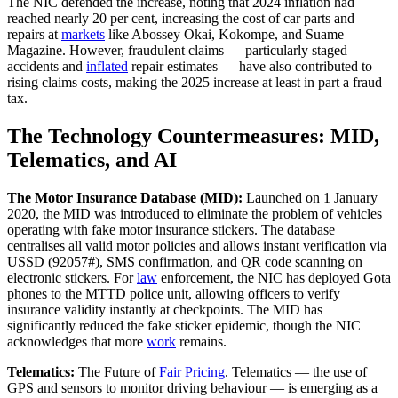
The NIC defended the increase, noting that 2024 inflation had
reached nearly 20 per cent, increasing the cost of car parts and
repairs at
markets
like Abossey Okai, Kokompe, and Suame
Magazine. However, fraudulent claims — particularly staged
accidents and
inflated
repair estimates — have also contributed to
rising claims costs, making the 2025 increase at least in part a fraud
tax.
The Technology Countermeasures: MID,
Telematics, and AI
The Motor Insurance Database (MID):
Launched on 1 January
2020, the MID was introduced to eliminate the problem of vehicles
operating with fake motor insurance stickers. The database
centralises all valid motor policies and allows instant verification via
USSD (92057#), SMS confirmation, and QR code scanning on
electronic stickers. For
law
enforcement, the NIC has deployed Gota
phones to the MTTD police unit, allowing officers to verify
insurance validity instantly at checkpoints. The MID has
significantly reduced the fake sticker epidemic, though the NIC
acknowledges that more
work
remains.
Telematics:
The Future of
Fair Pricing
. Telematics — the use of
GPS and sensors to monitor driving behaviour — is emerging as a