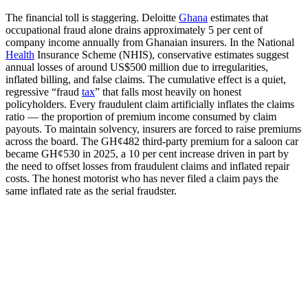
The financial toll is staggering. Deloitte
Ghana
estimates that
occupational fraud alone drains approximately 5 per cent of
company income annually from Ghanaian insurers. In the National
Health
Insurance Scheme (NHIS), conservative estimates suggest
annual losses of around US$500 million due to irregularities,
inflated billing, and false claims. The cumulative effect is a quiet,
regressive “fraud
tax
” that falls most heavily on honest
policyholders. Every fraudulent claim artificially inflates the claims
ratio — the proportion of premium income consumed by claim
payouts. To maintain solvency, insurers are forced to raise premiums
across the board. The GH¢482 third-party premium for a saloon car
became GH¢530 in 2025, a 10 per cent increase driven in part by
the need to offset losses from fraudulent claims and inflated repair
costs. The honest motorist who has never filed a claim pays the
same inflated rate as the serial fraudster.