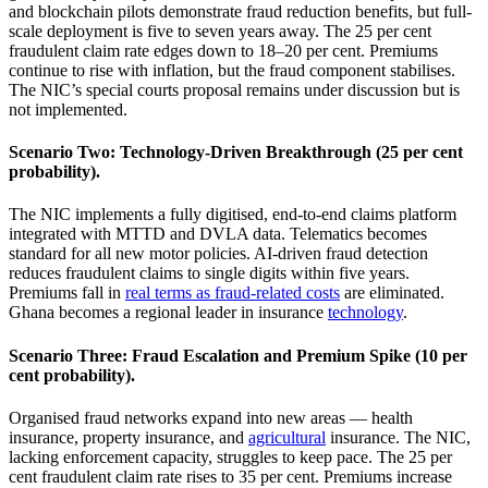
and blockchain pilots demonstrate fraud reduction benefits, but full-
scale deployment is five to seven years away. The 25 per cent
fraudulent claim rate edges down to 18–20 per cent. Premiums
continue to rise with inflation, but the fraud component stabilises.
The NIC’s special courts proposal remains under discussion but is
not implemented.
Scenario Two: Technology‑Driven Breakthrough (25 per cent
probability).
The NIC implements a fully digitised, end-to-end claims platform
integrated with MTTD and DVLA data. Telematics becomes
standard for all new motor policies. AI-driven fraud detection
reduces fraudulent claims to single digits within five years.
Premiums fall in
real terms as fraud-related costs
are eliminated.
Ghana becomes a regional leader in insurance
technology
.
Scenario Three: Fraud Escalation and Premium Spike (10 per
cent probability).
Organised fraud networks expand into new areas — health
insurance, property insurance, and
agricultural
insurance. The NIC,
lacking enforcement capacity, struggles to keep pace. The 25 per
cent fraudulent claim rate rises to 35 per cent. Premiums increase