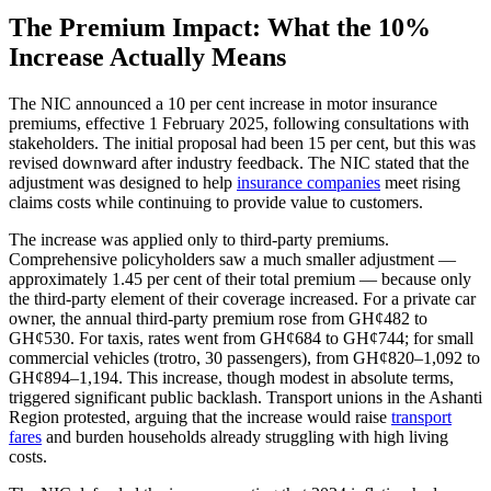
The Premium Impact: What the 10%
Increase Actually Means
The NIC announced a 10 per cent increase in motor insurance
premiums, effective 1 February 2025, following consultations with
stakeholders. The initial proposal had been 15 per cent, but this was
revised downward after industry feedback. The NIC stated that the
adjustment was designed to help
insurance companies
meet rising
claims costs while continuing to provide value to customers.
The increase was applied only to third-party premiums.
Comprehensive policyholders saw a much smaller adjustment —
approximately 1.45 per cent of their total premium — because only
the third-party element of their coverage increased. For a private car
owner, the annual third-party premium rose from GH¢482 to
GH¢530. For taxis, rates went from GH¢684 to GH¢744; for small
commercial vehicles (trotro, 30 passengers), from GH¢820–1,092 to
GH¢894–1,194. This increase, though modest in absolute terms,
triggered significant public backlash. Transport unions in the Ashanti
Region protested, arguing that the increase would raise
transport
fares
and burden households already struggling with high living
costs.