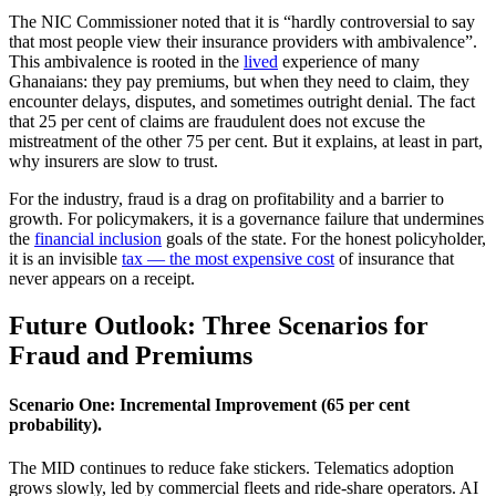
The NIC Commissioner noted that it is “hardly controversial to say
that most people view their insurance providers with ambivalence”.
This ambivalence is rooted in the
lived
experience of many
Ghanaians: they pay premiums, but when they need to claim, they
encounter delays, disputes, and sometimes outright denial. The fact
that 25 per cent of claims are fraudulent does not excuse the
mistreatment of the other 75 per cent. But it explains, at least in part,
why insurers are slow to trust.
For the industry, fraud is a drag on profitability and a barrier to
growth. For policymakers, it is a governance failure that undermines
the
financial inclusion
goals of the state. For the honest policyholder,
it is an invisible
tax — the most expensive cost
of insurance that
never appears on a receipt.
Future Outlook: Three Scenarios for
Fraud and Premiums
Scenario One: Incremental Improvement (65 per cent
probability).
The MID continues to reduce fake stickers. Telematics adoption
grows slowly, led by commercial fleets and ride-share operators. AI