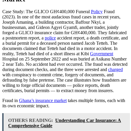
Case Study: The GLICO GH¢400,000 Funeral
Policy
Fraud
(2023). In one of the most audacious fraud cases in recent years,
Joseph Amaning, a building contractor, Baffour Nkyi, a
businessman, and Gideon Agyei Gyamfi, another trader, jointly
forged a GLICO insurance claim for GH¢400,000. They fabricated
a postmortem report, a
police
accident report, a death certificate, and
a burial permit for a deceased person named Jacob Tetteh. The
documents claimed that Tetteh had died in a motor accident. In
reality, Tetteh had died of a short illness at Kibi
Government
Hospital on 25 September 2022 and was buried at Asikasu Number
2 near Tafo. No accident had ever occurred. The fraud was detected
during document checks, and the three were arrested and
charged
with conspiracy to commit crime, forgery of documents, and
defrauding by false pretense. The case illustrates how fraudsters are
willing to forge official documents — police reports, death
certificates, burial permits — to extract money from insurers.
Fraud in
Ghana’s insurance market
takes multiple forms, each with
its own economic impact.
OTHERS READING:
Understanding Car Insurance: A
Comprehensive Guide