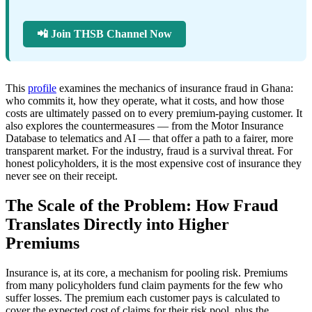
📲 Join THSB Channel Now
This
profile
examines the mechanics of insurance fraud in Ghana:
who commits it, how they operate, what it costs, and how those
costs are ultimately passed on to every premium-paying customer. It
also explores the countermeasures — from the Motor Insurance
Database to telematics and AI — that offer a path to a fairer, more
transparent market. For the industry, fraud is a survival threat. For
honest policyholders, it is the most expensive cost of insurance they
never see on their receipt.
The Scale of the Problem: How Fraud
Translates Directly into Higher
Premiums
Insurance is, at its core, a mechanism for pooling risk. Premiums
from many policyholders fund claim payments for the few who
suffer losses. The premium each customer pays is calculated to
cover the expected cost of claims for their risk pool, plus the