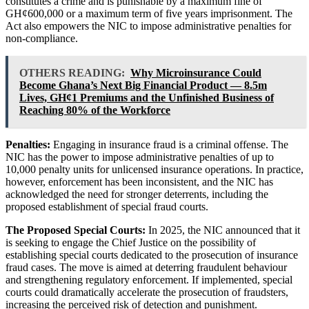
constitutes a crime and is punishable by a maximum fine of
GH¢600,000 or a maximum term of five years imprisonment. The
Act also empowers the NIC to impose administrative penalties for
non-compliance.
OTHERS READING:
Why Microinsurance Could
Become Ghana’s Next Big Financial Product — 8.5m
Lives, GH¢1 Premiums and the Unfinished Business of
Reaching 80% of the Workforce
Penalties:
Engaging in insurance fraud is a criminal offense. The
NIC has the power to impose administrative penalties of up to
10,000 penalty units for unlicensed insurance operations. In practice,
however, enforcement has been inconsistent, and the NIC has
acknowledged the need for stronger deterrents, including the
proposed establishment of special fraud courts.
The Proposed Special Courts:
In 2025, the NIC announced that it
is seeking to engage the Chief Justice on the possibility of
establishing special courts dedicated to the prosecution of insurance
fraud cases. The move is aimed at deterring fraudulent behaviour
and strengthening regulatory enforcement. If implemented, special
courts could dramatically accelerate the prosecution of fraudsters,
increasing the perceived risk of detection and punishment.