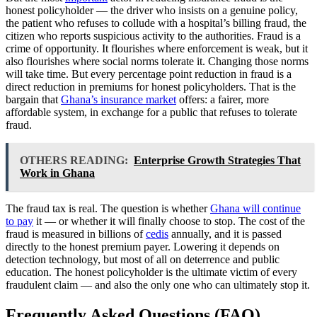
honest policyholder — the driver who insists on a genuine policy,
the patient who refuses to collude with a hospital’s billing fraud, the
citizen who reports suspicious activity to the authorities. Fraud is a
crime of opportunity. It flourishes where enforcement is weak, but it
also flourishes where social norms tolerate it. Changing those norms
will take time. But every percentage point reduction in fraud is a
direct reduction in premiums for honest policyholders. That is the
bargain that
Ghana’s insurance market
offers: a fairer, more
affordable system, in exchange for a public that refuses to tolerate
fraud.
OTHERS READING:
Enterprise Growth Strategies That
Work in Ghana
The fraud tax is real. The question is whether
Ghana will continue
to pay
it — or whether it will finally choose to stop. The cost of the
fraud is measured in billions of
cedis
annually, and it is passed
directly to the honest premium payer. Lowering it depends on
detection technology, but most of all on deterrence and public
education. The honest policyholder is the ultimate victim of every
fraudulent claim — and also the only one who can ultimately stop it.
Frequently Asked Questions (FAQ)