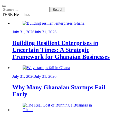
Search
for:
THSB Headlines
July 31, 2026
July 31, 2026
Building Resilient Enterprises in
Uncertain Times: A Strategic
Framework for Ghanaian Businesses
July 31, 2026
July 31, 2026
Why Many Ghanaian Startups Fail
Early