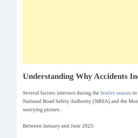
Understanding Why Accidents In
Several factors intersect during the
festive season
to 
National Road Safety Authority (NRSA) and the Mot
worrying picture.
Between January and June 2025: