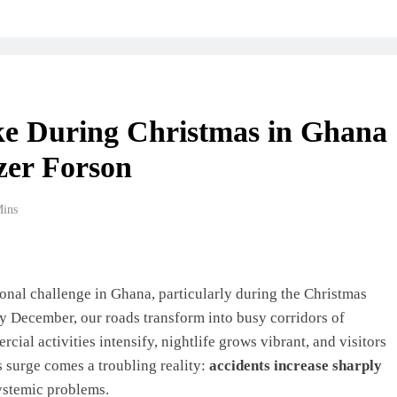
e During Christmas in Ghana
zer Forson
Mins
onal challenge in Ghana, particularly during the Christmas
y December, our roads transform into busy corridors of
l activities intensify, nightlife grows vibrant, and visitors
s surge comes a troubling reality:
accidents increase sharply
ystemic problems.