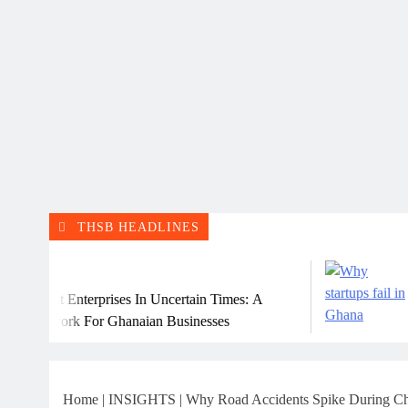
THSB HEADLINES
July 31, 2026
rprises In Uncertain Times: A
Why Many Ghan
or Ghanaian Businesses
Home
|
INSIGHTS
|
Why Road Accidents Spike During Chr