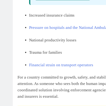
Increased insurance claims
Pressure on hospitals and the National Ambul
National productivity losses
Trauma for families
Financial strain on transport operators
For a country committed to growth, safety, and stabil
attention. As someone who sees both the human impact
coordinated solution involving enforcement agencies,
and insurers is essential.