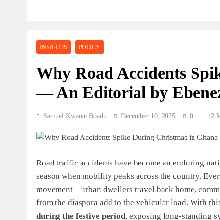
INSIGHTS
POLICY
Why Road Accidents Spik
— An Editorial by Ebene
Samuel Kwame Boadu
December 10, 2025
0
12 
Road traffic accidents have become an enduring nati
season when mobility peaks across the country. Ever
movement—urban dwellers travel back home, commercia
from the diaspora add to the vehicular load. With thi
during the festive period
, exposing long-standing s