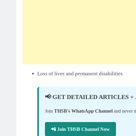
Loss of lives and permanent disabilities
📢 GET DETAILED ARTICLES +
Join
THSB's WhatsApp Channel
and never mi
📲 Join THSB Channel Now