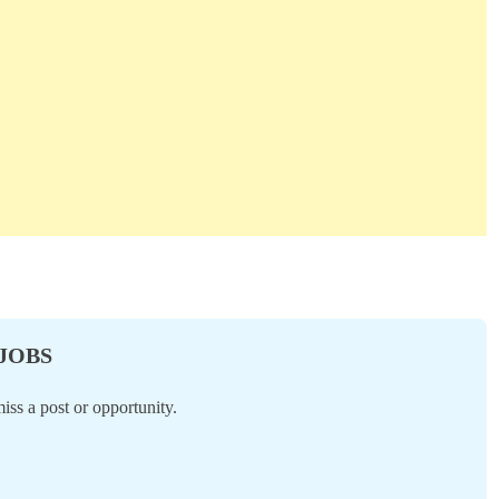
 JOBS
ss a post or opportunity.