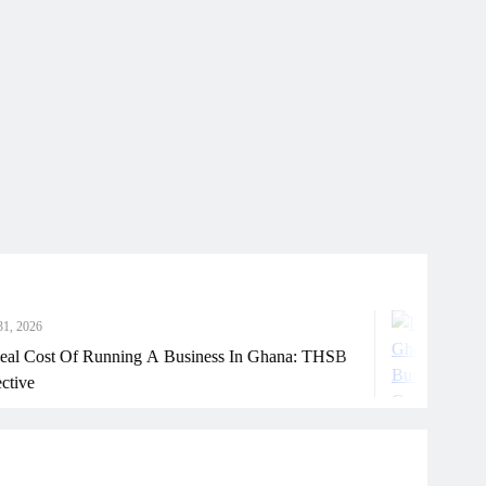
July 31, 2026
ning A Business In Ghana: THSB
How Ghanaian