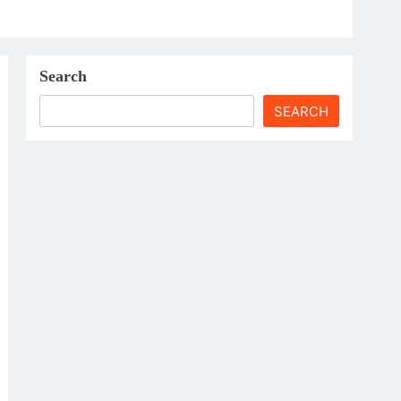
Search
SEARCH