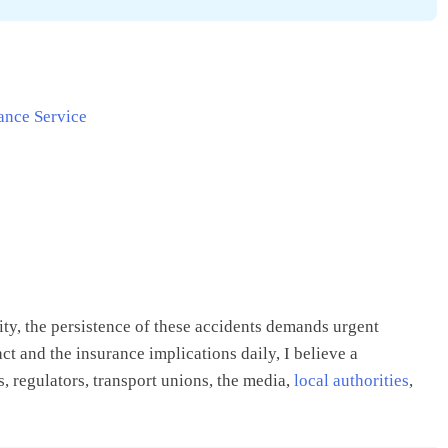
ance Service
ity, the persistence of these accidents demands urgent
 and the insurance implications daily, I believe a
 regulators, transport unions, the media,
local authorities
,