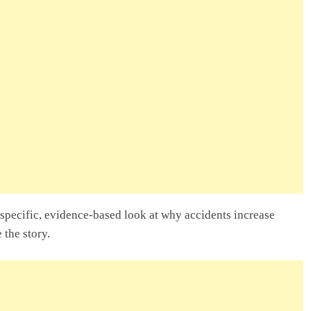
pecific, evidence-based look at why accidents increase
the story.