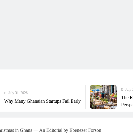
July 31, 2026
The Real Cost Of Run
aian Startups Fail Early
Perspective
istmas in Ghana — An Editorial by Ebenezer Forson