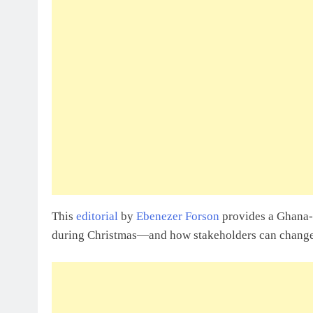
This
editorial
by
Ebenezer Forson
provides a Ghana-s
during Christmas—and how stakeholders can change 