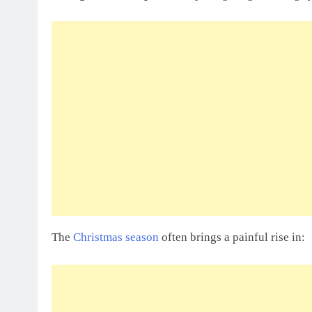
The
Christmas season
often brings a painful rise in: