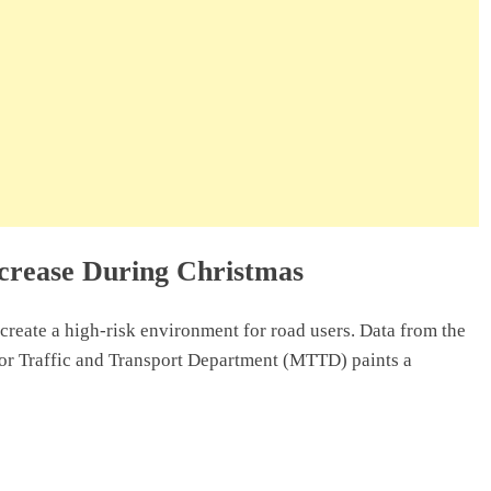
crease During Christmas
create a high-risk environment for road users. Data from the
or Traffic and Transport Department (MTTD) paints a