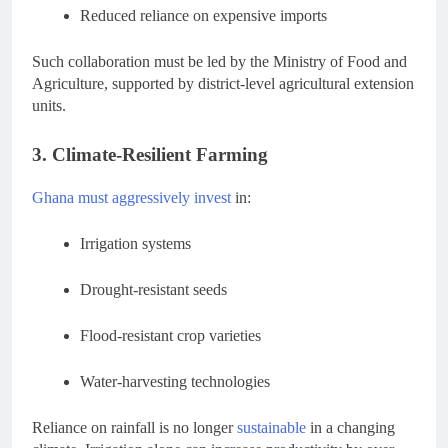
Reduced reliance on expensive imports
Such collaboration must be led by the Ministry of Food and
Agriculture, supported by district-level agricultural extension
units.
3. Climate-Resilient Farming
Ghana must aggressively invest
in:
Irrigation systems
Drought-resistant seeds
Flood-resistant crop varieties
Water-harvesting technologies
Reliance on rainfall is no longer
sustainable
in a changing