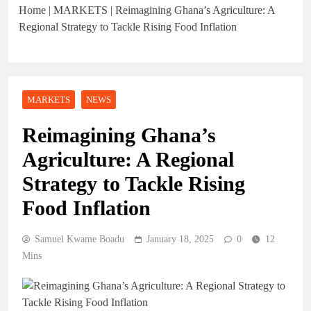
Home
|
MARKETS
|
Reimagining Ghana’s Agriculture: A
Regional Strategy to Tackle Rising Food Inflation
MARKETS
NEWS
Reimagining Ghana’s
Agriculture: A Regional
Strategy to Tackle Rising
Food Inflation
Samuel Kwame Boadu
January 18, 2025
0
12
Mins