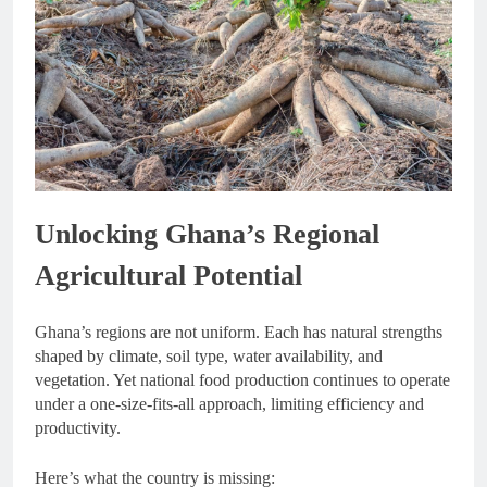
Unlocking Ghana’s Regional
Agricultural Potential
Ghana’s regions are not uniform. Each has natural strengths
shaped by climate, soil type, water availability, and
vegetation. Yet national food production continues to operate
under a one-size-fits-all approach, limiting efficiency and
productivity.
Here’s what the country is missing: