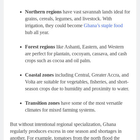
Northern regions
have vast savannah lands ideal for
grains, cereals, legumes, and livestock. With
irrigation, they could become
Ghana’s staple food
hub all year.
Forest regions
like Ashanti, Eastern, and Western
are perfect for plantain, cocoyam, cassava, and cash
crops such as cocoa and oil palm.
Coastal zones
including Central, Greater Accra, and
Volta are suitable for vegetables, fisheries, and short-
season crops due to humidity and proximity to water.
Transition zones
have some of the most versatile
climates for mixed farming systems.
But without intentional regional specialization, Ghana
regularly produces excess in one season and shortages in
another. For example, tomatoes from the north flood the