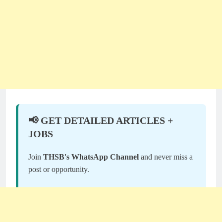
📢 GET DETAILED ARTICLES +
JOBS
Join
THSB's WhatsApp Channel
and never miss a
post or opportunity.