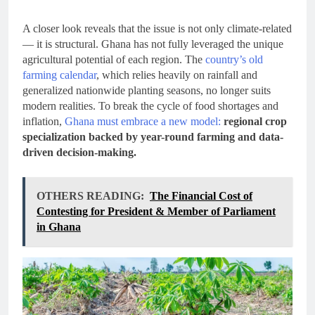
A closer look reveals that the issue is not only climate-related
— it is structural. Ghana has not fully leveraged the unique
agricultural potential of each region. The
country’s old
farming calendar
, which relies heavily on rainfall and
generalized nationwide planting seasons, no longer suits
modern realities. To break the cycle of food shortages and
inflation,
Ghana must embrace a new model:
regional crop
specialization backed by year-round farming and data-
driven decision-making.
OTHERS READING:
The Financial Cost of
Contesting for President & Member of Parliament
in Ghana