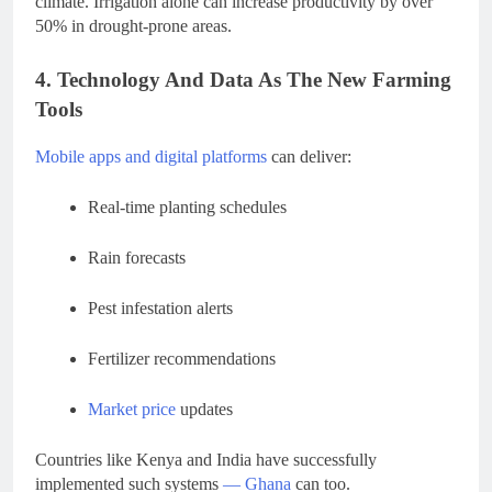
climate. Irrigation alone can increase productivity by over
50% in drought-prone areas.
4. Technology And Data As The New Farming
Tools
Mobile apps and digital platforms
can deliver:
Real-time planting schedules
Rain forecasts
Pest infestation alerts
Fertilizer recommendations
Market price
updates
Countries like Kenya and India have successfully
implemented such systems
— Ghana
can too.