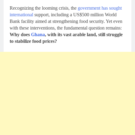
Recognizing the looming crisis, the
government has sought
international
support, including a US$500 million World
Bank facility aimed at strengthening food security. Yet even
with these interventions, the fundamental question remains:
Why does
Ghana
, with its vast arable land, still struggle
to stabilize food prices?