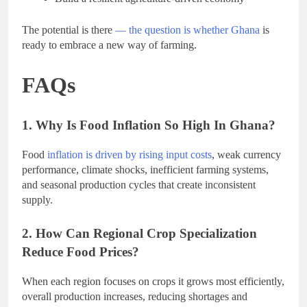
The potential is there
— the question is whether Ghana
is
ready to embrace a new way of farming.
FAQs
1. Why Is Food Inflation So High In Ghana?
Food
inflation is driven by rising input costs
, weak currency
performance, climate shocks, inefficient farming systems,
and seasonal production cycles that create inconsistent
supply.
2. How Can Regional Crop Specialization
Reduce Food Prices?
When each region focuses on crops it grows most efficiently,
overall production increases, reducing shortages and