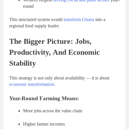
round
This structured system would
transform Ghana
into a
regional food supply leader.
The Bigger Picture: Jobs,
Productivity, And Economic
Stability
This strategy is not only about availability — it is about
economic transformation
.
Year-Round Farming Means:
More jobs across the value chain
Higher farmer incomes