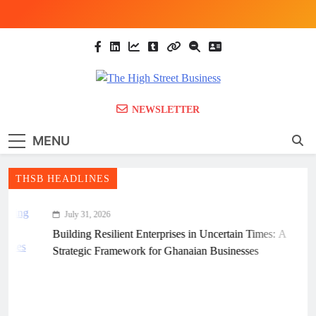
Skip
to
content
The High Street
Ghana Business News, Markets, Finance &
NEWSLETTER
SMEs
Business (THSB)
MENU
THSB HEADLINES
July 31, 2026
Building Resilient Enterprises in Uncertain Times: A
Strategic Framework for Ghanaian Businesses