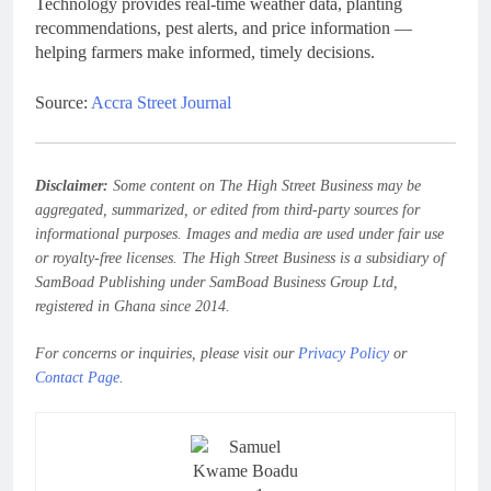
Technology provides real-time weather data, planting
recommendations, pest alerts, and price information —
helping farmers make informed, timely decisions.
Source:
Accra Street Journal
Disclaimer:
Some content on The High Street Business may be
aggregated, summarized, or edited from third-party sources for
informational purposes. Images and media are used under fair use
or royalty-free licenses. The High Street Business is a subsidiary of
SamBoad Publishing under SamBoad Business Group Ltd,
registered in Ghana since 2014.
For concerns or inquiries, please visit our
Privacy Policy
or
Contact Page
.