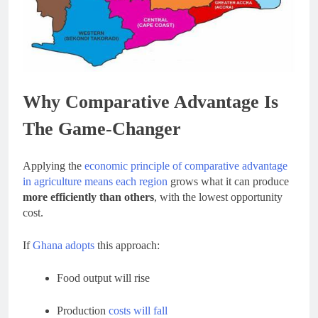
Why Comparative Advantage Is
The Game-Changer
Applying the
economic principle of comparative advantage
in agriculture means each region
grows what it can produce
more efficiently than others
, with the lowest opportunity
cost.
If
Ghana adopts
this approach:
Food output will rise
Production
costs will fall