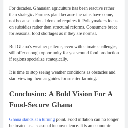
For decades, Ghanaian agriculture has been reactive rather
than strategic. Farmers plant because the rains have come,
not because national demand requires it. Policymakers focus
on subsidies rather than structural reforms. Consumers brace
for seasonal food shortages as if they are normal.
But Ghana’s weather patterns, even with climate challenges,
still offer enough opportunity for year-round food production
if regions specialize strategically.
It is time to stop seeing weather conditions as obstacles and
start viewing them as guides for smarter farming.
Conclusion: A Bold Vision For A
Food-Secure Ghana
Ghana stands at a turning
point. Food inflation can no longer
be treated as a seasonal inconvenience. It is an economic