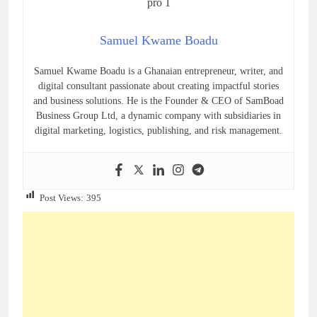
Samuel Kwame Boadu
Samuel Kwame Boadu is a Ghanaian entrepreneur, writer, and
digital consultant passionate about creating impactful stories
and business solutions. He is the Founder & CEO of SamBoad
Business Group Ltd, a dynamic company with subsidiaries in
digital marketing, logistics, publishing, and risk management.
Post Views:
395