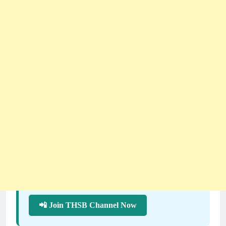
📲 Join THSB Channel Now