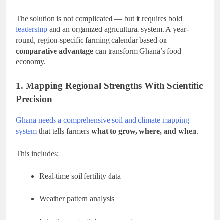
The solution is not complicated — but it requires bold
leadership
and an organized agricultural system. A year-
round, region-specific farming calendar based on
comparative advantage
can transform Ghana’s food
economy.
1. Mapping Regional Strengths With Scientific
Precision
Ghana needs a comprehensive soil and climate mapping
system
that tells farmers
what to grow, where, and when
.
This includes:
Real-time soil fertility data
Weather pattern analysis