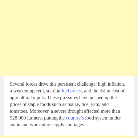
Several forces drive this persistent challenge: high inflation,
a weakening cedi, soaring
fuel prices
, and the rising cost of
agricultural inputs. These pressures have pushed up the
prices of staple foods such as maize, rice, yam, and
tomatoes. Moreover, a severe drought affected more than
928,000 farmers, putting the
country’s
food system under
strain and worsening supply shortages.