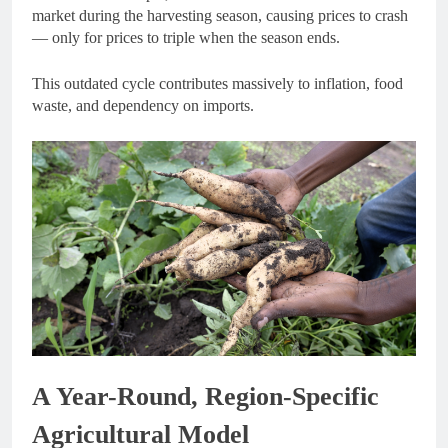
market during the harvesting season, causing prices to crash
— only for prices to triple when the season ends.
This outdated cycle contributes massively to inflation, food
waste, and dependency on imports.
A Year-Round, Region-Specific
Agricultural Model