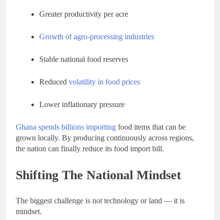
Greater productivity per acre
Growth of agro-processing industries
Stable national food reserves
Reduced
volatility in food prices
Lower inflationary pressure
Ghana spends billions importing
food items that can be
grown locally. By producing continuously across regions,
the nation can finally reduce its food import bill.
Shifting The National Mindset
The biggest challenge is not technology or land — it is
mindset.