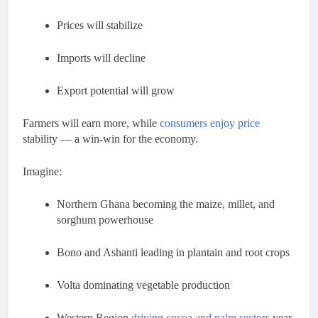
Prices will stabilize
Imports will decline
Export potential will grow
Farmers will earn more, while
consumers enjoy price
stability — a win-win for the economy.
Imagine:
Northern Ghana becoming the maize, millet, and
sorghum powerhouse
Bono and Ashanti leading in plantain and root crops
Volta dominating vegetable production
Western Region
driving cocoa and palm sectors
year-