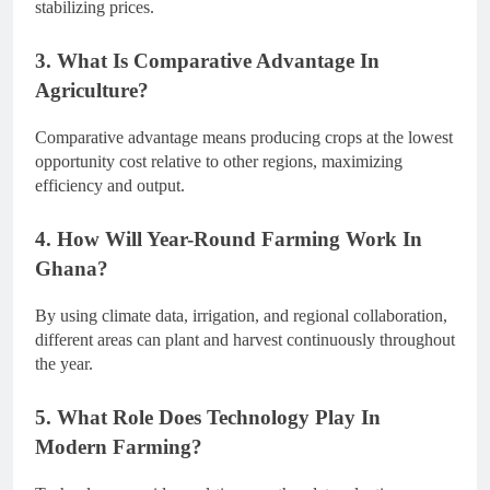
stabilizing prices.
3. What Is Comparative Advantage In
Agriculture?
Comparative advantage means producing crops at the lowest
opportunity cost relative to other regions, maximizing
efficiency and output.
4. How Will Year-Round Farming Work In
Ghana?
By using climate data, irrigation, and regional collaboration,
different areas can plant and harvest continuously throughout
the year.
5. What Role Does Technology Play In
Modern Farming?