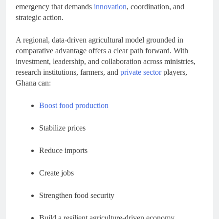
emergency that demands
innovation
, coordination, and
strategic action.
A regional, data-driven agricultural model grounded in
comparative advantage offers a clear path forward. With
investment, leadership, and collaboration across ministries,
research institutions, farmers, and
private sector
players,
Ghana can:
Boost food production
Stabilize prices
Reduce imports
Create jobs
Strengthen food security
Build a resilient agriculture-driven economy