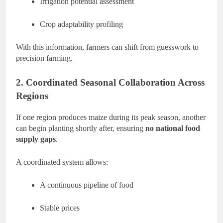
Irrigation potential assessment
Crop adaptability profiling
With this information, farmers can shift from guesswork to
precision farming.
2. Coordinated Seasonal Collaboration Across
Regions
If one region produces maize during its peak season, another
can begin planting shortly after, ensuring
no national food
supply gaps
.
A coordinated system allows:
A continuous pipeline of food
Stable prices