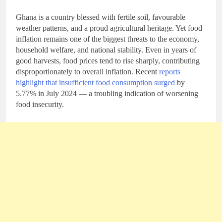
Ghana is a country blessed with fertile soil, favourable
weather patterns, and a proud agricultural heritage. Yet food
inflation remains one of the biggest threats to the economy,
household welfare, and national stability. Even in years of
good harvests, food prices tend to rise sharply, contributing
disproportionately to overall inflation. Recent
reports
highlight that insufficient food consumption surged
by
5.77% in July 2024 — a troubling indication of worsening
food insecurity.