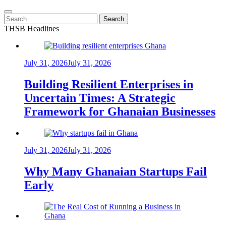
Search
for:
THSB Headlines
July 31, 2026
July 31, 2026
Building Resilient Enterprises in
Uncertain Times: A Strategic
Framework for Ghanaian Businesses
July 31, 2026
July 31, 2026
Why Many Ghanaian Startups Fail
Early