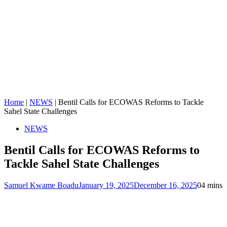
Home
|
NEWS
|
Bentil Calls for ECOWAS Reforms to Tackle
Sahel State Challenges
NEWS
Bentil Calls for ECOWAS Reforms to
Tackle Sahel State Challenges
Samuel Kwame Boadu
January 19, 2025
December 16, 2025
0
4 mins