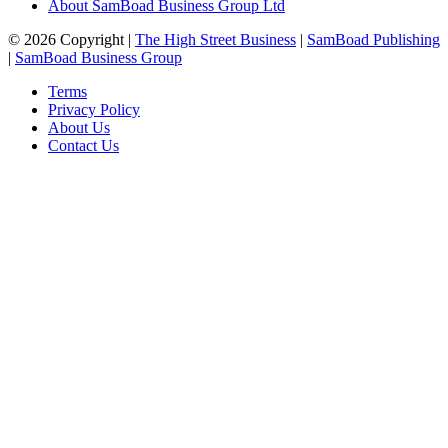
About SamBoad Business Group Ltd
© 2026 Copyright |
The High Street Business
|
SamBoad Publishing
|
SamBoad Business Group
Terms
Privacy Policy
About Us
Contact Us