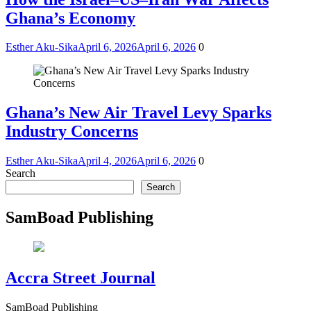
Ghana’s Economy
Esther Aku-Sika
April 6, 2026
April 6, 2026
0
Ghana’s New Air Travel Levy Sparks
Industry Concerns
Esther Aku-Sika
April 4, 2026
April 6, 2026
0
Search
Search
SamBoad Publishing
Accra Street Journal
SamBoad Publishing