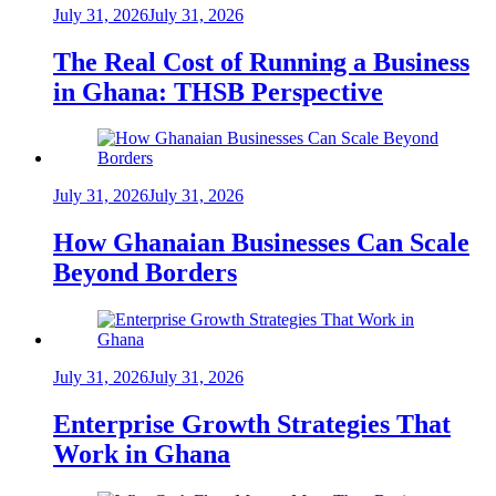
July 31, 2026
July 31, 2026
The Real Cost of Running a Business
in Ghana: THSB Perspective
July 31, 2026
July 31, 2026
How Ghanaian Businesses Can Scale
Beyond Borders
July 31, 2026
July 31, 2026
Enterprise Growth Strategies That
Work in Ghana