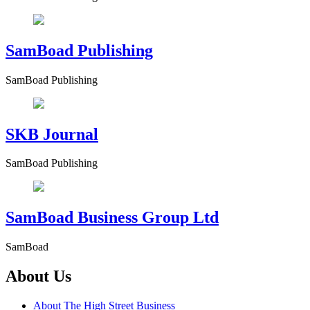
SamBoad Publishing
SamBoad Publishing
SKB Journal
SamBoad Publishing
SamBoad Business Group Ltd
SamBoad
About Us
About The High Street Business