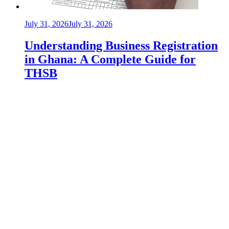
July 31, 2026
July 31, 2026
Understanding Business Registration
in Ghana: A Complete Guide for
THSB