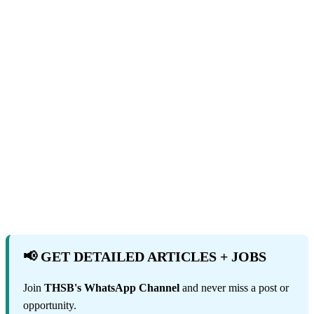
📢 GET DETAILED ARTICLES + JOBS
Join
THSB's WhatsApp Channel
and never miss a post or
opportunity.