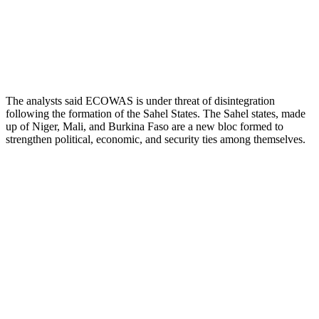
The analysts said ECOWAS is under threat of disintegration
following the formation of the Sahel States. The Sahel states, made
up of Niger, Mali, and Burkina Faso are a new bloc formed to
strengthen political, economic, and security ties among themselves.