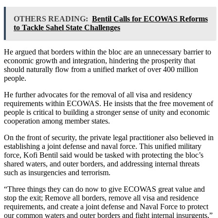
OTHERS READING:
Bentil Calls for ECOWAS Reforms
to Tackle Sahel State Challenges
He argued that borders within the bloc are an unnecessary barrier to
economic growth and integration, hindering the prosperity that
should naturally flow from a unified market of over 400 million
people.
He further advocates for the removal of all visa and residency
requirements within ECOWAS. He insists that the free movement of
people is critical to building a stronger sense of unity and economic
cooperation among member states.
On the front of security, the private legal practitioner also believed in
establishing a joint defense and naval force. This unified military
force, Kofi Bentil said would be tasked with protecting the bloc’s
shared waters, and outer borders, and addressing internal threats
such as insurgencies and terrorism.
“Three things they can do now to give ECOWAS great value and
stop the exit; Remove all borders, remove all visa and residence
requirements, and create a joint defense and Naval Force to protect
our common waters and outer borders and fight internal insurgents,”