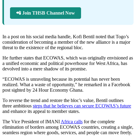
📲 Join THSB Channel Now
In a post on his social media handle, Kofi Bentil noted that Togo’s
consideration of becoming a member of the new alliance is a major
threat to the existence of the regional bloc.
He further states that ECOWAS, which was originally envisioned as
a unified economic and political powerhouse for West Africa, has
devolved into a mere shadow of its promise.
“ECOWAS is unraveling because its potential has never been
realized. What a waste of opportunity,” he remarked in a Facebook
post sighted by 24 Hour Economy Ghana.
To reverse the trend and restore the bloc’s value, Bentil outlines
three ambitious
steps that he believes can secure ECOWAS’s future
and enhance its appeal to member states.
The Vice President of IMANI
Africa calls
for the complete
elimination of borders among ECOWAS countries, creating a single,
seamless region where goods, services, and people can move freely.