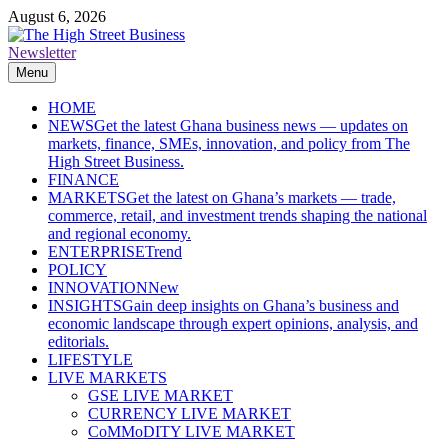
Skip
August 6, 2026
to
content
Newsletter
The High Street Business (THSB)
Ghana Business News, Markets, Finance & SMEs
Menu
HOME
NEWS
Get the latest Ghana business news — updates on
markets, finance, SMEs, innovation, and policy from The
High Street Business.
FINANCE
MARKETS
Get the latest on Ghana’s markets — trade,
commerce, retail, and investment trends shaping the national
and regional economy.
ENTERPRISE
Trend
POLICY
INNOVATION
New
INSIGHTS
Gain deep insights on Ghana’s business and
economic landscape through expert opinions, analysis, and
editorials.
LIFESTYLE
LIVE MARKETS
GSE LIVE MARKET
CURRENCY LIVE MARKET
CoMMoDITY LIVE MARKET