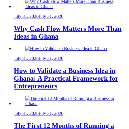
July 31, 2026
July 31, 2026
Why Cash Flow Matters More Than
Ideas in Ghana
July 31, 2026
July 31, 2026
How to Validate a Business Idea in
Ghana: A Practical Framework for
Entrepreneurs
July 31, 2026
July 31, 2026
The First 12 Months of Running a