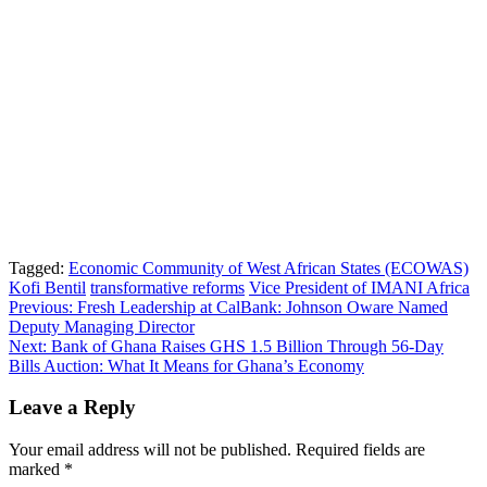
Tagged:
Economic Community of West African States (ECOWAS)
Kofi Bentil
transformative reforms
Vice President of IMANI Africa
Post
Previous:
Fresh Leadership at CalBank: Johnson Oware Named
Deputy Managing Director
navigation
Next:
Bank of Ghana Raises GHS 1.5 Billion Through 56-Day
Bills Auction: What It Means for Ghana’s Economy
Leave a Reply
Your email address will not be published.
Required fields are
marked
*