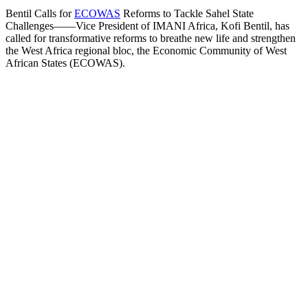
Bentil Calls for
ECOWAS
Reforms to Tackle Sahel State
Challenges——Vice President of IMANI Africa, Kofi Bentil, has
called for transformative reforms to breathe new life and strengthen
the West Africa regional bloc, the Economic Community of West
African States (ECOWAS).