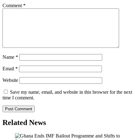
Comment
*
Name
*
Email
*
Website
Save my name, email, and website in this browser for the next
time I comment.
Related News