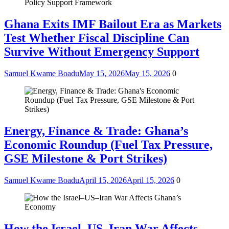
Ghana Exits IMF Bailout Era as Markets
Test Whether Fiscal Discipline Can
Survive Without Emergency Support
Samuel Kwame Boadu
May 15, 2026
May 15, 2026
0
Energy, Finance & Trade: Ghana’s
Economic Roundup (Fuel Tax Pressure,
GSE Milestone & Port Strikes)
Samuel Kwame Boadu
April 15, 2026
April 15, 2026
0
How the Israel–US–Iran War Affects