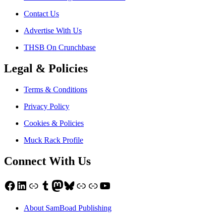
Contact Us
Advertise With Us
THSB On Crunchbase
Legal & Policies
Terms & Conditions
Privacy Policy
Cookies & Policies
Muck Rack Profile
Connect With Us
Facebook
LinkedIn
Link
Tumblr
Mastodon
Bluesky
Link
Link
YouTube
About SamBoad Publishing