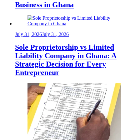
Business in Ghana
July 31, 2026
July 31, 2026
Sole Proprietorship vs Limited
Liability Company in Ghana: A
Strategic Decision for Every
Entrepreneur