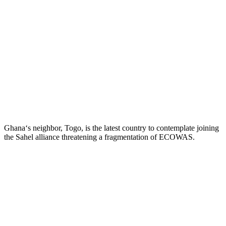
Ghana‘s neighbor, Togo, is the latest country to contemplate joining
the Sahel alliance threatening a fragmentation of ECOWAS.