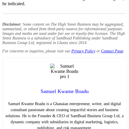
he indicated.
Disclaimer:
Some content on The High Street Business may be aggregated,
summarized, or edited from third-party sources for informational purposes.
Images and media are used under fair use or royalty-free licenses. The High
Street Business is a subsidiary of SamBoad Publishing under SamBoad
Business Group Ltd, registered in Ghana since 2014.
For concerns or inquiries, please visit our
Privacy Policy
or
Contact Page
.
Samuel Kwame Boadu
Samuel Kwame Boadu is a Ghanaian entrepreneur, writer, and digital
consultant passionate about creating impactful stories and business
solutions. He is the Founder & CEO of SamBoad Business Group Ltd, a
dynamic company with subsidiaries in digital marketing, logistics,
publishing, and risk management.