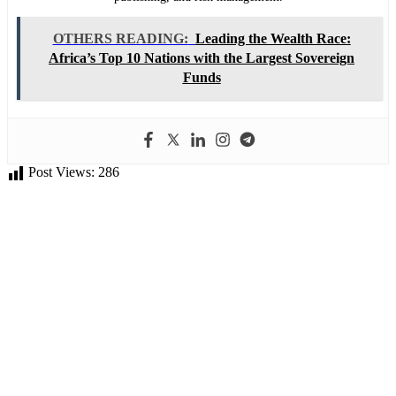
OTHERS READING:
Leading the Wealth Race:
Africa’s Top 10 Nations with the Largest Sovereign
Funds
Post Views:
286