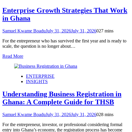
Enterprise Growth Strategies That Work
in Ghana
Samuel Kwame Boadu
July 31, 2026
July 31, 2026
0
27 mins
For the entrepreneur who has survived the first year and is ready to
scale, the question is no longer about…
Read More
ENTERPRISE
INSIGHTS
Understanding Business Registration in
Ghana: A Complete Guide for THSB
Samuel Kwame Boadu
July 31, 2026
July 31, 2026
0
28 mins
For the entrepreneur, investor, or professional considering formal
entry into Ghana’s economy, the registration process has become