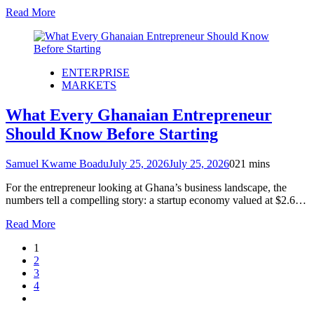
Read More
ENTERPRISE
MARKETS
What Every Ghanaian Entrepreneur
Should Know Before Starting
Samuel Kwame Boadu
July 25, 2026
July 25, 2026
0
21 mins
For the entrepreneur looking at Ghana’s business landscape, the
numbers tell a compelling story: a startup economy valued at $2.6…
Read More
1
2
3
4