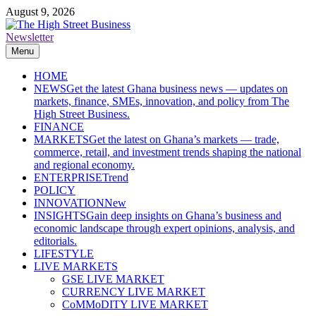
Skip
August 9, 2026
to
content
Newsletter
The High Street Business (THSB)
Ghana Business News, Markets, Finance & SMEs
Menu
HOME
NEWS
Get the latest Ghana business news — updates on
markets, finance, SMEs, innovation, and policy from The
High Street Business.
FINANCE
MARKETS
Get the latest on Ghana’s markets — trade,
commerce, retail, and investment trends shaping the national
and regional economy.
ENTERPRISE
Trend
POLICY
INNOVATION
New
INSIGHTS
Gain deep insights on Ghana’s business and
economic landscape through expert opinions, analysis, and
editorials.
LIFESTYLE
LIVE MARKETS
GSE LIVE MARKET
CURRENCY LIVE MARKET
CoMMoDITY LIVE MARKET