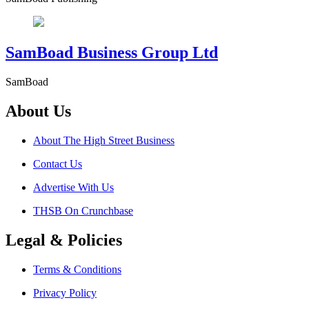
SamBoad Business Group Ltd
SamBoad
About Us
About The High Street Business
Contact Us
Advertise With Us
THSB On Crunchbase
Legal & Policies
Terms & Conditions
Privacy Policy