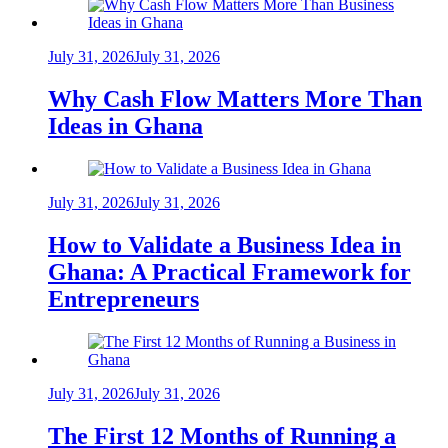
July 31, 2026
July 31, 2026
Why Cash Flow Matters More Than
Ideas in Ghana
July 31, 2026
July 31, 2026
How to Validate a Business Idea in
Ghana: A Practical Framework for
Entrepreneurs
July 31, 2026
July 31, 2026
The First 12 Months of Running a