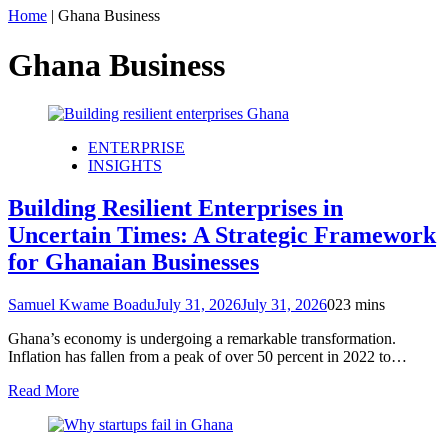
Home
|
Ghana Business
Ghana Business
ENTERPRISE
INSIGHTS
Building Resilient Enterprises in
Uncertain Times: A Strategic Framework
for Ghanaian Businesses
Samuel Kwame Boadu
July 31, 2026
July 31, 2026
0
23 mins
Ghana’s economy is undergoing a remarkable transformation.
Inflation has fallen from a peak of over 50 percent in 2022 to…
Read More