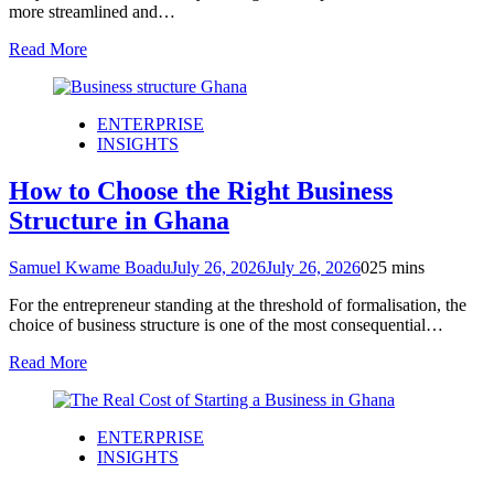
more streamlined and…
Read More
ENTERPRISE
INSIGHTS
How to Choose the Right Business
Structure in Ghana
Samuel Kwame Boadu
July 26, 2026
July 26, 2026
0
25 mins
For the entrepreneur standing at the threshold of formalisation, the
choice of business structure is one of the most consequential…
Read More
ENTERPRISE
INSIGHTS