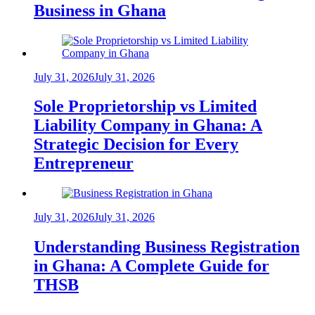
Business in Ghana
July 31, 2026
July 31, 2026
Sole Proprietorship vs Limited
Liability Company in Ghana: A
Strategic Decision for Every
Entrepreneur
July 31, 2026
July 31, 2026
Understanding Business Registration
in Ghana: A Complete Guide for
THSB