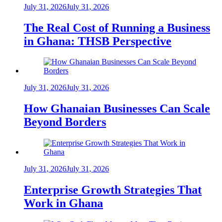
July 31, 2026
July 31, 2026
The Real Cost of Running a Business
in Ghana: THSB Perspective
July 31, 2026
July 31, 2026
How Ghanaian Businesses Can Scale
Beyond Borders
July 31, 2026
July 31, 2026
Enterprise Growth Strategies That
Work in Ghana