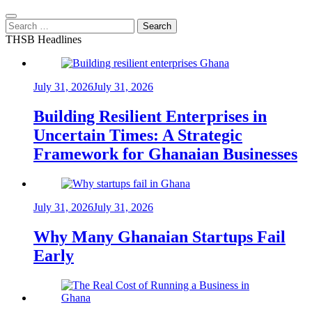
Search
for:
THSB Headlines
July 31, 2026
July 31, 2026
Building Resilient Enterprises in
Uncertain Times: A Strategic
Framework for Ghanaian Businesses
July 31, 2026
July 31, 2026
Why Many Ghanaian Startups Fail
Early