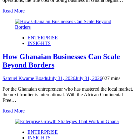
operations, the true cost of doing business in Ghana begins…
Read More
ENTERPRISE
INSIGHTS
How Ghanaian Businesses Can Scale
Beyond Borders
Samuel Kwame Boadu
July 31, 2026
July 31, 2026
0
27 mins
For the Ghanaian entrepreneur who has mastered the local market,
the next frontier is international. With the African Continental
Free…
Read More
ENTERPRISE
INSIGHTS