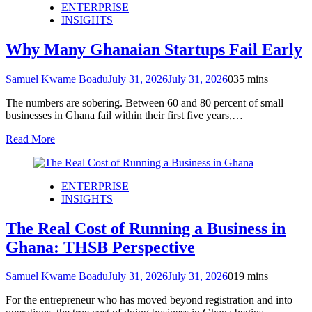
ENTERPRISE
INSIGHTS
Why Many Ghanaian Startups Fail Early
Samuel Kwame Boadu
July 31, 2026
July 31, 2026
0
35 mins
The numbers are sobering. Between 60 and 80 percent of small
businesses in Ghana fail within their first five years,…
Read More
ENTERPRISE
INSIGHTS
The Real Cost of Running a Business in
Ghana: THSB Perspective
Samuel Kwame Boadu
July 31, 2026
July 31, 2026
0
19 mins
For the entrepreneur who has moved beyond registration and into