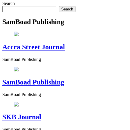
Search
Search
SamBoad Publishing
Accra Street Journal
SamBoad Publishing
SamBoad Publishing
SamBoad Publishing
SKB Journal
SamBoad Publishing