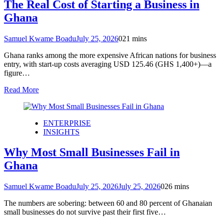
The Real Cost of Starting a Business in
Ghana
Samuel Kwame Boadu
July 25, 2026
0
21 mins
Ghana ranks among the more expensive African nations for business
entry, with start-up costs averaging USD 125.46 (GHS 1,400+)—a
figure…
Read More
ENTERPRISE
INSIGHTS
Why Most Small Businesses Fail in
Ghana
Samuel Kwame Boadu
July 25, 2026
July 25, 2026
0
26 mins
The numbers are sobering: between 60 and 80 percent of Ghanaian
small businesses do not survive past their first five…