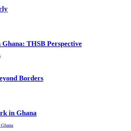
rly
in Ghana: THSB Perspective
eyond Borders
ork in Ghana