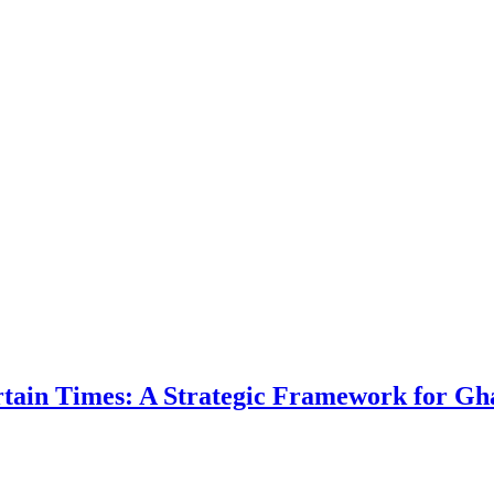
ertain Times: A Strategic Framework for Gh