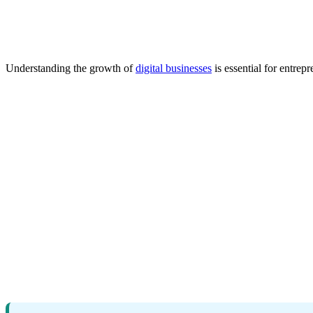
Understanding the growth of
digital businesses
is essential for entre