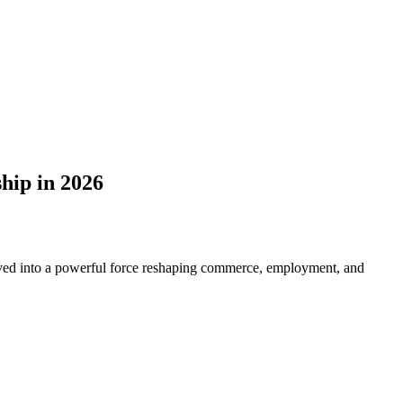
hip in 2026
lved into a powerful force reshaping commerce, employment, and