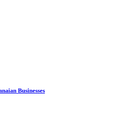
anaian Businesses