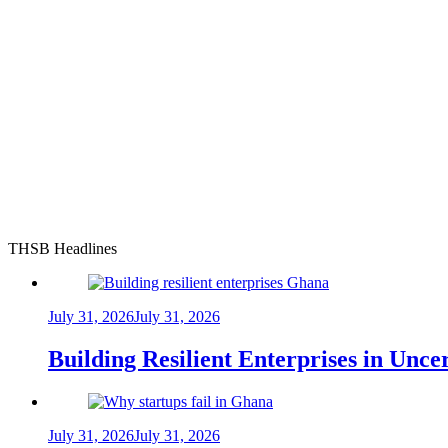
THSB Headlines
July 31, 2026
July 31, 2026
Building Resilient Enterprises in Unc
July 31, 2026
July 31, 2026