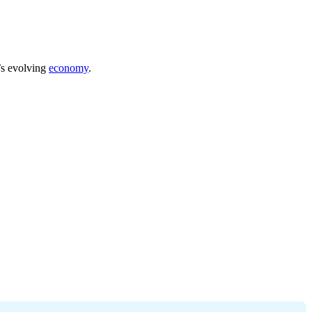
a’s evolving
economy
.