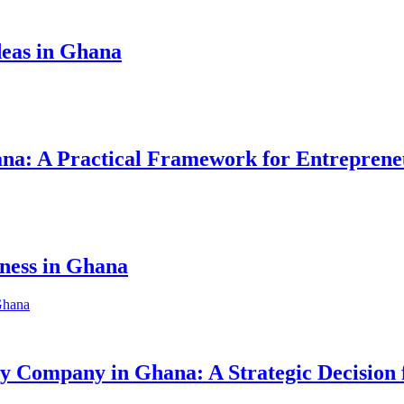
eas in Ghana
hana: A Practical Framework for Entreprene
iness in Ghana
ity Company in Ghana: A Strategic Decision