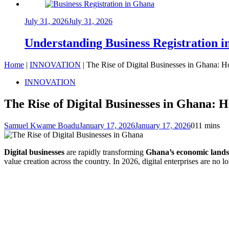
July 31, 2026
July 31, 2026
Understanding Business Registration
Home
|
INNOVATION
|
The Rise of Digital Businesses in Ghana: 
INNOVATION
The Rise of Digital Businesses in Ghana: 
Samuel Kwame Boadu
January 17, 2026
January 17, 2026
0
11 mins
Digital businesses
are rapidly transforming
Ghana’s economic land
value creation across the country. In 2026, digital enterprises are no