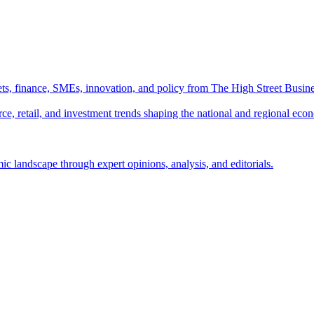
ts, finance, SMEs, innovation, and policy from The High Street Busine
e, retail, and investment trends shaping the national and regional eco
c landscape through expert opinions, analysis, and editorials.