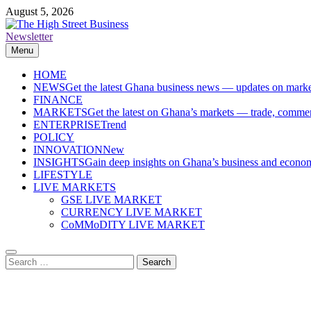
Skip
August 5, 2026
to
content
Newsletter
The High Street Business (THSB)
Ghana Business News, Markets, Finance & SMEs
Menu
HOME
NEWS
Get the latest Ghana business news — updates on marke
FINANCE
MARKETS
Get the latest on Ghana’s markets — trade, commerc
ENTERPRISE
Trend
POLICY
INNOVATION
New
INSIGHTS
Gain deep insights on Ghana’s business and economi
LIFESTYLE
LIVE MARKETS
GSE LIVE MARKET
CURRENCY LIVE MARKET
CoMMoDITY LIVE MARKET
Search
for: