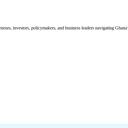
preneurs, investors, policymakers, and business leaders navigating Ghan