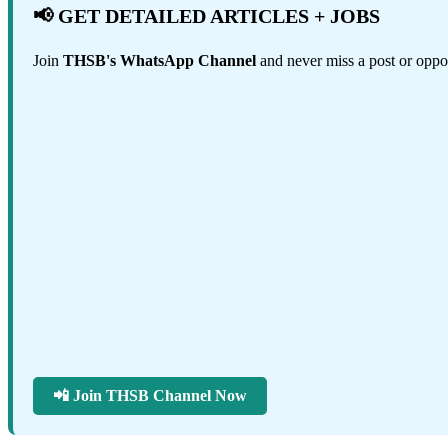
📢 GET DETAILED ARTICLES + JOBS
Join
THSB's WhatsApp Channel
and never miss a post or oppor
📲 Join THSB Channel Now