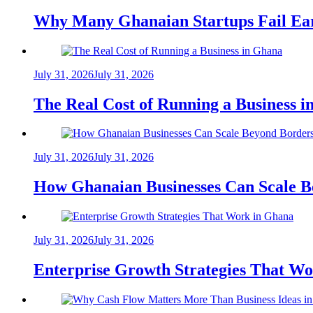
Why Many Ghanaian Startups Fail Ea
July 31, 2026
July 31, 2026
The Real Cost of Running a Business 
July 31, 2026
July 31, 2026
How Ghanaian Businesses Can Scale B
July 31, 2026
July 31, 2026
Enterprise Growth Strategies That W