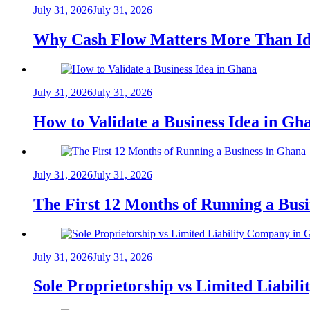
July 31, 2026
July 31, 2026
Why Cash Flow Matters More Than Id
July 31, 2026
July 31, 2026
How to Validate a Business Idea in G
July 31, 2026
July 31, 2026
The First 12 Months of Running a Bus
July 31, 2026
July 31, 2026
Sole Proprietorship vs Limited Liabil