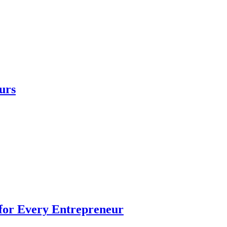
urs
 for Every Entrepreneur