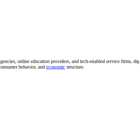
agencies, online education providers, and tech-enabled service firms, di
, consumer behavior, and
economic
structure.