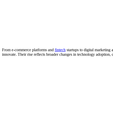
From e-commerce platforms and
fintech
startups to digital marketing 
innovate. Their rise reflects broader changes in technology adoption