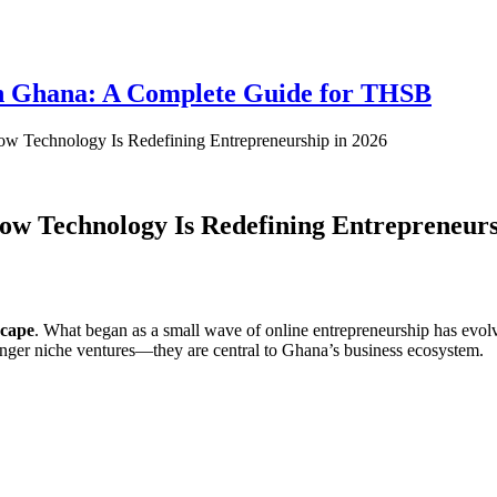
 in Ghana: A Complete Guide for THSB
How Technology Is Redefining Entrepreneurship in 2026
How Technology Is Redefining Entrepreneurs
scape
. What began as a small wave of online entrepreneurship has evo
 longer niche ventures—they are central to Ghana’s business ecosystem.