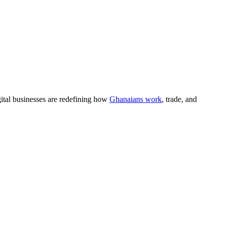
gital businesses are redefining how
Ghanaians work
, trade, and