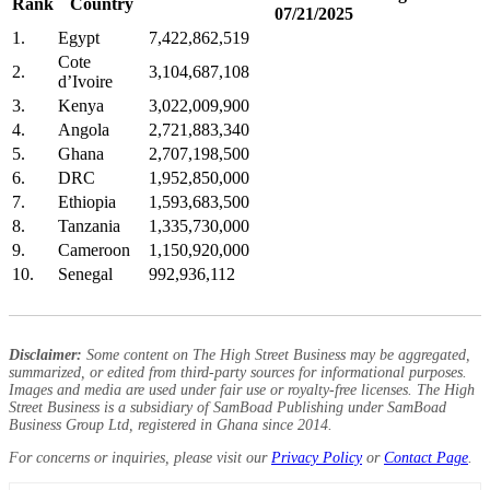
Rank
Country
07/21/2025
1.
Egypt
7,422,862,519
Cote
2.
3,104,687,108
d’Ivoire
3.
Kenya
3,022,009,900
4.
Angola
2,721,883,340
5.
Ghana
2,707,198,500
6.
DRC
1,952,850,000
7.
Ethiopia
1,593,683,500
8.
Tanzania
1,335,730,000
9.
Cameroon
1,150,920,000
10.
Senegal
992,936,112
Disclaimer:
Some content on The High Street Business may be aggregated,
summarized, or edited from third-party sources for informational purposes.
Images and media are used under fair use or royalty-free licenses. The High
Street Business is a subsidiary of SamBoad Publishing under SamBoad
Business Group Ltd, registered in Ghana since 2014.
For concerns or inquiries, please visit our
Privacy Policy
or
Contact Page
.