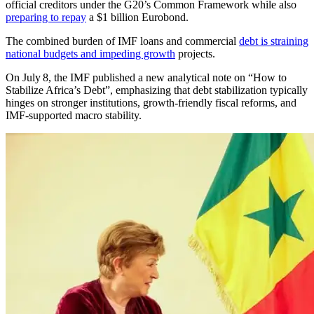
official creditors under the G20’s Common Framework while also
preparing to repay
a $1 billion Eurobond.
The combined burden of IMF loans and commercial
debt is straining
national budgets and impeding growth
projects.
On July 8, the IMF published a new analytical note on “How to
Stabilize Africa’s Debt”, emphasizing that debt stabilization typically
hinges on stronger institutions, growth-friendly fiscal reforms, and
IMF-supported macro stability.