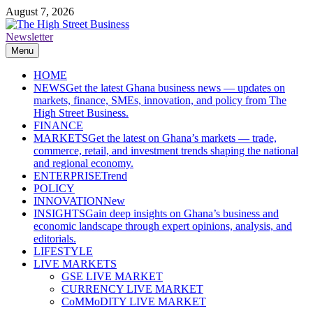
Skip
August 7, 2026
to
content
Newsletter
The High Street Business (THSB)
Ghana Business News, Markets, Finance & SMEs
Menu
HOME
NEWS
Get the latest Ghana business news — updates on
markets, finance, SMEs, innovation, and policy from The
High Street Business.
FINANCE
MARKETS
Get the latest on Ghana’s markets — trade,
commerce, retail, and investment trends shaping the national
and regional economy.
ENTERPRISE
Trend
POLICY
INNOVATION
New
INSIGHTS
Gain deep insights on Ghana’s business and
economic landscape through expert opinions, analysis, and
editorials.
LIFESTYLE
LIVE MARKETS
GSE LIVE MARKET
CURRENCY LIVE MARKET
CoMMoDITY LIVE MARKET