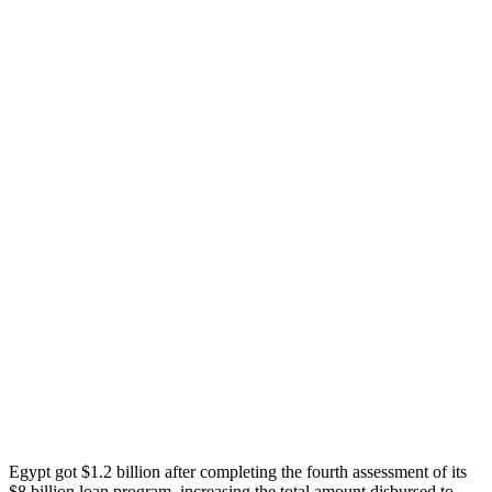
Egypt got $1.2 billion after completing the fourth assessment of its
$8 billion loan program, increasing the total amount disbursed to