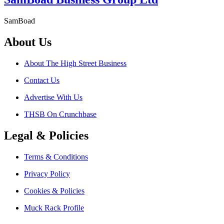
SamBoad
About Us
About The High Street Business
Contact Us
Advertise With Us
THSB On Crunchbase
Legal & Policies
Terms & Conditions
Privacy Policy
Cookies & Policies
Muck Rack Profile