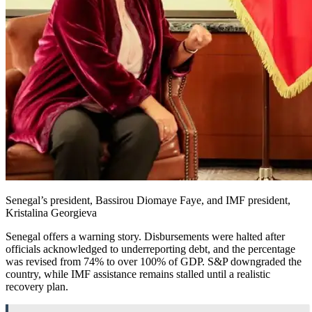
Senegal’s president, Bassirou Diomaye Faye, and IMF president,
Kristalina Georgieva
Senegal offers a warning story. Disbursements were halted after
officials acknowledged to underreporting debt, and the percentage
was revised from 74% to over 100% of GDP. S&P downgraded the
country, while IMF assistance remains stalled until a realistic
recovery plan.