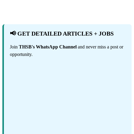
📢 GET DETAILED ARTICLES + JOBS
Join
THSB's WhatsApp Channel
and never miss a post or
opportunity.