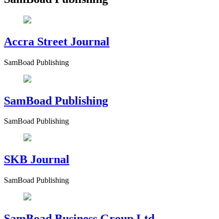
Accra Street Journal
SamBoad Publishing
SamBoad Publishing
SamBoad Publishing
SKB Journal
SamBoad Publishing
SamBoad Business Group Ltd