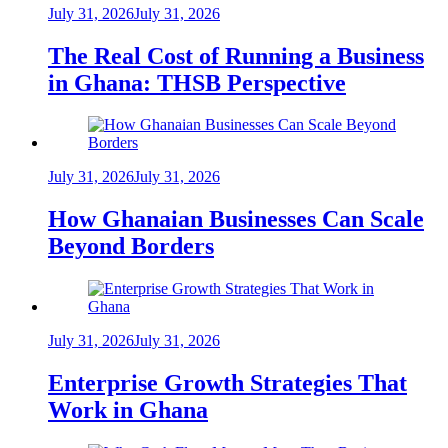
July 31, 2026
July 31, 2026
The Real Cost of Running a Business
in Ghana: THSB Perspective
July 31, 2026
July 31, 2026
How Ghanaian Businesses Can Scale
Beyond Borders
July 31, 2026
July 31, 2026
Enterprise Growth Strategies That
Work in Ghana