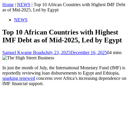
Home
|
NEWS
|
Top 10 African Countries with Highest IMF Debt
as of Mid-2025, Led by Egypt
NEWS
Top 10 African Countries with Highest
IMF Debt as of Mid-2025, Led by Egypt
Samuel Kwame Boadu
July 23, 2025
December 16, 2025
0
4 mins
In just the month of July, the International Monetary Fund (IMF) is
reportedly reviewing loan disbursements to Egypt and Ethiopia,
sparking renewed
concerns over Africa’s increasing dependence on
IMF financial support.