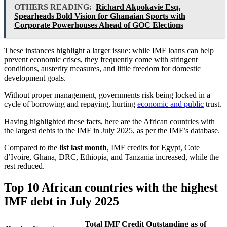
OTHERS READING:
Richard Akpokavie Esq.
Spearheads Bold Vision for Ghanaian Sports with
Corporate Powerhouses Ahead of GOC Elections
These instances highlight a larger issue: while IMF loans can help
prevent economic crises, they frequently come with stringent
conditions, austerity measures, and little freedom for domestic
development goals.
Without proper management, governments risk being locked in a
cycle of borrowing and repaying, hurting
economic and public
trust.
Having highlighted these facts, here are the African countries with
the largest debts to the IMF in July 2025, as per the IMF’s database.
Compared to the
list last month
, IMF credits for Egypt, Cote
d’Ivoire, Ghana, DRC, Ethiopia, and Tanzania increased, while the
rest reduced.
Top 10 African countries with the highest
IMF debt in July 2025
Total IMF Credit Outstanding as of