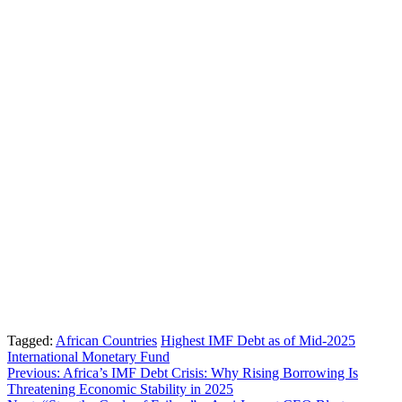
Tagged:
African Countries
Highest IMF Debt as of Mid-2025
International Monetary Fund
Post
Previous:
Africa’s IMF Debt Crisis: Why Rising Borrowing Is
Threatening Economic Stability in 2025
navigation