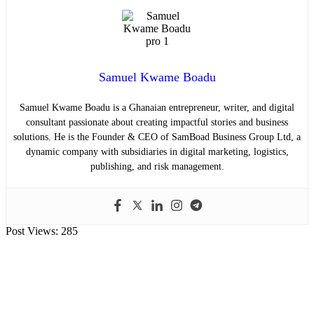
Samuel Kwame Boadu
Samuel Kwame Boadu is a Ghanaian entrepreneur, writer, and digital
consultant passionate about creating impactful stories and business
solutions. He is the Founder & CEO of SamBoad Business Group Ltd, a
dynamic company with subsidiaries in digital marketing, logistics,
publishing, and risk management.
Post Views:
285