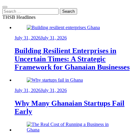
Search
for:
THSB Headlines
July 31, 2026
July 31, 2026
Building Resilient Enterprises in
Uncertain Times: A Strategic
Framework for Ghanaian Businesses
July 31, 2026
July 31, 2026
Why Many Ghanaian Startups Fail
Early