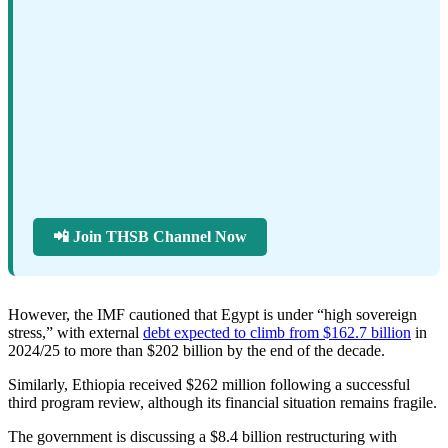
📲 Join THSB Channel Now
However, the IMF cautioned that Egypt is under “high sovereign
stress,” with external
debt expected to climb from $162.7 billion
in
2024/25 to more than $202 billion by the end of the decade.
Similarly, Ethiopia received $262 million following a successful
third program review, although its financial situation remains fragile.
The government is discussing a $8.4 billion restructuring with