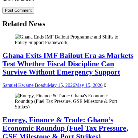
Related News
Ghana Exits IMF Bailout Era as Markets
Test Whether Fiscal Discipline Can
Survive Without Emergency Support
Samuel Kwame Boadu
May 15, 2026
May 15, 2026
0
Energy, Finance & Trade: Ghana’s
Economic Roundup (Fuel Tax Pressure,
GSE Milestone & Port Strikes)