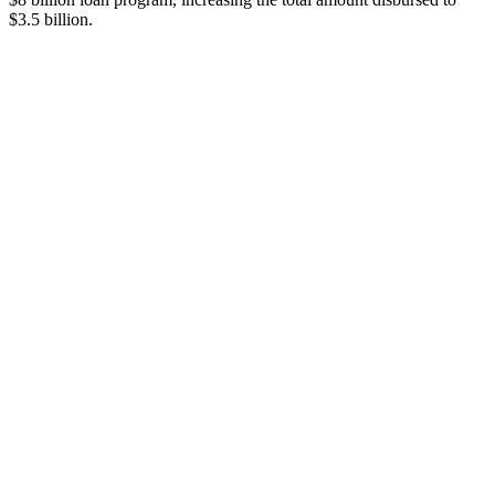
$3.5 billion.