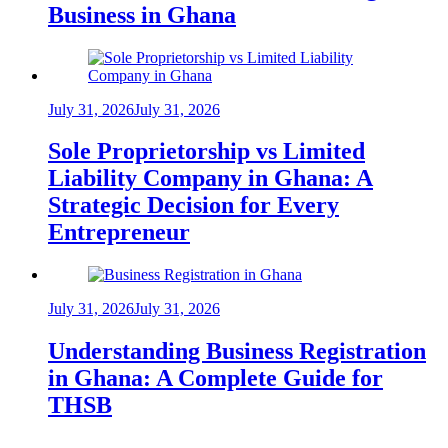
Business in Ghana
July 31, 2026
July 31, 2026
Sole Proprietorship vs Limited
Liability Company in Ghana: A
Strategic Decision for Every
Entrepreneur
July 31, 2026
July 31, 2026
Understanding Business Registration
in Ghana: A Complete Guide for
THSB