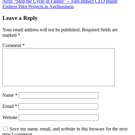
Next:
“Stop the Cycle of Failure” – Agri-Impact CEO Blasts
Endless Pilot Projects in Agribusiness
Leave a Reply
Your email address will not be published.
Required fields are
marked
*
Comment
*
Name
*
Email
*
Website
Save my name, email, and website in this browser for the next
time I comment.