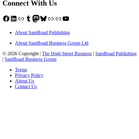
Connect With Us
Facebook
LinkedIn
Link
Tumblr
Mastodon
Bluesky
Link
Link
YouTube
About SamBoad Publishing
About SamBoad Business Group Ltd
© 2026 Copyright |
The High Street Business
|
SamBoad Publishing
|
SamBoad Business Group
Terms
Privacy Policy
About Us
Contact Us