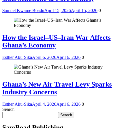
Samuel Kwame Boadu
April 15, 2026
April 15, 2026
0
How the Israel–US–Iran War Affects
Ghana’s Economy
Esther Aku-Sika
April 6, 2026
April 6, 2026
0
Ghana’s New Air Travel Levy Sparks
Industry Concerns
Esther Aku-Sika
April 4, 2026
April 6, 2026
0
Search
Search
SamBoad Publishing