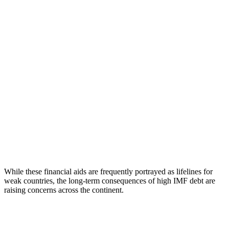
While these financial aids are frequently portrayed as lifelines for
weak countries, the long-term consequences of high IMF debt are
raising concerns across the continent.