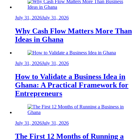
July 31, 2026
July 31, 2026
Why Cash Flow Matters More Than
Ideas in Ghana
July 31, 2026
July 31, 2026
How to Validate a Business Idea in
Ghana: A Practical Framework for
Entrepreneurs
July 31, 2026
July 31, 2026
The First 12 Months of Running a