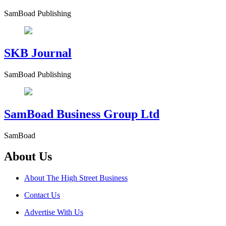
SamBoad Publishing
SKB Journal
SamBoad Publishing
SamBoad Business Group Ltd
SamBoad
About Us
About The High Street Business
Contact Us
Advertise With Us