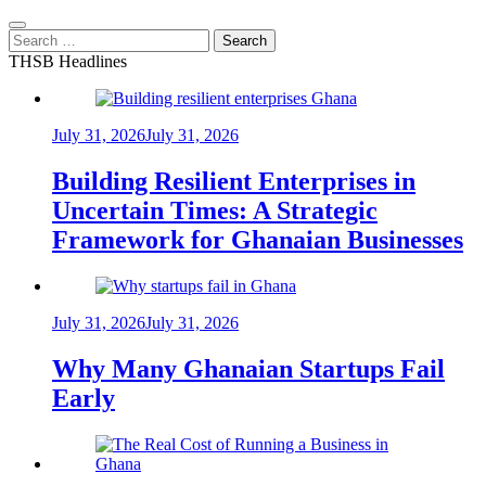
Search
for:
THSB Headlines
July 31, 2026
July 31, 2026
Building Resilient Enterprises in
Uncertain Times: A Strategic
Framework for Ghanaian Businesses
July 31, 2026
July 31, 2026
Why Many Ghanaian Startups Fail
Early