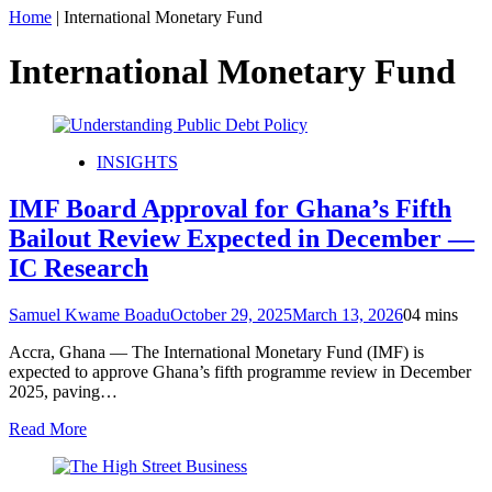
Home
|
International Monetary Fund
International Monetary Fund
INSIGHTS
IMF Board Approval for Ghana’s Fifth
Bailout Review Expected in December —
IC Research
Samuel Kwame Boadu
October 29, 2025
March 13, 2026
0
4 mins
Accra, Ghana — The International Monetary Fund (IMF) is
expected to approve Ghana’s fifth programme review in December
2025, paving…
Read More