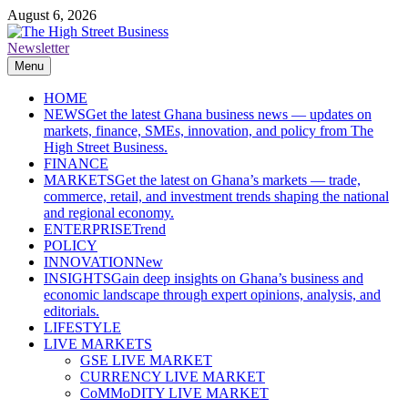
Skip
August 6, 2026
to
content
Newsletter
The High Street Business (THSB)
Ghana Business News, Markets, Finance & SMEs
Menu
HOME
NEWS
Get the latest Ghana business news — updates on
markets, finance, SMEs, innovation, and policy from The
High Street Business.
FINANCE
MARKETS
Get the latest on Ghana’s markets — trade,
commerce, retail, and investment trends shaping the national
and regional economy.
ENTERPRISE
Trend
POLICY
INNOVATION
New
INSIGHTS
Gain deep insights on Ghana’s business and
economic landscape through expert opinions, analysis, and
editorials.
LIFESTYLE
LIVE MARKETS
GSE LIVE MARKET
CURRENCY LIVE MARKET
CoMMoDITY LIVE MARKET