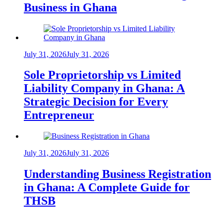
Business in Ghana
July 31, 2026
July 31, 2026
Sole Proprietorship vs Limited
Liability Company in Ghana: A
Strategic Decision for Every
Entrepreneur
July 31, 2026
July 31, 2026
Understanding Business Registration
in Ghana: A Complete Guide for
THSB