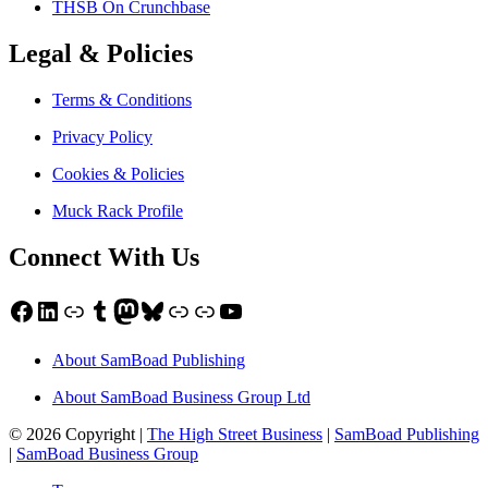
THSB On Crunchbase
Legal & Policies
Terms & Conditions
Privacy Policy
Cookies & Policies
Muck Rack Profile
Connect With Us
Facebook
LinkedIn
Link
Tumblr
Mastodon
Bluesky
Link
Link
YouTube
About SamBoad Publishing
About SamBoad Business Group Ltd
© 2026 Copyright |
The High Street Business
|
SamBoad Publishing
|
SamBoad Business Group