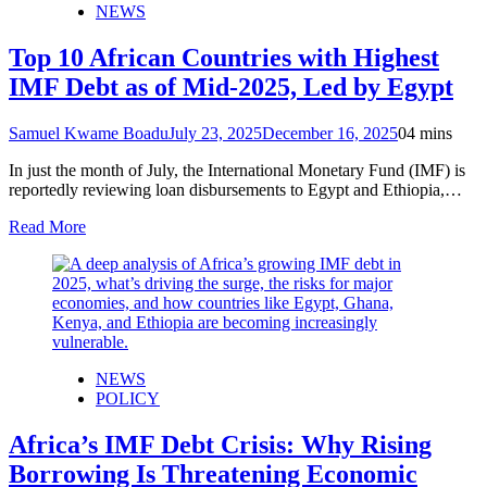
NEWS
Top 10 African Countries with Highest
IMF Debt as of Mid-2025, Led by Egypt
Samuel Kwame Boadu
July 23, 2025
December 16, 2025
0
4 mins
In just the month of July, the International Monetary Fund (IMF) is
reportedly reviewing loan disbursements to Egypt and Ethiopia,…
Read More
NEWS
POLICY
Africa’s IMF Debt Crisis: Why Rising
Borrowing Is Threatening Economic