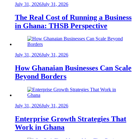
July 31, 2026
July 31, 2026
The Real Cost of Running a Business
in Ghana: THSB Perspective
July 31, 2026
July 31, 2026
How Ghanaian Businesses Can Scale
Beyond Borders
July 31, 2026
July 31, 2026
Enterprise Growth Strategies That
Work in Ghana