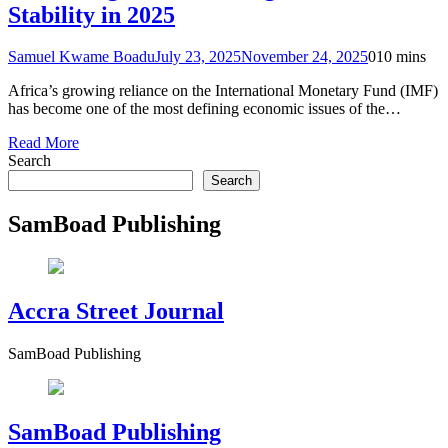
Stability in 2025
Samuel Kwame Boadu
July 23, 2025
November 24, 2025
0
10 mins
Africa’s growing reliance on the International Monetary Fund (IMF)
has become one of the most defining economic issues of the…
Read More
Search
Search
SamBoad Publishing
Accra Street Journal
SamBoad Publishing
SamBoad Publishing