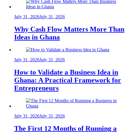
July 31, 2026
July 31, 2026
Why Cash Flow Matters More Than
Ideas in Ghana
July 31, 2026
July 31, 2026
How to Validate a Business Idea in
Ghana: A Practical Framework for
Entrepreneurs
July 31, 2026
July 31, 2026
The First 12 Months of Running a