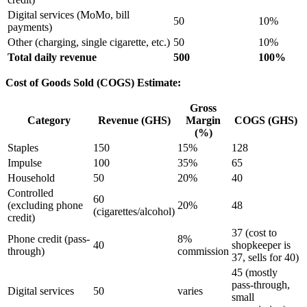
Digital services (MoMo, bill
50
10%
payments)
Other (charging, single cigarette, etc.)
50
10%
Total daily revenue
500
100%
Cost of Goods Sold (COGS) Estimate:
Gross
Category
Revenue (GHS)
Margin
COGS (GHS)
(%)
Staples
150
15%
128
Impulse
100
35%
65
Household
50
20%
40
Controlled
60
(excluding phone
20%
48
(cigarettes/alcohol)
credit)
37 (cost to
Phone credit (pass-
8%
40
shopkeeper is
through)
commission
37, sells for 40)
45 (mostly
pass-through,
Digital services
50
varies
small