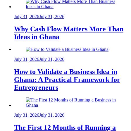
July 31, 2026
July 31, 2026
Why Cash Flow Matters More Than
Ideas in Ghana
July 31, 2026
July 31, 2026
How to Validate a Business Idea in
Ghana: A Practical Framework for
Entrepreneurs
July 31, 2026
July 31, 2026
The First 12 Months of Running a