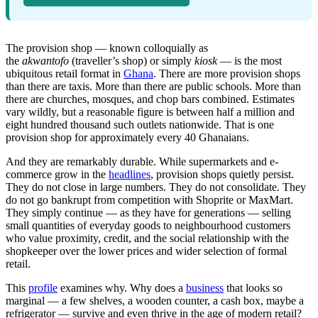
The provision shop — known colloquially as
the
akwantofo
(traveller’s shop) or simply
kiosk
— is the most
ubiquitous retail format in
Ghana
. There are more provision shops
than there are taxis. More than there are public schools. More than
there are churches, mosques, and chop bars combined. Estimates
vary wildly, but a reasonable figure is between half a million and
eight hundred thousand such outlets nationwide. That is one
provision shop for approximately every 40 Ghanaians.
And they are remarkably durable. While supermarkets and e-
commerce grow in the
headlines
, provision shops quietly persist.
They do not close in large numbers. They do not consolidate. They
do not go bankrupt from competition with Shoprite or MaxMart.
They simply continue — as they have for generations — selling
small quantities of everyday goods to neighbourhood customers
who value proximity, credit, and the social relationship with the
shopkeeper over the lower prices and wider selection of formal
retail.
This
profile
examines why. Why does a
business
that looks so
marginal — a few shelves, a wooden counter, a cash box, maybe a
refrigerator — survive and even thrive in the age of modern retail?