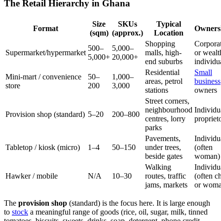
The Retail Hierarchy in Ghana
Size
SKUs
Typical
Format
Owners
(sqm)
(approx.)
Location
Shopping
Corpora
500–
5,000–
Supermarket/hypermarket
malls, high-
or wealt
5,000+
20,000+
end suburbs
individu
Residential
Small
Mini-mart / convenience
50–
1,000–
areas, petrol
business
store
200
3,000
stations
owners
Street corners,
neighbourhood
Individu
Provision shop (standard)
5–20
200–800
centres, lorry
propriet
parks
Pavements,
Individu
Tabletop / kiosk (micro)
1–4
50–150
under trees,
(often
beside gates
woman)
Walking
Individu
Hawker / mobile
N/A
10–30
routes, traffic
(often ch
jams, markets
or woma
The
provision shop
(standard) is the focus here. It is large enough
to
stock
a meaningful range of goods (rice, oil, sugar, milk, tinned
tomatoes, biscuits, sweets, drinks, soap, detergent, phone credit,