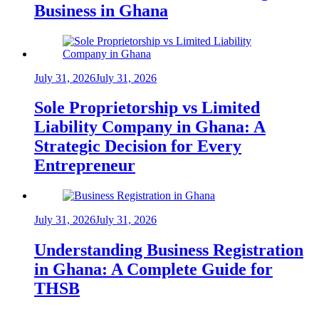
Business in Ghana
July 31, 2026
July 31, 2026
Sole Proprietorship vs Limited
Liability Company in Ghana: A
Strategic Decision for Every
Entrepreneur
July 31, 2026
July 31, 2026
Understanding Business Registration
in Ghana: A Complete Guide for
THSB