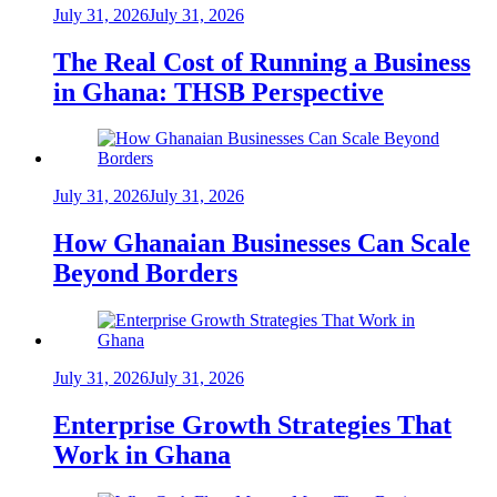
July 31, 2026
July 31, 2026
The Real Cost of Running a Business
in Ghana: THSB Perspective
July 31, 2026
July 31, 2026
How Ghanaian Businesses Can Scale
Beyond Borders
July 31, 2026
July 31, 2026
Enterprise Growth Strategies That
Work in Ghana