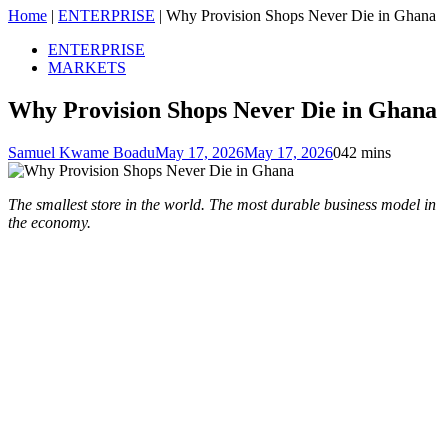
Home
|
ENTERPRISE
|
Why Provision Shops Never Die in Ghana
ENTERPRISE
MARKETS
Why Provision Shops Never Die in Ghana
Samuel Kwame Boadu
May 17, 2026
May 17, 2026
0
42 mins
The smallest store in the world. The most durable business model in
the economy.