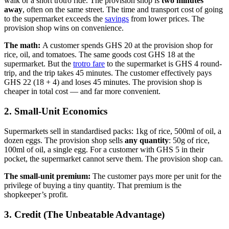
walk or a short trotro ride. The provision shop is
two minutes
away
, often on the same street. The time and transport cost of going
to the supermarket exceeds the
savings
from lower prices. The
provision shop wins on convenience.
The math:
A customer spends GHS 20 at the provision shop for
rice, oil, and tomatoes. The same goods cost GHS 18 at the
supermarket. But the
trotro fare
to the supermarket is GHS 4 round-
trip, and the trip takes 45 minutes. The customer effectively pays
GHS 22 (18 + 4) and loses 45 minutes. The provision shop is
cheaper in total cost — and far more convenient.
2. Small-Unit Economics
Supermarkets sell in standardised packs: 1kg of rice, 500ml of oil, a
dozen eggs. The provision shop sells
any quantity
: 50g of rice,
100ml of oil, a single egg. For a customer with GHS 5 in their
pocket, the supermarket cannot serve them. The provision shop can.
The small-unit premium:
The customer pays more per unit for the
privilege of buying a tiny quantity. That premium is the
shopkeeper’s profit.
3. Credit (The Unbeatable Advantage)