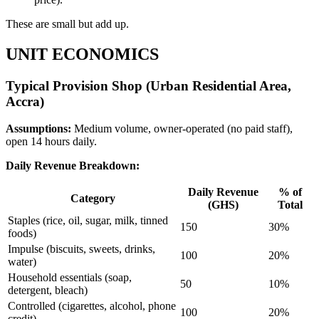
These are small but add up.
UNIT ECONOMICS
Typical Provision Shop (Urban Residential Area,
Accra)
Assumptions:
Medium volume, owner-operated (no paid staff),
open 14 hours daily.
Daily Revenue Breakdown:
Daily Revenue
% of
Category
(GHS)
Total
Staples (rice, oil, sugar, milk, tinned
150
30%
foods)
Impulse (biscuits, sweets, drinks,
100
20%
water)
Household essentials (soap,
50
10%
detergent, bleach)
Controlled (cigarettes, alcohol, phone
100
20%
credit)