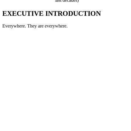
last decades)
EXECUTIVE INTRODUCTION
Everywhere. They are everywhere.