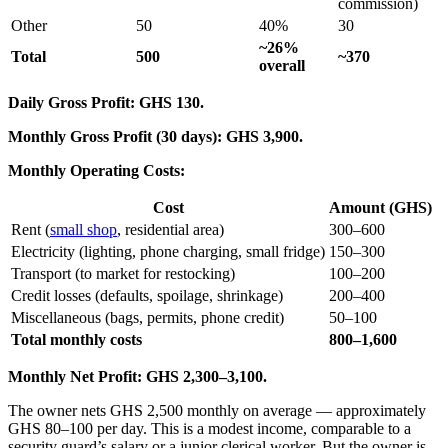
commission)
Other
50
40%
30
~26%
Total
500
~370
overall
Daily Gross Profit: GHS 130.
Monthly Gross Profit (30 days): GHS 3,900.
Monthly Operating Costs:
Cost
Amount (GHS)
Rent (
small shop
, residential area)
300–600
Electricity (lighting, phone charging, small fridge)
150–300
Transport (to market for restocking)
100–200
Credit losses (defaults, spoilage, shrinkage)
200–400
Miscellaneous (bags, permits, phone credit)
50–100
Total monthly costs
800–1,600
Monthly Net Profit: GHS 2,300–3,100.
The owner nets GHS 2,500 monthly on average — approximately
GHS 80–100 per day. This is a modest income, comparable to a
security guard’s salary or a junior clerical worker. But the owner is