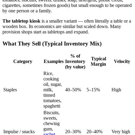
cigarettes, sometimes frozen goods) but small enough to be operated
by one person or a family.
The tabletop kiosk
is a smaller variant — often literally a table or a
wooden box. Its economics are similar but scaled down. Many
provision shops start as tabletops and expand.
What They Sell (Typical Inventory Mix)
% of
Typical
Category
Examples
Inventory
Velocity
Margin
(by value)
Rice,
cooking
oil, sugar,
Staples
milk,
40–50%
5–15%
High
tinned
tomatoes,
spaghetti
Biscuits,
sweets,
chewing
gum,
Impulse / snacks
20–30%
20–40%
Very high
sachet