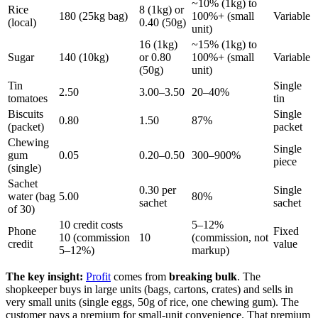
~10% (1kg) to
Rice
8 (1kg) or
180 (25kg bag)
100%+ (small
Variable
(local)
0.40 (50g)
unit)
16 (1kg)
~15% (1kg) to
Sugar
140 (10kg)
or 0.80
100%+ (small
Variable
(50g)
unit)
Tin
Single
2.50
3.00–3.50
20–40%
tomatoes
tin
Biscuits
Single
0.80
1.50
87%
(packet)
packet
Chewing
Single
gum
0.05
0.20–0.50
300–900%
piece
(single)
Sachet
0.30 per
Single
water (bag
5.00
80%
sachet
sachet
of 30)
10 credit costs
5–12%
Phone
Fixed
10 (commission
10
(commission, not
credit
value
5–12%)
markup)
The key insight:
Profit
comes from
breaking bulk
. The
shopkeeper buys in large units (bags, cartons, crates) and sells in
very small units (single eggs, 50g of rice, one chewing gum). The
customer pays a premium for small-unit convenience. That premium