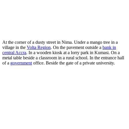
At the corner of a dusty street in Nima. Under a mango tree in a
village in the
Volta Region
. On the pavement outside a
bank in
central Accra
. In a wooden kiosk at a lorry park in Kumasi. On a
metal table beside a classroom in a rural school. In the entrance hall
of a
government
office. Beside the gate of a private university.