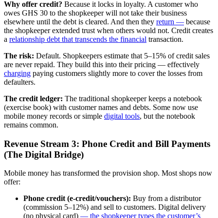
Why offer credit?
Because it locks in loyalty. A customer who
owes GHS 30 to the shopkeeper will not take their business
elsewhere until the debt is cleared. And then they
return —
because
the shopkeeper extended trust when others would not. Credit creates
a
relationship debt
that transcends the financial
transaction.
The risk:
Default. Shopkeepers estimate that 5–15% of credit sales
are never repaid. They build this into their pricing — effectively
charging
paying customers slightly more to cover the losses from
defaulters.
The credit ledger:
The traditional shopkeeper keeps a notebook
(exercise book) with customer names and debts. Some now use
mobile money records or simple
digital tools
, but the notebook
remains common.
Revenue Stream 3: Phone Credit and Bill Payments
(The Digital Bridge)
Mobile money has transformed the provision shop. Most shops now
offer:
Phone credit (e-credit/vouchers):
Buy from a distributor
(commission 5–12%) and sell to customers. Digital delivery
(no physical card)
— the shopkeeper types the customer’s