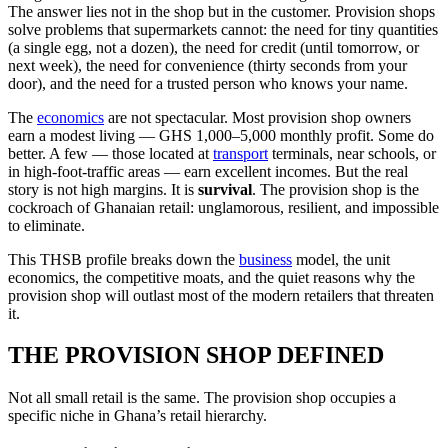
The answer lies not in the shop but in the customer. Provision shops
solve problems that supermarkets cannot: the need for tiny quantities
(a single egg, not a dozen), the need for credit (until tomorrow, or
next week), the need for convenience (thirty seconds from your
door), and the need for a trusted person who knows your name.
The
economics
are not spectacular. Most provision shop owners
earn a modest living — GHS 1,000–5,000 monthly profit. Some do
better. A few — those located at
transport
terminals, near schools, or
in high-foot-traffic areas — earn excellent incomes. But the real
story is not high margins. It is
survival
. The provision shop is the
cockroach of Ghanaian retail: unglamorous, resilient, and impossible
to eliminate.
This THSB profile breaks down the
business
model, the unit
economics, the competitive moats, and the quiet reasons why the
provision shop will outlast most of the modern retailers that threaten
it.
THE PROVISION SHOP DEFINED
Not all small retail is the same. The provision shop occupies a
specific niche in Ghana’s retail hierarchy.