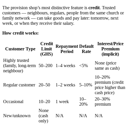
The provision shop’s most distinctive feature is
credit
. Trusted
customers — neighbours, regulars, people from the same church or
family network — can take goods and pay later: tomorrow, next
week, or when they receive their salary.
How credit works:
Credit
Interest/Price
Repayment
Default
Customer Type
Limit
Premium
Period
Rate
(GHS)
(implicit)
Highly trusted
None (price
(family, long-term
50–200
1–4 weeks
<5%
same as cash)
neighbour)
10–20%
premium (credit
Regular customer
20–50
1–2 weeks
5–10%
price higher than
cash price)
10–
20–30%
Occasional
10–20
1 week
20%
premium
None
New/unknown
(cash
N/A
N/A
N/A
only)