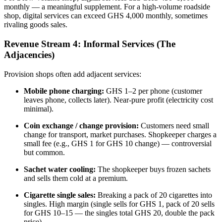
monthly — a meaningful supplement. For a high-volume roadside
shop, digital services can exceed GHS 4,000 monthly, sometimes
rivaling goods sales.
Revenue Stream 4: Informal Services (The
Adjacencies)
Provision shops often add adjacent services:
Mobile phone charging:
GHS 1–2 per phone (customer
leaves phone, collects later). Near-pure profit (electricity cost
minimal).
Coin exchange / change provision:
Customers need small
change for transport, market purchases. Shopkeeper charges a
small fee (e.g., GHS 1 for GHS 10 change) — controversial
but common.
Sachet water cooling:
The shopkeeper buys frozen sachets
and sells them cold at a premium.
Cigarette single sales:
Breaking a pack of 20 cigarettes into
singles. High margin (single sells for GHS 1, pack of 20 sells
for GHS 10–15 — the singles total GHS 20, double the pack
price).