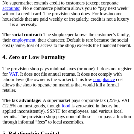
No supermarket extends credit to customers (except corporate
accounts
). No e-commerce platform allows you to “pay next week”
without a credit card. The provision shop does. For low-income
households that are paid weekly or irregularly, credit is not a luxury
— it is a necessity.
The social contract:
The shopkeeper knows the customer’s family,
their
employment
, their character. Default is rare because the social
cost (shame, loss of access to the shop) exceeds the financial benefit.
4. Zero or Low Formality
The provision shop pays minimal taxes (or none). It does not register
for
VAT
. It does not file annual returns. It does not comply with
labour laws (the owner is the worker). This low
compliance
cost
allows the shop to operate on margins that would kill a formal
retailer.
The tax advantage:
A supermarket pays corporate tax (25%), VAT
(12.5% on most goods, though
food
is zero-rated in theory but
applied inconsistently), SSNIT for employees, and various local
permits. The provision shop pays none of these — or pays a fraction
through informal “fees” to local assemblies.
5. Relationship Capital