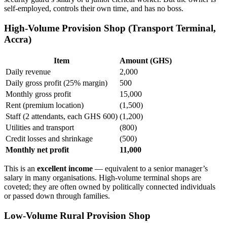
self-employed, controls their own time, and has no boss.
High-Volume Provision Shop (Transport Terminal,
Accra)
Item
Amount (GHS)
Daily revenue
2,000
Daily gross profit (25% margin)
500
Monthly gross profit
15,000
Rent (premium location)
(1,500)
Staff (2 attendants, each GHS 600)
(1,200)
Utilities and transport
(800)
Credit losses and shrinkage
(500)
Monthly net profit
11,000
This is an
excellent income
— equivalent to a senior manager’s
salary in many organisations. High-volume terminal shops are
coveted; they are often owned by politically connected individuals
or passed down through families.
Low-Volume Rural Provision Shop