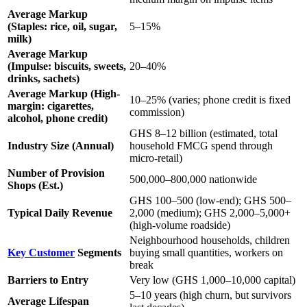
Average Markup
(Staples: rice, oil, sugar,
5–15%
milk)
Average Markup
(Impulse: biscuits, sweets,
20–40%
drinks, sachets)
Average Markup (High-
10–25% (varies; phone credit is fixed
margin: cigarettes,
commission)
alcohol, phone credit)
GHS 8–12 billion (estimated, total
Industry Size (Annual)
household FMCG spend through
micro-retail)
Number of Provision
500,000–800,000 nationwide
Shops (Est.)
GHS 100–500 (low-end); GHS 500–
Typical Daily Revenue
2,000 (medium); GHS 2,000–5,000+
(high-volume roadside)
Neighbourhood households, children
Key Customer
Segments
buying small quantities, workers on
break
Barriers to Entry
Very low (GHS 1,000–10,000 capital)
5–10 years (high churn, but survivors
Average Lifespan