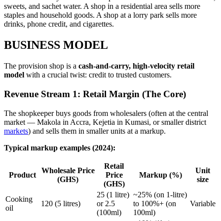
sweets, and sachet water. A shop in a residential area sells more
staples and household goods. A shop at a lorry park sells more
drinks, phone credit, and cigarettes.
BUSINESS MODEL
The provision shop is a
cash-and-carry, high-velocity retail
model
with a crucial twist: credit to trusted customers.
Revenue Stream 1: Retail Margin (The Core)
The shopkeeper buys goods from wholesalers (often at the central
market — Makola in Accra, Kejetia in Kumasi, or smaller district
markets
) and sells them in smaller units at a markup.
Typical markup examples (2024):
Retail
Wholesale Price
Unit
Product
Price
Markup (%)
(GHS)
size
(GHS)
25 (1 litre)
~25% (on 1-litre)
Cooking
120 (5 litres)
or 2.5
to 100%+ (on
Variable
oil
(100ml)
100ml)