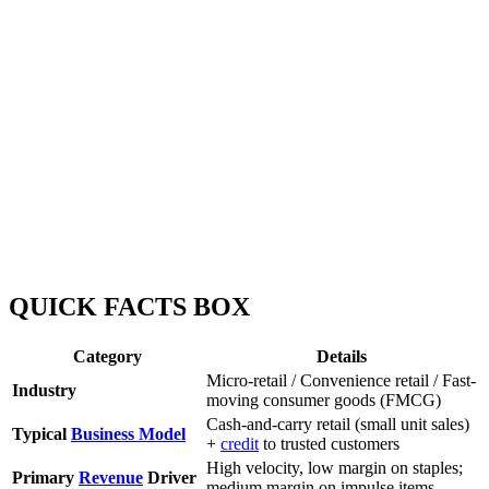
QUICK FACTS BOX
Category
Details
Micro-retail / Convenience retail / Fast-
Industry
moving consumer goods (FMCG)
Cash-and-carry retail (small unit sales)
Typical
Business Model
+
credit
to trusted customers
High velocity, low margin on staples;
Primary
Revenue
Driver
medium margin on impulse items