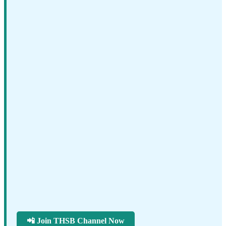
📲 Join THSB Channel Now