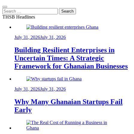
Search
for:
THSB Headlines
July 31, 2026
July 31, 2026
Building Resilient Enterprises in
Uncertain Times: A Strategic
Framework for Ghanaian Businesses
July 31, 2026
July 31, 2026
Why Many Ghanaian Startups Fail
Early