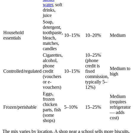
water
, soft
drinks,
juice
Soap,
detergent,
Household
toothpaste,
10–15%
10–20%
Medium
essentials
bleach,
matches,
candles
Cigarettes,
10–25%
alcohol,
(phone
phone
credit is
Medium to
Controlled/regulated
credit
10–15%
fixed
high
(vouchers
commission,
or e-
typically 5–
vouchers)
12%)
Eggs,
Medium
frozen
(requires
chicken
Frozen/perishable
5–10%
15–25%
refrigerator
parts, fish
— adds
(some
cost)
shops)
The mix varies by location. A shop near a school sells more biscuits,