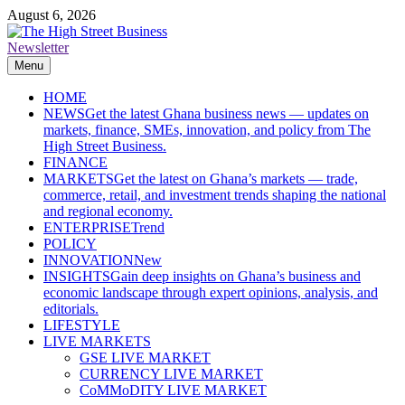
Skip
August 6, 2026
to
content
Newsletter
The High Street Business (THSB)
Ghana Business News, Markets, Finance & SMEs
Menu
HOME
NEWS
Get the latest Ghana business news — updates on
markets, finance, SMEs, innovation, and policy from The
High Street Business.
FINANCE
MARKETS
Get the latest on Ghana’s markets — trade,
commerce, retail, and investment trends shaping the national
and regional economy.
ENTERPRISE
Trend
POLICY
INNOVATION
New
INSIGHTS
Gain deep insights on Ghana’s business and
economic landscape through expert opinions, analysis, and
editorials.
LIFESTYLE
LIVE MARKETS
GSE LIVE MARKET
CURRENCY LIVE MARKET
CoMMoDITY LIVE MARKET