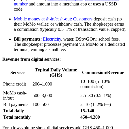
number
and amount into a merchant app or uses a USSD
code.
Mobile money cash-in/cash-out:
Customers
deposit cash (to
their MoMo wallet) or withdraw cash. The shopkeeper earns
a commission (typically 0.5–1% of transaction value, capped).
Bill payments:
Electricity
, water, DStv/GOtv, school fees.
The shopkeeper processes payment via MoMo or a dedicated
terminal, earning a small fee.
Revenue from digital services:
Typical Daily Volume
Service
Commission/Revenue
(GHS)
10–100 (5–10%
Phone credit
200–1,000
commission)
MoMo cash-
500–3,000
2.5–30 (0.5–1%)
in/out
Bill payments
100–500
2–10 (1–2% fee)
Total daily
15–140
Total monthly
450–4,200
For a low-volume shop, digital services add GHS 450–1,000