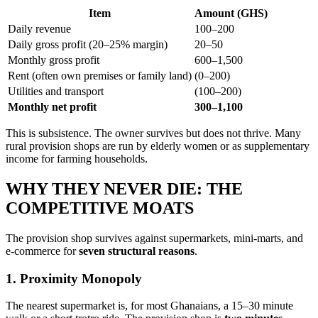
Item
Amount (GHS)
Daily revenue
100–200
Daily gross profit (20–25% margin)
20–50
Monthly gross profit
600–1,500
Rent (often own premises or family land)
(0–200)
Utilities and transport
(100–200)
Monthly net profit
300–1,100
This is subsistence. The owner survives but does not thrive. Many
rural provision shops are run by elderly women or as supplementary
income for farming households.
WHY THEY NEVER DIE: THE
COMPETITIVE MOATS
The provision shop survives against supermarkets, mini-marts, and
e-commerce for
seven structural reasons
.
1. Proximity Monopoly
The nearest supermarket is, for most Ghanaians, a 15–30 minute