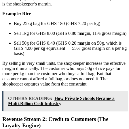
is the shopkeeper’s margin.
Example: Rice
Buy 25kg bag for GHS 180 (GHS 7.20 per kg)
Sell 1kg for GHS 8.00 (GHS 0.80 margin, 11% gross margin)
Sell 50g for GHS 0.40 (GHS 0.20 margin on 50g, which is
GHS 4.00 per kg equivalent — 55% gross margin on a per-kg
basis)
By selling in very small units, the shopkeeper increases the effective
margin dramatically. The customer who buys 50g of rice pays far
more per kg than the customer who buys a full bag. But that
customer cannot afford a full bag, or does not need it. The
shopkeeper captures value from that constraint.
OTHERS READING:
How Private Schools Became a
Multi-Billion Cedi Industry
Revenue Stream 2: Credit to Customers (The
Loyalty Engine)