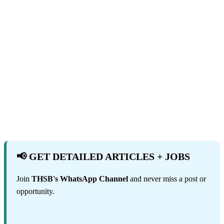
📢 GET DETAILED ARTICLES + JOBS
Join
THSB's WhatsApp Channel
and never miss a post or
opportunity.