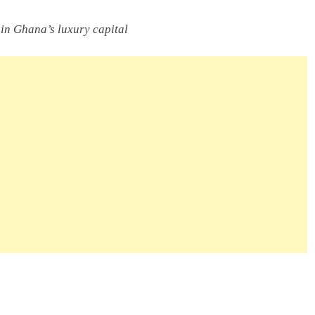
y in Ghana’s luxury capital