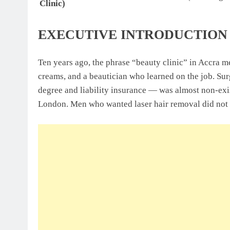
Clinic)
EXECUTIVE INTRODUCTION
Ten years ago, the phrase “beauty clinic” in Accra m
creams, and a beautician who learned on the job. Sur
degree and liability insurance — was almost non-e
London. Men who wanted laser hair removal did not t