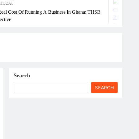
July 31, 2026
nning A Business In Ghana: THSB
How Ghanaia
Search
SEARCH