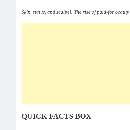
Skin, status, and scalpel: The rise of paid-for beaut
QUICK FACTS BOX