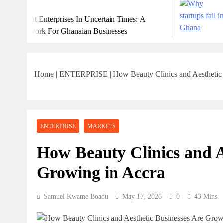
July 31, 2026
erprises In Uncertain Times: A
Why Many Gha
For Ghanaian Businesses
Home
|
ENTERPRISE
|
How Beauty Clinics and Aesthetic
ENTERPRISE
MARKETS
How Beauty Clinics and A
Growing in Accra
Samuel Kwame Boadu
May 17, 2026
0
43 Mins