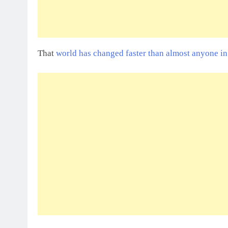
That
world has changed faster than almost anyone i