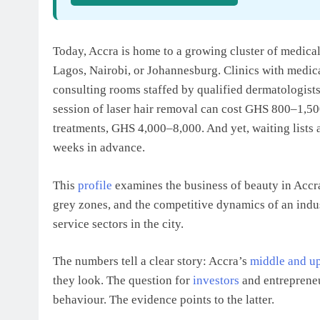
Today, Accra is home to a growing cluster of medical
Lagos, Nairobi, or Johannesburg. Clinics with medica
consulting rooms staffed by qualified dermatologists
session of laser hair removal can cost GHS 800–1,50
treatments, GHS 4,000–8,000. And yet, waiting lists
weeks in advance.
This
profile
examines the business of beauty in Accr
grey zones, and the competitive dynamics of an indus
service sectors in the city.
The numbers tell a clear story: Accra’s
middle and up
they look. The question for
investors
and entrepreneur
behaviour. The evidence points to the latter.