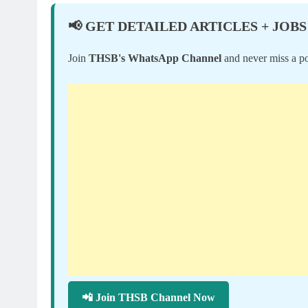
📢 GET DETAILED ARTICLES + JOBS
Join
THSB's WhatsApp Channel
and never miss a po
📲 Join THSB Channel Now