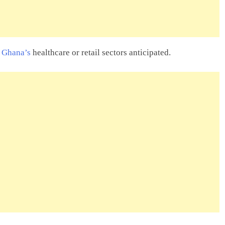
n Ghana’s
healthcare or retail sectors anticipated.