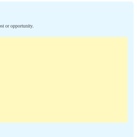
st or opportunity.