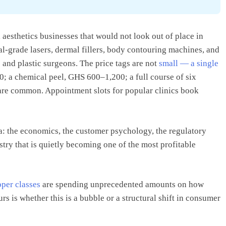
 aesthetics businesses that would not look out of place in
l-grade lasers, dermal fillers, body contouring machines, and
 and plastic surgeons. The price tags are not
small — a single
0; a chemical peel, GHS 600–1,200; a full course of six
 are common. Appointment slots for popular clinics book
a: the economics, the customer psychology, the regulatory
try that is quietly becoming one of the most profitable
per classes
are spending unprecedented amounts on how
s is whether this is a bubble or a structural shift in consumer