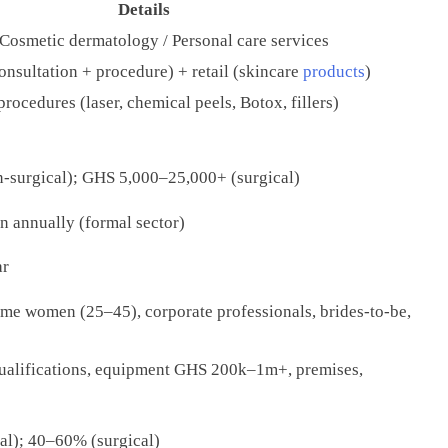
Details
 Cosmetic dermatology / Personal care services
onsultation + procedure) + retail (skincare
products
)
rocedures (laser, chemical peels, Botox, fillers)
-surgical); GHS 5,000–25,000+ (surgical)
 annually (formal sector)
ar
me women (25–45), corporate professionals, brides-to-be,
ualifications, equipment GHS 200k–1m+, premises,
l); 40–60% (surgical)