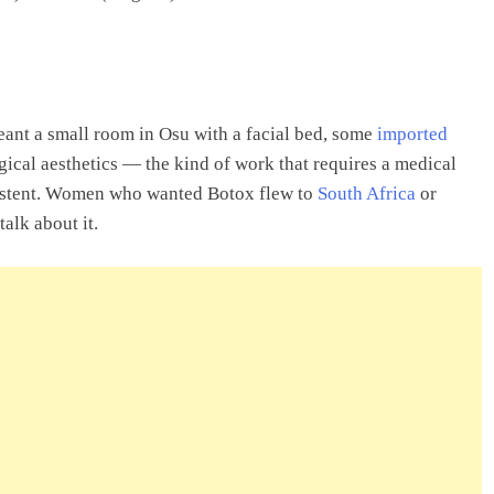
eant a small room in Osu with a facial bed, some
imported
gical aesthetics — the kind of work that requires a medical
xistent. Women who wanted Botox flew to
South Africa
or
alk about it.