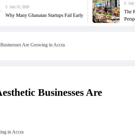
July 31, 2026
The Real Cost Of Ru
naian Startups Fail Early
Perspective
 Businesses Are Growing in Accra
esthetic Businesses Are