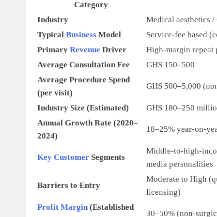
Category
Industry
Medical aesthetics /
Typical
Business
Model
Service-fee based (c
Primary
Revenue
Driver
High-margin repeat p
Average Consultation Fee
GHS 150–500
Average Procedure Spend
GHS 500–5,000 (non
(per visit)
Industry Size (Estimated)
GHS 180–250 million
Annual Growth Rate (2020–
18–25% year-on-ye
2024)
Middle-to-high-inco
Key Customer
Segments
media personalities
Moderate to High (q
Barriers to Entry
licensing)
Profit Margin
(Established
30–50% (non-surgica