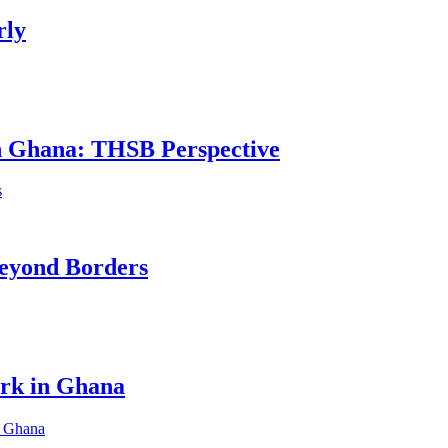
rly
in Ghana: THSB Perspective
eyond Borders
ork in Ghana