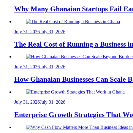
Why Many Ghanaian Startups Fail Ea
July 31, 2026
July 31, 2026
The Real Cost of Running a Business 
July 31, 2026
July 31, 2026
How Ghanaian Businesses Can Scale B
July 31, 2026
July 31, 2026
Enterprise Growth Strategies That W