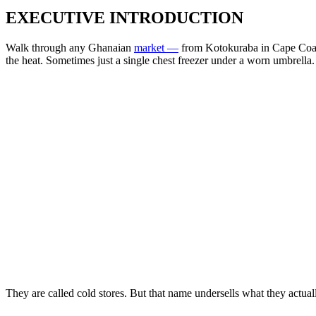
EXECUTIVE INTRODUCTION
Walk through any Ghanaian
market —
from Kotokuraba in Cape Coast
the heat. Sometimes just a single chest freezer under a worn umbrella.
They are called cold stores. But that name undersells what they actuall