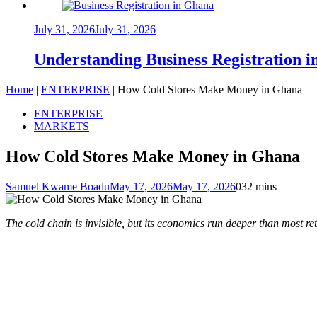
July 31, 2026
July 31, 2026
Understanding Business Registration
Home
|
ENTERPRISE
|
How Cold Stores Make Money in Ghana
ENTERPRISE
MARKETS
How Cold Stores Make Money in Ghana
Samuel Kwame Boadu
May 17, 2026
May 17, 2026
0
32 mins
The cold chain is invisible, but its economics run deeper than most ret