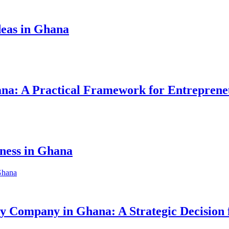
eas in Ghana
hana: A Practical Framework for Entreprene
iness in Ghana
ity Company in Ghana: A Strategic Decision