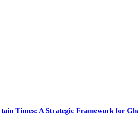
ertain Times: A Strategic Framework for Gh