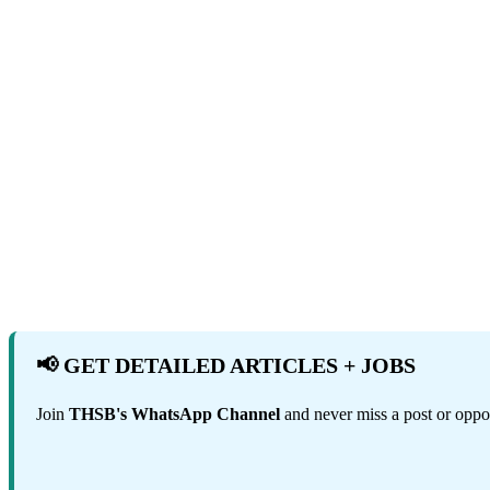
📢 GET DETAILED ARTICLES + JOBS
Join
THSB's WhatsApp Channel
and never miss a post or oppor