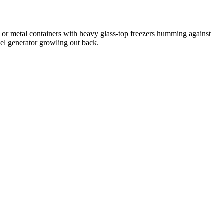
r metal containers with heavy glass-top freezers humming against
sel generator growling out back.