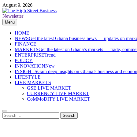
Skip
August 9, 2026
to
content
Newsletter
The High Street Business (THSB)
Ghana Business News, Markets, Finance & SMEs
Menu
HOME
NEWS
Get the latest Ghana business news — updates on marke
FINANCE
MARKETS
Get the latest on Ghana’s markets — trade, commerc
ENTERPRISE
Trend
POLICY
INNOVATION
New
INSIGHTS
Gain deep insights on Ghana’s business and economi
LIFESTYLE
LIVE MARKETS
GSE LIVE MARKET
CURRENCY LIVE MARKET
CoMMoDITY LIVE MARKET
Search
for: