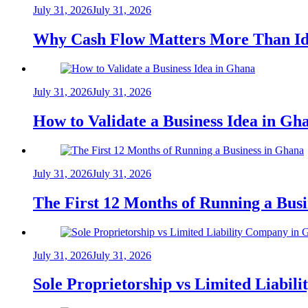
July 31, 2026
July 31, 2026
Why Cash Flow Matters More Than Id
July 31, 2026
July 31, 2026
How to Validate a Business Idea in G
July 31, 2026
July 31, 2026
The First 12 Months of Running a Bus
July 31, 2026
July 31, 2026
Sole Proprietorship vs Limited Liabil