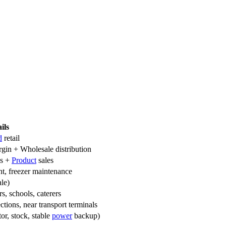
ils
d
retail
rgin + Wholesale distribution
es +
Product
sales
ent, freezer maintenance
le)
s, schools, caterers
ections, near transport terminals
tor, stock, stable
power
backup)