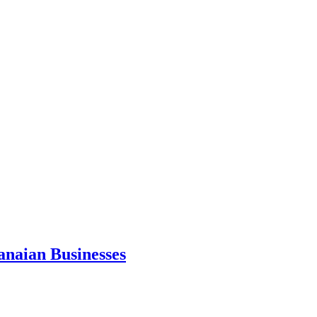
anaian Businesses