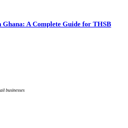
 in Ghana: A Complete Guide for THSB
ail businesses