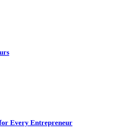
urs
 for Every Entrepreneur