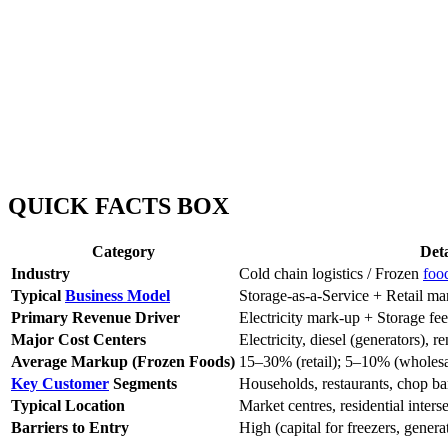
QUICK FACTS BOX
Category
Deta
Industry
Cold chain logistics / Frozen
foo
Typical
Business Model
Storage-as-a-Service + Retail ma
Primary Revenue Driver
Electricity mark-up + Storage fe
Major Cost Centers
Electricity, diesel (generators), r
Average Markup (Frozen Foods)
15–30% (retail); 5–10% (wholesa
Key Customer
Segments
Households, restaurants, chop bar
Typical Location
Market centres, residential inters
Barriers to Entry
High (capital for freezers, genera