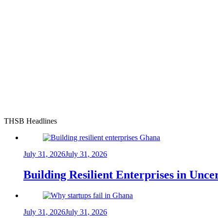
THSB Headlines
July 31, 2026
July 31, 2026
Building Resilient Enterprises in Unc
July 31, 2026
July 31, 2026