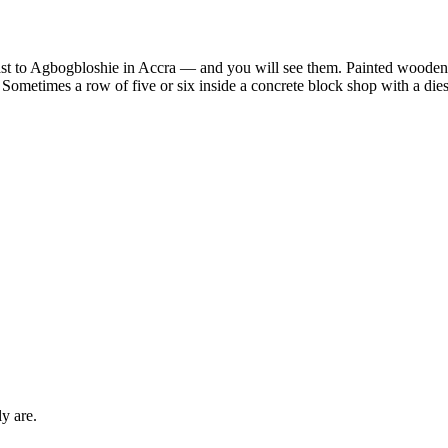
 to Agbogbloshie in Accra — and you will see them. Painted wooden o
 Sometimes a row of five or six inside a concrete block shop with a die
y are.