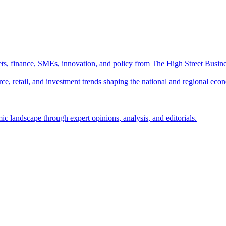
ts, finance, SMEs, innovation, and policy from The High Street Busine
e, retail, and investment trends shaping the national and regional eco
c landscape through expert opinions, analysis, and editorials.