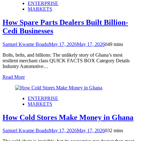
ENTERPRISE
MARKETS
How Spare Parts Dealers Built Billion-
Cedi Businesses
Samuel Kwame Boadu
May 17, 2026
May 17, 2026
0
49 mins
Bolts, belts, and billions: The unlikely story of Ghana’s most
resilient merchant class QUICK FACTS BOX Category Details
Industry Automotive…
Read More
ENTERPRISE
MARKETS
How Cold Stores Make Money in Ghana
Samuel Kwame Boadu
May 17, 2026
May 17, 2026
0
32 mins