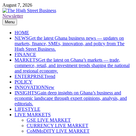
Skip
August 7, 2026
to
content
Newsletter
The High Street Business (THSB)
Ghana Business News, Markets, Finance & SMEs
Menu
HOME
NEWS
Get the latest Ghana business news — updates on
markets, finance, SMEs, innovation, and policy from The
High Street Business.
FINANCE
MARKETS
Get the latest on Ghana’s markets — trade,
commerce, retail, and investment trends shaping the national
and regional economy.
ENTERPRISE
Trend
POLICY
INNOVATION
New
INSIGHTS
Gain deep insights on Ghana’s business and
economic landscape through expert opinions, analysis, and
editorials.
LIFESTYLE
LIVE MARKETS
GSE LIVE MARKET
CURRENCY LIVE MARKET
CoMMoDITY LIVE MARKET