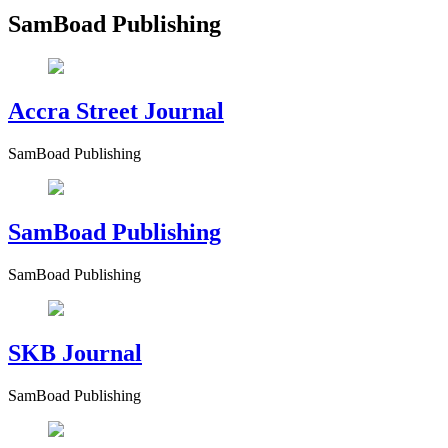
SamBoad Publishing
Accra Street Journal
SamBoad Publishing
SamBoad Publishing
SamBoad Publishing
SKB Journal
SamBoad Publishing