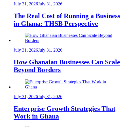
July 31, 2026
July 31, 2026
The Real Cost of Running a Business
in Ghana: THSB Perspective
July 31, 2026
July 31, 2026
How Ghanaian Businesses Can Scale
Beyond Borders
July 31, 2026
July 31, 2026
Enterprise Growth Strategies That
Work in Ghana