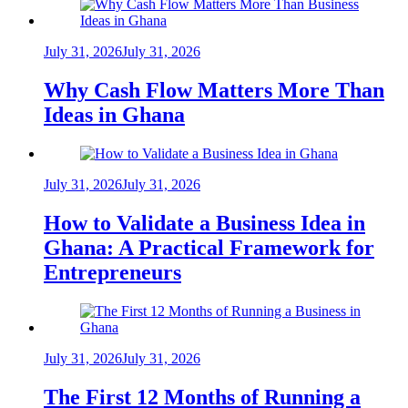
July 31, 2026
July 31, 2026
Why Cash Flow Matters More Than
Ideas in Ghana
July 31, 2026
July 31, 2026
How to Validate a Business Idea in
Ghana: A Practical Framework for
Entrepreneurs
July 31, 2026
July 31, 2026
The First 12 Months of Running a