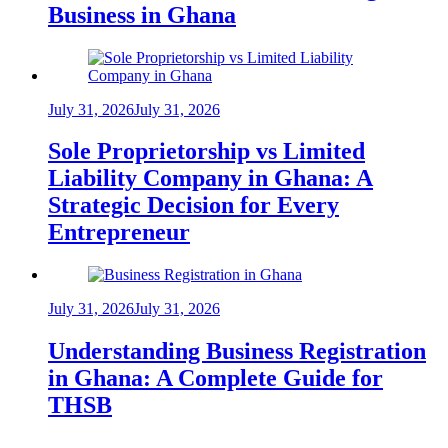
Business in Ghana
July 31, 2026
July 31, 2026
Sole Proprietorship vs Limited
Liability Company in Ghana: A
Strategic Decision for Every
Entrepreneur
July 31, 2026
July 31, 2026
Understanding Business Registration
in Ghana: A Complete Guide for
THSB