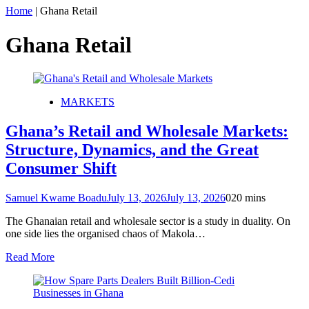
Home
|
Ghana Retail
Ghana Retail
MARKETS
Ghana’s Retail and Wholesale Markets:
Structure, Dynamics, and the Great
Consumer Shift
Samuel Kwame Boadu
July 13, 2026
July 13, 2026
0
20 mins
The Ghanaian retail and wholesale sector is a study in duality. On
one side lies the organised chaos of Makola…
Read More