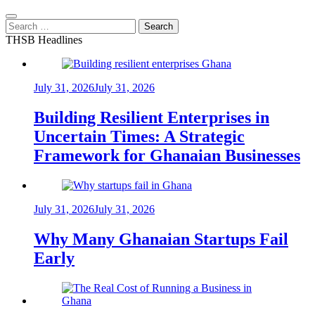
Search
for:
THSB Headlines
July 31, 2026
July 31, 2026
Building Resilient Enterprises in
Uncertain Times: A Strategic
Framework for Ghanaian Businesses
July 31, 2026
July 31, 2026
Why Many Ghanaian Startups Fail
Early