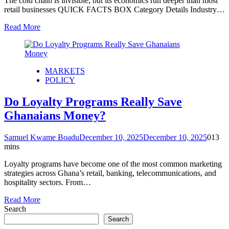
The cold chain is invisible, but its economics run deeper than most
retail businesses QUICK FACTS BOX Category Details Industry…
Read More
MARKETS
POLICY
Do Loyalty Programs Really Save
Ghanaians Money?
Samuel Kwame Boadu
December 10, 2025
December 10, 2025
0
13
mins
Loyalty programs have become one of the most common marketing
strategies across Ghana’s retail, banking, telecommunications, and
hospitality sectors. From…
Read More
Search
Search