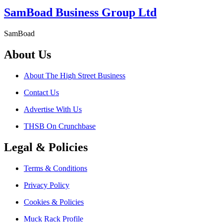
SamBoad Business Group Ltd
SamBoad
About Us
About The High Street Business
Contact Us
Advertise With Us
THSB On Crunchbase
Legal & Policies
Terms & Conditions
Privacy Policy
Cookies & Policies
Muck Rack Profile