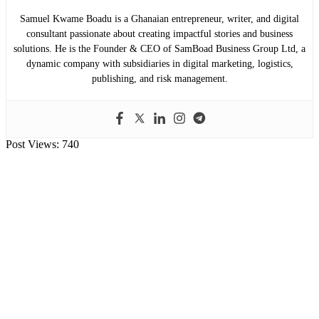
Samuel Kwame Boadu is a Ghanaian entrepreneur, writer, and digital
consultant passionate about creating impactful stories and business
solutions. He is the Founder & CEO of SamBoad Business Group Ltd, a
dynamic company with subsidiaries in digital marketing, logistics,
publishing, and risk management.
Post Views:
740