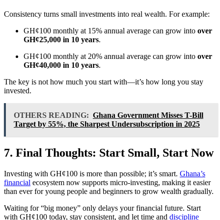
Consistency turns small investments into real wealth. For example:
GH¢100 monthly at 15% annual average can grow into
over
GH¢25,000 in 10 years
.
GH¢100 monthly at 20% annual average can grow into
over
GH¢40,000 in 10 years
.
The key is not how much you start with—it’s how long you stay
invested.
OTHERS READING:
Ghana Government Misses T-Bill
Target by 55%, the Sharpest Undersubscription in 2025
7. Final Thoughts: Start Small, Start Now
Investing with GH¢100 is more than possible; it’s smart.
Ghana’s
financial
ecosystem now supports micro-investing, making it easier
than ever for young people and beginners to grow wealth gradually.
Waiting for “big money” only delays your financial future. Start
with GH¢100 today, stay consistent, and let time and
discipline