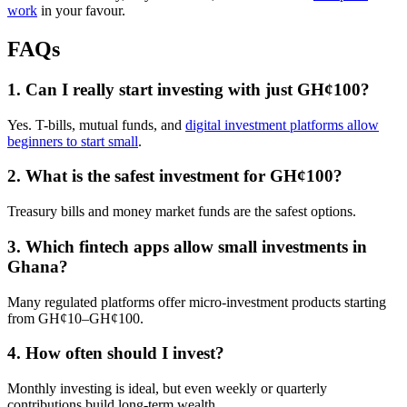
work
in your favour.
FAQs
1. Can I really start investing with just GH¢100?
Yes. T-bills, mutual funds, and
digital investment platforms allow
beginners to start small
.
2. What is the safest investment for GH¢100?
Treasury bills and money market funds are the safest options.
3. Which fintech apps allow small investments in
Ghana?
Many regulated platforms offer micro-investment products starting
from GH¢10–GH¢100.
4. How often should I invest?
Monthly investing is ideal, but even weekly or quarterly
contributions build long-term wealth.