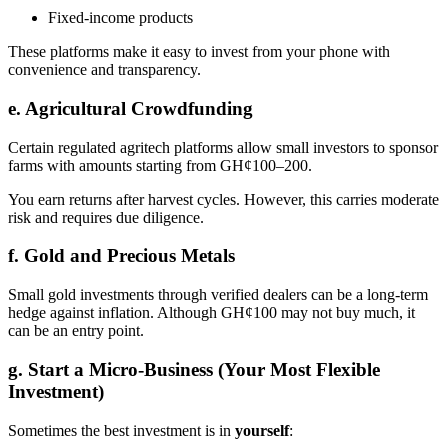
Fixed-income products
These platforms make it easy to invest from your phone with
convenience and transparency.
e. Agricultural Crowdfunding
Certain regulated agritech platforms allow small investors to sponsor
farms with amounts starting from GH¢100–200.
You earn returns after harvest cycles. However, this carries moderate
risk and requires due diligence.
f. Gold and Precious Metals
Small gold investments through verified dealers can be a long-term
hedge against inflation. Although GH¢100 may not buy much, it
can be an entry point.
g. Start a Micro-Business (Your Most Flexible
Investment)
Sometimes the best investment is in
yourself
: