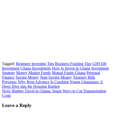
Tagged:
Beginner Investing Tips
Business Funding Tips
GH¢100
Investment
Ghana Investments
How to Invest in Ghana
Investment
Strategy
Money Market Funds
Mutual Funds Ghana
Personal
Finance
Saving Money
Start Saving Money
Treasury Bills
Post
Previous:
Why Rent Advance Is Crushing Young Ghanaians: A
Deep Dive into the Housing Burden
navigation
Next:
Budget Travel in Ghana: Smart Ways to Cut Transportation
Costs
Leave a Reply