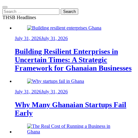
Search
for:
THSB Headlines
July 31, 2026
July 31, 2026
Building Resilient Enterprises in
Uncertain Times: A Strategic
Framework for Ghanaian Businesses
July 31, 2026
July 31, 2026
Why Many Ghanaian Startups Fail
Early