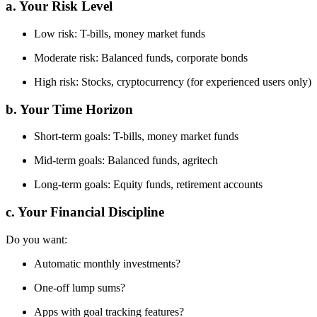
a. Your Risk Level
Low risk: T-bills, money market funds
Moderate risk: Balanced funds, corporate bonds
High risk: Stocks, cryptocurrency (for experienced users only)
b. Your Time Horizon
Short-term goals: T-bills, money market funds
Mid-term goals: Balanced funds, agritech
Long-term goals: Equity funds, retirement accounts
c. Your Financial Discipline
Do you want:
Automatic monthly investments?
One-off lump sums?
Apps with goal tracking features?