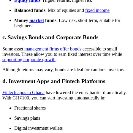
Equity funds
: Higher returns, higher risk
Balanced funds
: Mix of equities and
fixed income
Money
market
funds
: Low risk, short-term, suitable for
beginners
c. Savings Bonds and Corporate Bonds
Some asset
management firms offer bonds
accessible to small
investors. These allow you to earn fixed interest over time while
supporting corporate growth
.
Although returns may vary, bonds are ideal for cautious investors.
d. Investment Apps and Fintech Platforms
Fintech apps in Ghana
have lowered the entry barrier dramatically.
With GH¢100, you can start investing automatically in:
Fractional shares
Savings plans
Digital investment wallets