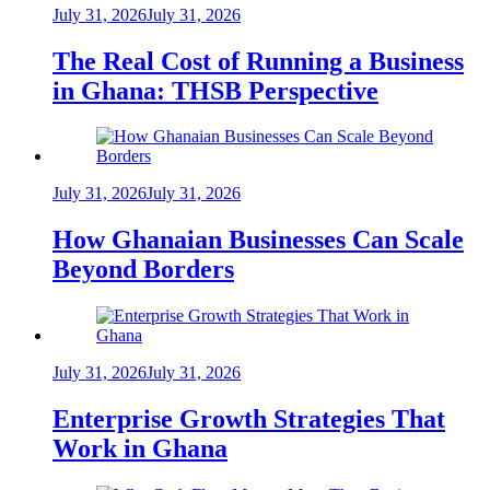
July 31, 2026
July 31, 2026
The Real Cost of Running a Business
in Ghana: THSB Perspective
July 31, 2026
July 31, 2026
How Ghanaian Businesses Can Scale
Beyond Borders
July 31, 2026
July 31, 2026
Enterprise Growth Strategies That
Work in Ghana