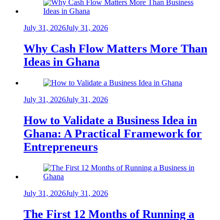
July 31, 2026
July 31, 2026
Why Cash Flow Matters More Than
Ideas in Ghana
July 31, 2026
July 31, 2026
How to Validate a Business Idea in
Ghana: A Practical Framework for
Entrepreneurs
July 31, 2026
July 31, 2026
The First 12 Months of Running a