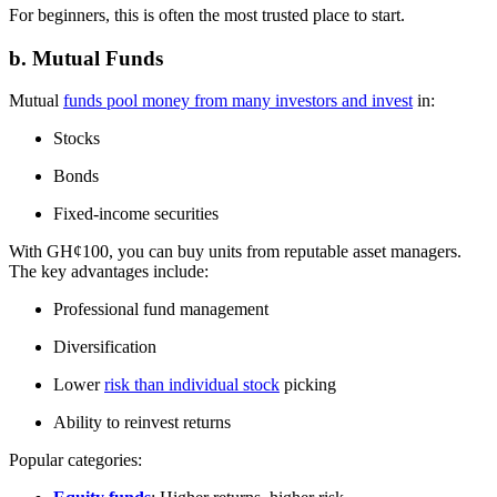
For beginners, this is often the most trusted place to start.
b. Mutual Funds
Mutual
funds pool money from many investors and invest
in:
Stocks
Bonds
Fixed-income securities
With GH¢100, you can buy units from reputable asset managers.
The key advantages include:
Professional fund management
Diversification
Lower
risk than individual stock
picking
Ability to reinvest returns
Popular categories: