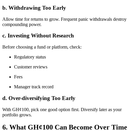
b. Withdrawing Too Early
Allow time for returns to grow. Frequent panic withdrawals destroy
compounding power.
c. Investing Without Research
Before choosing a fund or platform, check:
Regulatory status
Customer reviews
Fees
Manager track record
d. Over-diversifying Too Early
With GH¢100, pick one good option first. Diversify later as your
portfolio grows.
6. What GH¢100 Can Become Over Time