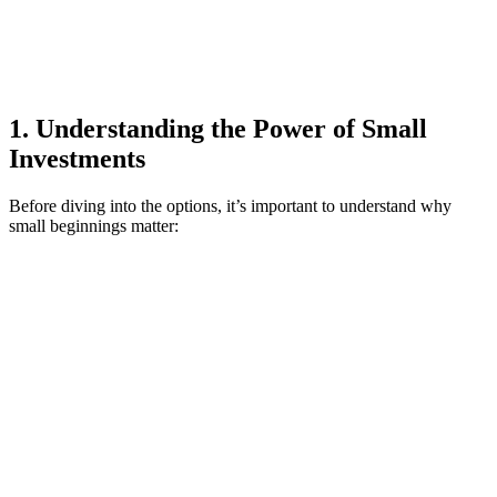
1. Understanding the Power of Small
Investments
Before diving into the options, it’s important to understand why
small beginnings matter: