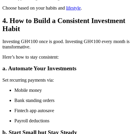
Choose based on your habits and
lifestyle
.
4. How to Build a Consistent Investment
Habit
Investing GH¢100 once is good. Investing GH¢100 every month is
transformative.
Here’s how to stay consistent:
a. Automate Your Investments
Set recurring payments via:
Mobile money
Bank standing orders
Fintech app autosave
Payroll deductions
b. Start Small but Stay Steady