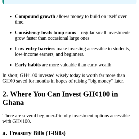
Compound growth
allows money to build on itself over
time.
Consistency beats lump sums
—regular small investments
grow faster than occasional large ones.
Low entry barriers
make investing accessible to students,
low-income earners, and beginners.
Early habits
are more valuable than early wealth.
In short, GH¢100 invested wisely today is worth far more than
GH¢0 saved for months in hopes of raising “big money” later.
2. Where You Can Invest GH¢100 in
Ghana
There are several beginner-friendly investment options accessible
with GH¢100.
a. Treasury Bills (T-Bills)