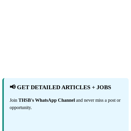
📢 GET DETAILED ARTICLES + JOBS
Join
THSB's WhatsApp Channel
and never miss a post or
opportunity.