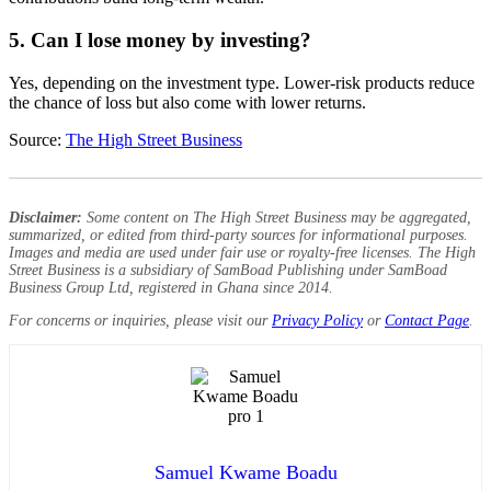
5. Can I lose money by investing?
Yes, depending on the investment type. Lower-risk products reduce
the chance of loss but also come with lower returns.
Source:
The High Street Business
Disclaimer:
Some content on The High Street Business may be aggregated,
summarized, or edited from third-party sources for informational purposes.
Images and media are used under fair use or royalty-free licenses. The High
Street Business is a subsidiary of SamBoad Publishing under SamBoad
Business Group Ltd, registered in Ghana since 2014.
For concerns or inquiries, please visit our
Privacy Policy
or
Contact Page
.
Samuel Kwame Boadu