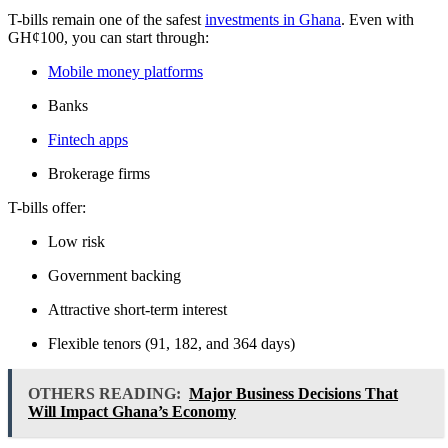
T-bills remain one of the safest
investments in Ghana
. Even with
GH¢100, you can start through:
Mobile money platforms
Banks
Fintech apps
Brokerage firms
T-bills offer:
Low risk
Government backing
Attractive short-term interest
Flexible tenors (91, 182, and 364 days)
OTHERS READING:
Major Business Decisions That
Will Impact Ghana’s Economy