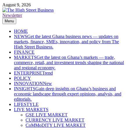
Skip
August 9, 2026
to
content
Newsletter
The High Street Business (THSB)
Ghana Business News, Markets, Finance & SMEs
Menu
HOME
NEWS
Get the latest Ghana business news — updates on
markets, finance, SMEs, innovation, and policy from The
High Street Business.
FINANCE
MARKETS
Get the latest on Ghana’s markets — trade,
commerce, retail, and investment trends shaping the national
and regional economy.
ENTERPRISE
Trend
POLICY
INNOVATION
New
INSIGHTS
Gain deep insights on Ghana’s business and
economic landscape through expert opinions, analysis, and
editorials.
LIFESTYLE
LIVE MARKETS
GSE LIVE MARKET
CURRENCY LIVE MARKET
CoMMoDITY LIVE MARKET