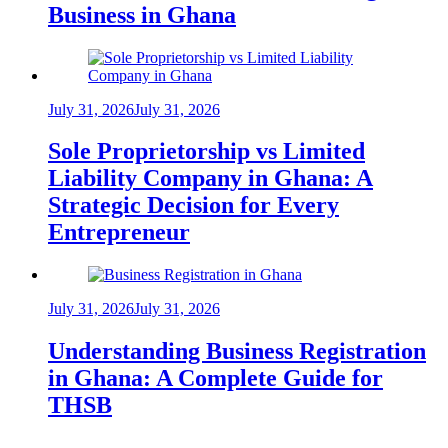
Business in Ghana
July 31, 2026
July 31, 2026
Sole Proprietorship vs Limited
Liability Company in Ghana: A
Strategic Decision for Every
Entrepreneur
July 31, 2026
July 31, 2026
Understanding Business Registration
in Ghana: A Complete Guide for
THSB