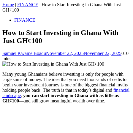
Home
|
FINANCE
|
How to Start Investing in Ghana With Just
GH¢100
FINANCE
How to Start Investing in Ghana With
Just GH¢100
Samuel Kwame Boadu
November 22, 2025
November 22, 2025
0
10
mins
Many young Ghanaians believe investing is only for people with
large sums of money. The idea that you need thousands of cedis to
begin your investment journey is one of the biggest financial myths
holding people back. The truth is that in today’s digital and
financial
landscape
,
you can start investing in Ghana with as little as
GH¢100
—and still grow meaningful wealth over time.