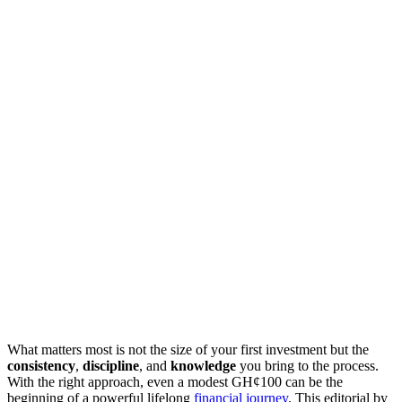
What matters most is not the size of your first investment but the
consistency
,
discipline
, and
knowledge
you bring to the process.
With the right approach, even a modest GH¢100 can be the
beginning of a powerful lifelong
financial journey
. This editorial by