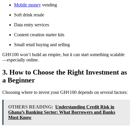
Mobile money
vending
Soft drink resale
Data entry services
Content creation starter kits
Small retail buying and selling
GH¢100 won’t build an empire, but it can start something scalable
—especially online.
3. How to Choose the Right Investment as
a Beginner
Choosing where to invest your GH¢100 depends on several factors:
OTHERS READING:
Understanding Credit Risk in
Ghana’s Banking Sector: What Borrowers and Banks
Must Know