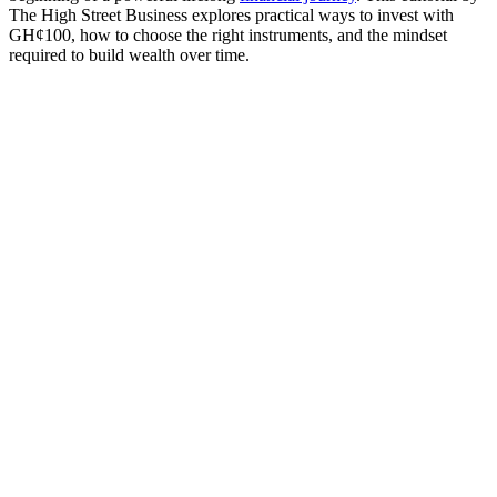
The High Street Business explores practical ways to invest with
GH¢100, how to choose the right instruments, and the mindset
required to build wealth over time.