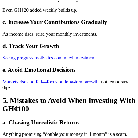
Even GH¢20 added weekly builds up.
c. Increase Your Contributions Gradually
As income rises, raise your monthly investments.
d. Track Your Growth
Seeing progress motivates continued investment
.
e. Avoid Emotional Decisions
Markets rise and fall—focus on long-term growth
, not temporary
dips.
5. Mistakes to Avoid When Investing With
GH¢100
a. Chasing Unrealistic Returns
Anything promising “double your money in 1 month” is a scam.