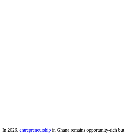
In 2026,
entrepreneurship
in Ghana remains opportunity-rich but