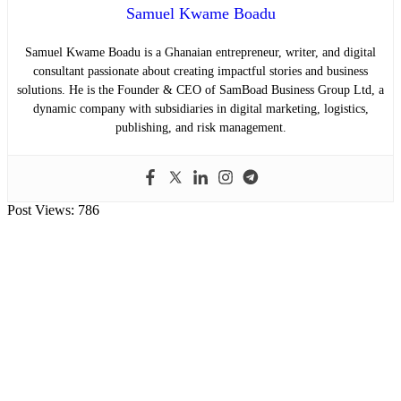
Samuel Kwame Boadu
Samuel Kwame Boadu is a Ghanaian entrepreneur, writer, and digital
consultant passionate about creating impactful stories and business
solutions. He is the Founder & CEO of SamBoad Business Group Ltd, a
dynamic company with subsidiaries in digital marketing, logistics,
publishing, and risk management.
Post Views:
786