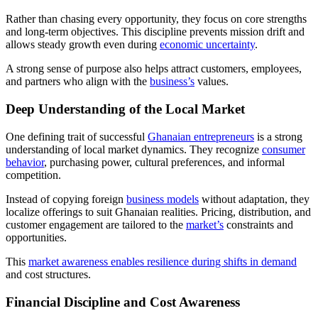
Rather than chasing every opportunity, they focus on core strengths
and long-term objectives. This discipline prevents mission drift and
allows steady growth even during
economic uncertainty
.
A strong sense of purpose also helps attract customers, employees,
and partners who align with the
business’s
values.
Deep Understanding of the Local Market
One defining trait of successful
Ghanaian entrepreneurs
is a strong
understanding of local market dynamics. They recognize
consumer
behavior
, purchasing power, cultural preferences, and informal
competition.
Instead of copying foreign
business models
without adaptation, they
localize offerings to suit Ghanaian realities. Pricing, distribution, and
customer engagement are tailored to the
market’s
constraints and
opportunities.
This
market awareness enables resilience during shifts in demand
and cost structures.
Financial Discipline and Cost Awareness