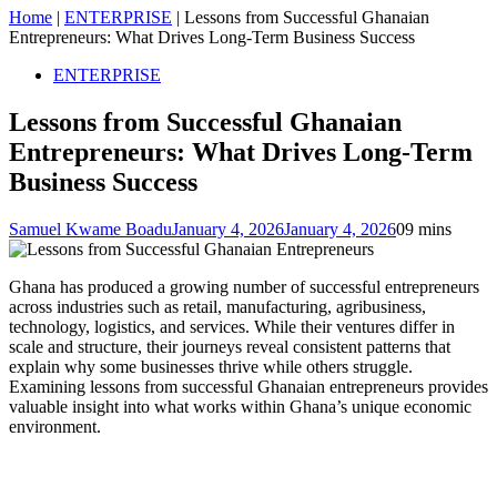
Home
|
ENTERPRISE
|
Lessons from Successful Ghanaian
Entrepreneurs: What Drives Long-Term Business Success
ENTERPRISE
Lessons from Successful Ghanaian
Entrepreneurs: What Drives Long-Term
Business Success
Samuel Kwame Boadu
January 4, 2026
January 4, 2026
0
9 mins
Ghana has produced a growing number of successful entrepreneurs
across industries such as retail, manufacturing, agribusiness,
technology, logistics, and services. While their ventures differ in
scale and structure, their journeys reveal consistent patterns that
explain why some businesses thrive while others struggle.
Examining lessons from successful Ghanaian entrepreneurs provides
valuable insight into what works within Ghana’s unique economic
environment.