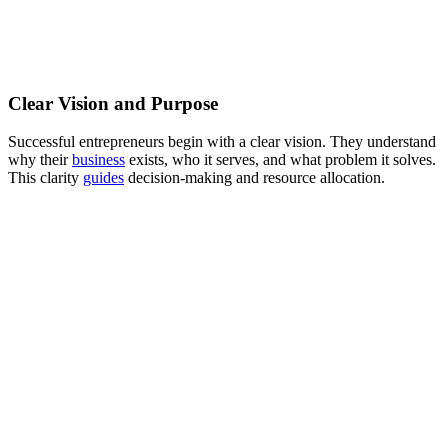
Clear Vision and Purpose
Successful entrepreneurs begin with a clear vision. They understand
why their
business
exists, who it serves, and what problem it solves.
This clarity
guides
decision-making and resource allocation.