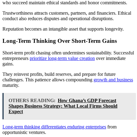
who succeed maintain ethical standards and honor commitments.
Trustworthiness attracts customers, partners, and financiers. Ethical
conduct also reduces disputes and operational disruptions.
Reputation becomes an intangible asset that supports longevity.
Long-Term Thinking Over Short-Term Gains
Short-term profit chasing often undermines sustainability. Successful
entrepreneurs
prioritize long-term value creation
over immediate
gains.
They reinvest profits, build reserves, and prepare for future
challenges. This patience allows compounding
growth and business
maturity.
OTHERS READING:
How Ghana’s GDP Forecast
Shapes Business Strategy: What Local Firms Should
Expect
Long-term thinking differentiates enduring enterprises
from
opportunistic ventures.