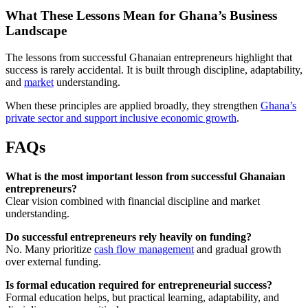
What These Lessons Mean for Ghana’s Business
Landscape
The lessons from successful Ghanaian entrepreneurs highlight that
success is rarely accidental. It is built through discipline, adaptability,
and
market
understanding.
When these principles are applied broadly, they strengthen
Ghana’s
private sector and support inclusive economic growth
.
FAQs
What is the most important lesson from successful Ghanaian
entrepreneurs?
Clear vision combined with financial discipline and market
understanding.
Do successful entrepreneurs rely heavily on funding?
No. Many prioritize
cash flow management
and gradual growth
over external funding.
Is formal education required for entrepreneurial success?
Formal education helps, but practical learning, adaptability, and