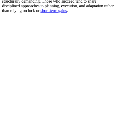
structurally demanding. Those who succeed tend to share
disciplined approaches to planning, execution, and adaptation rather
than relying on luck or
short-term gains
.