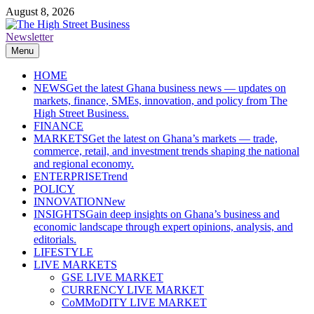
Skip
August 8, 2026
to
content
Newsletter
The High Street Business (THSB)
Ghana Business News, Markets, Finance & SMEs
Menu
HOME
NEWS
Get the latest Ghana business news — updates on
markets, finance, SMEs, innovation, and policy from The
High Street Business.
FINANCE
MARKETS
Get the latest on Ghana’s markets — trade,
commerce, retail, and investment trends shaping the national
and regional economy.
ENTERPRISE
Trend
POLICY
INNOVATION
New
INSIGHTS
Gain deep insights on Ghana’s business and
economic landscape through expert opinions, analysis, and
editorials.
LIFESTYLE
LIVE MARKETS
GSE LIVE MARKET
CURRENCY LIVE MARKET
CoMMoDITY LIVE MARKET