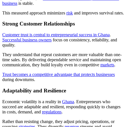
business
is stable.
This measured approach minimizes
risk
and improves survival rates.
Strong Customer Relationships
Customer trust is central to entrepreneurial success in Ghana
.
Successful business owners
focus on consistency, reliability, and
quality.
They understand that repeat customers are more valuable than one-
time sales. By delivering dependable service and maintaining open
communication, they build loyalty even in competitive
markets
.
Trust becomes a competitive advantage that protects businesses
during downturns.
Adaptability and Resilience
Economic volatility is a reality in
Ghana
. Entrepreneurs who
succeed are adaptable and resilient, responding quickly to changes
in costs, demand, and
regulations
.
Rather than resisting change, they adjust pricing, operations, or
sourcing
strategies
. They diversify
revenue
streams and avoid