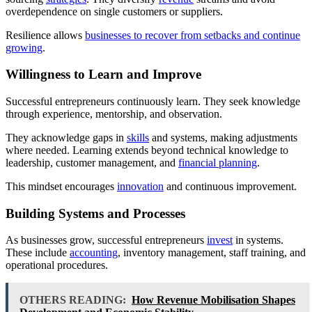
overdependence on single customers or suppliers.
Resilience allows
businesses to recover from setbacks and continue
growing
.
Willingness to Learn and Improve
Successful entrepreneurs continuously learn. They seek knowledge
through experience, mentorship, and observation.
They acknowledge gaps in
skills
and systems, making adjustments
where needed. Learning extends beyond technical knowledge to
leadership, customer management, and
financial planning
.
This mindset encourages
innovation
and continuous improvement.
Building Systems and Processes
As businesses grow, successful entrepreneurs
invest
in systems.
These include
accounting
, inventory management, staff training, and
operational procedures.
OTHERS READING:
How Revenue Mobilisation Shapes