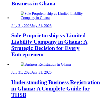
Business in Ghana
July 31, 2026
July 31, 2026
Sole Proprietorship vs Limited
Liability Company in Ghana: A
Strategic Decision for Every
Entrepreneur
July 31, 2026
July 31, 2026
Understanding Business Registration
in Ghana: A Complete Guide for
THSB