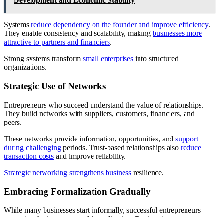
Development and Economic Stability
Systems
reduce dependency on the founder and improve efficiency
.
They enable consistency and scalability, making
businesses more
attractive to partners and financiers
.
Strong systems transform
small enterprises
into structured
organizations.
Strategic Use of Networks
Entrepreneurs who succeed understand the value of relationships.
They build networks with suppliers, customers, financiers, and
peers.
These networks provide information, opportunities, and
support
during challenging
periods. Trust-based relationships also
reduce
transaction costs
and improve reliability.
Strategic networking strengthens business
resilience.
Embracing Formalization Gradually
While many businesses start informally, successful entrepreneurs