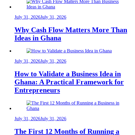
July 31, 2026
July 31, 2026
Why Cash Flow Matters More Than
Ideas in Ghana
July 31, 2026
July 31, 2026
How to Validate a Business Idea in
Ghana: A Practical Framework for
Entrepreneurs
July 31, 2026
July 31, 2026
The First 12 Months of Running a