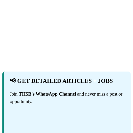
📢 GET DETAILED ARTICLES + JOBS
Join
THSB's WhatsApp Channel
and never miss a post or
opportunity.