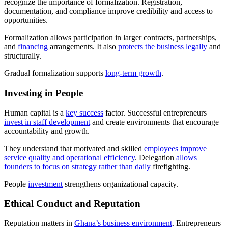
recognize the importance of formalization. Registration,
documentation, and compliance improve credibility and access to
opportunities.
Formalization allows participation in larger contracts, partnerships,
and
financing
arrangements. It also
protects the business legally
and
structurally.
Gradual formalization supports
long-term growth
.
Investing in People
Human capital is a
key success
factor. Successful entrepreneurs
invest in staff development
and create environments that encourage
accountability and growth.
They understand that motivated and skilled
employees improve
service quality and operational efficiency
. Delegation
allows
founders to focus on strategy rather than daily
firefighting.
People
investment
strengthens organizational capacity.
Ethical Conduct and Reputation
Reputation matters in
Ghana’s business environment
. Entrepreneurs