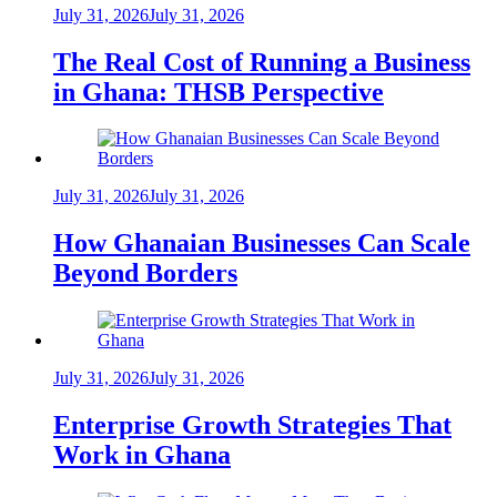
July 31, 2026
July 31, 2026
The Real Cost of Running a Business
in Ghana: THSB Perspective
July 31, 2026
July 31, 2026
How Ghanaian Businesses Can Scale
Beyond Borders
July 31, 2026
July 31, 2026
Enterprise Growth Strategies That
Work in Ghana