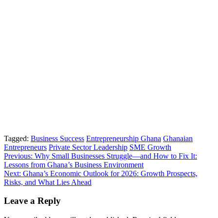
Tagged:
Business Success
Entrepreneurship Ghana
Ghanaian
Entrepreneurs
Private Sector Leadership
SME Growth
Post
Previous:
Why Small Businesses Struggle—and How to Fix It:
Lessons from Ghana’s Business Environment
navigation
Next:
Ghana’s Economic Outlook for 2026: Growth Prospects,
Risks, and What Lies Ahead
Leave a Reply