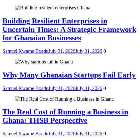
Building Resilient Enterprises in
Uncertain Times: A Strategic Framework
for Ghanaian Businesses
Samuel Kwame Boadu
July 31, 2026
July 31, 2026
0
Why Many Ghanaian Startups Fail Early
Samuel Kwame Boadu
July 31, 2026
July 31, 2026
0
The Real Cost of Running a Business in
Ghana: THSB Perspective
Samuel Kwame Boadu
July 31, 2026
July 31, 2026
0