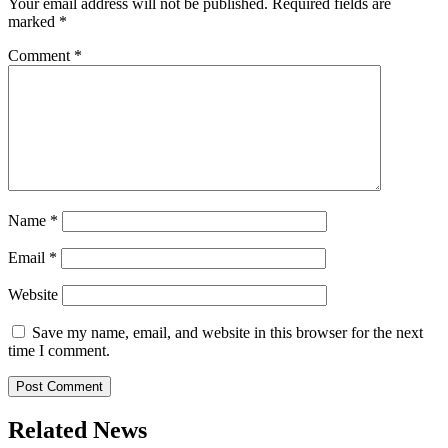
Your email address will not be published.
Required fields are
marked
*
Comment
*
Name
*
Email
*
Website
Save my name, email, and website in this browser for the next
time I comment.
Related News