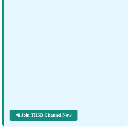
📲 Join THSB Channel Now