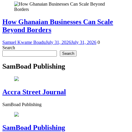
How Ghanaian Businesses Can Scale
Beyond Borders
Samuel Kwame Boadu
July 31, 2026
July 31, 2026
0
Search
Search
SamBoad Publishing
Accra Street Journal
SamBoad Publishing
SamBoad Publishing