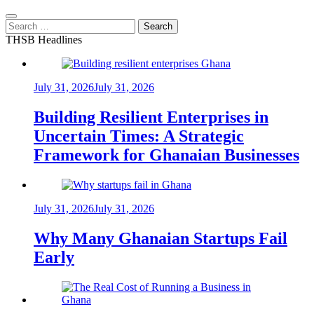
Search
for:
THSB Headlines
July 31, 2026
July 31, 2026
Building Resilient Enterprises in
Uncertain Times: A Strategic
Framework for Ghanaian Businesses
July 31, 2026
July 31, 2026
Why Many Ghanaian Startups Fail
Early