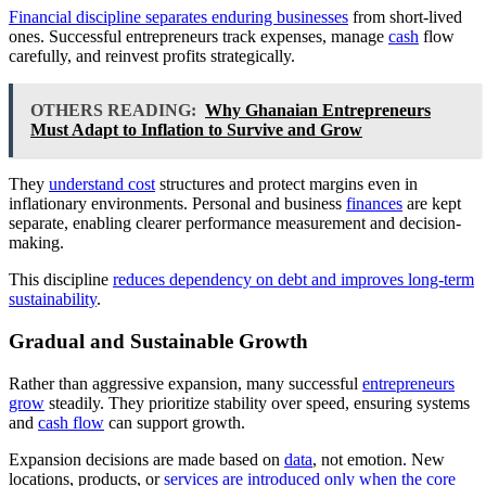
Financial discipline separates enduring businesses
from short-lived
ones. Successful entrepreneurs track expenses, manage
cash
flow
carefully, and reinvest profits strategically.
OTHERS READING:
Why Ghanaian Entrepreneurs
Must Adapt to Inflation to Survive and Grow
They
understand cost
structures and protect margins even in
inflationary environments. Personal and business
finances
are kept
separate, enabling clearer performance measurement and decision-
making.
This discipline
reduces dependency on debt and improves long-term
sustainability
.
Gradual and Sustainable Growth
Rather than aggressive expansion, many successful
entrepreneurs
grow
steadily. They prioritize stability over speed, ensuring systems
and
cash flow
can support growth.
Expansion decisions are made based on
data
, not emotion. New
locations, products, or
services are introduced only when the core