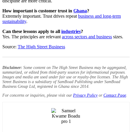
discipline are more critical.
How important is customer trust in
Ghana
?
Extremely important. Trust drives repeat
business and long-term
sustainability
.
Can these lessons apply to all
industries
?
Yes. The principles are relevant
across sectors and business
sizes.
Source:
The High Street Business
Disclaimer:
Some content on The High Street Business may be aggregated,
summarized, or edited from third-party sources for informational purposes.
Images and media are used under fair use or royalty-free licenses. The High
Street Business is a subsidiary of SamBoad Publishing under SamBoad
Business Group Ltd, registered in Ghana since 2014.
For concerns or inquiries, please visit our
Privacy Policy
or
Contact Page
.