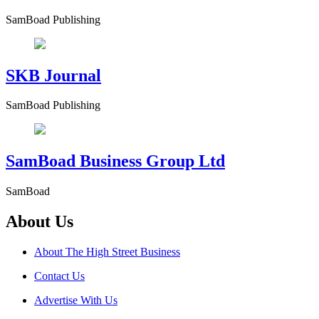
SamBoad Publishing
SKB Journal
SamBoad Publishing
SamBoad Business Group Ltd
SamBoad
About Us
About The High Street Business
Contact Us
Advertise With Us