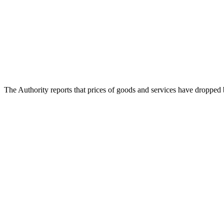
The Authority reports that prices of goods and services have dropped 