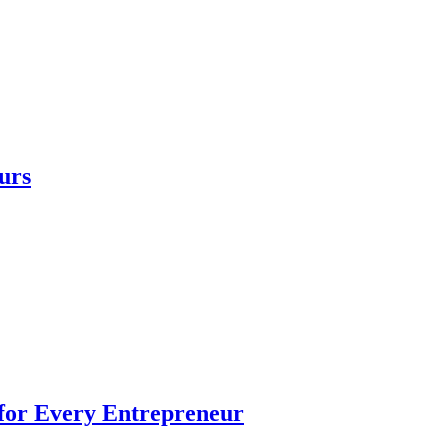
urs
 for Every Entrepreneur