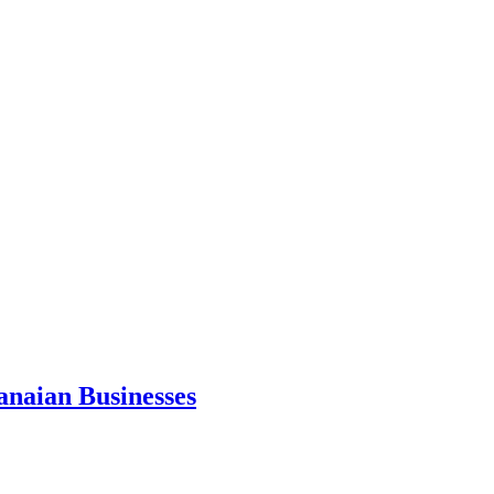
anaian Businesses