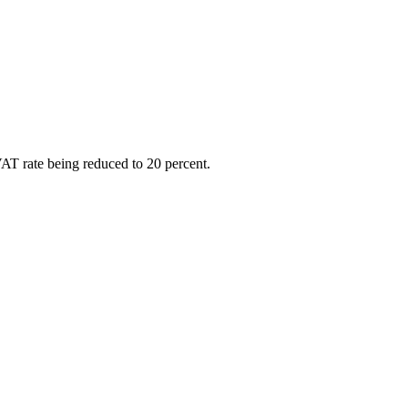
VAT rate being reduced to 20 percent.