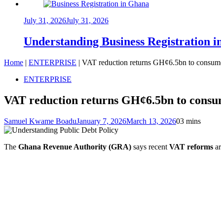
July 31, 2026
July 31, 2026
Understanding Business Registration
Home
|
ENTERPRISE
|
VAT reduction returns GH¢6.5bn to consume
ENTERPRISE
VAT reduction returns GH¢6.5bn to consum
Samuel Kwame Boadu
January 7, 2026
March 13, 2026
0
3 mins
The
Ghana Revenue Authority (GRA)
says recent
VAT reforms
ar