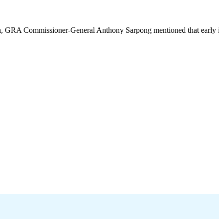
a, GRA Commissioner-General Anthony Sarpong mentioned that early in