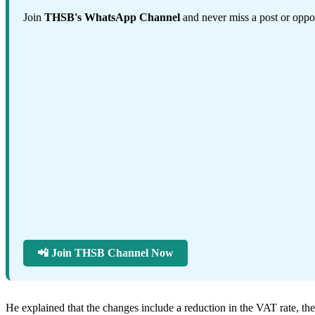
Join
THSB's WhatsApp Channel
and never miss a post or oppor
📲 Join THSB Channel Now
He explained that the changes include a reduction in the VAT rate, t