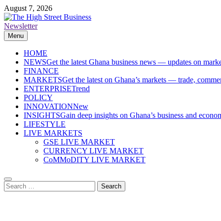
Skip
August 7, 2026
to
content
Newsletter
The High Street Business (THSB)
Ghana Business News, Markets, Finance & SMEs
Menu
HOME
NEWS
Get the latest Ghana business news — updates on marke
FINANCE
MARKETS
Get the latest on Ghana’s markets — trade, commerc
ENTERPRISE
Trend
POLICY
INNOVATION
New
INSIGHTS
Gain deep insights on Ghana’s business and economi
LIFESTYLE
LIVE MARKETS
GSE LIVE MARKET
CURRENCY LIVE MARKET
CoMMoDITY LIVE MARKET
Search
for: