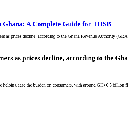
 in Ghana: A Complete Guide for THSB
rs as prices decline, according to the Ghana Revenue Authority (GRA
ers as prices decline, according to the G
e helping ease the burden on consumers, with around GH¢6.5 billion fl