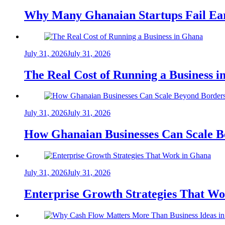
Why Many Ghanaian Startups Fail Ea
July 31, 2026
July 31, 2026
The Real Cost of Running a Business 
July 31, 2026
July 31, 2026
How Ghanaian Businesses Can Scale B
July 31, 2026
July 31, 2026
Enterprise Growth Strategies That W