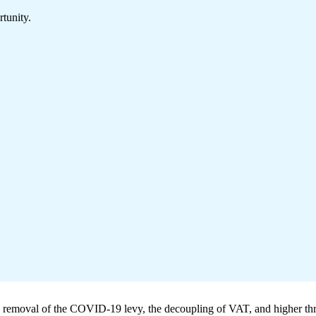
tunity.
he removal of the COVID-19 levy, the decoupling of VAT, and higher th