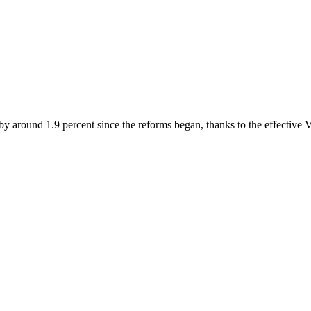
by around 1.9 percent since the reforms began, thanks to the effective 