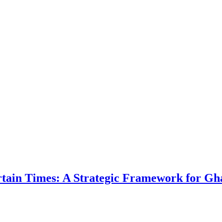
ertain Times: A Strategic Framework for Gh