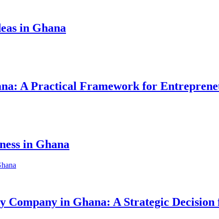
eas in Ghana
hana: A Practical Framework for Entreprene
iness in Ghana
ity Company in Ghana: A Strategic Decision