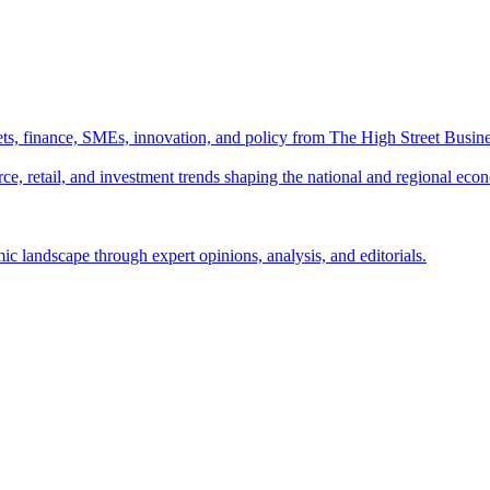
ts, finance, SMEs, innovation, and policy from The High Street Busine
e, retail, and investment trends shaping the national and regional eco
c landscape through expert opinions, analysis, and editorials.