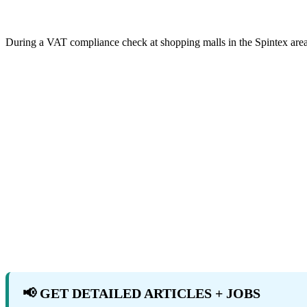
During a VAT compliance check at shopping malls in the Spintex are
📢 GET DETAILED ARTICLES + JOBS