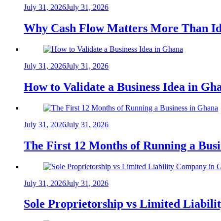
July 31, 2026
July 31, 2026
Why Cash Flow Matters More Than Id
July 31, 2026
July 31, 2026
How to Validate a Business Idea in G
July 31, 2026
July 31, 2026
The First 12 Months of Running a Bus
July 31, 2026
July 31, 2026
Sole Proprietorship vs Limited Liabil