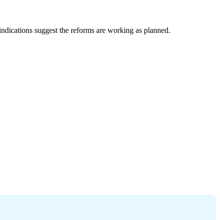
dications suggest the reforms are working as planned.