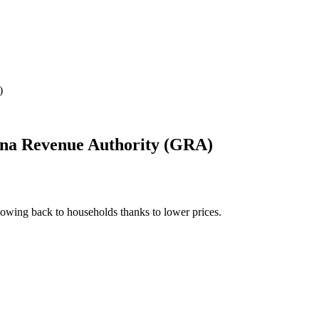
)
hana Revenue Authority (GRA)
owing back to households thanks to lower prices.