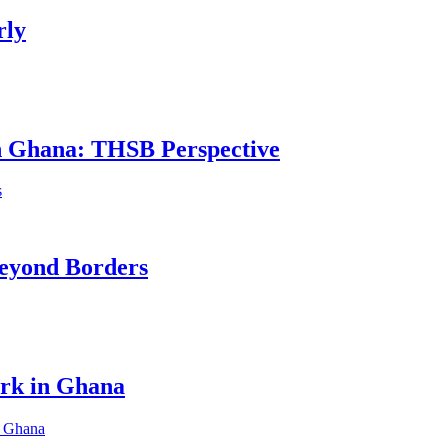
rly
in Ghana: THSB Perspective
eyond Borders
ork in Ghana