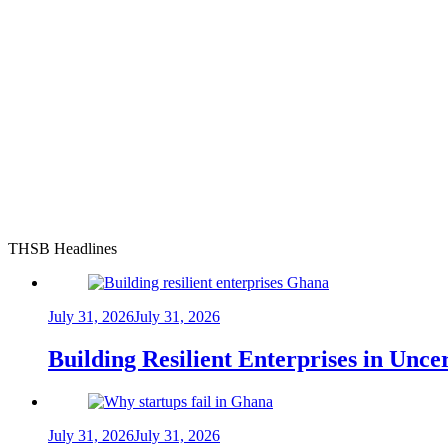
THSB Headlines
July 31, 2026
July 31, 2026
Building Resilient Enterprises in Unc
July 31, 2026
July 31, 2026