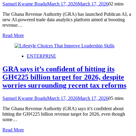
Samuel Kwame Boadu
March 17, 2026
March 17, 2026
0
2 mins
The Ghana Revenue Authority (GRA) has launched Publican AI, a
new AI-powered trade data analytics platform aimed at boosting
revenue…
Read More
ENTERPRISE
GRA says it’s confident of hitting its
GH¢225 billion target for 2026, despite
worries surrounding recent tax reforms
Samuel Kwame Boadu
March 17, 2026
March 17, 2026
0
5 mins
The Ghana Revenue Authority (GRA) says it’s confident about
hitting the GH¢225 billion revenue target for 2026, even though
some…
Read More