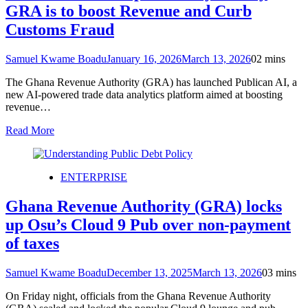
GRA is to boost Revenue and Curb
Customs Fraud
Samuel Kwame Boadu
January 16, 2026
March 13, 2026
0
2 mins
The Ghana Revenue Authority (GRA) has launched Publican AI, a
new AI-powered trade data analytics platform aimed at boosting
revenue…
Read More
ENTERPRISE
Ghana Revenue Authority (GRA) locks
up Osu’s Cloud 9 Pub over non-payment
of taxes
Samuel Kwame Boadu
December 13, 2025
March 13, 2026
0
3 mins
On Friday night, officials from the Ghana Revenue Authority