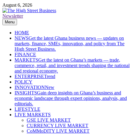
Skip
August 6, 2026
to
content
Newsletter
The High Street Business (THSB)
Ghana Business News, Markets, Finance & SMEs
Menu
HOME
NEWS
Get the latest Ghana business news — updates on
markets, finance, SMEs, innovation, and policy from The
High Street Business.
FINANCE
MARKETS
Get the latest on Ghana’s markets — trade,
commerce, retail, and investment trends shaping the national
and regional economy.
ENTERPRISE
Trend
POLICY
INNOVATION
New
INSIGHTS
Gain deep insights on Ghana’s business and
economic landscape through expert opinions, analysis, and
editorials.
LIFESTYLE
LIVE MARKETS
GSE LIVE MARKET
CURRENCY LIVE MARKET
CoMMoDITY LIVE MARKET