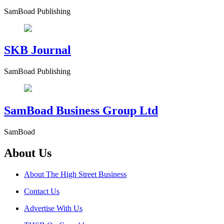
SamBoad Publishing
SKB Journal
SamBoad Publishing
SamBoad Business Group Ltd
SamBoad
About Us
About The High Street Business
Contact Us
Advertise With Us