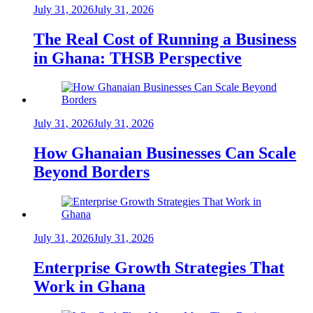
July 31, 2026
July 31, 2026
The Real Cost of Running a Business
in Ghana: THSB Perspective
July 31, 2026
July 31, 2026
How Ghanaian Businesses Can Scale
Beyond Borders
July 31, 2026
July 31, 2026
Enterprise Growth Strategies That
Work in Ghana