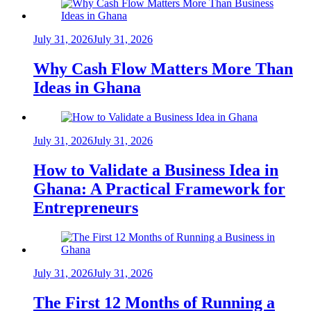
July 31, 2026
July 31, 2026
Why Cash Flow Matters More Than
Ideas in Ghana
July 31, 2026
July 31, 2026
How to Validate a Business Idea in
Ghana: A Practical Framework for
Entrepreneurs
July 31, 2026
July 31, 2026
The First 12 Months of Running a