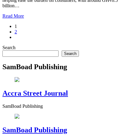
helping ease the burden on consumers, with around GH¢6.5
billion…
Read More
1
2
Search
Search
SamBoad Publishing
Accra Street Journal
SamBoad Publishing
SamBoad Publishing