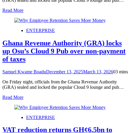
(GRA) sealed and locked the popular Cloud 9 lounge and pub…
Read More
ENTERPRISE
Ghana Revenue Authority (GRA) locks
up Osu’s Cloud 9 Pub over non-payment
of taxes
Samuel Kwame Boadu
December 13, 2025
March 13, 2026
0
3 mins
On Friday night, officials from the Ghana Revenue Authority
(GRA) sealed and locked the popular Cloud 9 lounge and pub…
Read More
ENTERPRISE
VAT reduction returns GH¢6.5bn to