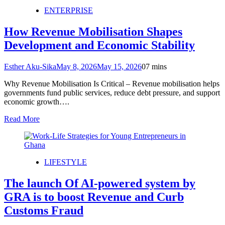
ENTERPRISE
How Revenue Mobilisation Shapes
Development and Economic Stability
Esther Aku-Sika
May 8, 2026
May 15, 2026
0
7 mins
Why Revenue Mobilisation Is Critical – Revenue mobilisation helps
governments fund public services, reduce debt pressure, and support
economic growth….
Read More
LIFESTYLE
The launch Of AI-powered system by
GRA is to boost Revenue and Curb
Customs Fraud