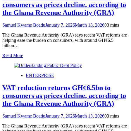
consumers as prices decline, according to
the Ghana Revenue Authority (GRA)
Samuel Kwame Boadu
January 7, 2026
March 13, 2026
0
3 mins
The Ghana Revenue Authority (GRA) says recent VAT reforms are
helping ease the burden on consumers, with around GH¢6.5
billion…
Read More
ENTERPRISE
VAT reduction returns GH¢6.5bn to
consumers as prices decline, according to
the Ghana Revenue Authority (GRA)
Samuel Kwame Boadu
January 7, 2026
March 13, 2026
0
3 mins
The Ghana Revenue Authority (GRA) says recent VAT reforms are