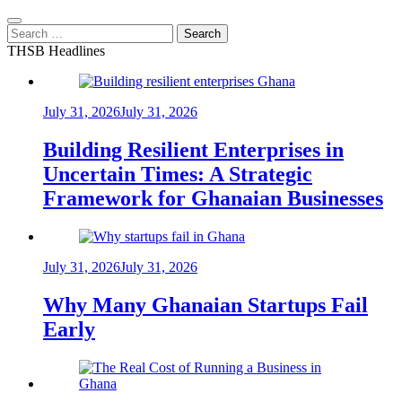
Search
for:
THSB Headlines
July 31, 2026
July 31, 2026
Building Resilient Enterprises in
Uncertain Times: A Strategic
Framework for Ghanaian Businesses
July 31, 2026
July 31, 2026
Why Many Ghanaian Startups Fail
Early