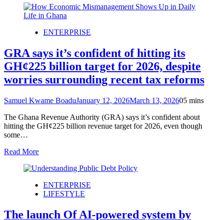
ENTERPRISE
GRA says it’s confident of hitting its
GH¢225 billion target for 2026, despite
worries surrounding recent tax reforms
Samuel Kwame Boadu
January 12, 2026
March 13, 2026
0
5 mins
The Ghana Revenue Authority (GRA) says it’s confident about
hitting the GH¢225 billion revenue target for 2026, even though
some…
Read More
ENTERPRISE
LIFESTYLE
The launch Of AI-powered system by