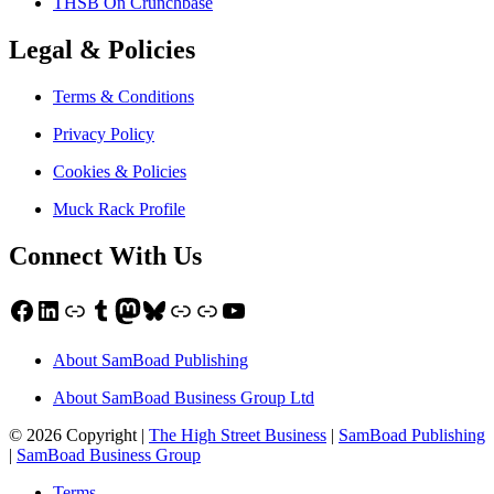
THSB On Crunchbase
Legal & Policies
Terms & Conditions
Privacy Policy
Cookies & Policies
Muck Rack Profile
Connect With Us
Facebook
LinkedIn
Link
Tumblr
Mastodon
Bluesky
Link
Link
YouTube
About SamBoad Publishing
About SamBoad Business Group Ltd
© 2026 Copyright |
The High Street Business
|
SamBoad Publishing
|
SamBoad Business Group
Terms