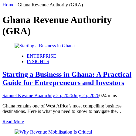
Home
|
Ghana Revenue Authority (GRA)
Ghana Revenue Authority
(GRA)
ENTERPRISE
INSIGHTS
Starting a Business in Ghana: A Practical
Guide for Entrepreneurs and Investors
Samuel Kwame Boadu
July 25, 2026
July 25, 2026
0
24 mins
Ghana remains one of West Africa’s most compelling business
destinations. Here is what you need to know to navigate the…
Read More