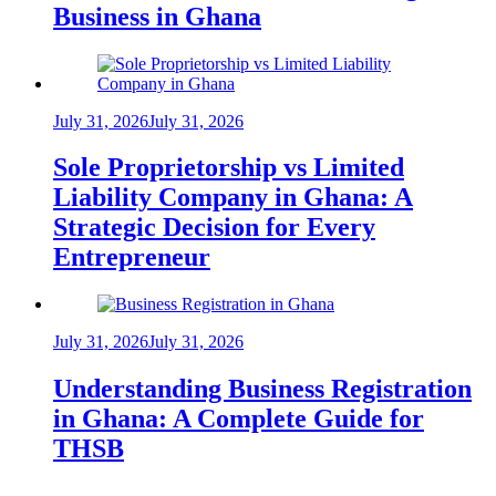
Business in Ghana
July 31, 2026
July 31, 2026
Sole Proprietorship vs Limited
Liability Company in Ghana: A
Strategic Decision for Every
Entrepreneur
July 31, 2026
July 31, 2026
Understanding Business Registration
in Ghana: A Complete Guide for
THSB