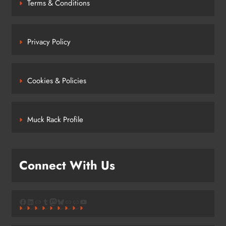
Terms & Conditions
Privacy Policy
Cookies & Policies
Muck Rack Profile
Connect With Us
Facebook
LinkedIn
Link
Tumblr
Mastodon
Bluesky
Link
Link
YouTube