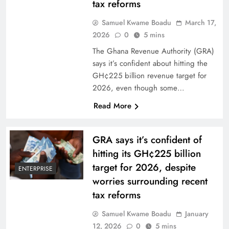
tax reforms
Samuel Kwame Boadu
March 17,
2026
0
5 mins
The Ghana Revenue Authority (GRA)
says it’s confident about hitting the
GH¢225 billion revenue target for
2026, even though some…
Read More
GRA says it’s confident of
hitting its GH¢225 billion
target for 2026, despite
ENTERPRISE
worries surrounding recent
tax reforms
Samuel Kwame Boadu
January
12, 2026
0
5 mins