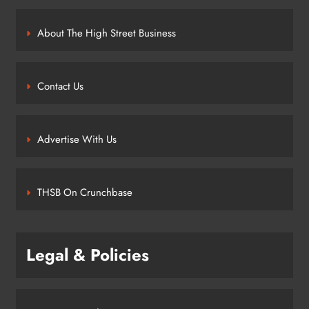
About The High Street Business
Contact Us
Advertise With Us
THSB On Crunchbase
Legal & Policies