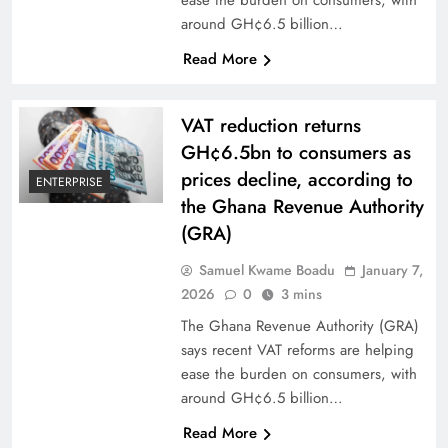
around GH¢6.5 billion…
Read More
VAT reduction returns
GH¢6.5bn to consumers as
prices decline, according to
ENTERPRISE
the Ghana Revenue Authority
(GRA)
Samuel Kwame Boadu
January 7,
2026
0
3 mins
The Ghana Revenue Authority (GRA)
says recent VAT reforms are helping
ease the burden on consumers, with
around GH¢6.5 billion…
Read More