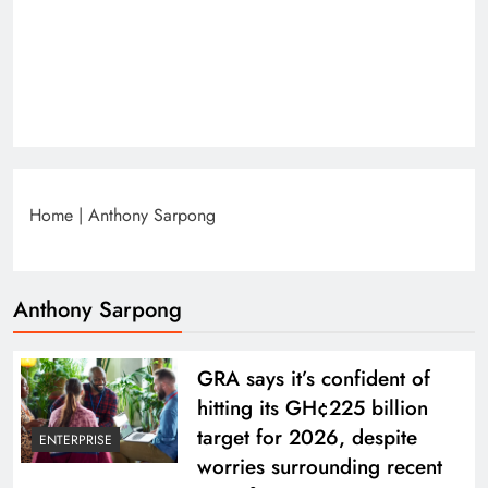
Home
|
Anthony Sarpong
Anthony Sarpong
GRA says it’s confident of
hitting its GH¢225 billion
target for 2026, despite
ENTERPRISE
worries surrounding recent