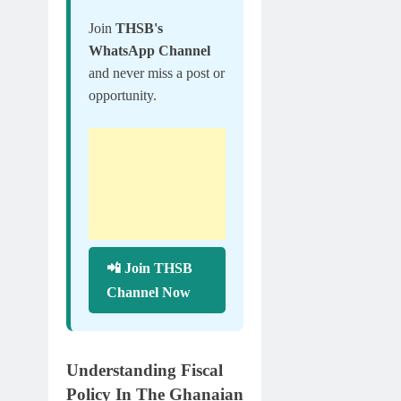
Join
THSB's
WhatsApp Channel
and never miss a post or
opportunity.
📲 Join THSB
Channel Now
Understanding Fiscal
Policy In The Ghanaian