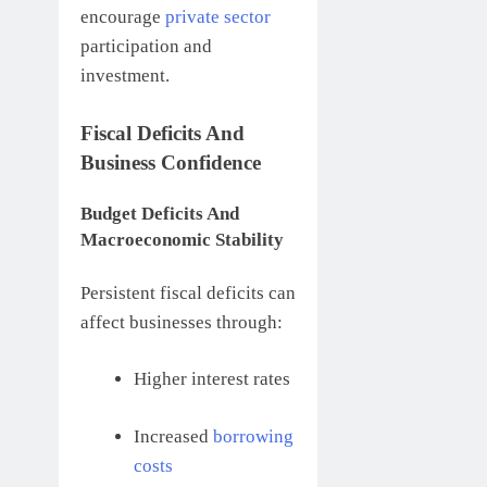
encourage
private sector
participation and
investment.
Fiscal Deficits And
Business Confidence
Budget Deficits And
Macroeconomic Stability
Persistent fiscal deficits can
affect businesses through:
Higher interest rates
Increased
borrowing
costs