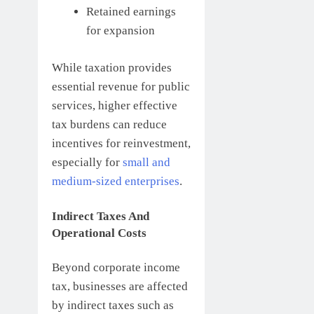
Retained earnings
for expansion
While taxation provides
essential revenue for public
services, higher effective
tax burdens can reduce
incentives for reinvestment,
especially for
small and
medium-sized enterprises
.
Indirect Taxes And
Operational Costs
Beyond corporate income
tax, businesses are affected
by indirect taxes such as