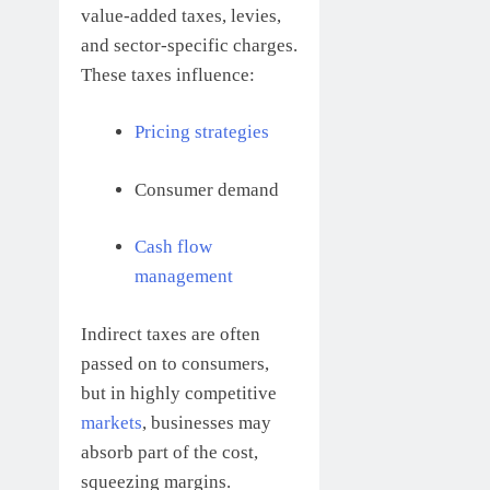
value-added taxes, levies,
and sector-specific charges.
These taxes influence:
Pricing strategies
Consumer demand
Cash flow
management
Indirect taxes are often
passed on to consumers,
but in highly competitive
markets
, businesses may
absorb part of the cost,
squeezing margins.