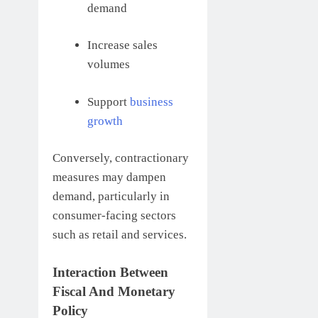
demand
Increase sales
volumes
Support
business
growth
Conversely, contractionary
measures may dampen
demand, particularly in
consumer-facing sectors
such as retail and services.
Interaction Between
Fiscal And Monetary
Policy