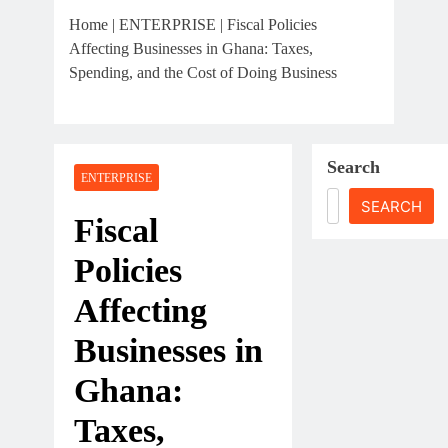
The First 12 Months Of
Home
|
ENTERPRISE
|
Fiscal Policies
Running A Business In
Affecting Businesses in Ghana: Taxes,
Ghana
July 31, 2026
Spending, and the Cost of Doing Business
Sole Proprietorship Vs
Limited Liability
Company In Ghana: A
July 31, 2026
Strategic Decision For
Search
Understanding Business
ENTERPRISE
Every Entrepreneur
Registration In Ghana:
SEARCH
A Complete Guide For
Fiscal
THSB
Policies
Affecting
Businesses in
Ghana:
Taxes,