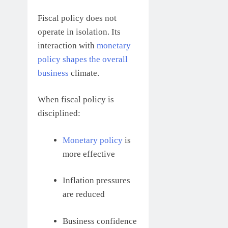
Fiscal policy does not
operate in isolation. Its
interaction with
monetary
policy shapes the overall
business
climate.
When fiscal policy is
disciplined:
Monetary policy
is
more effective
Inflation pressures
are reduced
Business confidence