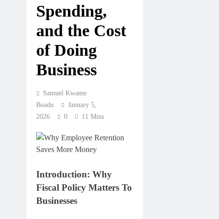
Spending,
and the Cost
of Doing
Business
Samuel Kwame
Boadu
January 5,
2026
0
11 Mins
Introduction: Why
Fiscal Policy Matters To
Businesses