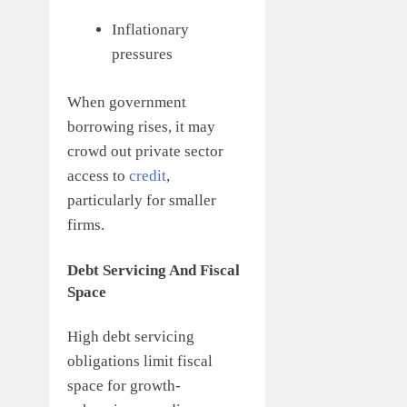
Inflationary
pressures
When government
borrowing rises, it may
crowd out private sector
access to
credit
,
particularly for smaller
firms.
Debt Servicing And Fiscal
Space
High debt servicing
obligations limit fiscal
space for growth-