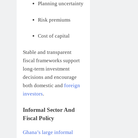
Planning uncertainty
Risk premiums
Cost of capital
Stable and transparent
fiscal frameworks support
long-term investment
decisions and encourage
both domestic and
foreign
investors
.
Informal Sector And
Fiscal Policy
Ghana’s large informal