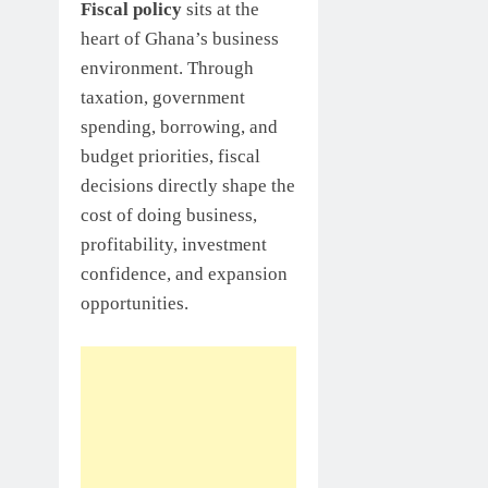
Fiscal policy
sits at the
heart of Ghana’s business
environment. Through
taxation, government
spending, borrowing, and
budget priorities, fiscal
decisions directly shape the
cost of doing business,
profitability, investment
confidence, and expansion
opportunities.