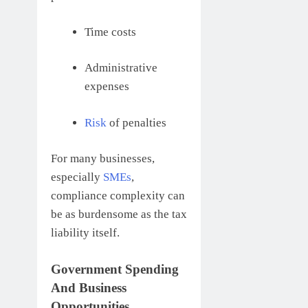
Time costs
Administrative
expenses
Risk
of penalties
For many businesses,
especially
SMEs
,
compliance complexity can
be as burdensome as the tax
liability itself.
Government Spending
And Business
Opportunities