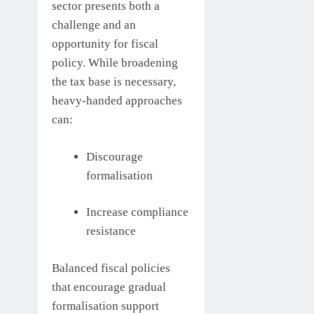
sector presents both a
challenge and an
opportunity for fiscal
policy. While broadening
the tax base is necessary,
heavy-handed approaches
can:
Discourage
formalisation
Increase compliance
resistance
Balanced fiscal policies
that encourage gradual
formalisation support