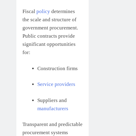
Fiscal
policy
determines
the scale and structure of
government procurement.
Public contracts provide
significant opportunities
for:
Construction firms
Service providers
Suppliers and
manufacturers
Transparent and predictable
procurement systems