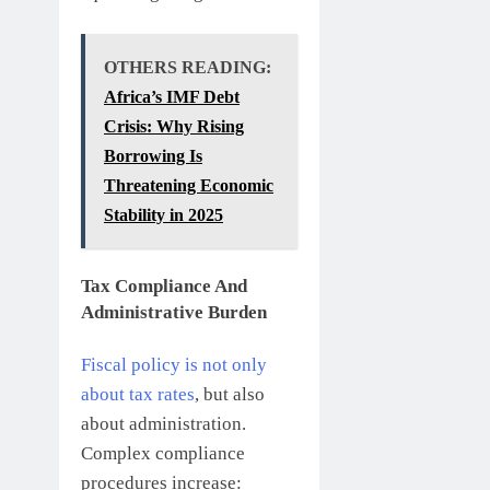
OTHERS READING:
Africa’s IMF Debt
Crisis: Why Rising
Borrowing Is
Threatening Economic
Stability in 2025
Tax Compliance And
Administrative Burden
Fiscal policy is not only
about tax rates
, but also
about administration.
Complex compliance
procedures increase: