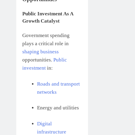
Public Investment As A
Growth Catalyst
Government spending
plays a critical role in
shaping business
opportunities.
Public
investment
in:
Roads and transport
networks
Energy and utilities
Digital
infrastructure