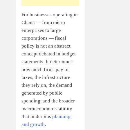
For businesses operating in
Ghana — from micro
enterprises to large
corporations — fiscal
policy is not an abstract
concept debated in budget
statements. It determines
how much firms pay in
taxes, the infrastructure
they rely on, the demand
generated by public
spending, and the broader
macroeconomic stability
that underpins
planning
and growth
.