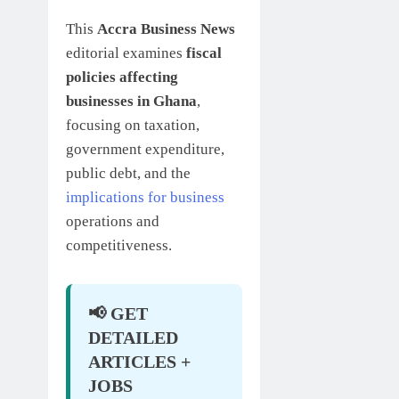
This
Accra Business News
editorial examines
fiscal
policies affecting
businesses in Ghana
,
focusing on taxation,
government expenditure,
public debt, and the
implications for business
operations and
competitiveness.
📢 GET
DETAILED
ARTICLES +
JOBS