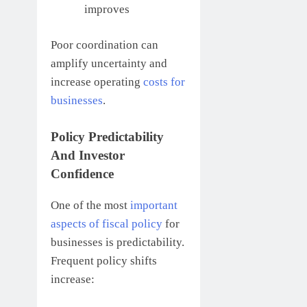
improves
Poor coordination can
amplify uncertainty and
increase operating
costs for
businesses
.
Policy Predictability
And Investor
Confidence
One of the most
important
aspects of fiscal policy
for
businesses is predictability.
Frequent policy shifts
increase: