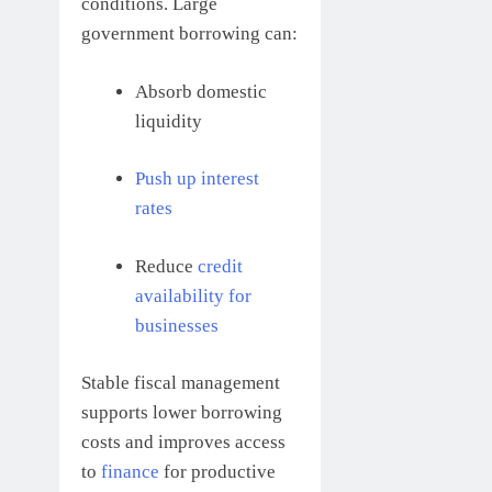
conditions. Large
government borrowing can:
Absorb domestic
liquidity
Push up interest
rates
Reduce
credit
availability for
businesses
Stable fiscal management
supports lower borrowing
costs and improves access
to
finance
for productive