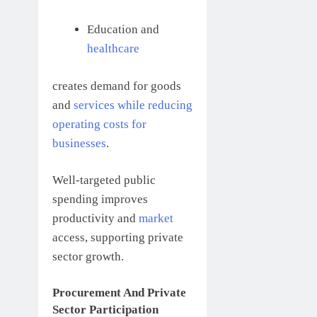
Education and
healthcare
creates demand for goods
and
services while reducing
operating costs for
businesses
.
Well-targeted public
spending improves
productivity and
market
access, supporting private
sector growth.
Procurement And Private
Sector Participation