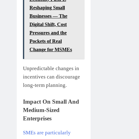
Reshaping Small
Businesses — The
Digital Shift, Cost
Pressures and the
Pockets of Real
Change for MSMEs
Unpredictable changes in
incentives can discourage
long-term planning.
Impact On Small And
Medium-Sized
Enterprises
SMEs are particularly