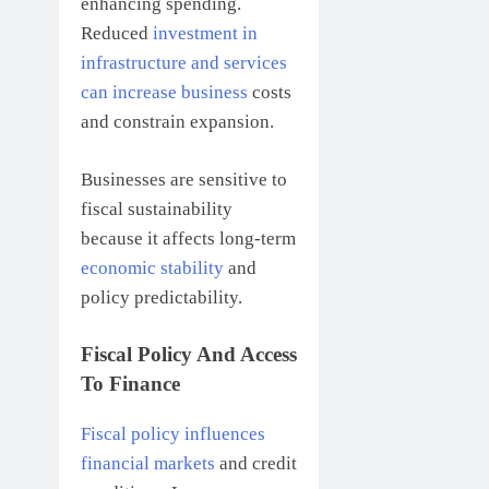
enhancing spending.
Reduced
investment in
infrastructure and services
can increase business
costs
and constrain expansion.
Businesses are sensitive to
fiscal sustainability
because it affects long-term
economic stability
and
policy predictability.
Fiscal Policy And Access
To Finance
Fiscal policy influences
financial markets
and credit