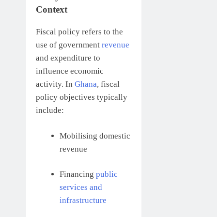
Context
Fiscal policy refers to the
use of government
revenue
and expenditure to
influence economic
activity. In
Ghana
, fiscal
policy objectives typically
include:
Mobilising domestic
revenue
Financing
public
services and
infrastructure