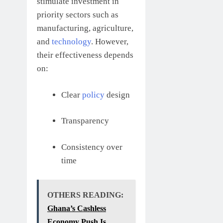
stimulate investment in
priority sectors such as
manufacturing, agriculture,
and
technology
. However,
their effectiveness depends
on:
Clear
policy
design
Transparency
Consistency over
time
OTHERS READING:
Ghana’s Cashless
Economy Push Is