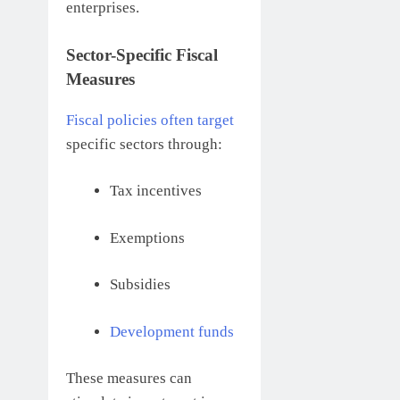
enterprises.
Sector-Specific Fiscal
Measures
Fiscal policies often target
specific sectors through:
Tax incentives
Exemptions
Subsidies
Development funds
These measures can