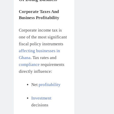
Corporate Taxes And
Business Profitability
Corporate income tax is
one of the most significant
fiscal policy instruments
affecting businesses in
Ghana
. Tax rates and
compliance
requirements
directly influence:
Net
profitability
Investment
decisions