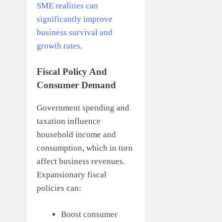
SME realities can
significantly improve
business survival and
growth rates
.
Fiscal Policy And
Consumer Demand
Government spending and
taxation influence
household income and
consumption, which in turn
affect business revenues.
Expansionary fiscal
policies can:
Boost consumer