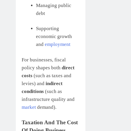
Managing public
debt
Supporting
economic growth
and
employment
For businesses, fiscal
policy shapes both
direct
costs
(such as taxes and
levies) and
indirect
conditions
(such as
infrastructure quality and
market
demand).
Taxation And The Cost
Of Doing Business