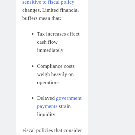
sensitive to fiscal policy
changes. Limited financial
buffers mean that:
Tax increases affect
cash flow
immediately
Compliance costs
weigh heavily on
operations
Delayed
government
payments
strain
liquidity
Fiscal policies that consider