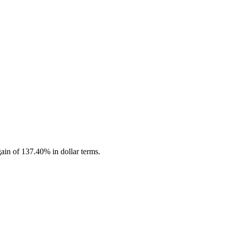
ain of 137.40% in dollar terms.