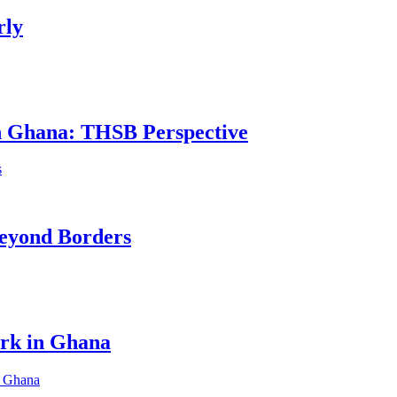
rly
in Ghana: THSB Perspective
eyond Borders
ork in Ghana