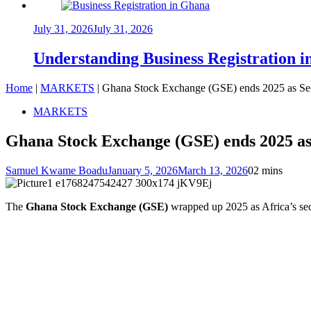
July 31, 2026
July 31, 2026
Understanding Business Registration
Home
|
MARKETS
|
Ghana Stock Exchange (GSE) ends 2025 as Sec
MARKETS
Ghana Stock Exchange (GSE) ends 2025 as 
Samuel Kwame Boadu
January 5, 2026
March 13, 2026
0
2 mins
The
Ghana Stock Exchange (GSE)
wrapped up 2025 as Africa’s sec