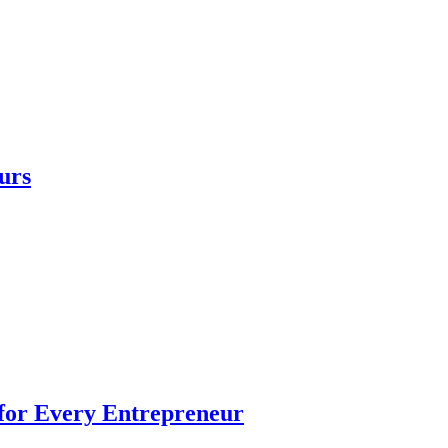
urs
 for Every Entrepreneur