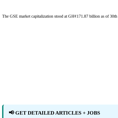
The GSE market capitalization stood at GH¢171.87 billion as of 30t
📢 GET DETAILED ARTICLES + JOBS