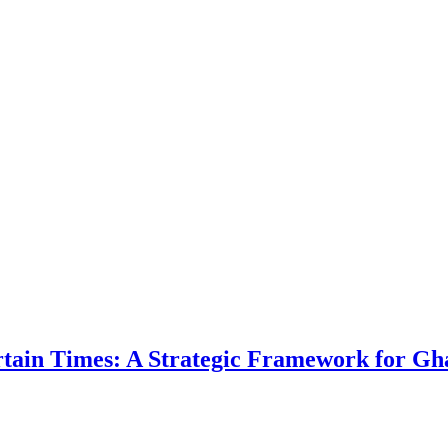
ertain Times: A Strategic Framework for Gh