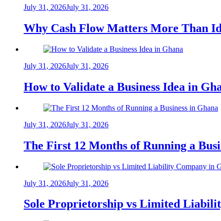
July 31, 2026
July 31, 2026
Why Cash Flow Matters More Than Id
July 31, 2026
July 31, 2026
How to Validate a Business Idea in G
July 31, 2026
July 31, 2026
The First 12 Months of Running a Bus
July 31, 2026
July 31, 2026
Sole Proprietorship vs Limited Liabil