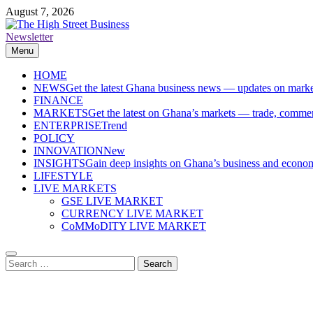
Skip
August 7, 2026
to
content
Newsletter
The High Street Business (THSB)
Ghana Business News, Markets, Finance & SMEs
Menu
HOME
NEWS
Get the latest Ghana business news — updates on marke
FINANCE
MARKETS
Get the latest on Ghana’s markets — trade, commerc
ENTERPRISE
Trend
POLICY
INNOVATION
New
INSIGHTS
Gain deep insights on Ghana’s business and economi
LIFESTYLE
LIVE MARKETS
GSE LIVE MARKET
CURRENCY LIVE MARKET
CoMMoDITY LIVE MARKET
Search
for: