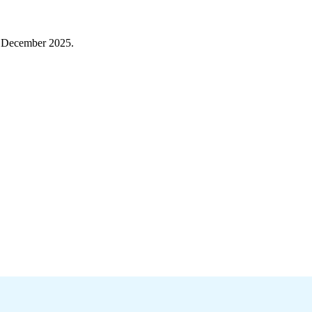
h December 2025.