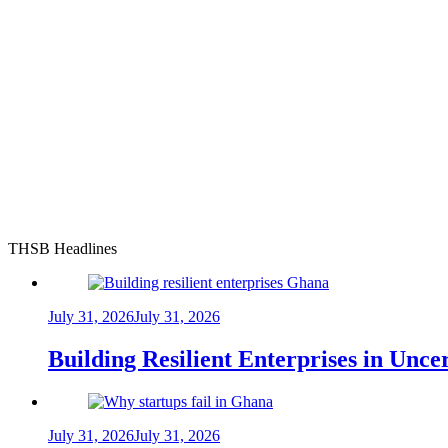
THSB Headlines
July 31, 2026
July 31, 2026
Building Resilient Enterprises in Unc
July 31, 2026
July 31, 2026