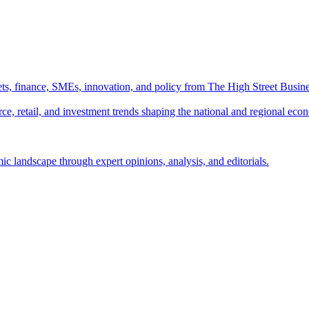
ts, finance, SMEs, innovation, and policy from The High Street Busine
e, retail, and investment trends shaping the national and regional eco
c landscape through expert opinions, analysis, and editorials.