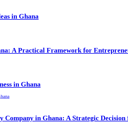
eas in Ghana
hana: A Practical Framework for Entreprene
iness in Ghana
ity Company in Ghana: A Strategic Decision