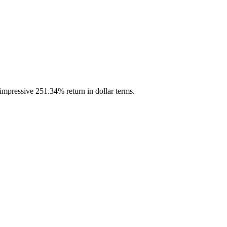
impressive 251.34% return in dollar terms.