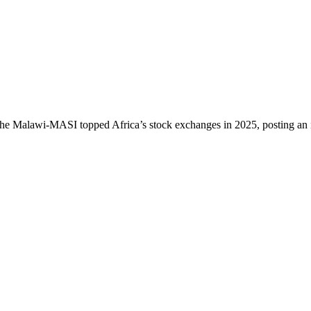
 The Malawi-MASI topped Africa’s stock exchanges in 2025, posting an 