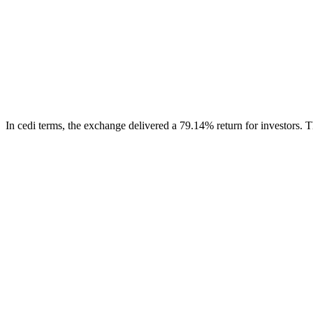
In cedi terms, the exchange delivered a 79.14% return for investors.