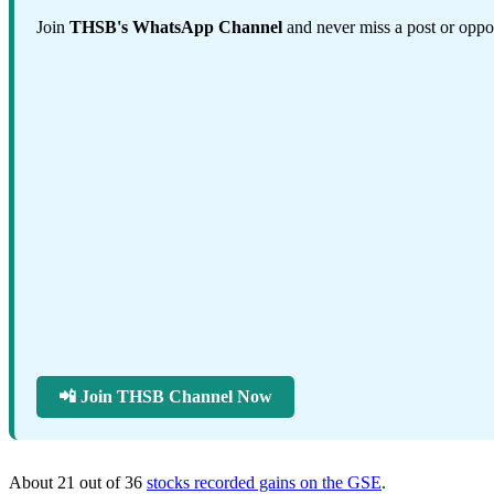
Join
THSB's WhatsApp Channel
and never miss a post or oppor
📲 Join THSB Channel Now
About 21 out of 36
stocks recorded gains on the GSE
.