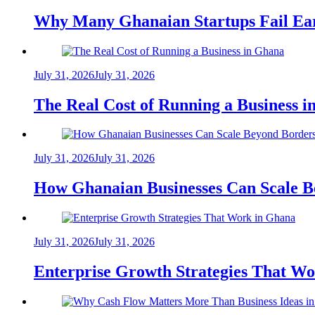
Why Many Ghanaian Startups Fail Ea
July 31, 2026
July 31, 2026
The Real Cost of Running a Business 
July 31, 2026
July 31, 2026
How Ghanaian Businesses Can Scale B
July 31, 2026
July 31, 2026
Enterprise Growth Strategies That W