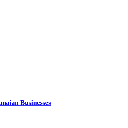
anaian Businesses