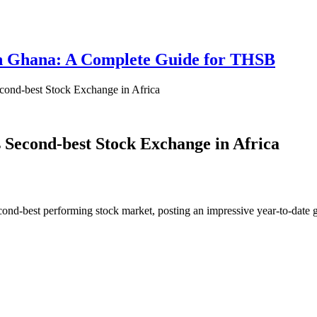
 in Ghana: A Complete Guide for THSB
ond-best Stock Exchange in Africa
Second-best Stock Exchange in Africa
ond-best performing stock market, posting an impressive year-to-date g